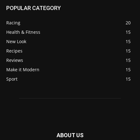
POPULAR CATEGORY
Racing
20
Health & Fitness
15
New Look
15
Recipes
15
Reviews
15
Make it Modern
15
Sport
15
ABOUT US