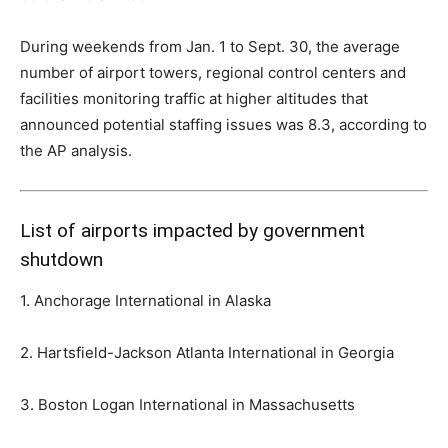
During weekends from Jan. 1 to Sept. 30, the average
number of airport towers, regional control centers and
facilities monitoring traffic at higher altitudes that
announced potential staffing issues was 8.3, according to
the AP analysis.
List of airports impacted by government
shutdown
1. Anchorage International in Alaska
2. Hartsfield-Jackson Atlanta International in Georgia
3. Boston Logan International in Massachusetts