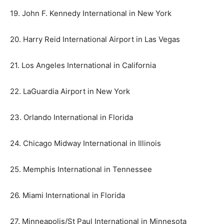
19. John F. Kennedy International in New York
20. Harry Reid International Airport in Las Vegas
21. Los Angeles International in California
22. LaGuardia Airport in New York
23. Orlando International in Florida
24. Chicago Midway International in Illinois
25. Memphis International in Tennessee
26. Miami International in Florida
27. Minneapolis/St Paul International in Minnesota