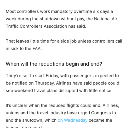
Most controllers work mandatory overtime six days a
week during the shutdown without pay, the National Air
Traffic Controllers Association has said.
That leaves little time for a side job unless controllers call
in sick to the FAA.
When will the reductions begin and end?
They’re set to start Friday, with passengers expected to
be notified on Thursday. Airlines have said people could
see weekend travel plans disrupted with little notice.
It’s unclear when the reduced flights could end. Airlines,
unions and the travel industry have urged Congress to
end the shutdown, which
on Wednesday
became the
longest on record.