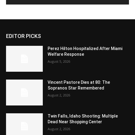
EDITOR PICKS
Perez Hilton Hospitalized After Miami
Welfare Response
August 5, 2026
Vincent Pastore Dies at 80: The
Sopranos Star Remembered
August 2, 2026
Twin Falls, Idaho Shooting: Multiple
Dead Near Shopping Center
August 2, 2026