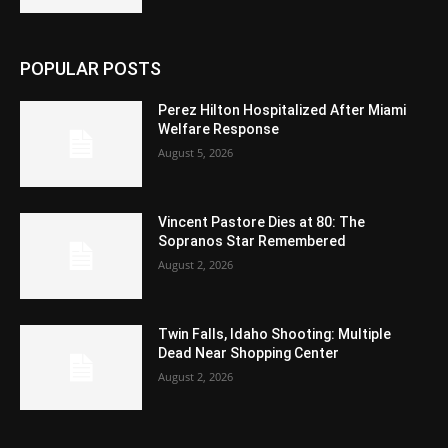
POPULAR POSTS
Perez Hilton Hospitalized After Miami
Welfare Response
August 5, 2026
Vincent Pastore Dies at 80: The
Sopranos Star Remembered
August 2, 2026
Twin Falls, Idaho Shooting: Multiple
Dead Near Shopping Center
August 2, 2026