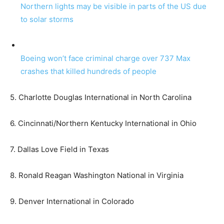
Northern lights may be visible in parts of the US due
to solar storms
Boeing won’t face criminal charge over 737 Max
crashes that killed hundreds of people
5. Charlotte Douglas International in North Carolina
6. Cincinnati/Northern Kentucky International in Ohio
7. Dallas Love Field in Texas
8. Ronald Reagan Washington National in Virginia
9. Denver International in Colorado