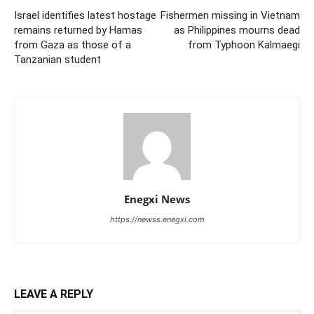
Israel identifies latest hostage
Fishermen missing in Vietnam
remains returned by Hamas
as Philippines mourns dead
from Gaza as those of a
from Typhoon Kalmaegi
Tanzanian student
Enegxi News
https://newss.enegxi.com
LEAVE A REPLY