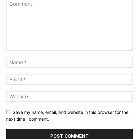
Save my name, email, and website in this browser for the
next time I comment.