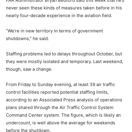
FAA Administrator Bryan Bedford said this week that he’s
never seen these kinds of measures taken before in his
nearly four-decade experience in the aviation field.
“We’re in new territory in terms of government
shutdowns,” he said.
Staffing problems led to delays throughout October, but
they were mostly isolated and temporary. Last weekend,
though, saw a change.
From Friday to Sunday evening, at least 39 air traffic
control facilities reported potential staffing limits,
according to an Associated Press analysis of operations
plans shared through the Air Traffic Control System
Command Center system. The figure, which is likely an
undercount, is well above the average for weekends
before the shutdown.