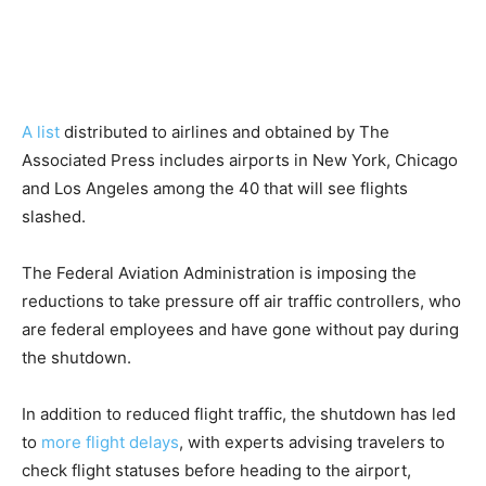
A list
distributed to airlines and obtained by The
Associated Press includes airports in New York, Chicago
and Los Angeles among the 40 that will see flights
slashed.
The Federal Aviation Administration is imposing the
reductions to take pressure off air traffic controllers, who
are federal employees and have gone without pay during
the shutdown.
In addition to reduced flight traffic, the shutdown has led
to
more flight delays
, with experts advising travelers to
check flight statuses before heading to the airport,