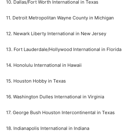
10. Dallas/Fort Worth International in Texas
11. Detroit Metropolitan Wayne County in Michigan
12. Newark Liberty International in New Jersey
13. Fort Lauderdale/Hollywood International in Florida
14. Honolulu International in Hawaii
15. Houston Hobby in Texas
16. Washington Dulles International in Virginia
17. George Bush Houston Intercontinental in Texas
18. Indianapolis International in Indiana