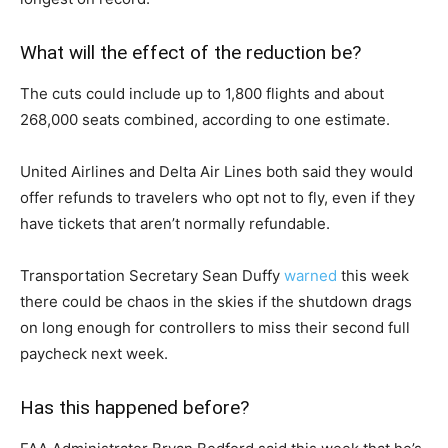
What will the effect of the reduction be?
The cuts could include up to 1,800 flights and about
268,000 seats combined, according to one estimate.
United Airlines and Delta Air Lines both said they would
offer refunds to travelers who opt not to fly, even if they
have tickets that aren’t normally refundable.
Transportation Secretary Sean Duffy
warned
this week
there could be chaos in the skies if the shutdown drags
on long enough for controllers to miss their second full
paycheck next week.
Has this happened before?