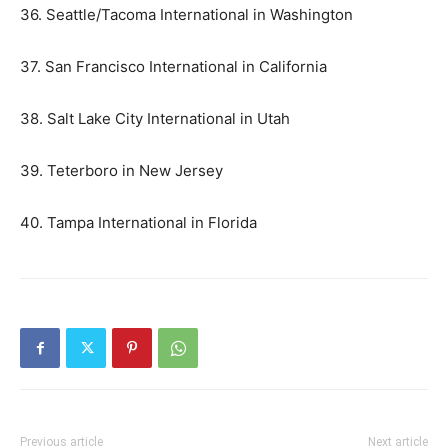
36. Seattle/Tacoma International in Washington
37. San Francisco International in California
38. Salt Lake City International in Utah
39. Teterboro in New Jersey
40. Tampa International in Florida
Previous article
Next article