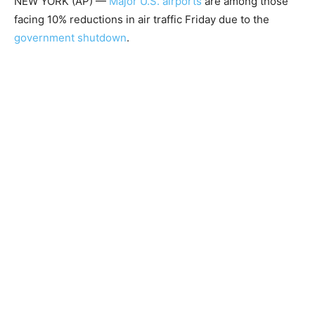
NEW YORK (AP) —
Major U.S. airports
are among those
facing 10% reductions in air traffic Friday due to the
government shutdown
.