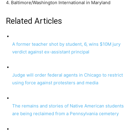
4. Baltimore/Washington International in Maryland
Related Articles
A former teacher shot by student, 6, wins $10M jury
verdict against ex-assistant principal
Judge will order federal agents in Chicago to restrict
using force against protesters and media
The remains and stories of Native American students
are being reclaimed from a Pennsylvania cemetery