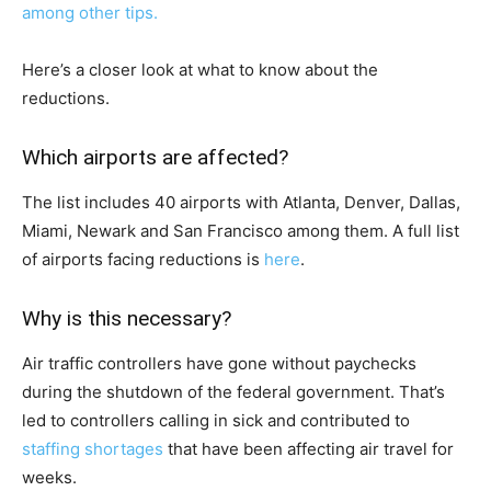
among other tips.
Here’s a closer look at what to know about the
reductions.
Which airports are affected?
The list includes 40 airports with Atlanta, Denver, Dallas,
Miami, Newark and San Francisco among them. A full list
of airports facing reductions is
here
.
Why is this necessary?
Air traffic controllers have gone without paychecks
during the shutdown of the federal government. That’s
led to controllers calling in sick and contributed to
staffing shortages
that have been affecting air travel for
weeks.