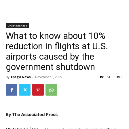
Uncategorized
What to know about 10%
reduction in flights at U.S.
airports caused by the
government shutdown
By
Enegxi News
-
November 6, 2025
151
0
By The Associated Press