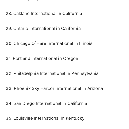
28. Oakland International in California
29. Ontario International in California
30. Chicago O`Hare International in Illinois
31. Portland International in Oregon
32. Philadelphia International in Pennsylvania
33. Phoenix Sky Harbor International in Arizona
34. San Diego International in California
35. Louisville International in Kentucky