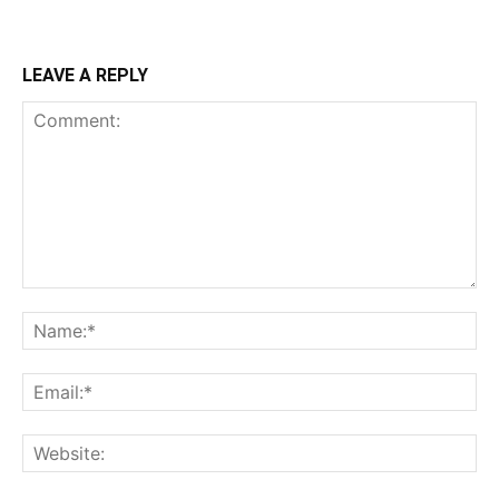
LEAVE A REPLY