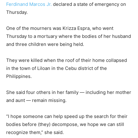
Ferdinand Marcos Jr.
declared a state of emergency on
Thursday.
One of the mourners was Krizza Espra, who went
Thursday to a mortuary where the bodies of her husband
and three children were being held.
They were killed when the roof of their home collapsed
in the town of Liloan in the Cebu district of the
Philippines.
She said four others in her family — including her mother
and aunt — remain missing.
“I hope someone can help speed up the search for their
bodies before (they) decompose, we hope we can still
recognize them,” she said.