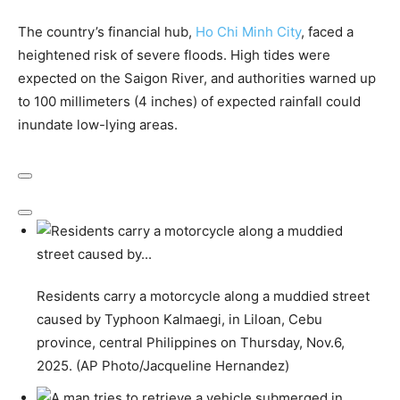
The country’s financial hub,
Ho Chi Minh City
, faced a
heightened risk of severe floods. High tides were
expected on the Saigon River, and authorities warned up
to 100 millimeters (4 inches) of expected rainfall could
inundate low-lying areas.
Residents carry a motorcycle along a muddied street
caused by Typhoon Kalmaegi, in Liloan, Cebu
province, central Philippines on Thursday, Nov.6,
2025. (AP Photo/Jacqueline Hernandez)