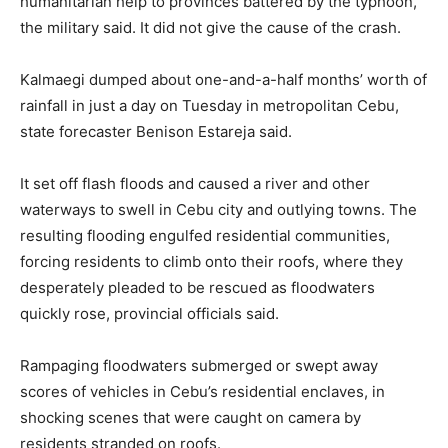
humanitarian help to provinces battered by the typhoon,
the military said. It did not give the cause of the crash.
Kalmaegi dumped about one-and-a-half months’ worth of
rainfall in just a day on Tuesday in metropolitan Cebu,
state forecaster Benison Estareja said.
It set off flash floods and caused a river and other
waterways to swell in Cebu city and outlying towns. The
resulting flooding engulfed residential communities,
forcing residents to climb onto their roofs, where they
desperately pleaded to be rescued as floodwaters
quickly rose, provincial officials said.
Rampaging floodwaters submerged or swept away
scores of vehicles in Cebu’s residential enclaves, in
shocking scenes that were caught on camera by
residents stranded on roofs.