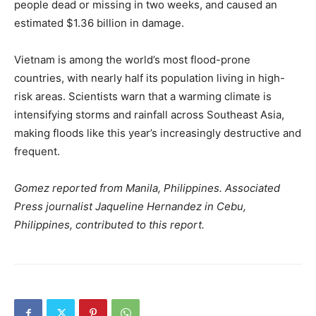
people dead or missing in two weeks, and caused an
estimated $1.36 billion in damage.
Vietnam is among the world’s most flood-prone
countries, with nearly half its population living in high-
risk areas. Scientists warn that a warming climate is
intensifying storms and rainfall across Southeast Asia,
making floods like this year’s increasingly destructive and
frequent.
Gomez reported from Manila, Philippines. Associated
Press journalist Jaqueline Hernandez in Cebu,
Philippines, contributed to this report.