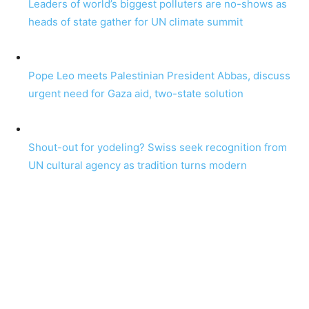
Leaders of world’s biggest polluters are no-shows as
heads of state gather for UN climate summit
Pope Leo meets Palestinian President Abbas, discuss
urgent need for Gaza aid, two-state solution
Shout-out for yodeling? Swiss seek recognition from
UN cultural agency as tradition turns modern