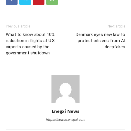
Previous article
Next article
What to know about 10%
Denmark eyes new law to
reduction in flights at U.S.
protect citizens from AI
airports caused by the
deepfakes
government shutdown
Enegxi News
https://newss.enegxi.com