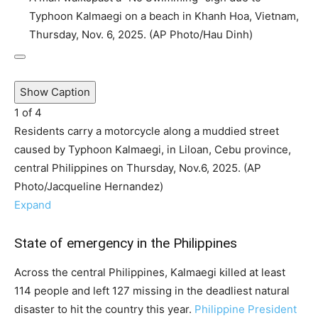
Typhoon Kalmaegi on a beach in Khanh Hoa, Vietnam,
Thursday, Nov. 6, 2025. (AP Photo/Hau Dinh)
Show Caption
1
of
4
Residents carry a motorcycle along a muddied street
caused by Typhoon Kalmaegi, in Liloan, Cebu province,
central Philippines on Thursday, Nov.6, 2025. (AP
Photo/Jacqueline Hernandez)
Expand
State of emergency in the Philippines
Across the central Philippines, Kalmaegi killed at least
114 people and left 127 missing in the deadliest natural
disaster to hit the country this year.
Philippine President