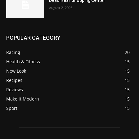
Dead Near Shopping Center
August 2, 2026
POPULAR CATEGORY
Racing
20
Health & Fitness
15
New Look
15
Recipes
15
Reviews
15
Make it Modern
15
Sport
15