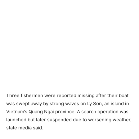
Three fishermen were reported missing after their boat
was swept away by strong waves on Ly Son, an island in
Vietnam’s Quang Ngai province. A search operation was
launched but later suspended due to worsening weather,
state media said.