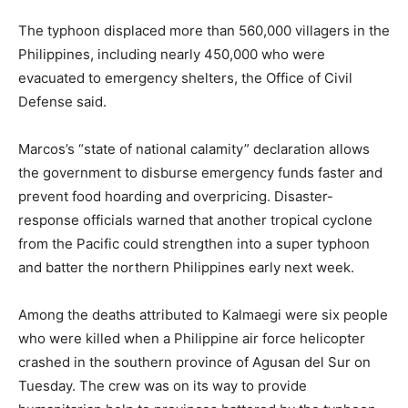
The typhoon displaced more than 560,000 villagers in the
Philippines, including nearly 450,000 who were
evacuated to emergency shelters, the Office of Civil
Defense said.
Marcos’s “state of national calamity” declaration allows
the government to disburse emergency funds faster and
prevent food hoarding and overpricing. Disaster-
response officials warned that another tropical cyclone
from the Pacific could strengthen into a super typhoon
and batter the northern Philippines early next week.
Among the deaths attributed to Kalmaegi were six people
who were killed when a Philippine air force helicopter
crashed in the southern province of Agusan del Sur on
Tuesday. The crew was on its way to provide