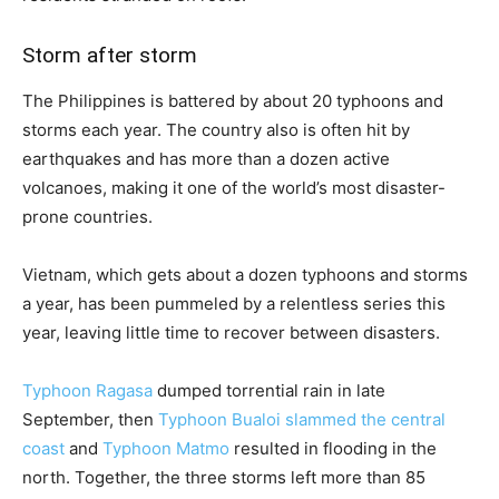
Storm after storm
The Philippines is battered by about 20 typhoons and
storms each year. The country also is often hit by
earthquakes and has more than a dozen active
volcanoes, making it one of the world’s most disaster-
prone countries.
Vietnam, which gets about a dozen typhoons and storms
a year, has been pummeled by a relentless series this
year, leaving little time to recover between disasters.
Typhoon Ragasa
dumped torrential rain in late
September, then
Typhoon Bualoi slammed the central
coast
and
Typhoon Matmo
resulted in flooding in the
north. Together, the three storms left more than 85