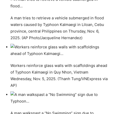
A man tries to retrieve a vehicle submerged in flood
waters caused by Typhoon Kalmaegi in Liloan, Cebu
province, central Philippines on Thursday, Nov. 6,
2025. (AP Photo/Jacqueline Hernandez)
Workers reinforce glass walls with scaffoldings ahead
of Typhoon Kalmaegi in Quy Nhon, Vietnam
Wednesday, Nov. 5, 2025. (Thanh Tung/VNExpress via
AP)
A man walkspast a “No Swimming” sign due to