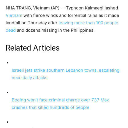
NHA TRANG, Vietnam (AP) — Typhoon Kalmaegi lashed
Vietnam
with fierce winds and torrential rains as it made
landfall on Thursday after
leaving more than 100 people
dead
and dozens missing in the Philippines.
Related Articles
Israeli jets strike southern Lebanon towns, escalating
near-daily attacks
Boeing won’t face criminal charge over 737 Max
crashes that killed hundreds of people