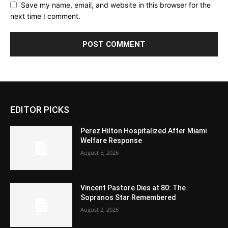
Save my name, email, and website in this browser for the
next time I comment.
EDITOR PICKS
Perez Hilton Hospitalized After Miami
Welfare Response
August 5, 2026
Vincent Pastore Dies at 80: The
Sopranos Star Remembered
August 2, 2026