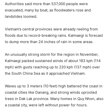
Authorities said more than 537,000 people were
evacuated, many by boat, as floodwaters rose and
landslides loomed.
Vietnam’s central provinces were already reeling from
floods due to record-breaking rains. Kalmaegi is forecast
to dump more than 24 inches of rain in some areas.
An unusually strong storm for the region in November,
Kalmaegi packed sustained winds of about 183 kph (114
mph) with gusts reaching up to 220 kph (137 mph) over
the South China Sea as it approached Vietnam.
Waves up to 3 meters (10 feet) high battered the coast in
coastal cities like Danang, and strong winds uprooted
trees in Dak Lak province. Many homes in Quy Nhon, also
a coastal city, were left without power for hours.