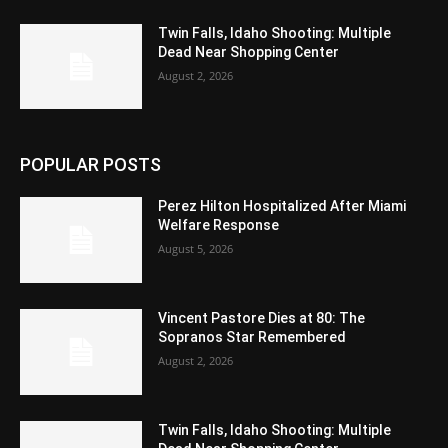
Twin Falls, Idaho Shooting: Multiple
Dead Near Shopping Center
August 2, 2026
POPULAR POSTS
Perez Hilton Hospitalized After Miami
Welfare Response
August 5, 2026
Vincent Pastore Dies at 80: The
Sopranos Star Remembered
August 2, 2026
Twin Falls, Idaho Shooting: Multiple