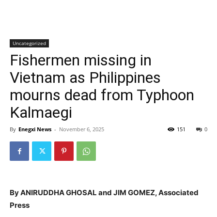
Uncategorized
Fishermen missing in
Vietnam as Philippines
mourns dead from Typhoon
Kalmaegi
By
Enegxi News
-
November 6, 2025
151
0
By ANIRUDDHA GHOSAL and JIM GOMEZ, Associated
Press