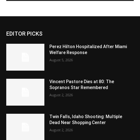
EDITOR PICKS
Perez Hilton Hospitalized After Miami
Welfare Response
August 5, 2026
Vincent Pastore Dies at 80: The
Sopranos Star Remembered
August 2, 2026
Twin Falls, Idaho Shooting: Multiple
Dead Near Shopping Center
August 2, 2026