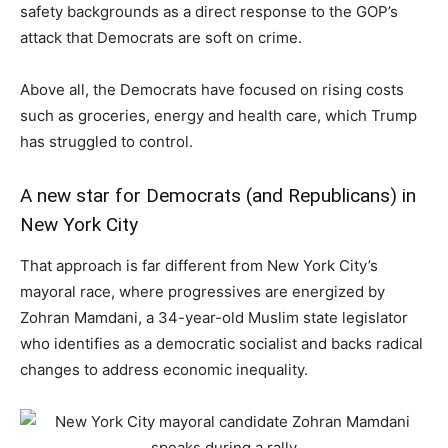
safety backgrounds as a direct response to the GOP’s
attack that Democrats are soft on crime.
Above all, the Democrats have focused on rising costs
such as groceries, energy and health care, which Trump
has struggled to control.
A new star for Democrats (and Republicans) in
New York City
That approach is far different from New York City’s
mayoral race, where progressives are energized by
Zohran Mamdani, a 34-year-old Muslim state legislator
who identifies as a democratic socialist and backs radical
changes to address economic inequality.