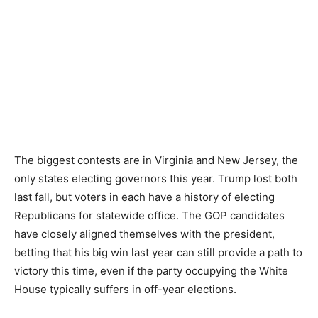
The biggest contests are in Virginia and New Jersey, the
only states electing governors this year. Trump lost both
last fall, but voters in each have a history of electing
Republicans for statewide office. The GOP candidates
have closely aligned themselves with the president,
betting that his big win last year can still provide a path to
victory this time, even if the party occupying the White
House typically suffers in off-year elections.