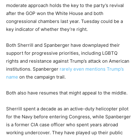
moderate approach holds the key to the party’s revival
after the GOP won the White House and both
congressional chambers last year. Tuesday could be a
key indicator of whether they’re right.
Both Sherrill and Spanberger have downplayed their
support for progressive priorities, including LGBTQ
rights and resistance against Trump’s attack on American
institutions. Spanberger
rarely even mentions Trump’s
name
on the campaign trail.
Both also have resumes that might appeal to the middle.
Sherrill spent a decade as an active-duty helicopter pilot
for the Navy before entering Congress, while Spanberger
is a former CIA case officer who spent years abroad
working undercover. They have played up their public