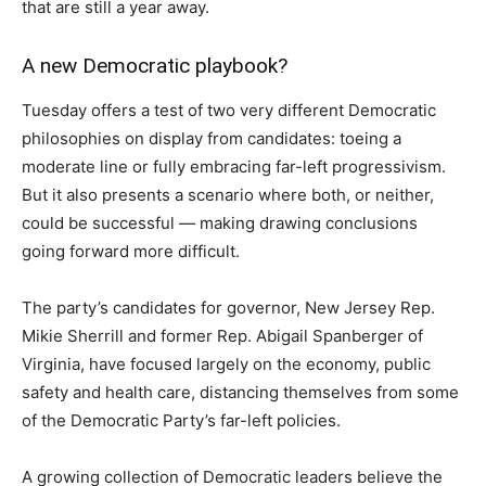
that are still a year away.
A new Democratic playbook?
Tuesday offers a test of two very different Democratic
philosophies on display from candidates: toeing a
moderate line or fully embracing far-left progressivism.
But it also presents a scenario where both, or neither,
could be successful — making drawing conclusions
going forward more difficult.
The party’s candidates for governor, New Jersey Rep.
Mikie Sherrill and former Rep. Abigail Spanberger of
Virginia, have focused largely on the economy, public
safety and health care, distancing themselves from some
of the Democratic Party’s far-left policies.
A growing collection of Democratic leaders believe the