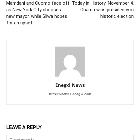
Mamdani and Cuomo face off
Today in History: November 4,
as New York City chooses
Obama wins presidency in
new mayor, while Sliwa hopes
historic election
for an upset
Enegxi News
https://newss.enegxi.com
LEAVE A REPLY