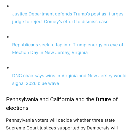
Justice Department defends Trump’s post as it urges
judge to reject Comey’s effort to dismiss case
Republicans seek to tap into Trump energy on eve of
Election Day in New Jersey, Virginia
DNC chair says wins in Virginia and New Jersey would
signal 2026 blue wave
Pennsylvania and California and the future of
elections
Pennsylvania voters will decide whether three state
Supreme Court justices supported by Democrats will