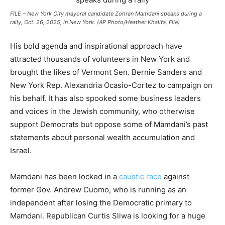
FILE – New York City mayoral candidate Zohran Mamdani speaks during a
rally, Oct. 26, 2025, in New York. (AP Photo/Heather Khalifa, File)
His bold agenda and inspirational approach have
attracted thousands of volunteers in New York and
brought the likes of Vermont Sen. Bernie Sanders and
New York Rep. Alexandria Ocasio-Cortez to campaign on
his behalf. It has also spooked some business leaders
and voices in the Jewish community, who otherwise
support Democrats but oppose some of Mamdani’s past
statements about personal wealth accumulation and
Israel.
Mamdani has been locked in a
caustic race
against
former Gov. Andrew Cuomo, who is running as an
independent after losing the Democratic primary to
Mamdani. Republican Curtis Sliwa is looking for a huge