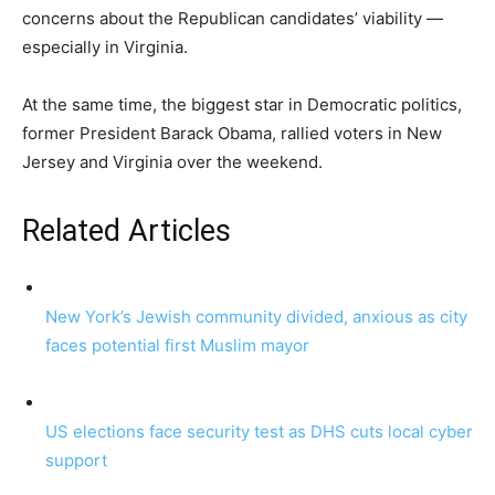
concerns about the Republican candidates’ viability —
especially in Virginia.
At the same time, the biggest star in Democratic politics,
former President Barack Obama, rallied voters in New
Jersey and Virginia over the weekend.
Related Articles
New York’s Jewish community divided, anxious as city
faces potential first Muslim mayor
US elections face security test as DHS cuts local cyber
support