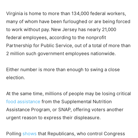
Virginia is home to more than 134,000 federal workers,
many of whom have been furloughed or are being forced
to work without pay. New Jersey has nearly 21,000
federal employees, according to the nonprofit
Partnership for Public Service, out of a total of more than
2 million such government employees nationwide.
Either number is more than enough to swing a close
election.
At the same time, millions of people may be losing critical
food assistance
from the Supplemental Nutrition
Assistance Program, or SNAP, offering voters another
urgent reason to express their displeasure.
Polling
shows
that Republicans, who control Congress