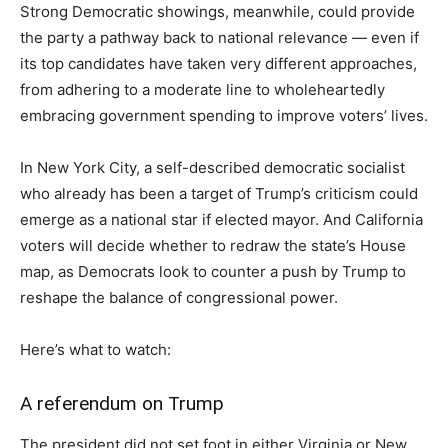
Strong Democratic showings, meanwhile, could provide
the party a pathway back to national relevance — even if
its top candidates have taken very different approaches,
from adhering to a moderate line to wholeheartedly
embracing government spending to improve voters’ lives.
In New York City, a self-described democratic socialist
who already has been a target of Trump’s criticism could
emerge as a national star if elected mayor. And California
voters will decide whether to redraw the state’s House
map, as Democrats look to counter a push by Trump to
reshape the balance of congressional power.
Here’s what to watch:
A referendum on Trump
The president did not set foot in either Virginia or New