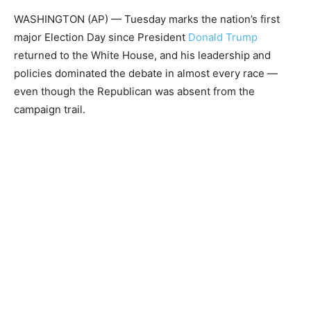
WASHINGTON (AP) — Tuesday marks the nation’s first
major Election Day since President
Donald Trump
returned to the White House, and his leadership and
policies dominated the debate in almost every race —
even though the Republican was absent from the
campaign trail.