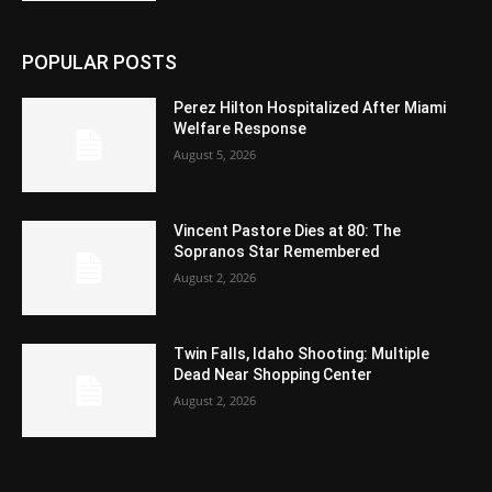
POPULAR POSTS
Perez Hilton Hospitalized After Miami
Welfare Response
August 5, 2026
Vincent Pastore Dies at 80: The
Sopranos Star Remembered
August 2, 2026
Twin Falls, Idaho Shooting: Multiple
Dead Near Shopping Center
August 2, 2026