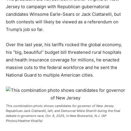
Jersey to campaign with Republican gubernatorial
candidates Winsome Earle-Sears or Jack Ciattarelli, but
both contests will likely be viewed as a referendum on
Trump’s job so far.
Over the last year, his tariffs rocked the global economy,
his “big, beautiful” budget bill threatened rural hospitals
and health insurance coverage for millions, he enacted
massive cuts to the federal workforce and he sent the
National Guard to multiple American cities.
This combination photo shows candidates for governor of New Jersey
Republican Jack Ciattarelli, left, and Democrat Mikie Sherrill during the final
debate in governors race, Oct. 8, 2025, in New Brunswick, N.J. (AP
Photos/Heather Khalifa)