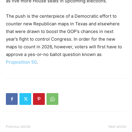
as five more House seats in upcoming elections.
The push is the centerpiece of a Democratic effort to
counter new Republican maps in Texas and elsewhere
that were drawn to boost the GOP’s chances in next
year’s fight to control Congress. In order for the new
maps to count in 2026, however, voters will first have to
approve a yes-or-no ballot question known as
Proposition 50
.
Previous article
Next article