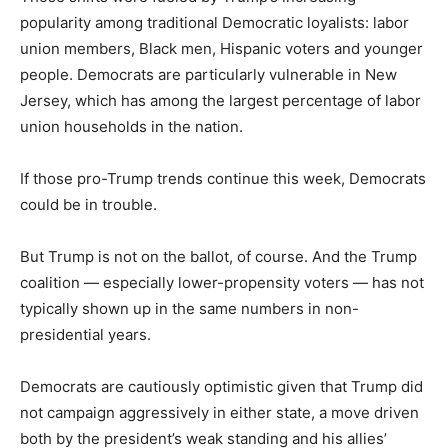
popularity among traditional Democratic loyalists: labor
union members, Black men, Hispanic voters and younger
people. Democrats are particularly vulnerable in New
Jersey, which has among the largest percentage of labor
union households in the nation.
If those pro-Trump trends continue this week, Democrats
could be in trouble.
But Trump is not on the ballot, of course. And the Trump
coalition — especially lower-propensity voters — has not
typically shown up in the same numbers in non-
presidential years.
Democrats are cautiously optimistic given that Trump did
not campaign aggressively in either state, a move driven
both by the president’s weak standing and his allies’