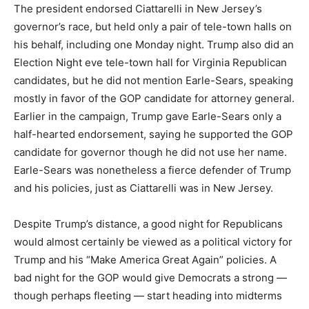
The president endorsed Ciattarelli in New Jersey’s
governor’s race, but held only a pair of tele-town halls on
his behalf, including one Monday night. Trump also did an
Election Night eve tele-town hall for Virginia Republican
candidates, but he did not mention Earle-Sears, speaking
mostly in favor of the GOP candidate for attorney general.
Earlier in the campaign, Trump gave Earle-Sears only a
half-hearted endorsement, saying he supported the GOP
candidate for governor though he did not use her name.
Earle-Sears was nonetheless a fierce defender of Trump
and his policies, just as Ciattarelli was in New Jersey.
Despite Trump’s distance, a good night for Republicans
would almost certainly be viewed as a political victory for
Trump and his “Make America Great Again” policies. A
bad night for the GOP would give Democrats a strong —
though perhaps fleeting — start heading into midterms