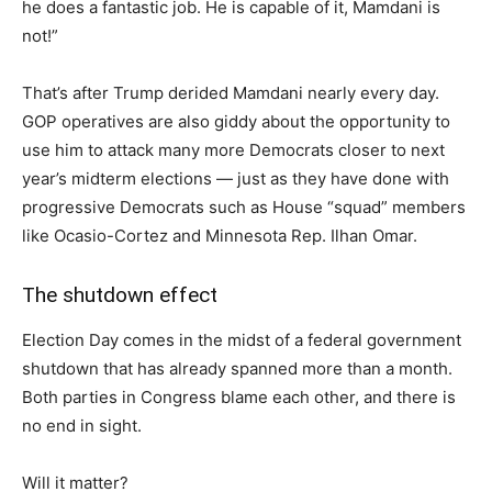
he does a fantastic job. He is capable of it, Mamdani is
not!”
That’s after Trump derided Mamdani nearly every day.
GOP operatives are also giddy about the opportunity to
use him to attack many more Democrats closer to next
year’s midterm elections — just as they have done with
progressive Democrats such as House “squad” members
like Ocasio-Cortez and Minnesota Rep. Ilhan Omar.
The shutdown effect
Election Day comes in the midst of a federal government
shutdown that has already spanned more than a month.
Both parties in Congress blame each other, and there is
no end in sight.
Will it matter?