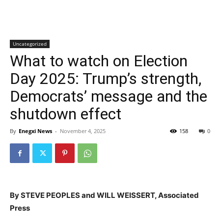
Uncategorized
What to watch on Election
Day 2025: Trump’s strength,
Democrats’ message and the
shutdown effect
By
Enegxi News
-
November 4, 2025
158
0
By STEVE PEOPLES and WILL WEISSERT, Associated
Press