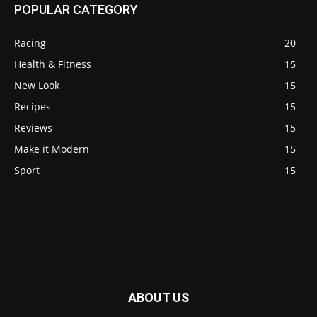
POPULAR CATEGORY
Racing
20
Health & Fitness
15
New Look
15
Recipes
15
Reviews
15
Make it Modern
15
Sport
15
ABOUT US