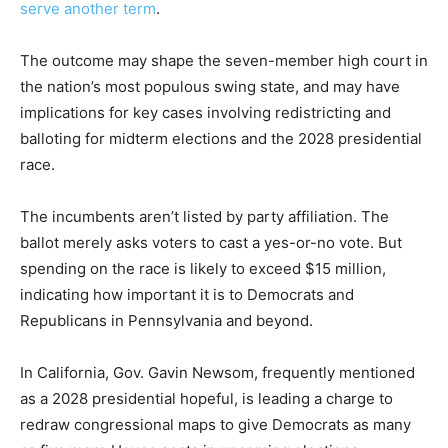
serve another term
.
The outcome may shape the seven-member high court in
the nation’s most populous swing state, and may have
implications for key cases involving redistricting and
balloting for midterm elections and the 2028 presidential
race.
The incumbents aren’t listed by party affiliation. The
ballot merely asks voters to cast a yes-or-no vote. But
spending on the race is likely to exceed $15 million,
indicating how important it is to Democrats and
Republicans in Pennsylvania and beyond.
In California, Gov. Gavin Newsom, frequently mentioned
as a 2028 presidential hopeful, is leading a charge to
redraw congressional maps to give Democrats as many