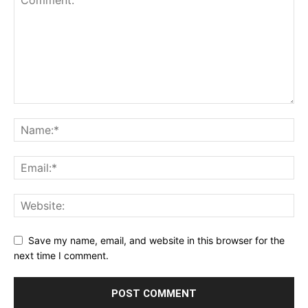
Save my name, email, and website in this browser for the
next time I comment.