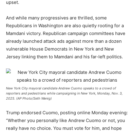
upset.
And while many progressives are thrilled, some
Republicans in Washington are also quietly rooting for a
Mamdani victory. Republican campaign committees have
already launched attack ads against more than a dozen
vulnerable House Democrats in New York and New
Jersey linking them to Mamdani and his far-left politics.
New York City mayoral candidate Andrew Cuomo speaks to a crowd of
reporters and pedestrians while campaigning in New York, Monday, Nov. 3,
2025. (AP Photo/Seth Wenig)
Trump endorsed Cuomo, posting online Monday evening:
“Whether you personally like Andrew Cuomo or not, you
really have no choice. You must vote for him, and hope