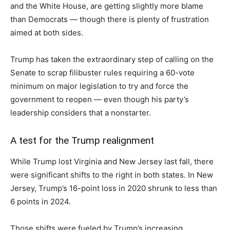
and the White House, are getting slightly more blame
than Democrats — though there is plenty of frustration
aimed at both sides.
Trump has taken the extraordinary step of calling on the
Senate to scrap filibuster rules requiring a 60-vote
minimum on major legislation to try and force the
government to reopen — even though his party’s
leadership considers that a nonstarter.
A test for the Trump realignment
While Trump lost Virginia and New Jersey last fall, there
were significant shifts to the right in both states. In New
Jersey, Trump’s 16-point loss in 2020 shrunk to less than
6 points in 2024.
Those shifts were fueled by Trump’s increasing