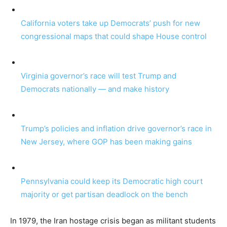
California voters take up Democrats’ push for new
congressional maps that could shape House control
Virginia governor’s race will test Trump and
Democrats nationally — and make history
Trump’s policies and inflation drive governor’s race in
New Jersey, where GOP has been making gains
Pennsylvania could keep its Democratic high court
majority or get partisan deadlock on the bench
In 1979, the Iran hostage crisis began as militant students