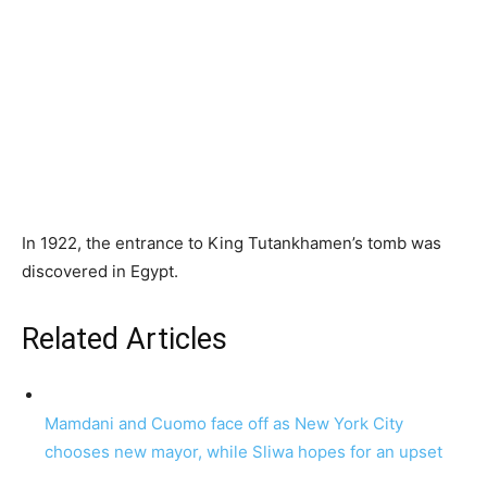
In 1922, the entrance to King Tutankhamen’s tomb was
discovered in Egypt.
Related Articles
Mamdani and Cuomo face off as New York City
chooses new mayor, while Sliwa hopes for an upset