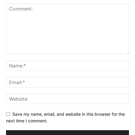
Save my name, email, and website in this browser for the
next time I comment.