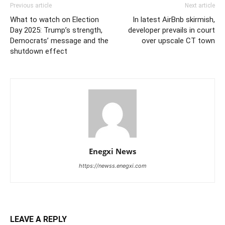
Previous article
Next article
What to watch on Election
In latest AirBnb skirmish,
Day 2025: Trump’s strength,
developer prevails in court
Democrats’ message and the
over upscale CT town
shutdown effect
Enegxi News
https://newss.enegxi.com
LEAVE A REPLY