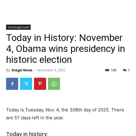
Uncategorized
Today in History: November
4, Obama wins presidency in
historic election
By
Enegxi News
-
November 4, 2025
108
0
Today is Tuesday, Nov. 4, the 308th day of 2025. There
are 57 days left in the year.
Today in history: