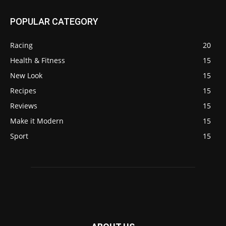
POPULAR CATEGORY
Racing
20
Health & Fitness
15
New Look
15
Recipes
15
Reviews
15
Make it Modern
15
Sport
15