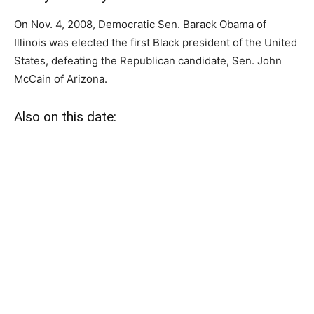
On Nov. 4, 2008, Democratic Sen. Barack Obama of
Illinois was elected the first Black president of the United
States, defeating the Republican candidate, Sen. John
McCain of Arizona.
Also on this date: