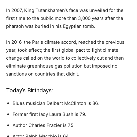
In 2007, King Tutankhamen’s face was unveiled for the
first time to the public more than 3,000 years after the
pharaoh was buried in his Egyptian tomb.
In 2016, the Paris climate accord, reached the previous
year, took effect; the first global pact to fight climate
change called on the world to collectively cut and then
eliminate greenhouse gas pollution but imposed no
sanctions on countries that didn’t.
Today’s Birthdays:
Blues musician Delbert McClinton is 86.
Former first lady Laura Bush is 79.
Author Charles Frazier is 75.
Actor Ralph Macchio is 64.