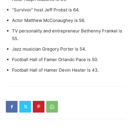
“Survivor” host Jeff Probst is 64.
Actor Matthew McConaughey is 56.
TV personality and entrepreneur Bethenny Frankel is
55.
Jazz musician Gregory Porter is 54.
Football Hall of Famer Orlando Pace is 50.
Football Hall of Hamer Devin Hester is 43.