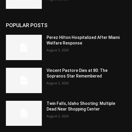
POPULAR POSTS
Perez Hilton Hospitalized After Miami
Welfare Response
August 5, 2026
Vincent Pastore Dies at 80: The
Sopranos Star Remembered
August 2, 2026
Twin Falls, Idaho Shooting: Multiple
Dead Near Shopping Center
August 2, 2026