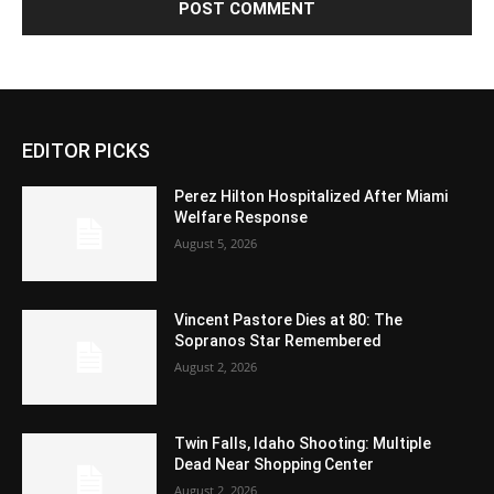
EDITOR PICKS
Perez Hilton Hospitalized After Miami
Welfare Response
August 5, 2026
Vincent Pastore Dies at 80: The
Sopranos Star Remembered
August 2, 2026
Twin Falls, Idaho Shooting: Multiple
Dead Near Shopping Center
August 2, 2026