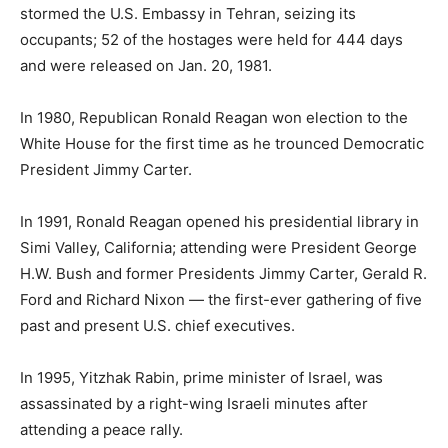
stormed the U.S. Embassy in Tehran, seizing its
occupants; 52 of the hostages were held for 444 days
and were released on Jan. 20, 1981.
In 1980, Republican Ronald Reagan won election to the
White House for the first time as he trounced Democratic
President Jimmy Carter.
In 1991, Ronald Reagan opened his presidential library in
Simi Valley, California; attending were President George
H.W. Bush and former Presidents Jimmy Carter, Gerald R.
Ford and Richard Nixon — the first-ever gathering of five
past and present U.S. chief executives.
In 1995, Yitzhak Rabin, prime minister of Israel, was
assassinated by a right-wing Israeli minutes after
attending a peace rally.