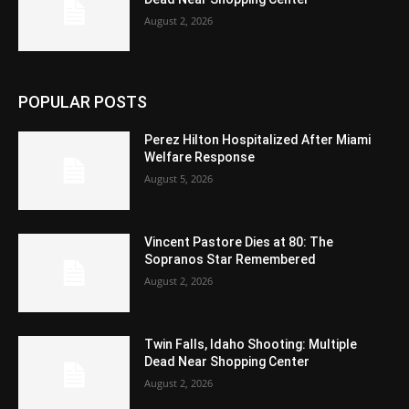
August 2, 2026
POPULAR POSTS
Perez Hilton Hospitalized After Miami
Welfare Response
August 5, 2026
Vincent Pastore Dies at 80: The
Sopranos Star Remembered
August 2, 2026
Twin Falls, Idaho Shooting: Multiple
Dead Near Shopping Center
August 2, 2026