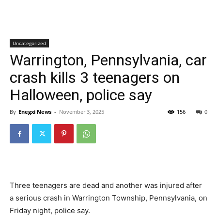
Uncategorized
Warrington, Pennsylvania, car
crash kills 3 teenagers on
Halloween, police say
By
Enegxi News
-
November 3, 2025
156
0
Three teenagers are dead and another was injured after
a serious crash in Warrington Township, Pennsylvania, on
Friday night, police say.