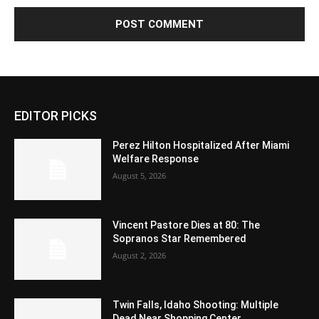
EDITOR PICKS
Perez Hilton Hospitalized After Miami
Welfare Response
August 5, 2026
Vincent Pastore Dies at 80: The
Sopranos Star Remembered
August 2, 2026
Twin Falls, Idaho Shooting: Multiple
Dead Near Shopping Center