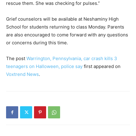
rescue them. She was checking for pulses.”
Grief counselors will be available at Neshaminy High
School for students returning to class Monday. Parents
are also encouraged to come forward with any questions
or concerns during this time.
The post
Warrington, Pennsylvania, car crash kills 3
teenagers on Halloween, police say
first appeared on
Voxtrend News
.