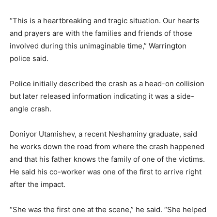
“This is a heartbreaking and tragic situation. Our hearts
and prayers are with the families and friends of those
involved during this unimaginable time,” Warrington
police said.
Police initially described the crash as a head-on collision
but later released information indicating it was a side-
angle crash.
Doniyor Utamishev, a recent Neshaminy graduate, said
he works down the road from where the crash happened
and that his father knows the family of one of the victims.
He said his co-worker was one of the first to arrive right
after the impact.
“She was the first one at the scene,” he said. “She helped