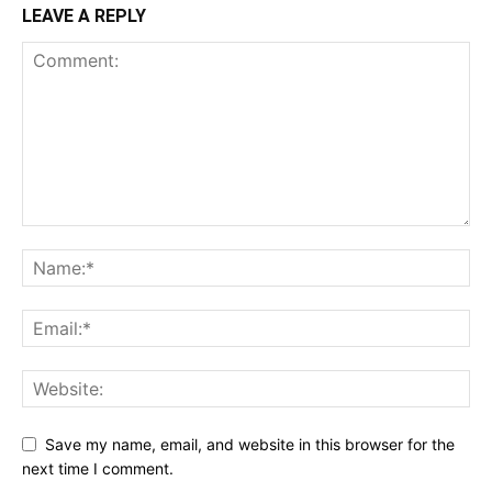
LEAVE A REPLY
Save my name, email, and website in this browser for the
next time I comment.