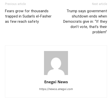
Previous article
Next article
Fears grow for thousands
Trump says government
trapped in Sudan’s el-Fasher
shutdown ends when
as few reach safety
Democrats give in: “If they
don’t vote, that’s their
problem”
Enegxi News
https://newss.enegxi.com