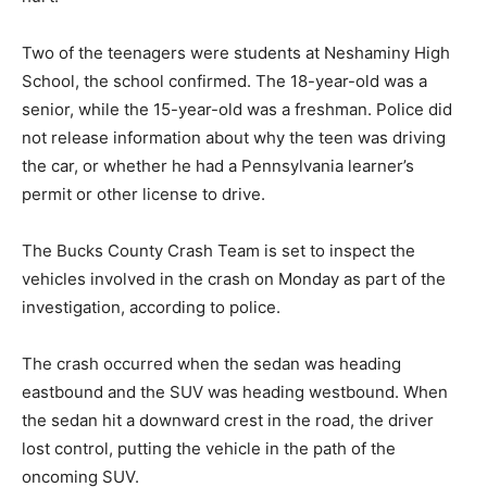
Two of the teenagers were students at Neshaminy High
School, the school confirmed. The 18-year-old was a
senior, while the 15-year-old was a freshman. Police did
not release information about why the teen was driving
the car, or whether he had a Pennsylvania learner’s
permit or other license to drive.
The Bucks County Crash Team is set to inspect the
vehicles involved in the crash on Monday as part of the
investigation, according to police.
The crash occurred when the sedan was heading
eastbound and the SUV was heading westbound. When
the sedan hit a downward crest in the road, the driver
lost control, putting the vehicle in the path of the
oncoming SUV.