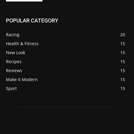
POPULAR CATEGORY
Racing
20
Health & Fitness
15
New Look
15
Recipes
15
Reviews
15
Make it Modern
15
Sport
15