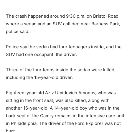
The crash happened around 9:30 p.m. on Bristol Road,
where a sedan and an SUV collided near Barness Park,
police said.
Police say the sedan had four teenagers inside, and the
SUV had one occupant, the driver.
Three of the four teens inside the sedan were killed,
including the 15-year-old driver.
Eighteen-year-old Aziz Umidovich Amonov, who was
sitting in the front seat, was also killed, along with
another 16-year-old. A 14-year-old boy who was in the
back seat of the Camry remains in the intensive care unit
in Philadelphia. The driver of the Ford Explorer was not
hurt.