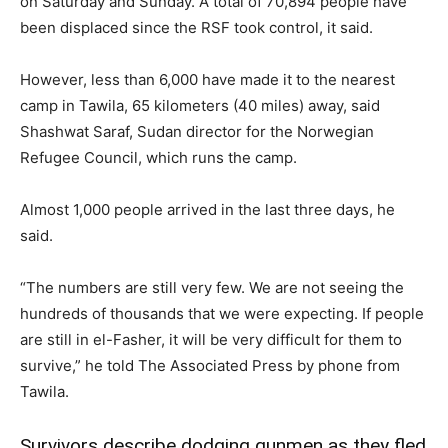
on Saturday and Sunday. A total of 70,894 people have
been displaced since the RSF took control, it said.
However, less than 6,000 have made it to the nearest
camp in Tawila, 65 kilometers (40 miles) away, said
Shashwat Saraf, Sudan director for the Norwegian
Refugee Council, which runs the camp.
Almost 1,000 people arrived in the last three days, he
said.
“The numbers are still very few. We are not seeing the
hundreds of thousands that we were expecting. If people
are still in el-Fasher, it will be very difficult for them to
survive,” he told The Associated Press by phone from
Tawila.
Survivors describe dodging gunmen as they fled