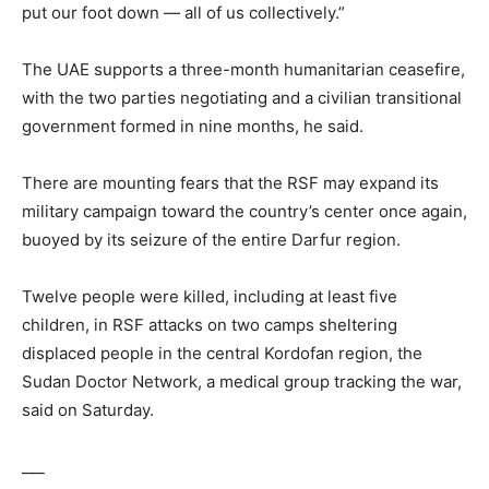
put our foot down — all of us collectively.”
The UAE supports a three-month humanitarian ceasefire,
with the two parties negotiating and a civilian transitional
government formed in nine months, he said.
There are mounting fears that the RSF may expand its
military campaign toward the country’s center once again,
buoyed by its seizure of the entire Darfur region.
Twelve people were killed, including at least five
children, in RSF attacks on two camps sheltering
displaced people in the central Kordofan region, the
Sudan Doctor Network, a medical group tracking the war,
said on Saturday.
___