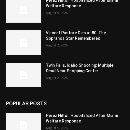
Perez Hilton Hospitalized After Miami
Welfare Response
August 5, 2026
Vincent Pastore Dies at 80: The
Sopranos Star Remembered
August 2, 2026
Twin Falls, Idaho Shooting: Multiple
Dead Near Shopping Center
August 2, 2026
POPULAR POSTS
Perez Hilton Hospitalized After Miami
Welfare Response
August 5, 2026