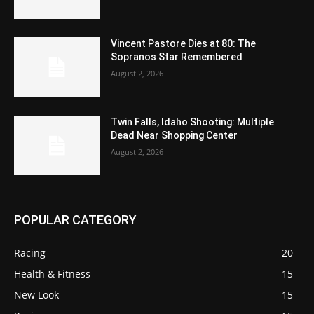
Vincent Pastore Dies at 80: The
Sopranos Star Remembered
August 2, 2026
Twin Falls, Idaho Shooting: Multiple
Dead Near Shopping Center
August 2, 2026
POPULAR CATEGORY
Racing
20
Health & Fitness
15
New Look
15