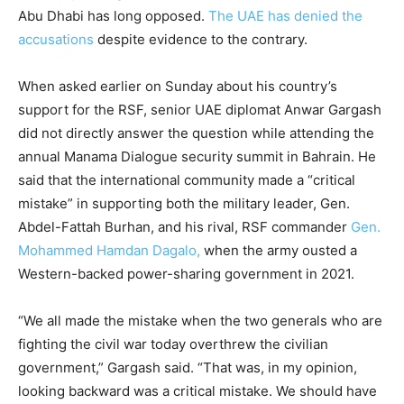
Abu Dhabi has long opposed.
The UAE has denied the
accusations
despite evidence to the contrary.
When asked earlier on Sunday about his country’s
support for the RSF, senior UAE diplomat Anwar Gargash
did not directly answer the question while attending the
annual Manama Dialogue security summit in Bahrain. He
said that the international community made a “critical
mistake” in supporting both the military leader, Gen.
Abdel-Fattah Burhan, and his rival, RSF commander
Gen.
Mohammed Hamdan Dagalo,
when the army ousted a
Western-backed power-sharing government in 2021.
“We all made the mistake when the two generals who are
fighting the civil war today overthrew the civilian
government,” Gargash said. “That was, in my opinion,
looking backward was a critical mistake. We should have