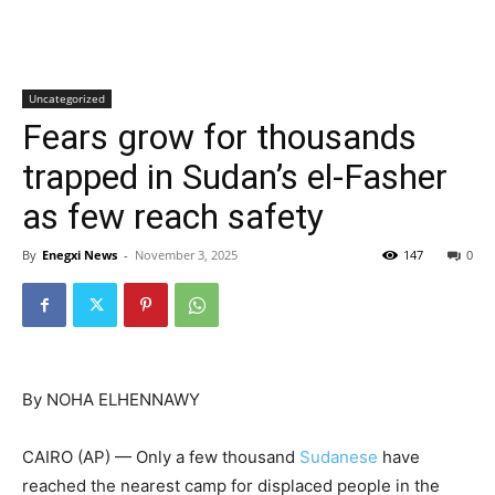
Uncategorized
Fears grow for thousands
trapped in Sudan’s el-Fasher
as few reach safety
By
Enegxi News
-
November 3, 2025
147
0
By NOHA ELHENNAWY
CAIRO (AP) — Only a few thousand
Sudanese
have
reached the nearest camp for displaced people in the