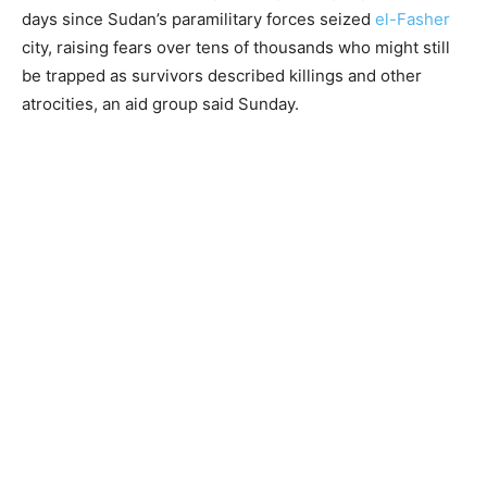
days since Sudan’s paramilitary forces seized
el-Fasher
city, raising fears over tens of thousands who might still
be trapped as survivors described killings and other
atrocities, an aid group said Sunday.