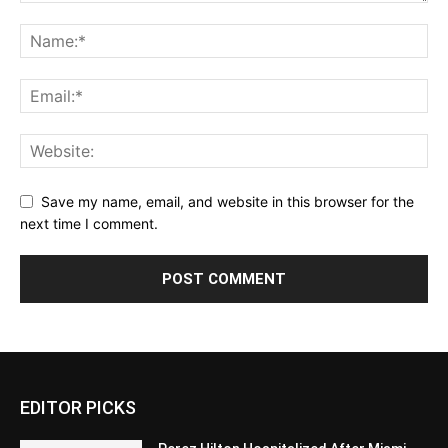
Save my name, email, and website in this browser for the
next time I comment.
EDITOR PICKS