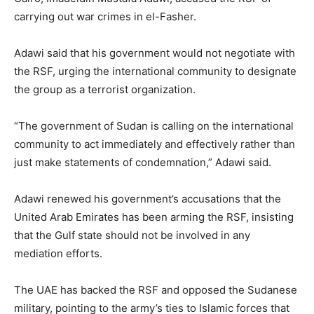
carrying out war crimes in el-Fasher.
Adawi said that his government would not negotiate with
the RSF, urging the international community to designate
the group as a terrorist organization.
“The government of Sudan is calling on the international
community to act immediately and effectively rather than
just make statements of condemnation,” Adawi said.
Adawi renewed his government’s accusations that the
United Arab Emirates has been arming the RSF, insisting
that the Gulf state should not be involved in any
mediation efforts.
The UAE has backed the RSF and opposed the Sudanese
military, pointing to the army’s ties to Islamic forces that