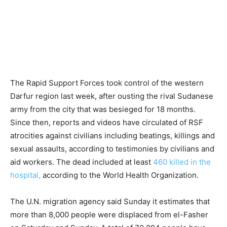
The Rapid Support Forces took control of the western
Darfur region last week, after ousting the rival Sudanese
army from the city that was besieged for 18 months.
Since then, reports and videos have circulated of RSF
atrocities against civilians including beatings, killings and
sexual assaults, according to testimonies by civilians and
aid workers. The dead included at least
460 killed in the
hospital,
according to the World Health Organization.
The U.N. migration agency said Sunday it estimates that
more than 8,000 people were displaced from el-Fasher