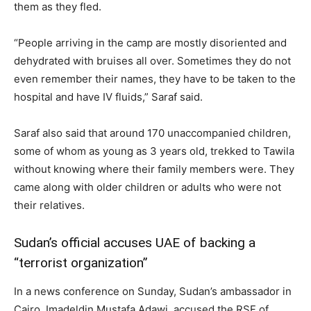
them as they fled.
“People arriving in the camp are mostly disoriented and
dehydrated with bruises all over. Sometimes they do not
even remember their names, they have to be taken to the
hospital and have IV fluids,” Saraf said.
Saraf also said that around 170 unaccompanied children,
some of whom as young as 3 years old, trekked to Tawila
without knowing where their family members were. They
came along with older children or adults who were not
their relatives.
Sudan’s official accuses UAE of backing a
“terrorist organization”
In a news conference on Sunday, Sudan’s ambassador in
Cairo, Imadeldin Mustafa Adawi, accused the RSF of