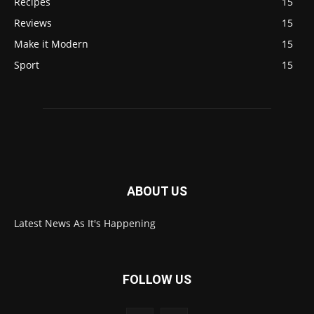
Recipes
15
Reviews
15
Make it Modern
15
Sport
15
ABOUT US
Latest News As It's Happening
FOLLOW US