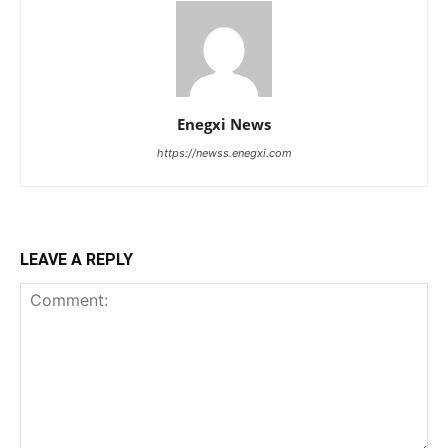
Enegxi News
https://newss.enegxi.com
LEAVE A REPLY