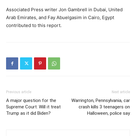
Associated Press writer Jon Gambrell in Dubai, United
Arab Emirates, and Fay Abuelgasim in Cairo, Egypt
contributed to this report.
Previous article
Next article
A major question for the
Warrington, Pennsylvania, car
Supreme Court: Will it treat
crash kills 3 teenagers on
Trump as it did Biden?
Halloween, police say