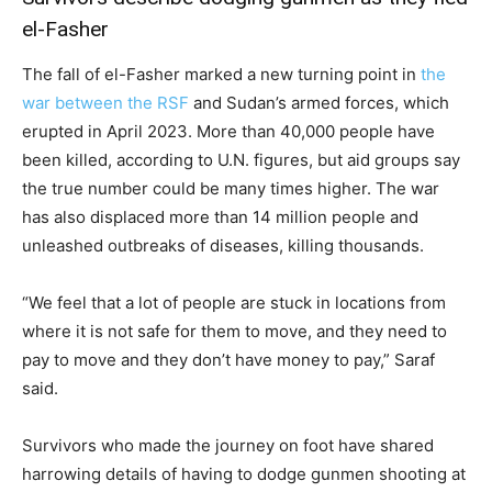
el-Fasher
The fall of el-Fasher marked a new turning point in
the
war between the RSF
and Sudan’s armed forces, which
erupted in April 2023. More than 40,000 people have
been killed, according to U.N. figures, but aid groups say
the true number could be many times higher. The war
has also displaced more than 14 million people and
unleashed outbreaks of diseases, killing thousands.
“We feel that a lot of people are stuck in locations from
where it is not safe for them to move, and they need to
pay to move and they don’t have money to pay,” Saraf
said.
Survivors who made the journey on foot have shared
harrowing details of having to dodge gunmen shooting at