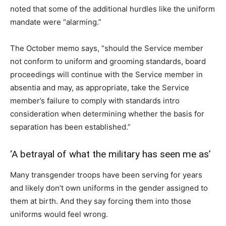
noted that some of the additional hurdles like the uniform
mandate were “alarming.”
The October memo says, “should the Service member
not conform to uniform and grooming standards, board
proceedings will continue with the Service member in
absentia and may, as appropriate, take the Service
member’s failure to comply with standards intro
consideration when determining whether the basis for
separation has been established.”
‘A betrayal of what the military has seen me as’
Many transgender troops have been serving for years
and likely don’t own uniforms in the gender assigned to
them at birth. And they say forcing them into those
uniforms would feel wrong.