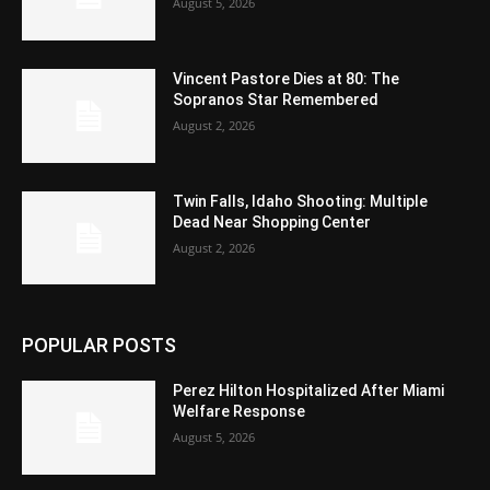
August 5, 2026
Vincent Pastore Dies at 80: The
Sopranos Star Remembered
August 2, 2026
Twin Falls, Idaho Shooting: Multiple
Dead Near Shopping Center
August 2, 2026
POPULAR POSTS
Perez Hilton Hospitalized After Miami
Welfare Response
August 5, 2026