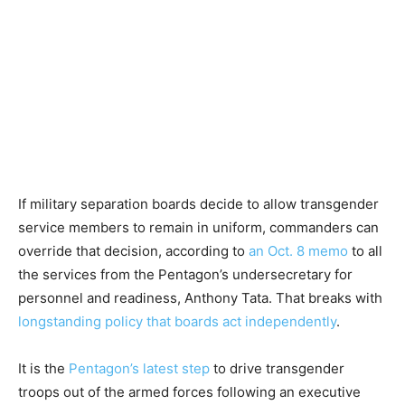
If military separation boards decide to allow transgender
service members to remain in uniform, commanders can
override that decision, according to
an Oct. 8 memo
to all
the services from the Pentagon’s undersecretary for
personnel and readiness, Anthony Tata. That breaks with
longstanding policy that boards act independently
.
It is the
Pentagon’s latest step
to drive transgender
troops out of the armed forces following an executive