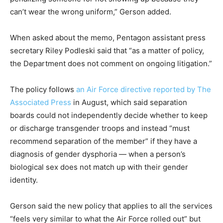
can’t wear the wrong uniform,” Gerson added.
When asked about the memo, Pentagon assistant press
secretary Riley Podleski said that “as a matter of policy,
the Department does not comment on ongoing litigation.”
The policy follows
an Air Force directive reported by The
Associated Press
in August, which said separation
boards could not independently decide whether to keep
or discharge transgender troops and instead “must
recommend separation of the member” if they have a
diagnosis of gender dysphoria — when a person’s
biological sex does not match up with their gender
identity.
Gerson said the new policy that applies to all the services
“feels very similar to what the Air Force rolled out” but