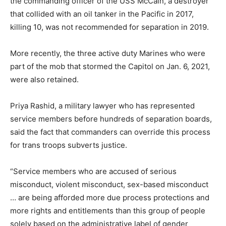
the commanding officer of the USS McCain, a destroyer
that collided with an oil tanker in the Pacific in 2017,
killing 10, was not recommended for separation in 2019.
More recently, the three active duty Marines who were
part of the mob that stormed the Capitol on Jan. 6, 2021,
were also retained.
Priya Rashid, a military lawyer who has represented
service members before hundreds of separation boards,
said the fact that commanders can override this process
for trans troops subverts justice.
“Service members who are accused of serious
misconduct, violent misconduct, sex-based misconduct
… are being afforded more due process protections and
more rights and entitlements than this group of people
solely based on the administrative label of gender