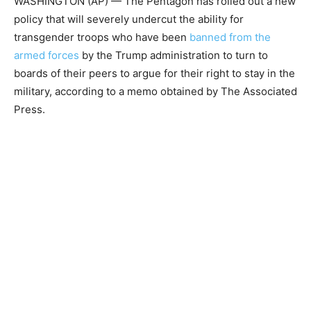
WASHINGTON (AP) — The Pentagon has rolled out a new
policy that will severely undercut the ability for
transgender troops who have been
banned from the
armed forces
by the Trump administration to turn to
boards of their peers to argue for their right to stay in the
military, according to a memo obtained by The Associated
Press.