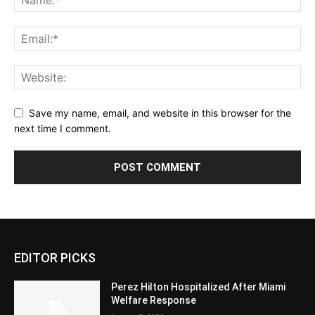
Save my name, email, and website in this browser for the
next time I comment.
EDITOR PICKS
Perez Hilton Hospitalized After Miami
Welfare Response