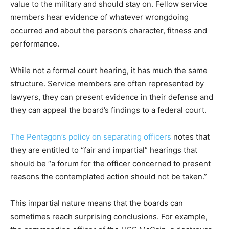
value to the military and should stay on. Fellow service
members hear evidence of whatever wrongdoing
occurred and about the person’s character, fitness and
performance.
While not a formal court hearing, it has much the same
structure. Service members are often represented by
lawyers, they can present evidence in their defense and
they can appeal the board’s findings to a federal court.
The Pentagon’s policy on separating officers
notes that
they are entitled to “fair and impartial” hearings that
should be “a forum for the officer concerned to present
reasons the contemplated action should not be taken.”
This impartial nature means that the boards can
sometimes reach surprising conclusions. For example,