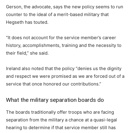
Gerson, the advocate, says the new policy seems to run
counter to the ideal of a merit-based military that
Hegseth has touted.
“It does not account for the service member’s career
history, accomplishments, training and the necessity to
their field,” she said.
Ireland also noted that the policy “denies us the dignity
and respect we were promised as we are forced out of a
service that once honored our contributions.”
What the military separation boards do
The boards traditionally offer troops who are facing
separation from the military a chance at a quasi-legal
hearing to determine if that service member still has