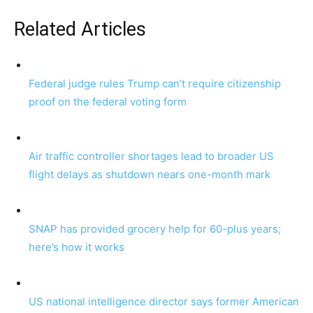
Related Articles
Federal judge rules Trump can’t require citizenship
proof on the federal voting form
Air traffic controller shortages lead to broader US
flight delays as shutdown nears one-month mark
SNAP has provided grocery help for 60-plus years;
here’s how it works
US national intelligence director says former American