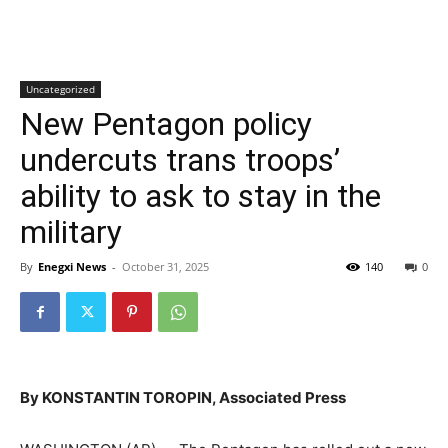
Uncategorized
New Pentagon policy
undercuts trans troops’
ability to ask to stay in the
military
By
Enegxi News
-
October 31, 2025
140
0
By KONSTANTIN TOROPIN, Associated Press