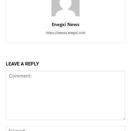
Enegxi News
https://newss.enegxi.com
LEAVE A REPLY