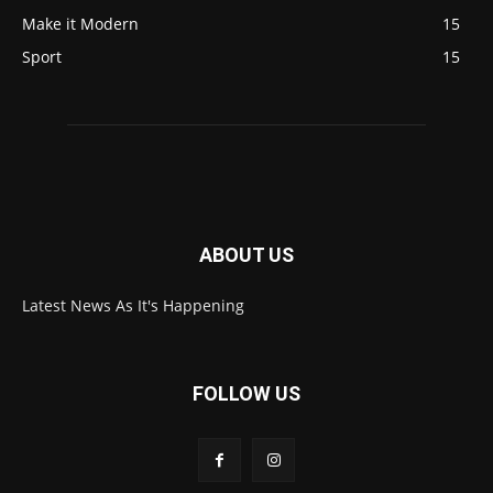
Make it Modern
15
Sport
15
ABOUT US
Latest News As It's Happening
FOLLOW US