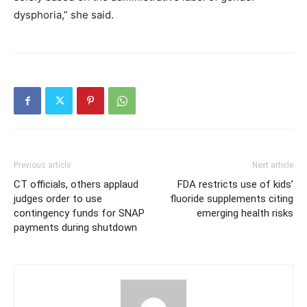
dysphoria,” she said.
Previous article
Next article
CT officials, others applaud
FDA restricts use of kids’
judges order to use
fluoride supplements citing
contingency funds for SNAP
emerging health risks
payments during shutdown