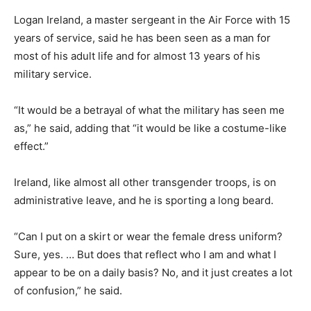
Logan Ireland, a master sergeant in the Air Force with 15
years of service, said he has been seen as a man for
most of his adult life and for almost 13 years of his
military service.
“It would be a betrayal of what the military has seen me
as,” he said, adding that “it would be like a costume-like
effect.”
Ireland, like almost all other transgender troops, is on
administrative leave, and he is sporting a long beard.
“Can I put on a skirt or wear the female dress uniform?
Sure, yes. … But does that reflect who I am and what I
appear to be on a daily basis? No, and it just creates a lot
of confusion,” he said.