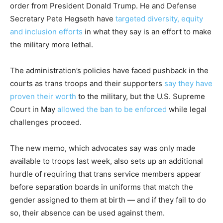
order from President Donald Trump. He and Defense
Secretary Pete Hegseth have
targeted diversity, equity
and inclusion efforts
in what they say is an effort to make
the military more lethal.
The administration’s policies have faced pushback in the
courts as trans troops and their supporters
say they have
proven their worth
to the military, but the U.S. Supreme
Court in May
allowed the ban to be enforced
while legal
challenges proceed.
The new memo, which advocates say was only made
available to troops last week, also sets up an additional
hurdle of requiring that trans service members appear
before separation boards in uniforms that match the
gender assigned to them at birth — and if they fail to do
so, their absence can be used against them.