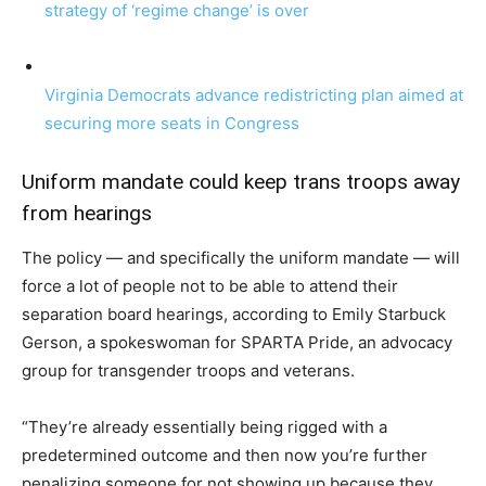
strategy of ‘regime change’ is over
Virginia Democrats advance redistricting plan aimed at
securing more seats in Congress
Uniform mandate could keep trans troops away
from hearings
The policy — and specifically the uniform mandate — will
force a lot of people not to be able to attend their
separation board hearings, according to Emily Starbuck
Gerson, a spokeswoman for SPARTA Pride, an advocacy
group for transgender troops and veterans.
“They’re already essentially being rigged with a
predetermined outcome and then now you’re further
penalizing someone for not showing up because they