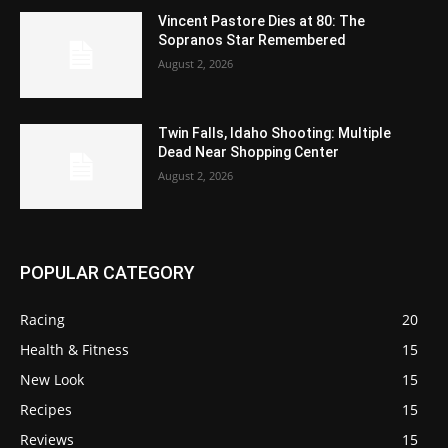
Vincent Pastore Dies at 80: The
Sopranos Star Remembered
August 2, 2026
Twin Falls, Idaho Shooting: Multiple
Dead Near Shopping Center
August 2, 2026
POPULAR CATEGORY
Racing
20
Health & Fitness
15
New Look
15
Recipes
15
Reviews
15