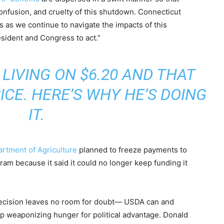
confusion, and cruelty of this shutdown. Connecticut
s as we continue to navigate the impacts of this
resident and Congress to act.”
 LIVING ON $6.20 AND THAT
ICE. HERE’S WHY HE’S DOING
IT.
artment of Agriculture
planned to freeze payments to
am because it said it could no longer keep funding it
 decision leaves no room for doubt— USDA can and
p weaponizing hunger for political advantage. Donald