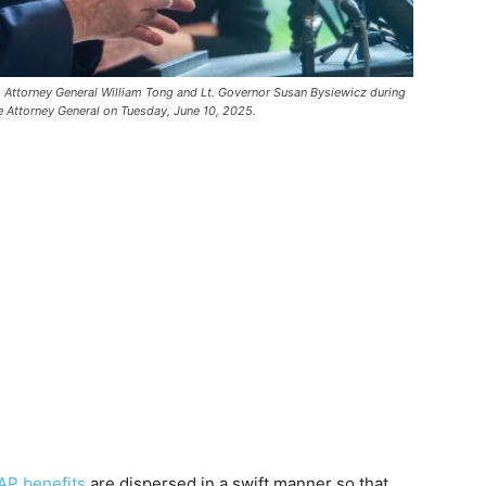
 Attorney General William Tong and Lt. Governor Susan Bysiewicz during
the Attorney General on Tuesday, June 10, 2025.
P benefits
are dispersed in a swift manner so that