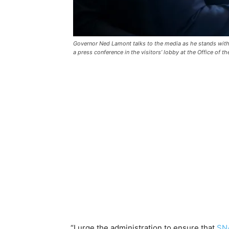
Governor Ned Lamont talks to the media as he stands with
a press conference in the visitors’ lobby at the Office of 
“I urge the administration to ensure that
SNA