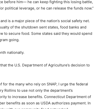
e before him— he can keep fighting this losing battle,
or political leverage, or he can release the funds now.”
d is a major piece of the nation’s social safety net.
asualty of the shutdown sent states, food banks and
ow to secure food. Some states said they would spend
ogram going.
th nationally.
that the U.S. Department of Agriculture’s decision to
ief for the many who rely on SNAP, I urge the federal
y Rollins to use not only the department’s
ority to increase benefits. Connecticut Department of
ber benefits as soon as USDA authorizes payment. In