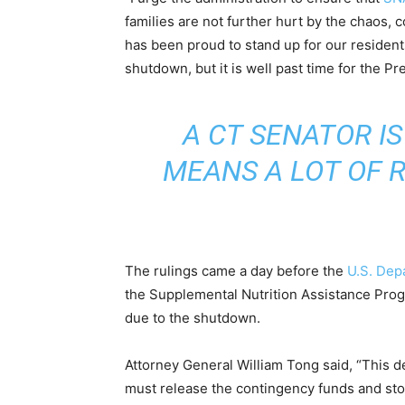
families are not further hurt by the chaos, 
has been proud to stand up for our resident
shutdown, but it is well past time for the P
A CT SENATOR IS
MEANS A LOT OF R
The rulings came a day before the
U.S. Dep
the Supplemental Nutrition Assistance Progr
due to the shutdown.
Attorney General William Tong said, “This
must release the contingency funds and sto