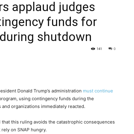
ers applaud judges
tingency funds for
during shutdown
141
0
President Donald Trump’s administration
must continue
d program, using contingency funds during the
 and organizations immediately reacted.
l that this ruling avoids the catastrophic consequences
at rely on SNAP hungry.