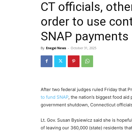
CT officials, oth
order to use con
SNAP payments 
By
Enegxi News
-
October 31, 2025
After two federal judges ruled Friday that 
to fund SNAP
, the nation’s biggest food ai
government shutdown, Connecticut officials
Lt. Gov. Susan Bysiewicz said she is hopefu
of leaving our 360,000 (state) residents th