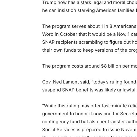
Trump now has a stark legal and moral choic
he can insist on starving American families f
The program serves about 1 in 8 Americans an
Word in October that it would be a Nov. 1 c
SNAP recipients scrambling to figure out h
their own funds to keep versions of the pr
The program costs around $8 billion per mon
Gov. Ned Lamont said, “today’s ruling found 
suspend SNAP benefits was likely unlawful.
“While this ruling may offer last-minute rel
government to honor it now and for Secretar
contingency fund but also her transfer auth
Social Services is prepared to issue Novem