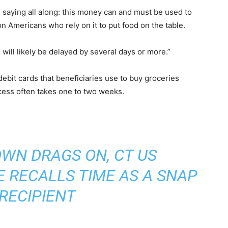
n saying all along: this money can and must be used to
on Americans who rely on it to put food on the table.
will likely be delayed by several days or more.”
debit cards that beneficiaries use to buy groceries
ocess often takes one to two weeks.
WN DRAGS ON, CT US
 RECALLS TIME AS A SNAP
RECIPIENT