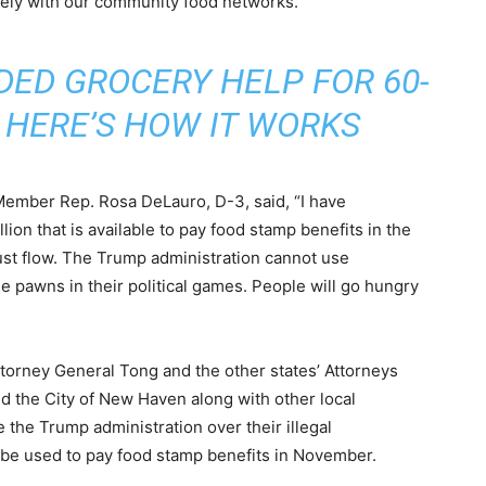
sely with our community food networks.”
DED GROCERY HELP FOR 60-
 HERE’S HOW IT WORKS
ember Rep. Rosa DeLauro, D-3, said, “I have
llion that is available to pay food stamp benefits in the
st flow. The Trump administration cannot use
e pawns in their political games. People will go hungry
Attorney General Tong and the other states’ Attorneys
nd the City of New Haven along with other local
the Trump administration over their illegal
 be used to pay food stamp benefits in November.