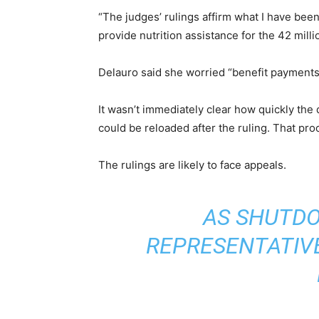
“The judges’ rulings affirm what I have bee
provide nutrition assistance for the 42 milli
Delauro said she worried “benefit payments 
It wasn’t immediately clear how quickly the 
could be reloaded after the ruling. That pr
The rulings are likely to face appeals.
AS SHUTDO
REPRESENTATIVE