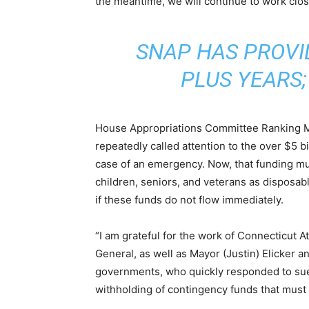
the meantime, we will continue to work clo
SNAP HAS PROVI
PLUS YEARS;
House Appropriations Committee Ranking M
repeatedly called attention to the over $5 bi
case of an emergency. Now, that funding mu
children, seniors, and veterans as disposabl
if these funds do not flow immediately.
“I am grateful for the work of Connecticut 
General, as well as Mayor (Justin) Elicker a
governments, who quickly responded to sue 
withholding of contingency funds that must