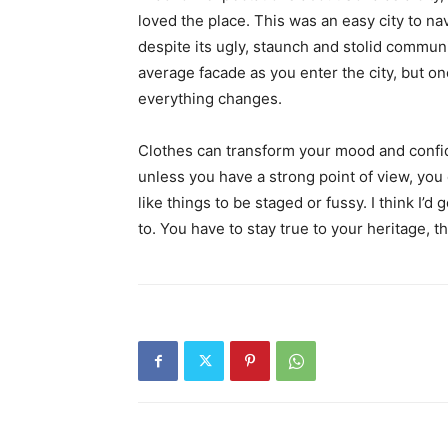
loved the place. This was an easy city to nav
despite its ugly, staunch and stolid communi
average facade as you enter the city, but on
everything changes.
Clothes can transform your mood and confid
unless you have a strong point of view, you can
like things to be staged or fussy. I think I’d 
to. You have to stay true to your heritage, t