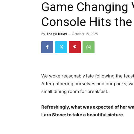
Game Changing Vi
Console Hits the
By
Enegxi News
-
October 15, 2025
We woke reasonably late following the feast
After gathering ourselves and our packs, w
small dining room for breakfast.
Refreshingly, what was expected of her wa
Lara Stone: to take a beautiful picture.