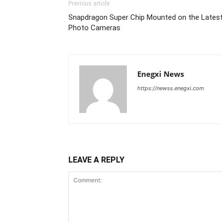
Previous article
Snapdragon Super Chip Mounted on the Lates
Photo Cameras
Enegxi News
https://newss.enegxi.com
LEAVE A REPLY