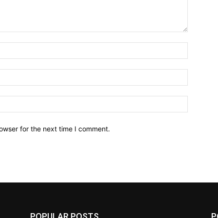
owser for the next time I comment.
POPULAR POSTS
P