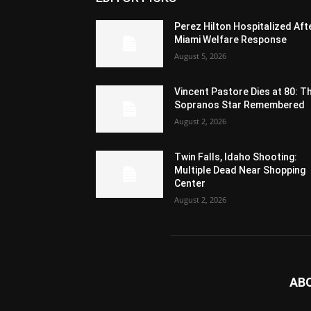
Perez Hilton Hospitalized Aft
Miami Welfare Response
August 5, 2026
Vincent Pastore Dies at 80: T
Sopranos Star Remembered
August 2, 2026
Twin Falls, Idaho Shooting:
Multiple Dead Near Shopping
Center
August 2, 2026
AB