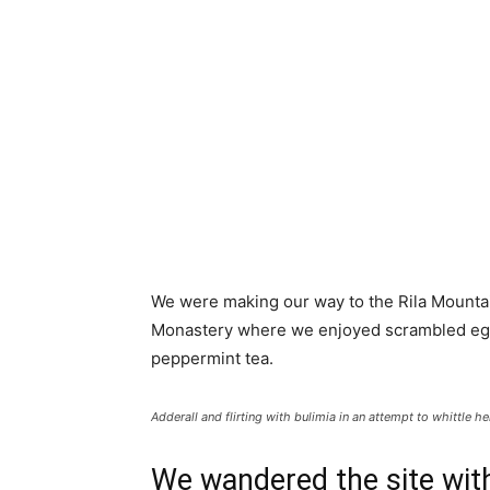
We were making our way to the Rila Mountai
Monastery where we enjoyed scrambled eggs,
peppermint tea.
Adderall and flirting with bulimia in an attempt to whittle he
We wandered the site with