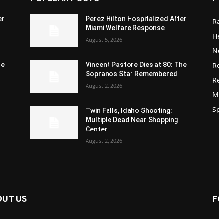
er
Perez Hilton Hospitalized After
R
Miami Welfare Response
He
August 5, 2026
N
R
he
Vincent Pastore Dies at 80: The
Sopranos Star Remembered
R
August 2, 2026
M
S
Twin Falls, Idaho Shooting:
Multiple Dead Near Shopping
Center
August 2, 2026
OUT US
F