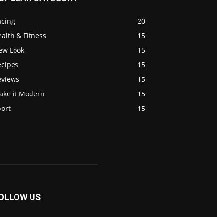
acing
20
alth & Fitness
15
ew Look
15
ecipes
15
eviews
15
ake it Modern
15
port
15
OLLOW US