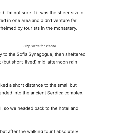
. I’m not sure if it was the sheer size of
d in one area and didn’t venture far
whelmed by tourists in the monastery.
City Guide for Vienna
 to the Sofia Synagogue, then sheltered
t (but short-lived) mid-afternoon rain
ked a short distance to the small but
nded into the ancient Serdica complex.
l, so we headed back to the hotel and
 but after the walking tour I absolutely