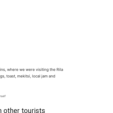
ns, where we were visiting the Rila
 toast, mekitsi, local jam and
rself
 other tourists