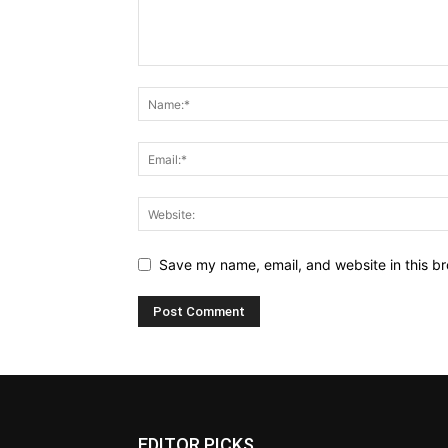
Save my name, email, and website in this br
EDITOR PICKS