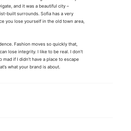
igate, and it was a beautiful city –
st-built surrounds. Sofia has a very
ce you lose yourself in the old town area,
ence. Fashion moves so quickly that,
 lose integrity. I like to be real. I don’t
go mad if I didn’t have a place to escape
hat’s what your brand is about.