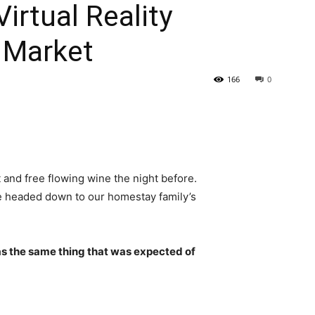
rtual Reality
 Market
166
0
 and free flowing wine the night before.
e headed down to our homestay family’s
s the same thing that was expected of