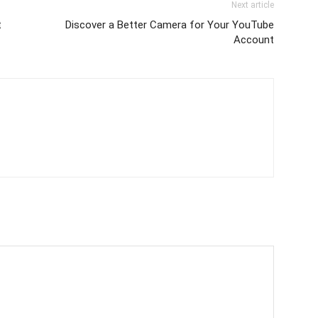
Next article
t
Discover a Better Camera for Your YouTube
Account