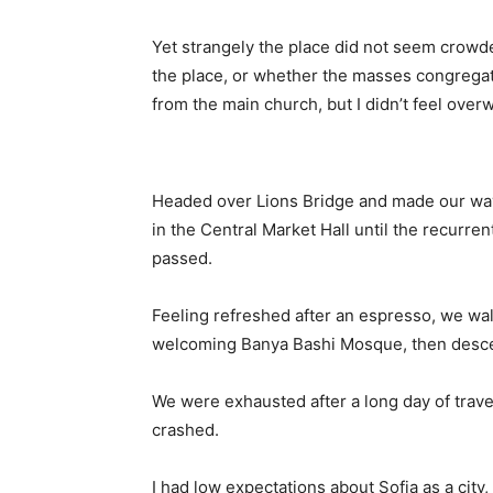
Yet strangely the place did not seem crowded
the place, or whether the masses congregate
from the main church, but I didn’t feel over
Headed over Lions Bridge and made our way
in the Central Market Hall until the recurren
passed.
Feeling refreshed after an espresso, we wal
welcoming Banya Bashi Mosque, then desce
We were exhausted after a long day of trave
crashed.
I had low expectations about Sofia as a city,