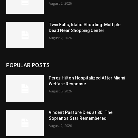
August 2, 2026
Twin Falls, Idaho Shooting: Multiple
Dead Near Shopping Center
August 2, 2026
POPULAR POSTS
Perez Hilton Hospitalized After Miami
Welfare Response
August 5, 2026
Vincent Pastore Dies at 80: The
Sopranos Star Remembered
August 2, 2026