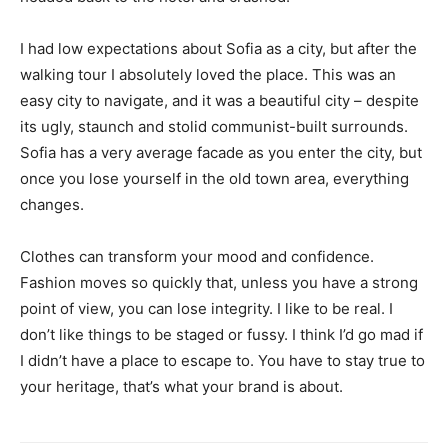
I had low expectations about Sofia as a city, but after the
walking tour I absolutely loved the place. This was an
easy city to navigate, and it was a beautiful city – despite
its ugly, staunch and stolid communist-built surrounds.
Sofia has a very average facade as you enter the city, but
once you lose yourself in the old town area, everything
changes.
Clothes can transform your mood and confidence.
Fashion moves so quickly that, unless you have a strong
point of view, you can lose integrity. I like to be real. I
don’t like things to be staged or fussy. I think I’d go mad if
I didn’t have a place to escape to. You have to stay true to
your heritage, that’s what your brand is about.