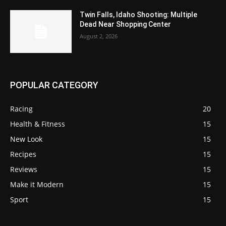
Twin Falls, Idaho Shooting: Multiple
Dead Near Shopping Center
August 2, 2026
POPULAR CATEGORY
Racing
20
Health & Fitness
15
New Look
15
Recipes
15
Reviews
15
Make it Modern
15
Sport
15