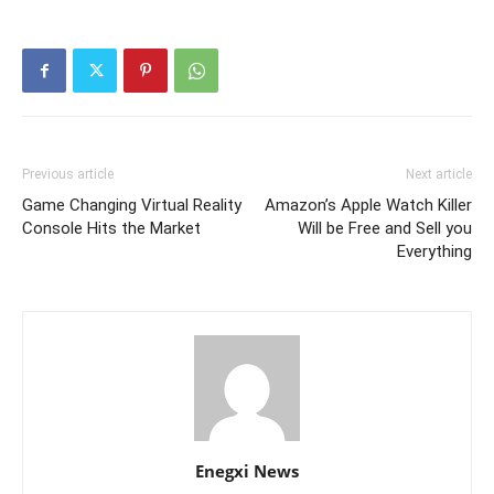
Previous article
Next article
Game Changing Virtual Reality
Amazon’s Apple Watch Killer
Console Hits the Market
Will be Free and Sell you
Everything
Enegxi News