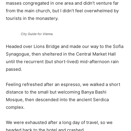
masses congregated in one area and didn’t venture far
from the main church, but I didn’t feel overwhelmed by
tourists in the monastery.
City Guide for Vienna
Headed over Lions Bridge and made our way to the Sofia
Synagogue, then sheltered in the Central Market Hall
until the recurrent (but short-lived) mid-afternoon rain
passed.
Feeling refreshed after an espresso, we walked a short
distance to the small but welcoming Banya Bashi
Mosque, then descended into the ancient Serdica
complex.
We were exhausted after a long day of travel, so we
headed back to the hotel and crashed.