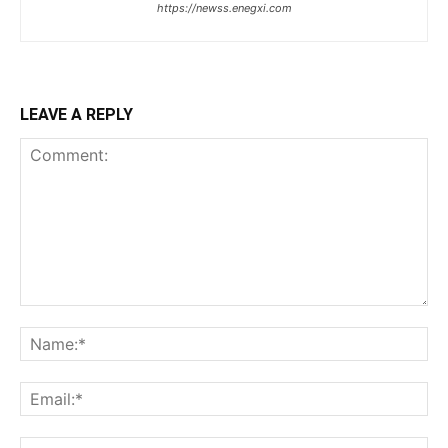
https://newss.enegxi.com
LEAVE A REPLY