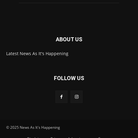
ABOUT US
Latest News As It's Happening
FOLLOW US
© 2025 News As It's Happening