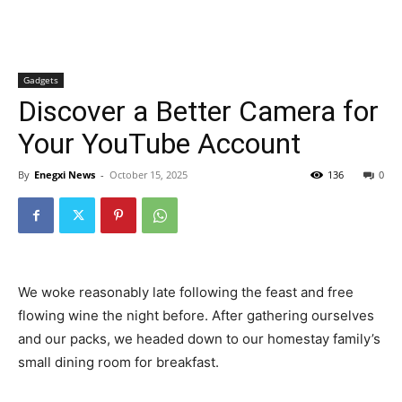
Gadgets
Discover a Better Camera for
Your YouTube Account
By
Enegxi News
-
October 15, 2025
136
0
We woke reasonably late following the feast and free
flowing wine the night before. After gathering ourselves
and our packs, we headed down to our homestay family’s
small dining room for breakfast.