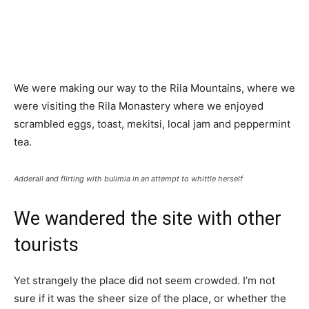
We were making our way to the Rila Mountains, where we
were visiting the Rila Monastery where we enjoyed
scrambled eggs, toast, mekitsi, local jam and peppermint
tea.
Adderall and flirting with bulimia in an attempt to whittle herself
We wandered the site with other
tourists
Yet strangely the place did not seem crowded. I’m not
sure if it was the sheer size of the place, or whether the