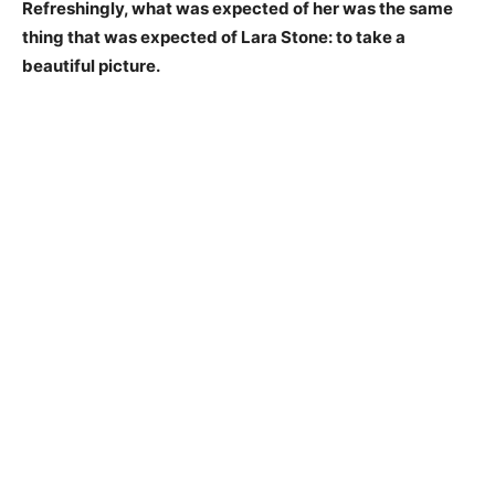
Refreshingly, what was expected of her was the same
thing that was expected of Lara Stone: to take a
beautiful picture.