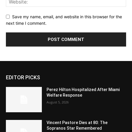
Save my name, email, and website in this browser for the
next time I comment.
EDITOR PICKS
Perez Hilton Hospitalized After Miami
Welfare Response
August 5, 2026
Vincent Pastore Dies at 80: The
Sopranos Star Remembered