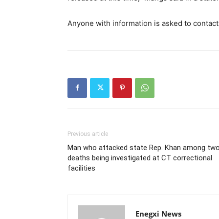
Anyone with information is asked to contac
Previous article
Man who attacked state Rep. Khan among tw
deaths being investigated at CT correctional
facilities
Enegxi News