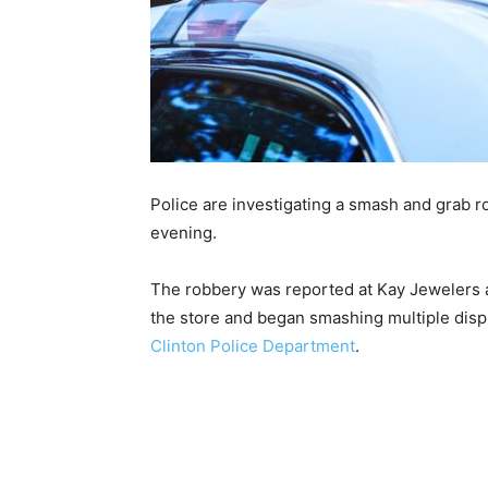
Police are investigating a smash and grab r
evening.
The robbery was reported at Kay Jewelers 
the store and began smashing multiple disp
Clinton Police Department
.