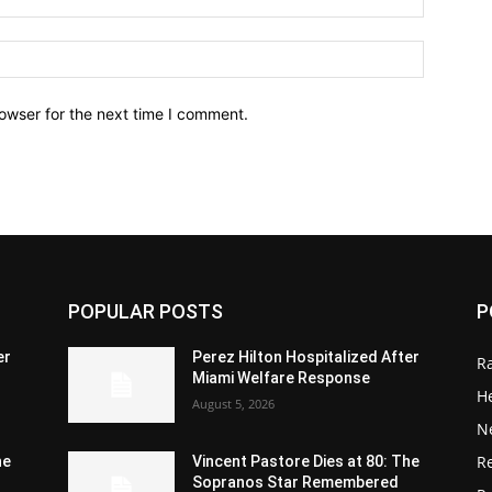
owser for the next time I comment.
POPULAR POSTS
P
er
Perez Hilton Hospitalized After
R
Miami Welfare Response
He
August 5, 2026
N
R
he
Vincent Pastore Dies at 80: The
Sopranos Star Remembered