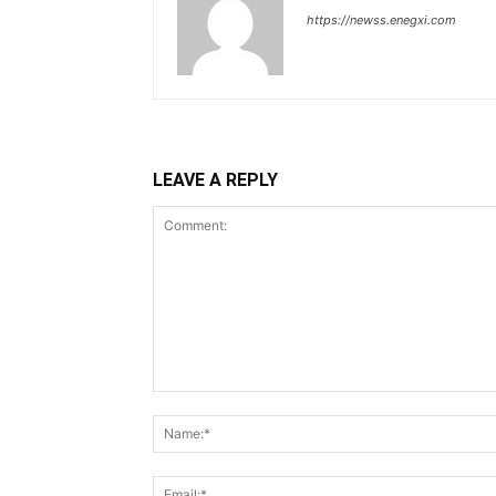
https://newss.enegxi.com
LEAVE A REPLY