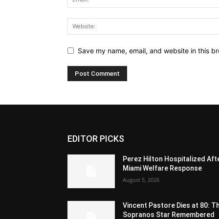
Save my name, email, and website in this br
EDITOR PICKS
Perez Hilton Hospitalized Aft
Miami Welfare Response
August 5, 2026
Vincent Pastore Dies at 80: T
Sopranos Star Remembered