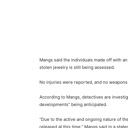
Mangs said the individuals made off with a
stolen jewelry is still being assessed.
No injuries were reported, and no weapons
According to Mangs, detectives are investig
developments” being anticipated.
“Due to the active and ongoing nature of the
released at this time,” Mangs said in a stat