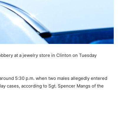
obbery at a jewelry store in Clinton on Tuesday
around 5:30 p.m. when two males allegedly entered
lay cases, according to Sgt. Spencer Mangs of the