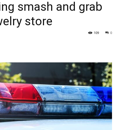
ting smash and grab
elry store
109
0