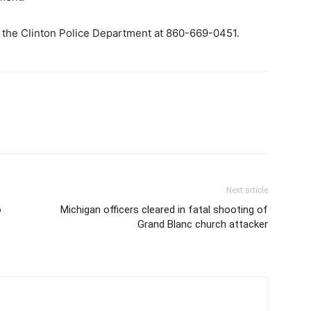
t the Clinton Police Department at 860-669-0451.
Next article
o
Michigan officers cleared in fatal shooting of
Grand Blanc church attacker