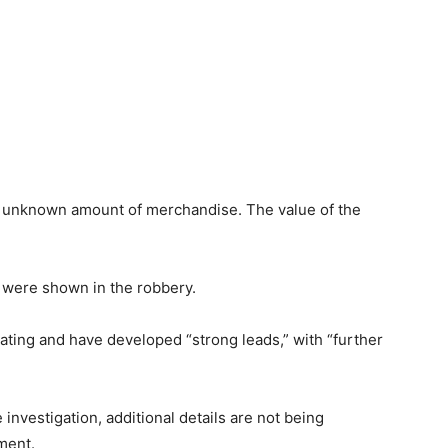
n unknown amount of merchandise. The value of the
 were shown in the robbery.
ating and have developed “strong leads,” with “further
 investigation, additional details are not being
ement.