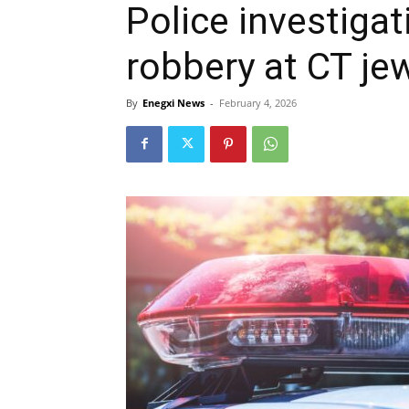
Police investiga
robbery at CT jew
By
Enegxi News
-
February 4, 2026