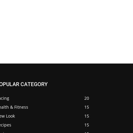
OPULAR CATEGORY
acing
20
alth & Fitness
15
ew Look
15
ecipes
15