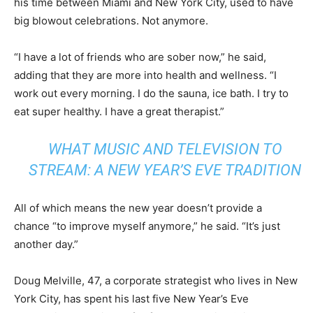
his time between Miami and New York City, used to have
big blowout celebrations. Not anymore.
“I have a lot of friends who are sober now,” he said,
adding that they are more into health and wellness. “I
work out every morning. I do the sauna, ice bath. I try to
eat super healthy. I have a great therapist.”
WHAT MUSIC AND TELEVISION TO
STREAM: A NEW YEAR’S EVE TRADITION
All of which means the new year doesn’t provide a
chance “to improve myself anymore,” he said. “It’s just
another day.”
Doug Melville, 47, a corporate strategist who lives in New
York City, has spent his last five New Year’s Eve