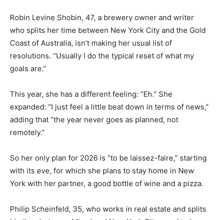
Robin Levine Shobin, 47, a brewery owner and writer
who splits her time between New York City and the Gold
Coast of Australia, isn’t making her usual list of
resolutions. “Usually I do the typical reset of what my
goals are.”
This year, she has a different feeling: “Eh.” She
expanded: “I just feel a little beat down in terms of news,”
adding that “the year never goes as planned, not
remotely.”
So her only plan for 2026 is “to be laissez-faire,” starting
with its eve, for which she plans to stay home in New
York with her partner, a good bottle of wine and a pizza.
Philip Scheinfeld, 35, who works in real estate and splits