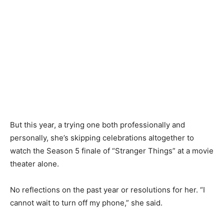
But this year, a trying one both professionally and
personally, she’s skipping celebrations altogether to
watch the Season 5 finale of “Stranger Things” at a movie
theater alone.
No reflections on the past year or resolutions for her. “I
cannot wait to turn off my phone,” she said.