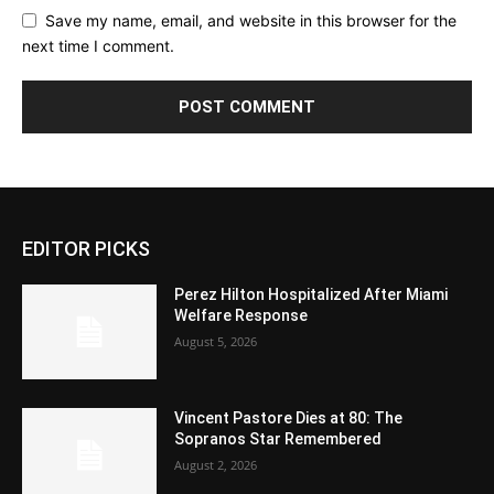
Save my name, email, and website in this browser for the
next time I comment.
EDITOR PICKS
Perez Hilton Hospitalized After Miami
Welfare Response
August 5, 2026
Vincent Pastore Dies at 80: The
Sopranos Star Remembered
August 2, 2026