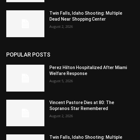
Twin Falls, Idaho Shooting: Multiple
Dead Near Shopping Center
August 2, 2026
POPULAR POSTS
Perez Hilton Hospitalized After Miami
Welfare Response
August 5, 2026
Vincent Pastore Dies at 80: The
Sopranos Star Remembered
August 2, 2026
Twin Falls, Idaho Shooting: Multiple