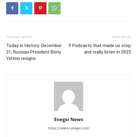
Previous article
Next article
Today in History: December
9 Podcasts that made us stop
31, Russian President Boris
and really listen in 2025
Yeltsin resigns
Enegxi News
https://newss.enegxi.com