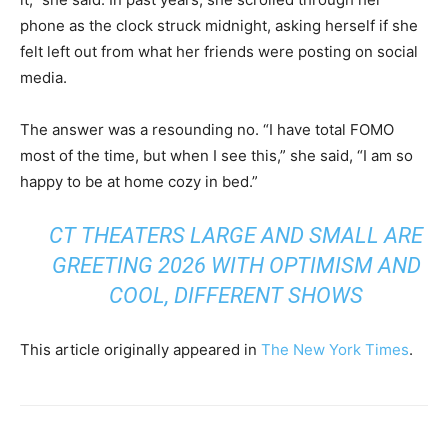
phone as the clock struck midnight, asking herself if she
felt left out from what her friends were posting on social
media.
The answer was a resounding no. “I have total FOMO
most of the time, but when I see this,” she said, “I am so
happy to be at home cozy in bed.”
CT THEATERS LARGE AND SMALL ARE
GREETING 2026 WITH OPTIMISM AND
COOL, DIFFERENT SHOWS
This article originally appeared in
The New York Times
.