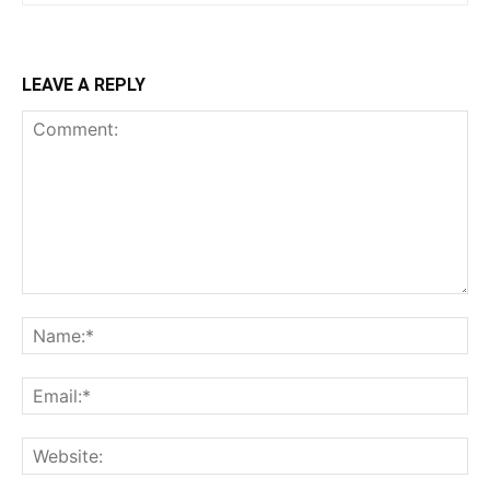
LEAVE A REPLY