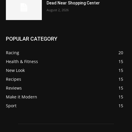
Dead Near Shopping Center
August 2, 2026
POPULAR CATEGORY
Racing
20
Health & Fitness
15
New Look
15
Recipes
15
Reviews
15
Make it Modern
15
Sport
15