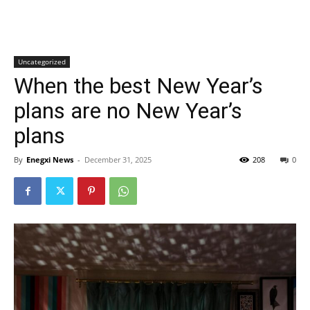
Uncategorized
When the best New Year’s
plans are no New Year’s
plans
By
Enegxi News
-
December 31, 2025
208
0