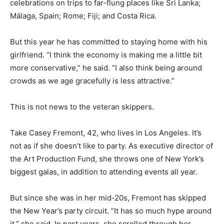
celebrations on trips to far-flung places like Sri Lanka;
Málaga, Spain; Rome; Fiji; and Costa Rica.
But this year he has committed to staying home with his
girlfriend. “I think the economy is making me a little bit
more conservative,” he said. “I also think being around
crowds as we age gracefully is less attractive.”
This is not news to the veteran skippers.
Take Casey Fremont, 42, who lives in Los Angeles. It’s
not as if she doesn’t like to party. As executive director of
the Art Production Fund, she throws one of New York’s
biggest galas, in addition to attending events all year.
But since she was in her mid-20s, Fremont has skipped
the New Year’s party circuit. “It has so much hype around
it,” she said. In past years, she scrolled through her