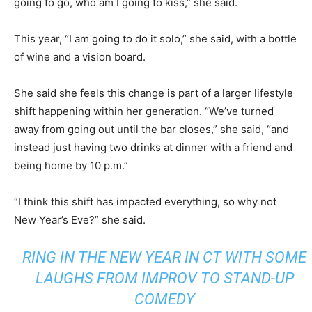
going to go, who am I going to kiss,” she said.
This year, “I am going to do it solo,” she said, with a bottle
of wine and a vision board.
She said she feels this change is part of a larger lifestyle
shift happening within her generation. “We’ve turned
away from going out until the bar closes,” she said, “and
instead just having two drinks at dinner with a friend and
being home by 10 p.m.”
“I think this shift has impacted everything, so why not
New Year’s Eve?” she said.
RING IN THE NEW YEAR IN CT WITH SOME
LAUGHS FROM IMPROV TO STAND-UP
COMEDY