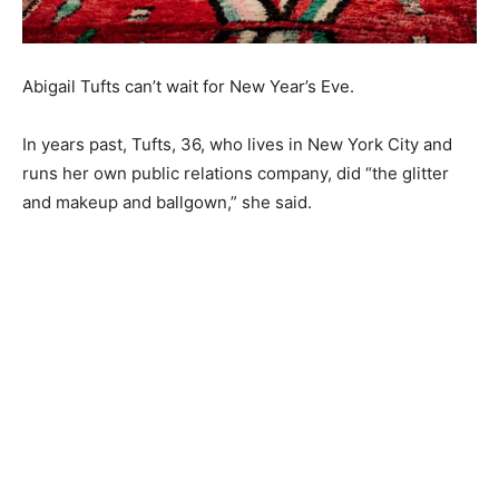
Abigail Tufts can’t wait for New Year’s Eve.
In years past, Tufts, 36, who lives in New York City and
runs her own public relations company, did “the glitter
and makeup and ballgown,” she said.