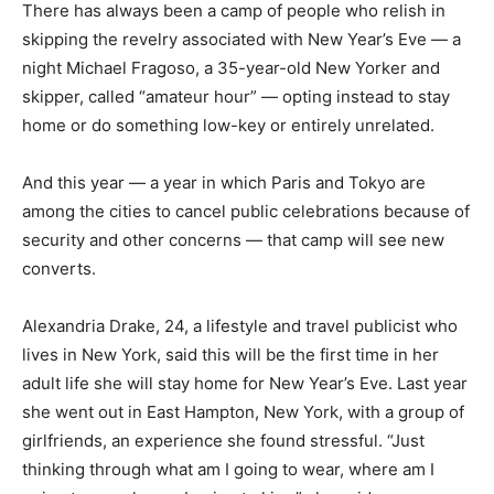
There has always been a camp of people who relish in
skipping the revelry associated with New Year’s Eve — a
night Michael Fragoso, a 35-year-old New Yorker and
skipper, called “amateur hour” — opting instead to stay
home or do something low-key or entirely unrelated.
And this year — a year in which Paris and Tokyo are
among the cities to cancel public celebrations because of
security and other concerns — that camp will see new
converts.
Alexandria Drake, 24, a lifestyle and travel publicist who
lives in New York, said this will be the first time in her
adult life she will stay home for New Year’s Eve. Last year
she went out in East Hampton, New York, with a group of
girlfriends, an experience she found stressful. “Just
thinking through what am I going to wear, where am I