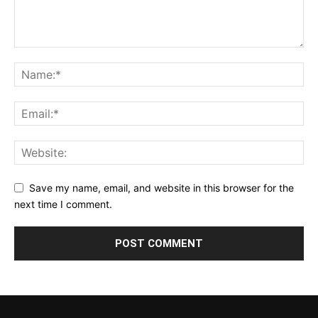
Save my name, email, and website in this browser for the
next time I comment.