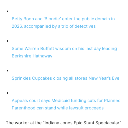
Betty Boop and ‘Blondie’ enter the public domain in
2026, accompanied by a trio of detectives
Some Warren Buffett wisdom on his last day leading
Berkshire Hathaway
Sprinkles Cupcakes closing all stores New Year’s Eve
Appeals court says Medicaid funding cuts for Planned
Parenthood can stand while lawsuit proceeds
The worker at the “Indiana Jones Epic Stunt Spectacular”