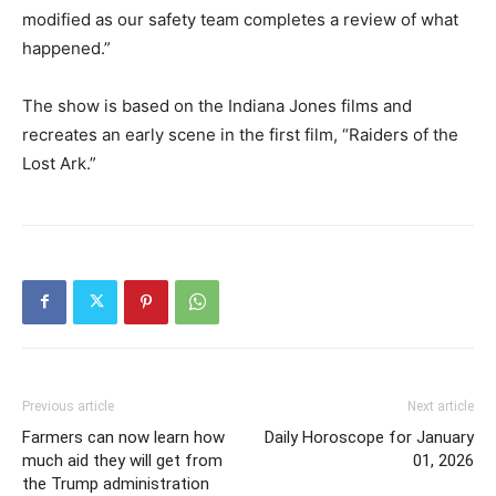
modified as our safety team completes a review of what
happened.”
The show is based on the Indiana Jones films and
recreates an early scene in the first film, “Raiders of the
Lost Ark.”
Previous article
Next article
Farmers can now learn how
Daily Horoscope for January
much aid they will get from
01, 2026
the Trump administration