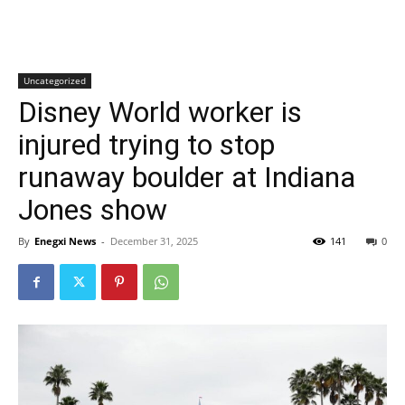
Uncategorized
Disney World worker is
injured trying to stop
runaway boulder at Indiana
Jones show
By
Enegxi News
-
December 31, 2025
141
0