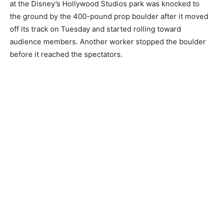
at the Disney’s Hollywood Studios park was knocked to
the ground by the 400-pound prop boulder after it moved
off its track on Tuesday and started rolling toward
audience members. Another worker stopped the boulder
before it reached the spectators.