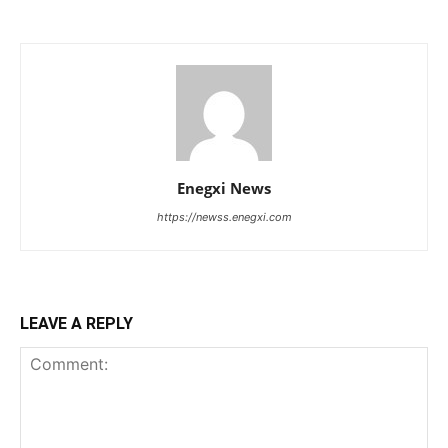
Enegxi News
https://newss.enegxi.com
LEAVE A REPLY