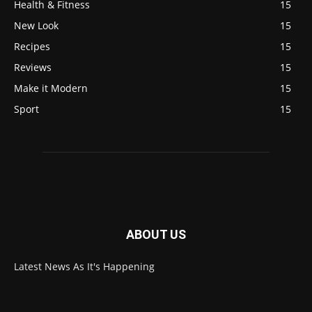
Health & Fitness
15
New Look
15
Recipes
15
Reviews
15
Make it Modern
15
Sport
15
ABOUT US
Latest News As It's Happening