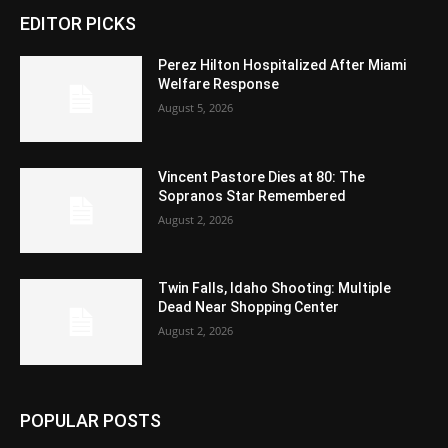
EDITOR PICKS
Perez Hilton Hospitalized After Miami
Welfare Response
August 5, 2026
Vincent Pastore Dies at 80: The
Sopranos Star Remembered
August 2, 2026
Twin Falls, Idaho Shooting: Multiple
Dead Near Shopping Center
August 2, 2026
POPULAR POSTS