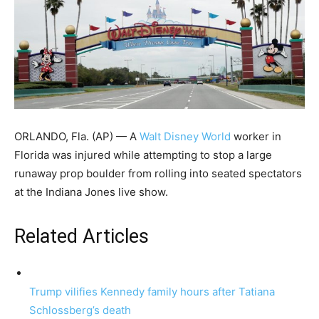
ORLANDO, Fla. (AP) — A
Walt Disney World
worker in
Florida was injured while attempting to stop a large
runaway prop boulder from rolling into seated spectators
at the Indiana Jones live show.
Related Articles
Trump vilifies Kennedy family hours after Tatiana
Schlossberg’s death