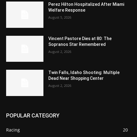
Perez Hilton Hospitalized After Miami
Welfare Response
August 5, 2026
Vincent Pastore Dies at 80: The
Sopranos Star Remembered
August 2, 2026
Twin Falls, Idaho Shooting: Multiple
Dead Near Shopping Center
August 2, 2026
POPULAR CATEGORY
Racing
20