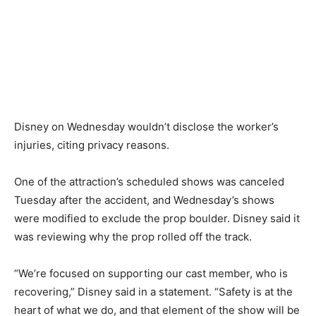
Disney on Wednesday wouldn’t disclose the worker’s
injuries, citing privacy reasons.
One of the attraction’s scheduled shows was canceled
Tuesday after the accident, and Wednesday’s shows
were modified to exclude the prop boulder. Disney said it
was reviewing why the prop rolled off the track.
“We’re focused on supporting our cast member, who is
recovering,” Disney said in a statement. “Safety is at the
heart of what we do, and that element of the show will be