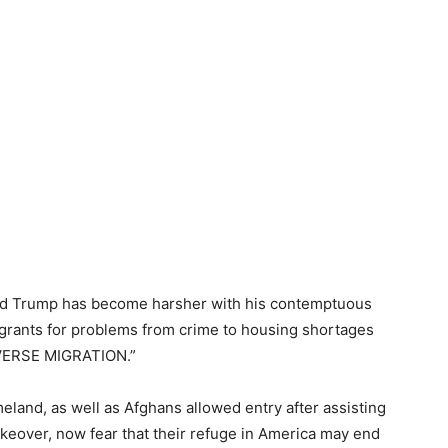
ald Trump has become harsher with his contemptuous
igrants for problems from crime to housing shortages
EVERSE MIGRATION.”
eland, as well as Afghans allowed entry after assisting
akeover, now fear that their refuge in America may end