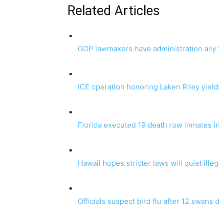
Related Articles
GOP lawmakers have administration ally 
ICE operation honoring Laken Riley yield
Florida executed 19 death row inmates i
Hawaii hopes stricter laws will quiet ille
Officials suspect bird flu after 12 swans 