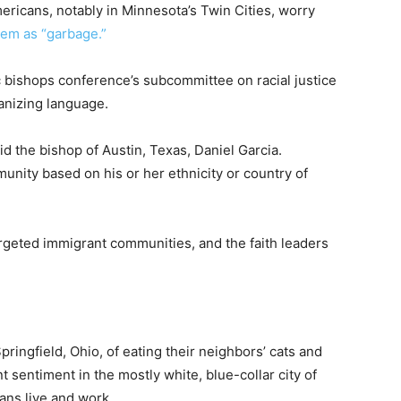
ricans, notably in Minnesota’s Twin Cities, worry
hem as “garbage.”
ic bishops conference’s subcommittee on racial justice
manizing language.
id the bishop of Austin, Texas, Daniel Garcia.
nity based on his or her ethnicity or country of
targeted immigrant communities, and the faith leaders
pringfield, Ohio, of eating their neighbors’ cats and
 sentiment in the mostly white, blue-collar city of
ans live and work.