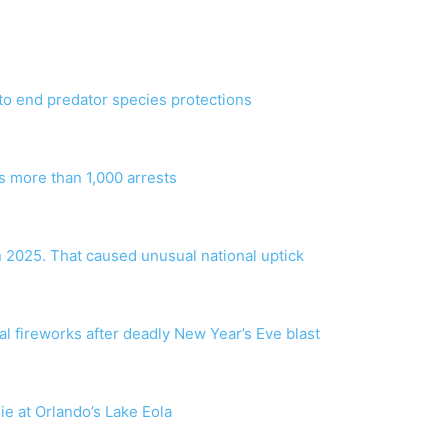
to end predator species protections
s more than 1,000 arrests
n 2025. That caused unusual national uptick
gal fireworks after deadly New Year’s Eve blast
die at Orlando’s Lake Eola