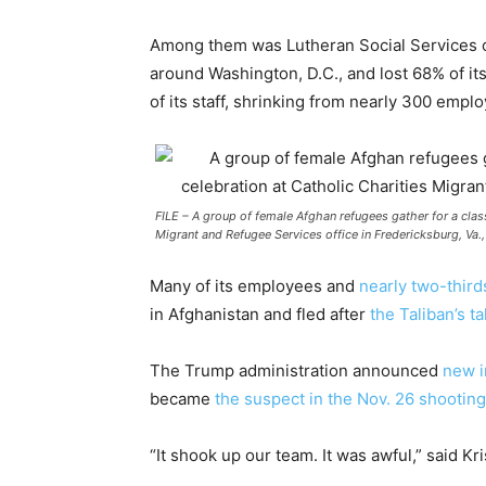
Among them was Lutheran Social Services of
around Washington, D.C., and lost 68% of its
of its staff, shrinking from nearly 300 empl
FILE – A group of female Afghan refugees gather for a clas
Migrant and Refugee Services office in Fredericksburg, Va.,
Many of its employees and
nearly two-thirds
in Afghanistan and fled after
the Taliban’s t
The Trump administration announced
new i
became
the suspect in the Nov. 26 shooting
“It shook up our team. It was awful,” said 