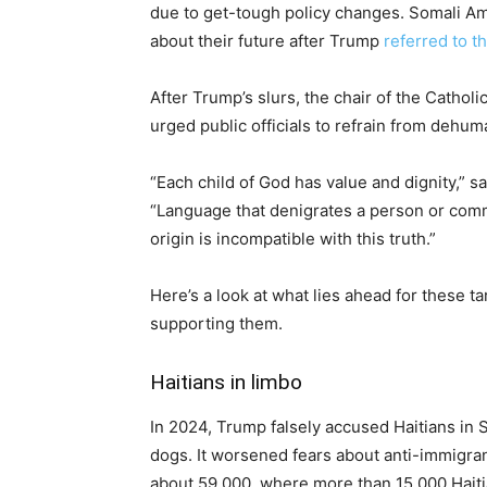
due to get-tough policy changes. Somali Ame
about their future after Trump
referred to t
After Trump’s slurs, the chair of the Cathol
urged public officials to refrain from dehu
“Each child of God has value and dignity,” sa
“Language that denigrates a person or commu
origin is incompatible with this truth.”
Here’s a look at what lies ahead for these 
supporting them.
Haitians in limbo
In 2024, Trump falsely accused Haitians in S
dogs. It worsened fears about anti-immigrant
about 59,000, where more than 15,000 Haiti