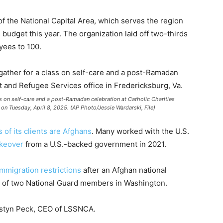
 the National Capital Area, which serves the region
 budget this year. The organization laid off two-thirds
oyees to 100.
s on self-care and a post-Ramadan celebration at Catholic Charities
 on Tuesday, April 8, 2025. (AP Photo/Jessie Wardarski, File)
 of its clients are Afghans
. Many worked with the U.S.
akeover
from a U.S.-backed government in 2021.
mmigration restrictions
after an Afghan national
of two National Guard members in Washington.
Kristyn Peck, CEO of LSSNCA.