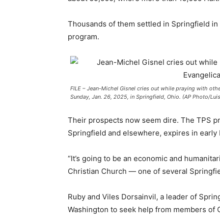
Thousands of them settled in Springfield i
program.
FILE – Jean-Michel Gisnel cries out while praying with othe
Sunday, Jan. 26, 2025, in Springfield, Ohio. (AP Photo/Lui
Their prospects now seem dire. The TPS pro
Springfield and elsewhere, expires in early
“It’s going to be an economic and humanitari
Christian Church — one of several Springfi
Ruby and Viles Dorsainvil, a leader of Sprin
Washington to seek help from members of 