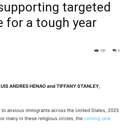
 supporting targeted
 for a tough year
131
0
LUIS ANDRES HENAO and TIFFANY STANLEY,
g to anxious immigrants across the United States, 2025
or many in these religious circles, the
coming year