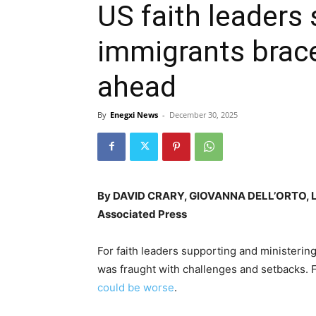
US faith leaders
immigrants brace
ahead
By
Enegxi News
-
December 30, 2025
By DAVID CRARY, GIOVANNA DELL’ORTO, 
Associated Press
For faith leaders supporting and ministerin
was fraught with challenges and setbacks. F
could be worse
.