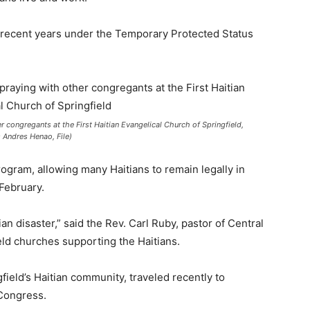
n recent years under the Temporary Protected Status
r congregants at the First Haitian Evangelical Church of Springfield,
s Andres Henao, File)
gram, allowing many Haitians to remain legally in
 February.
an disaster,” said the Rev. Carl Ruby, pastor of Central
eld churches supporting the Haitians.
gfield’s Haitian community, traveled recently to
Congress.