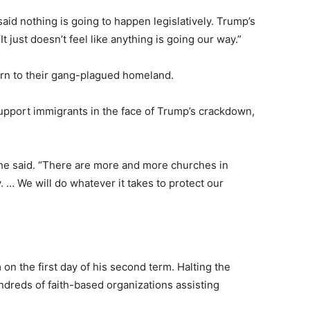
said nothing is going to happen legislatively. Trump’s
t just doesn’t feel like anything is going our way.”
eturn to their gang-plagued homeland.
pport immigrants in the face of Trump’s crackdown,
” he said. “There are more and more churches in
. … We will do whatever it takes to protect our
n the first day of his second term. Halting the
ndreds of faith-based organizations assisting