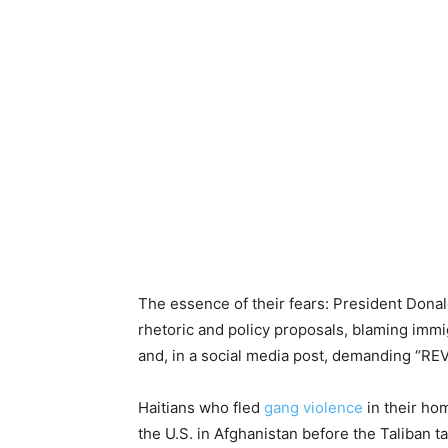
The essence of their fears: President Don
rhetoric and policy proposals, blaming imm
and, in a social media post, demanding “R
Haitians who fled
gang violence
in their hom
the U.S. in Afghanistan before the Taliban t