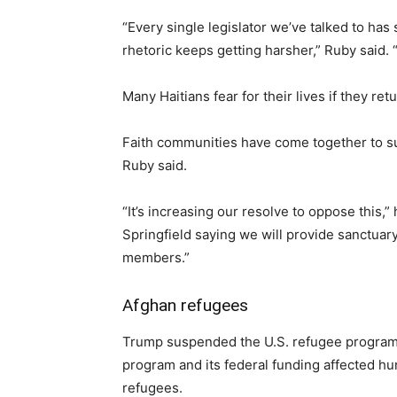
“Every single legislator we’ve talked to has 
rhetoric keeps getting harsher,” Ruby said. “I
Many Haitians fear for their lives if they r
Faith communities have come together to su
Ruby said.
“It’s increasing our resolve to oppose this,
Springfield saying we will provide sanctuary
members.”
Afghan refugees
Trump suspended the U.S. refugee program o
program and its federal funding affected hu
refugees.