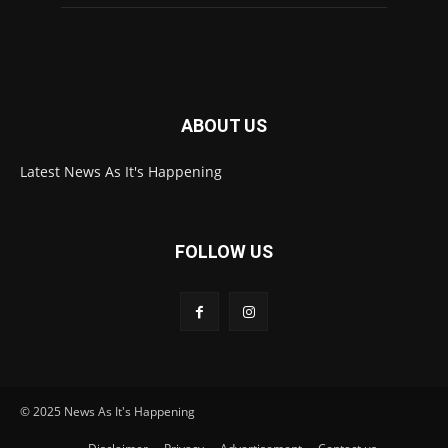
ABOUT US
Latest News As It's Happening
FOLLOW US
© 2025 News As It's Happening