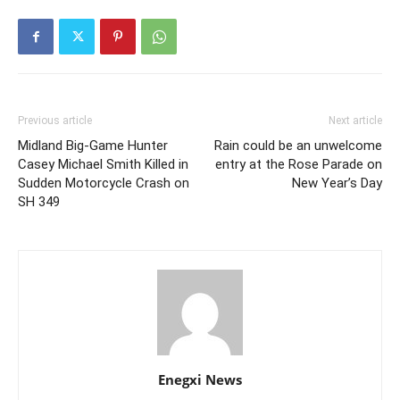
Previous article
Next article
Midland Big-Game Hunter
Rain could be an unwelcome
Casey Michael Smith Killed in
entry at the Rose Parade on
Sudden Motorcycle Crash on
New Year’s Day
SH 349
Enegxi News