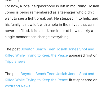
For now, a local neighborhood is left in mourning. Josiah
Jones is being remembered as a teenager who didn’t
want to see a fight break out. He stepped in to help, and
his family is now left with a hole in their lives that can
never be filled. It is a stark reminder of how quickly a
single moment can change everything.
The post
Boynton Beach Teen Josiah Jones Shot and
Killed While Trying to Keep the Peace
appeared first on
Tripplenews
.
The post
Boynton Beach Teen Josiah Jones Shot and
Killed While Trying to Keep the Peace
first appeared on
Voxtrend News
.