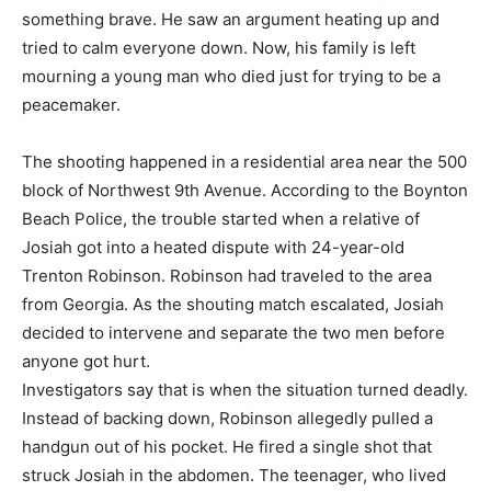
something brave. He saw an argument heating up and
tried to calm everyone down. Now, his family is left
mourning a young man who died just for trying to be a
peacemaker.
The shooting happened in a residential area near the 500
block of Northwest 9th Avenue. According to the Boynton
Beach Police, the trouble started when a relative of
Josiah got into a heated dispute with 24-year-old
Trenton Robinson. Robinson had traveled to the area
from Georgia. As the shouting match escalated, Josiah
decided to intervene and separate the two men before
anyone got hurt.
Investigators say that is when the situation turned deadly.
Instead of backing down, Robinson allegedly pulled a
handgun out of his pocket. He fired a single shot that
struck Josiah in the abdomen. The teenager, who lived