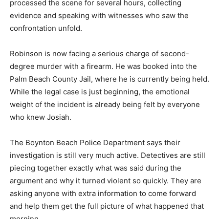
processed the scene for several hours, collecting
evidence and speaking with witnesses who saw the
confrontation unfold.
Robinson is now facing a serious charge of second-
degree murder with a firearm. He was booked into the
Palm Beach County Jail, where he is currently being held.
While the legal case is just beginning, the emotional
weight of the incident is already being felt by everyone
who knew Josiah.
The Boynton Beach Police Department says their
investigation is still very much active. Detectives are still
piecing together exactly what was said during the
argument and why it turned violent so quickly. They are
asking anyone with extra information to come forward
and help them get the full picture of what happened that
morning.