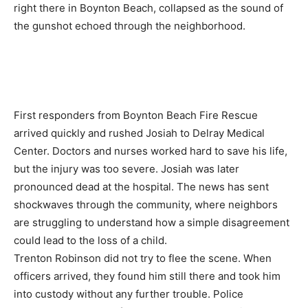
right there in Boynton Beach, collapsed as the sound of
the gunshot echoed through the neighborhood.
First responders from Boynton Beach Fire Rescue
arrived quickly and rushed Josiah to Delray Medical
Center. Doctors and nurses worked hard to save his life,
but the injury was too severe. Josiah was later
pronounced dead at the hospital. The news has sent
shockwaves through the community, where neighbors
are struggling to understand how a simple disagreement
could lead to the loss of a child.
Trenton Robinson did not try to flee the scene. When
officers arrived, they found him still there and took him
into custody without any further trouble. Police