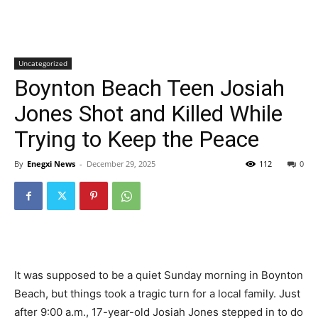
Uncategorized
Boynton Beach Teen Josiah
Jones Shot and Killed While
Trying to Keep the Peace
By
Enegxi News
-
December 29, 2025
112
0
It was supposed to be a quiet Sunday morning in Boynton
Beach, but things took a tragic turn for a local family. Just
after 9:00 a.m., 17-year-old Josiah Jones stepped in to do