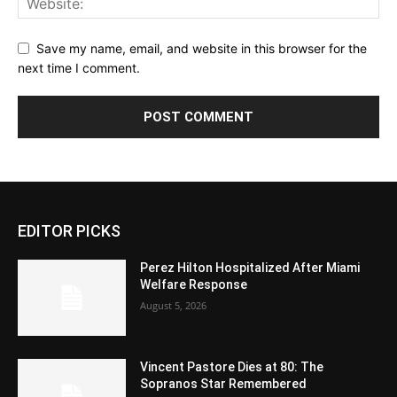
Save my name, email, and website in this browser for the
next time I comment.
EDITOR PICKS
Perez Hilton Hospitalized After Miami
Welfare Response
August 5, 2026
Vincent Pastore Dies at 80: The
Sopranos Star Remembered