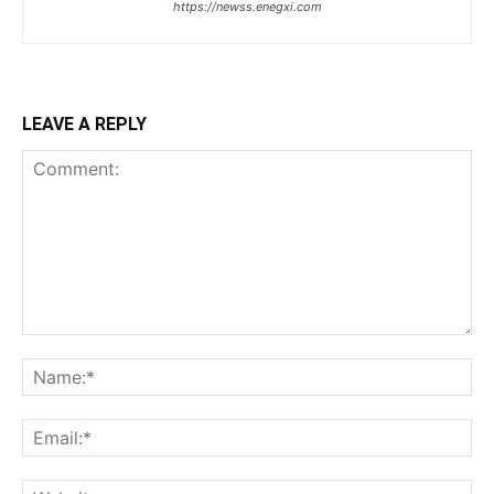
https://newss.enegxi.com
LEAVE A REPLY