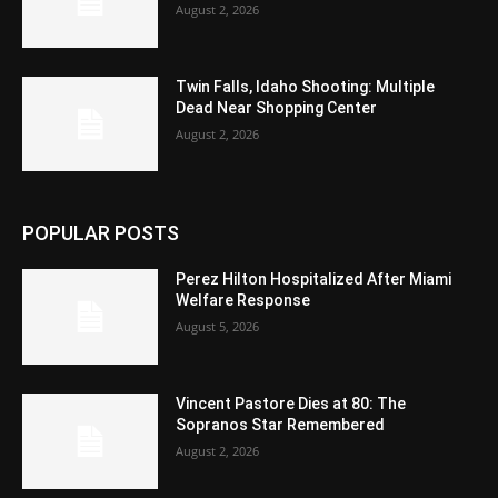
August 2, 2026
Twin Falls, Idaho Shooting: Multiple
Dead Near Shopping Center
August 2, 2026
POPULAR POSTS
Perez Hilton Hospitalized After Miami
Welfare Response
August 5, 2026
Vincent Pastore Dies at 80: The
Sopranos Star Remembered
August 2, 2026