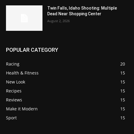
Twin Falls, Idaho Shooting: Multiple
Dead Near Shopping Center
August 2, 2026
POPULAR CATEGORY
Racing
20
Health & Fitness
15
New Look
15
Recipes
15
Reviews
15
Make it Modern
15
Sport
15