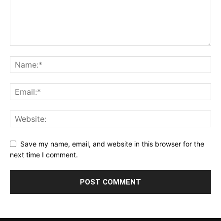
Save my name, email, and website in this browser for the
next time I comment.