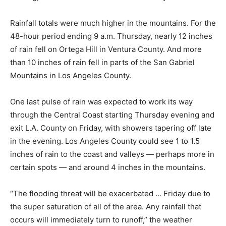
Rainfall totals were much higher in the mountains. For the
48-hour period ending 9 a.m. Thursday, nearly 12 inches
of rain fell on Ortega Hill in Ventura County. And more
than 10 inches of rain fell in parts of the San Gabriel
Mountains in Los Angeles County.
One last pulse of rain was expected to work its way
through the Central Coast starting Thursday evening and
exit L.A. County on Friday, with showers tapering off late
in the evening. Los Angeles County could see 1 to 1.5
inches of rain to the coast and valleys — perhaps more in
certain spots — and around 4 inches in the mountains.
“The flooding threat will be exacerbated … Friday due to
the super saturation of all of the area. Any rainfall that
occurs will immediately turn to runoff,” the weather