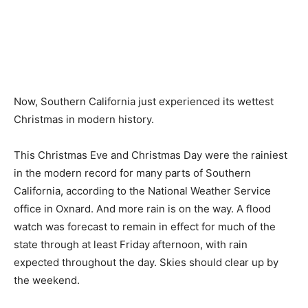
Now, Southern California just experienced its wettest
Christmas in modern history.
This Christmas Eve and Christmas Day were the rainiest
in the modern record for many parts of Southern
California, according to the National Weather Service
office in Oxnard. And more rain is on the way. A flood
watch was forecast to remain in effect for much of the
state through at least Friday afternoon, with rain
expected throughout the day. Skies should clear up by
the weekend.