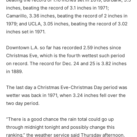
inches, beating the record of 3.1 inches in 1971;
Camarillo, 3.36 inches, beating the record of 2 inches in
1979; and UCLA, 3.05 inches, beating the record of 3.02
inches set in 1971.
Downtown L.A. so far has recorded 2.59 inches since
Christmas Eve, which is the fourth wettest such period
on record. The record for Dec. 24 and 25 is 3.82 inches
in 1889.
The last day a Christmas Eve-Christmas Day period was
wetter was back in 1971, when 3.24 inches fell over the
two day period.
“There is a good chance the rain total could go up
through midnight tonight and possibly change this
ranking,” the weather service said Thursday afternoon.