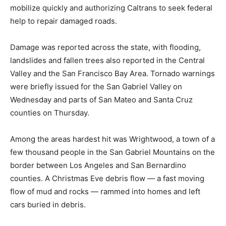
mobilize quickly and authorizing Caltrans to seek federal
help to repair damaged roads.
Damage was reported across the state, with flooding,
landslides and fallen trees also reported in the Central
Valley and the San Francisco Bay Area. Tornado warnings
were briefly issued for the San Gabriel Valley on
Wednesday and parts of San Mateo and Santa Cruz
counties on Thursday.
Among the areas hardest hit was Wrightwood, a town of a
few thousand people in the San Gabriel Mountains on the
border between Los Angeles and San Bernardino
counties. A Christmas Eve debris flow — a fast moving
flow of mud and rocks — rammed into homes and left
cars buried in debris.