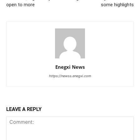
open to more
some highlights
Enegxi News
https://newss.enegxi.com
LEAVE A REPLY