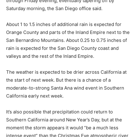
through Friday evening, eventually tapering off by
Saturday morning, the San Diego office said.
About 1 to 1.5 inches of additional rain is expected for
Orange County and parts of the Inland Empire next to the
San Bernardino Mountains. About 0.25 to 0.75 inches of
rain is expected for the San Diego County coast and
valleys and the rest of the Inland Empire.
The weather is expected to be drier across California at
the start of next week. But there is a chance of a
moderate-to-strong Santa Ana wind event in Southern
California early next week.
It’s also possible that precipitation could return to
Southern California around New Year’s Day, but at the
moment the storm appears it would “be a much less
intense event” than the Christmas Eve atmospheric river