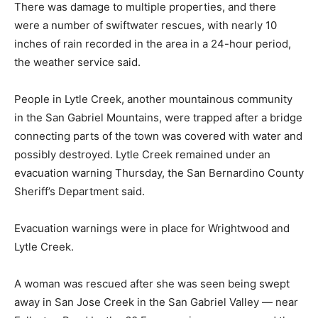
There was damage to multiple properties, and there
were a number of swiftwater rescues, with nearly 10
inches of rain recorded in the area in a 24-hour period,
the weather service said.
People in Lytle Creek, another mountainous community
in the San Gabriel Mountains, were trapped after a bridge
connecting parts of the town was covered with water and
possibly destroyed. Lytle Creek remained under an
evacuation warning Thursday, the San Bernardino County
Sheriff’s Department said.
Evacuation warnings were in place for Wrightwood and
Lytle Creek.
A woman was rescued after she was seen being swept
away in San Jose Creek in the San Gabriel Valley — near