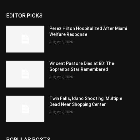
EDITOR PICKS
Perez Hilton Hospitalized After Miami
Welfare Response
August 5, 2026
Vincent Pastore Dies at 80: The
Sopranos Star Remembered
August 2, 2026
Twin Falls, Idaho Shooting: Multiple
Dead Near Shopping Center
August 2, 2026
POPULAR POSTS