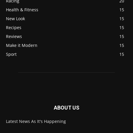
Racing
20
Health & Fitness
15
New Look
15
Recipes
15
Reviews
15
Make it Modern
15
Sport
15
ABOUT US
Latest News As It's Happening