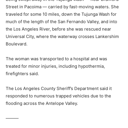
Street in Pacoima — carried by fast-moving waters. She
traveled for some 10 miles, down the Tujunga Wash for
much of the length of the San Fernando Valley, and into
the Los Angeles River, before she was rescued near
Universal City, where the waterway crosses Lankershim
Boulevard.
The woman was transported to a hospital and was
treated for minor injuries, including hypothermia,
firefighters said.
The Los Angeles County Sheriff’s Department said it
responded to numerous trapped vehicles due to the
flooding across the Antelope Valley.
———