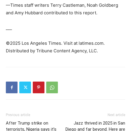
—Times staff writers Terry Castleman, Noah Goldberg
and Amy Hubbard contributed to this report.
___
©2025 Los Angeles Times. Visit at latimes.com.
Distributed by Tribune Content Agency, LLC.
Previous article
Next article
After Trump strike on
Jazz thrived in 2025 in San
terrorists, Nigeria says it’s
Diego and far beyond. Here are