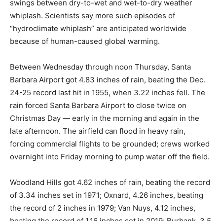
swings between dry-to-wet and wet-to-dry weather
whiplash. Scientists say more such episodes of
“hydroclimate whiplash” are anticipated worldwide
because of human-caused global warming.
Between Wednesday through noon Thursday, Santa
Barbara Airport got 4.83 inches of rain, beating the Dec.
24-25 record last hit in 1955, when 3.22 inches fell. The
rain forced Santa Barbara Airport to close twice on
Christmas Day — early in the morning and again in the
late afternoon. The airfield can flood in heavy rain,
forcing commercial flights to be grounded; crews worked
overnight into Friday morning to pump water off the field.
Woodland Hills got 4.62 inches of rain, beating the record
of 3.34 inches set in 1971; Oxnard, 4.26 inches, beating
the record of 2 inches in 1979; Van Nuys, 4.12 inches,
beating the record of 1.16 inches set in 2019; Burbank, 3.5