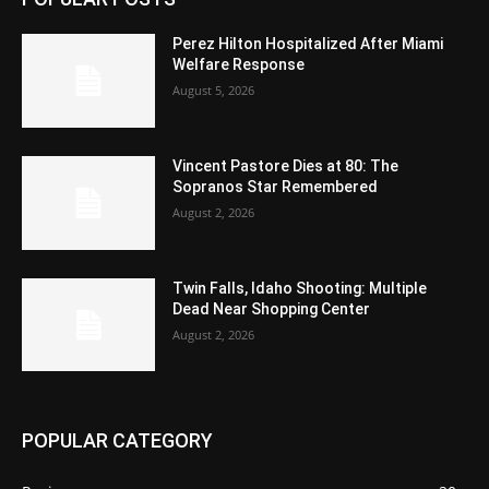
Perez Hilton Hospitalized After Miami
Welfare Response
August 5, 2026
Vincent Pastore Dies at 80: The
Sopranos Star Remembered
August 2, 2026
Twin Falls, Idaho Shooting: Multiple
Dead Near Shopping Center
August 2, 2026
POPULAR CATEGORY