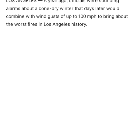
LOS ANGELES — A year ago, officials were sounding
alarms about a bone-dry winter that days later would
combine with wind gusts of up to 100 mph to bring about
the worst fires in Los Angeles history.