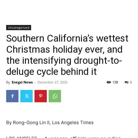
Uncategorized
Southern California’s wettest
Christmas holiday ever, and
the intensifying drought-to-
deluge cycle behind it
By
Enegxi News
-
December 27, 2025
138
0
By Rong-Gong Lin II, Los Angeles Times