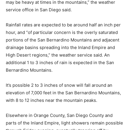
may be heavy at times in the mountains,” the weather
service office in San Diego said.
Rainfall rates are expected to be around half an inch per
hour, and “of particular concern is the overly saturated
portions of the San Bernardino Mountains and adjacent
drainage basins spreading into the Inland Empire and
High Desert regions,” the weather service said. An
additional 1 to 3 inches of rain is expected in the San
Bernardino Mountains.
It’s possible 2 to 3 inches of snow will fall around an
elevation of 7,000 feet in the San Bernardino Mountains,
with 8 to 12 inches near the mountain peaks.
Elsewhere in Orange County, San Diego County and
parts of the Inland Empire, light showers remain possible