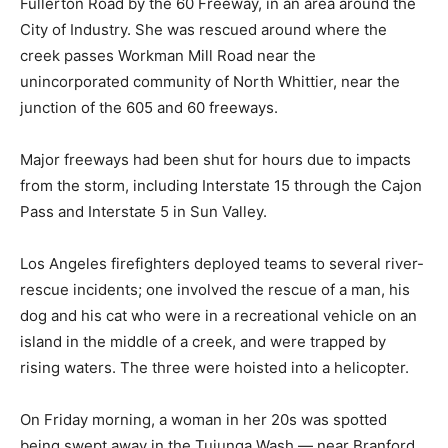
Fullerton Road by the 60 Freeway, in an area around the
City of Industry. She was rescued around where the
creek passes Workman Mill Road near the
unincorporated community of North Whittier, near the
junction of the 605 and 60 freeways.
Major freeways had been shut for hours due to impacts
from the storm, including Interstate 15 through the Cajon
Pass and Interstate 5 in Sun Valley.
Los Angeles firefighters deployed teams to several river-
rescue incidents; one involved the rescue of a man, his
dog and his cat who were in a recreational vehicle on an
island in the middle of a creek, and were trapped by
rising waters. The three were hoisted into a helicopter.
On Friday morning, a woman in her 20s was spotted
being swept away in the Tujunga Wash — near Branford