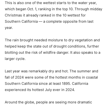
This is also one of the wettest starts to the water year,
which began Oct. 1, ranking in the top 10. Through midday
Christmas it already ranked in the 10 wettest for
Southern California — a complete opposite from last
year.
The rain brought needed moisture to dry vegetation and
helped keep the state out of drought conditions, further
blotting out the risk of wildfire danger. It also speaks to a
larger cycle.
Last year was remarkably dry and hot. The summer and
fall of 2024 were some of the hottest months in coastal
Southern California since at least 1895. California
experienced its hottest July ever in 2024.
Around the globe, people are seeing more dramatic