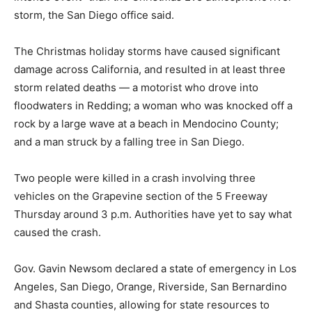
storm, the San Diego office said.
The Christmas holiday storms have caused significant
damage across California, and resulted in at least three
storm related deaths — a motorist who drove into
floodwaters in Redding; a woman who was knocked off a
rock by a large wave at a beach in Mendocino County;
and a man struck by a falling tree in San Diego.
Two people were killed in a crash involving three
vehicles on the Grapevine section of the 5 Freeway
Thursday around 3 p.m. Authorities have yet to say what
caused the crash.
Gov. Gavin Newsom declared a state of emergency in Los
Angeles, San Diego, Orange, Riverside, San Bernardino
and Shasta counties, allowing for state resources to