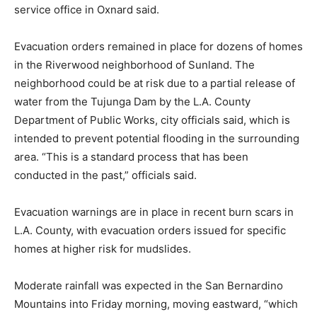
service office in Oxnard said.
Evacuation orders remained in place for dozens of homes
in the Riverwood neighborhood of Sunland. The
neighborhood could be at risk due to a partial release of
water from the Tujunga Dam by the L.A. County
Department of Public Works, city officials said, which is
intended to prevent potential flooding in the surrounding
area. “This is a standard process that has been
conducted in the past,” officials said.
Evacuation warnings are in place in recent burn scars in
L.A. County, with evacuation orders issued for specific
homes at higher risk for mudslides.
Moderate rainfall was expected in the San Bernardino
Mountains into Friday morning, moving eastward, “which