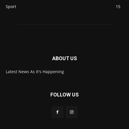
Sport
15
ABOUT US
Latest News As It's Happening
FOLLOW US