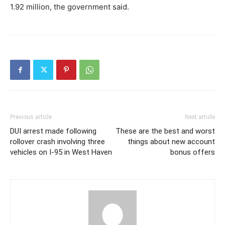
1.92 million, the government said.
Previous article
Next article
DUI arrest made following
These are the best and worst
rollover crash involving three
things about new account
vehicles on I-95 in West Haven
bonus offers