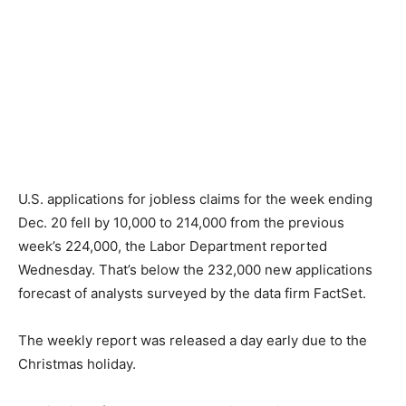
U.S. applications for jobless claims for the week ending
Dec. 20 fell by 10,000 to 214,000 from the previous
week’s 224,000, the Labor Department reported
Wednesday. That’s below the 232,000 new applications
forecast of analysts surveyed by the data firm FactSet.
The weekly report was released a day early due to the
Christmas holiday.