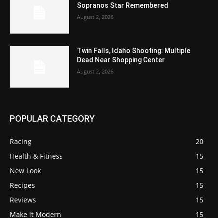
Sopranos Star Remembered
August 2, 2026
Twin Falls, Idaho Shooting: Multiple
Dead Near Shopping Center
August 2, 2026
POPULAR CATEGORY
Racing
20
Health & Fitness
15
New Look
15
Recipes
15
Reviews
15
Make it Modern
15