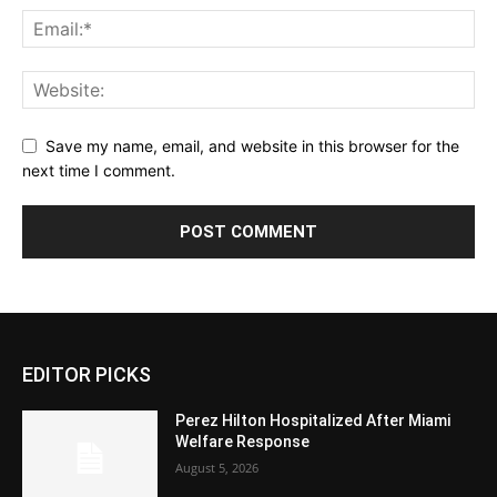
Save my name, email, and website in this browser for the
next time I comment.
EDITOR PICKS
Perez Hilton Hospitalized After Miami
Welfare Response
August 5, 2026