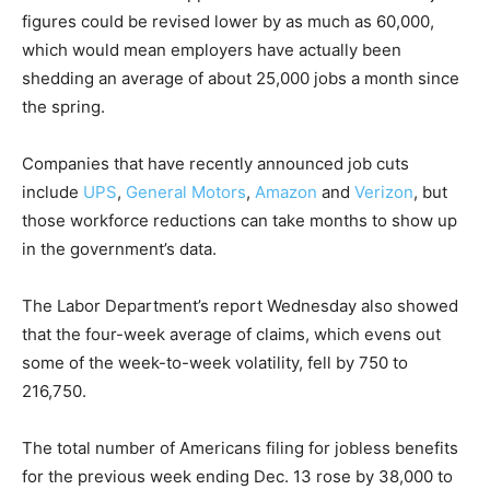
figures could be revised lower by as much as 60,000,
which would mean employers have actually been
shedding an average of about 25,000 jobs a month since
the spring.
Companies that have recently announced job cuts
include
UPS
,
General Motors
,
Amazon
and
Verizon
, but
those workforce reductions can take months to show up
in the government’s data.
The Labor Department’s report Wednesday also showed
that the four-week average of claims, which evens out
some of the week-to-week volatility, fell by 750 to
216,750.
The total number of Americans filing for jobless benefits
for the previous week ending Dec. 13 rose by 38,000 to