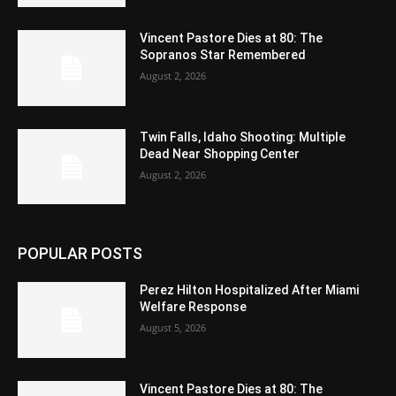
Vincent Pastore Dies at 80: The
Sopranos Star Remembered
August 2, 2026
Twin Falls, Idaho Shooting: Multiple
Dead Near Shopping Center
August 2, 2026
POPULAR POSTS
Perez Hilton Hospitalized After Miami
Welfare Response
August 5, 2026
Vincent Pastore Dies at 80: The