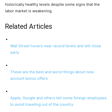
historically healthy levels despite some signs that the
labor market is weakening.
Related Articles
Wall Street hovers near record levels and will close
early
These are the best and worst things about new
account bonus offers
Apple, Google and others tell some foreign employees
to avoid traveling out of the country