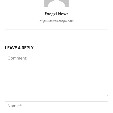
Enegxi News
https://newss.enegxi.com
LEAVE A REPLY