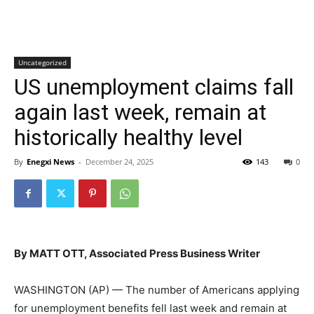
Uncategorized
US unemployment claims fall
again last week, remain at
historically healthy level
By
Enegxi News
-
December 24, 2025
143
0
By MATT OTT, Associated Press Business Writer
WASHINGTON (AP) — The number of Americans applying
for unemployment benefits fell last week and remain at