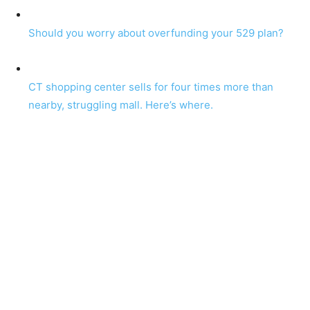
Should you worry about overfunding your 529 plan?
CT shopping center sells for four times more than
nearby, struggling mall. Here’s where.