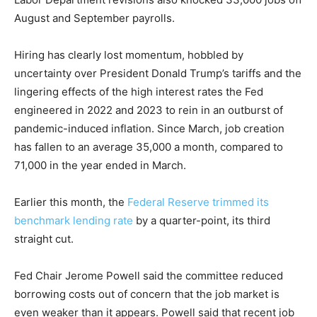
August and September payrolls.
Hiring has clearly lost momentum, hobbled by
uncertainty over President Donald Trump’s tariffs and the
lingering effects of the high interest rates the Fed
engineered in 2022 and 2023 to rein in an outburst of
pandemic-induced inflation. Since March, job creation
has fallen to an average 35,000 a month, compared to
71,000 in the year ended in March.
Earlier this month, the
Federal Reserve trimmed its
benchmark lending rate
by a quarter-point, its third
straight cut.
Fed Chair Jerome Powell said the committee reduced
borrowing costs out of concern that the job market is
even weaker than it appears. Powell said that recent job