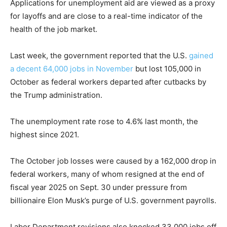
Applications for unemployment aid are viewed as a proxy
for layoffs and are close to a real-time indicator of the
health of the job market.
Last week, the government reported that the U.S.
gained
a decent 64,000 jobs in November
but lost 105,000 in
October as federal workers departed after cutbacks by
the Trump administration.
The unemployment rate rose to 4.6% last month, the
highest since 2021.
The October job losses were caused by a 162,000 drop in
federal workers, many of whom resigned at the end of
fiscal year 2025 on Sept. 30 under pressure from
billionaire Elon Musk’s purge of U.S. government payrolls.
Labor Department revisions also knocked 33,000 jobs off