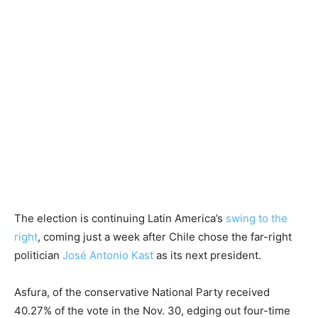
The election is continuing Latin America’s
swing to the
right
, coming just a week after Chile chose the far-right
politician
José Antonio Kast
as its next president.
Asfura, of the conservative National Party received
40.27% of the vote in the Nov. 30, edging out four-time