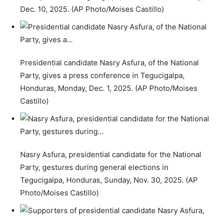
Dec. 10, 2025. (AP Photo/Moises Castillo)
Presidential candidate Nasry Asfura, of the National
Party, gives a press conference in Tegucigalpa,
Honduras, Monday, Dec. 1, 2025. (AP Photo/Moises
Castillo)
Nasry Asfura, presidential candidate for the National
Party, gestures during general elections in
Tegucigalpa, Honduras, Sunday, Nov. 30, 2025. (AP
Photo/Moises Castillo)