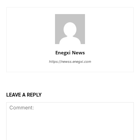
Enegxi News
https://newss.enegxi.com
LEAVE A REPLY