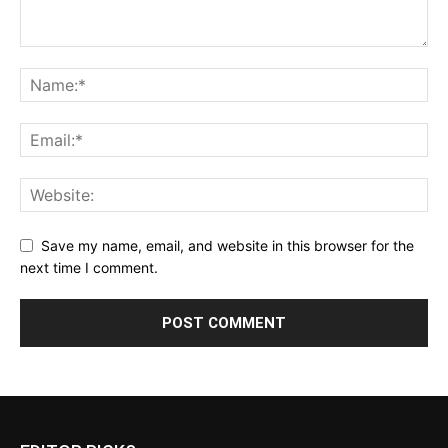
Save my name, email, and website in this browser for the
next time I comment.