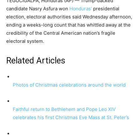
TEGUCIGALPA, Honduras (AP) — Trump-backed
candidate Nasry Asfura won
Honduras’
presidential
election, electoral authorities said Wednesday afternoon,
ending a weeks-long count that has whittled away at the
credibility of the Central American nation’s fragile
electoral system.
Related Articles
Photos of Christmas celebrations around the world
Faithful return to Bethlehem and Pope Leo XIV
celebrates his first Christmas Eve Mass at St. Peter’s