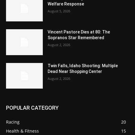
Welfare Response
August 5, 2026
Vincent Pastore Dies at 80: The
Sopranos Star Remembered
August 2, 2026
Twin Falls, Idaho Shooting: Multiple
Dead Near Shopping Center
August 2, 2026
POPULAR CATEGORY
Racing
20
Health & Fitness
15