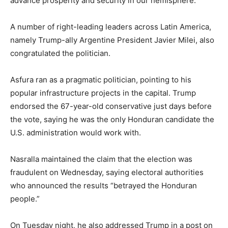
advance prosperity and security in our hemisphere.”
A number of right-leading leaders across Latin America,
namely Trump-ally Argentine President Javier Milei, also
congratulated the politician.
Asfura ran as a pragmatic politician, pointing to his
popular infrastructure projects in the capital. Trump
endorsed the 67-year-old conservative just days before
the vote, saying he was the only Honduran candidate the
U.S. administration would work with.
Nasralla maintained the claim that the election was
fraudulent on Wednesday, saying electoral authorities
who announced the results “betrayed the Honduran
people.”
On Tuesday night, he also addressed Trump in a post on