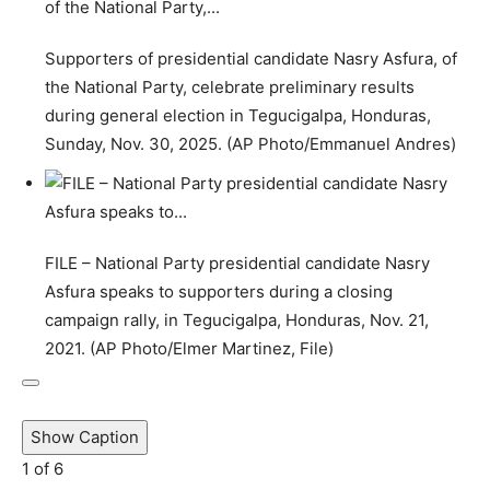
Supporters of presidential candidate Nasry Asfura, of
the National Party, celebrate preliminary results
during general election in Tegucigalpa, Honduras,
Sunday, Nov. 30, 2025. (AP Photo/Emmanuel Andres)
FILE – National Party presidential candidate Nasry
Asfura speaks to supporters during a closing
campaign rally, in Tegucigalpa, Honduras, Nov. 21,
2021. (AP Photo/Elmer Martinez, File)
Show Caption
1
of
6