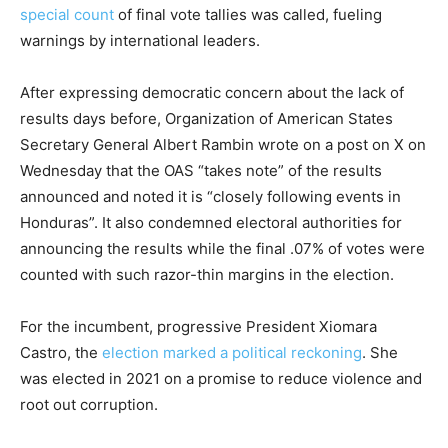
special count
of final vote tallies was called, fueling
warnings by international leaders.
After expressing democratic concern about the lack of
results days before, Organization of American States
Secretary General Albert Rambin wrote on a post on X on
Wednesday that the OAS “takes note” of the results
announced and noted it is “closely following events in
Honduras”. It also condemned electoral authorities for
announcing the results while the final .07% of votes were
counted with such razor-thin margins in the election.
For the incumbent, progressive President Xiomara
Castro, the
election marked a political reckoning
. She
was elected in 2021 on a promise to reduce violence and
root out corruption.