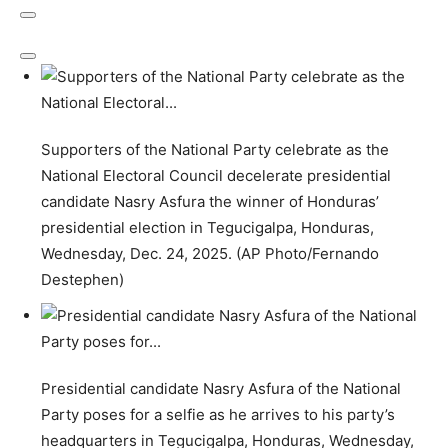
Supporters of the National Party celebrate as the
National Electoral Council decelerate presidential
candidate Nasry Asfura the winner of Honduras’
presidential election in Tegucigalpa, Honduras,
Wednesday, Dec. 24, 2025. (AP Photo/Fernando
Destephen)
Presidential candidate Nasry Asfura of the National
Party poses for a selfie as he arrives to his party’s
headquarters in Tegucigalpa, Honduras, Wednesday,