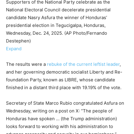
Supporters of the National Party celebrate as the
National Electoral Council decelerate presidential
candidate Nasry Asfura the winner of Honduras’
presidential election in Tegucigalpa, Honduras,
Wednesday, Dec. 24, 2025. (AP Photo/Fernando
Destephen)
Expand
The results were a
rebuke of the current leftist leader
,
and her governing democratic socialist Liberty and Re-
foundation Party, known as LIBRE, whose candidate
finished in a distant third place with 19.19% of the vote.
Secretary of State Marco Rubio congratulated Asfura on
Wednesday, writing on a post on X: “The people of
Honduras have spoken … (the Trump administration)
looks forward to working with his administration to