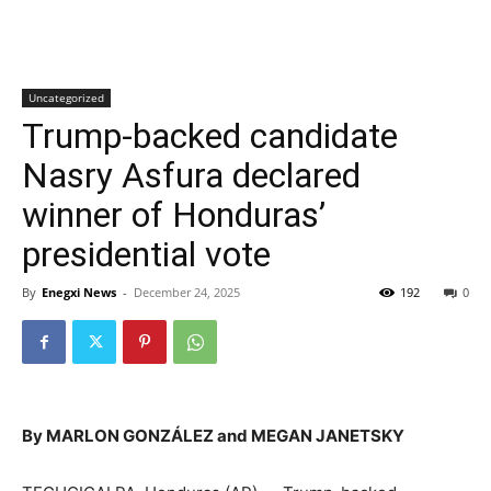
Uncategorized
Trump-backed candidate
Nasry Asfura declared
winner of Honduras’
presidential vote
By
Enegxi News
-
December 24, 2025
192
0
By MARLON GONZÁLEZ and MEGAN JANETSKY