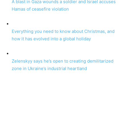
A blast in Gaza wounds a soldier and Israel accuses
Hamas of ceasefire violation
Everything you need to know about Christmas, and
how it has evolved into a global holiday
Zelenskyy says he’s open to creating demilitarized
zone in Ukraine’s industrial heartland