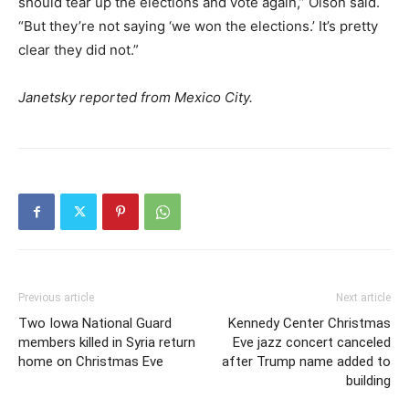
should tear up the elections and vote again,” Olson said.
“But they’re not saying ‘we won the elections.’ It’s pretty
clear they did not.”
Janetsky reported from Mexico City.
Previous article
Next article
Two Iowa National Guard
Kennedy Center Christmas
members killed in Syria return
Eve jazz concert canceled
home on Christmas Eve
after Trump name added to
building