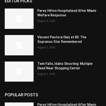
EDITOR PICKS
Perez Hilton Hospitalized After Miami
Welfare Response
August 5, 2026
Vincent Pastore Dies at 80: The
Sopranos Star Remembered
August 2, 2026
Twin Falls, Idaho Shooting: Multiple
Dead Near Shopping Center
August 2, 2026
POPULAR POSTS
Perez Hilton Hospitalized After Miami