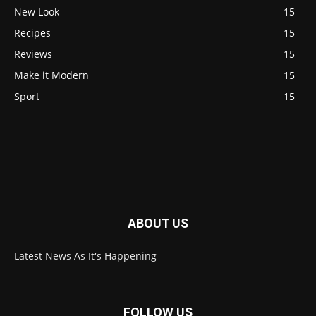
New Look
15
Recipes
15
Reviews
15
Make it Modern
15
Sport
15
ABOUT US
Latest News As It's Happening
FOLLOW US