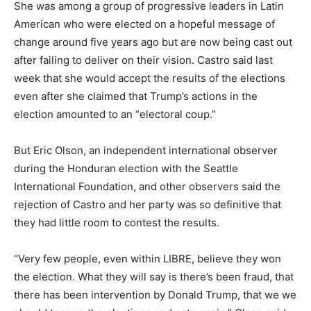
She was among a group of progressive leaders in Latin
American who were elected on a hopeful message of
change around five years ago but are now being cast out
after failing to deliver on their vision. Castro said last
week that she would accept the results of the elections
even after she claimed that Trump’s actions in the
election amounted to an “electoral coup.”
But Eric Olson, an independent international observer
during the Honduran election with the Seattle
International Foundation, and other observers said the
rejection of Castro and her party was so definitive that
they had little room to contest the results.
“Very few people, even within LIBRE, believe they won
the election. What they will say is there’s been fraud, that
there has been intervention by Donald Trump, that we we