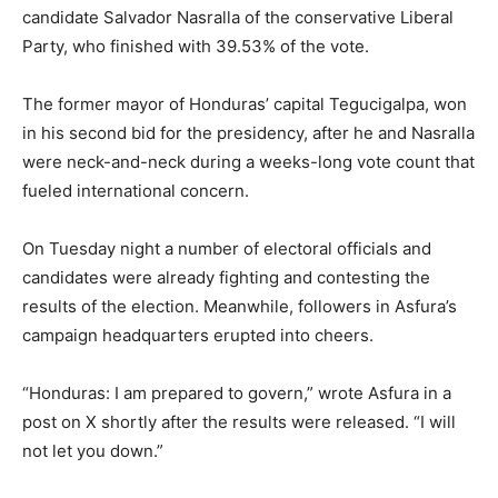
candidate Salvador Nasralla of the conservative Liberal
Party, who finished with 39.53% of the vote.
The former mayor of Honduras’ capital Tegucigalpa, won
in his second bid for the presidency, after he and Nasralla
were neck-and-neck during a weeks-long vote count that
fueled international concern.
On Tuesday night a number of electoral officials and
candidates were already fighting and contesting the
results of the election. Meanwhile, followers in Asfura’s
campaign headquarters erupted into cheers.
“Honduras: I am prepared to govern,” wrote Asfura in a
post on X shortly after the results were released. “I will
not let you down.”