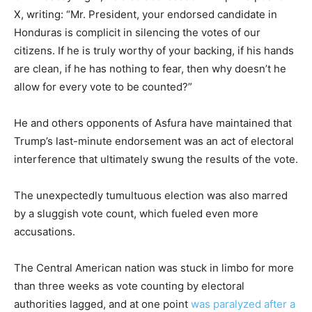
X, writing: “Mr. President, your endorsed candidate in
Honduras is complicit in silencing the votes of our
citizens. If he is truly worthy of your backing, if his hands
are clean, if he has nothing to fear, then why doesn’t he
allow for every vote to be counted?”
He and others opponents of Asfura have maintained that
Trump’s last-minute endorsement was an act of electoral
interference that ultimately swung the results of the vote.
The unexpectedly tumultuous election was also marred
by a sluggish vote count, which fueled even more
accusations.
The Central American nation was stuck in limbo for more
than three weeks as vote counting by electoral
authorities lagged, and at one point
was paralyzed after a