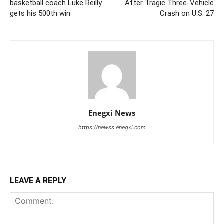
basketball coach Luke Reilly
After Tragic Three-Vehicle
gets his 500th win
Crash on U.S. 27
Enegxi News
https://newss.enegxi.com
LEAVE A REPLY