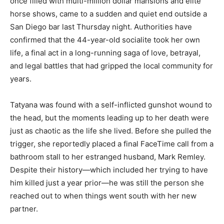
once filled with multi-million dollar mansions and elite
horse shows, came to a sudden and quiet end outside a
San Diego bar last Thursday night. Authorities have
confirmed that the 44-year-old socialite took her own
life, a final act in a long-running saga of love, betrayal,
and legal battles that had gripped the local community for
years.
Tatyana was found with a self-inflicted gunshot wound to
the head, but the moments leading up to her death were
just as chaotic as the life she lived. Before she pulled the
trigger, she reportedly placed a final FaceTime call from a
bathroom stall to her estranged husband, Mark Remley.
Despite their history—which included her trying to have
him killed just a year prior—he was still the person she
reached out to when things went south with her new
partner.