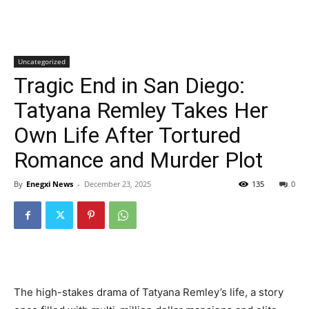
Uncategorized
Tragic End in San Diego:
Tatyana Remley Takes Her
Own Life After Tortured
Romance and Murder Plot
By
Enegxi News
-
December 23, 2025
135
0
The high-stakes drama of Tatyana Remley’s life, a story