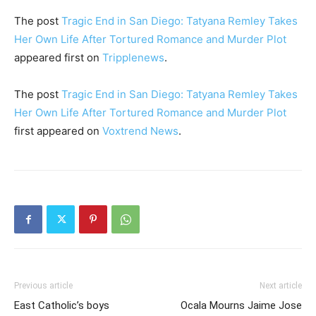
The post
Tragic End in San Diego: Tatyana Remley Takes
Her Own Life After Tortured Romance and Murder Plot
appeared first on
Tripplenews
.
The post
Tragic End in San Diego: Tatyana Remley Takes
Her Own Life After Tortured Romance and Murder Plot
first appeared on
Voxtrend News
.
Previous article
Next article
East Catholic’s boys
Ocala Mourns Jaime Jose