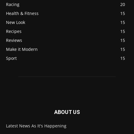
Racing
20
Health & Fitness
15
New Look
15
Recipes
15
Reviews
15
Make it Modern
15
Sport
15
ABOUT US
Latest News As It's Happening