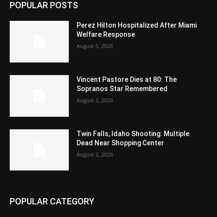
POPULAR POSTS
Perez Hilton Hospitalized After Miami
Welfare Response
August 5, 2026
Vincent Pastore Dies at 80: The
Sopranos Star Remembered
August 2, 2026
Twin Falls, Idaho Shooting: Multiple
Dead Near Shopping Center
August 2, 2026
POPULAR CATEGORY