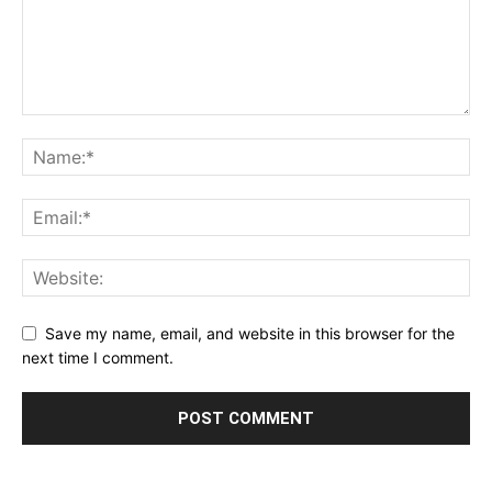
Save my name, email, and website in this browser for the
next time I comment.