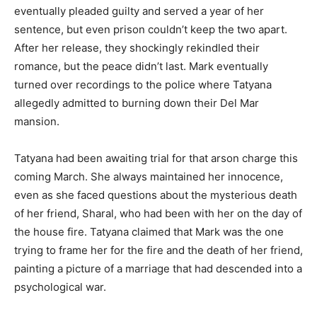
eventually pleaded guilty and served a year of her
sentence, but even prison couldn’t keep the two apart.
After her release, they shockingly rekindled their
romance, but the peace didn’t last. Mark eventually
turned over recordings to the police where Tatyana
allegedly admitted to burning down their Del Mar
mansion.
Tatyana had been awaiting trial for that arson charge this
coming March. She always maintained her innocence,
even as she faced questions about the mysterious death
of her friend, Sharal, who had been with her on the day of
the house fire. Tatyana claimed that Mark was the one
trying to frame her for the fire and the death of her friend,
painting a picture of a marriage that had descended into a
psychological war.