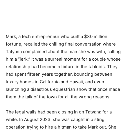
Mark, a tech entrepreneur who built a $30 million
fortune, recalled the chilling final conversation where
Tatyana complained about the man she was with, calling
him a “jerk.” It was a surreal moment for a couple whose
relationship had become a fixture in the tabloids. They
had spent fifteen years together, bouncing between
luxury homes in California and Hawaii, and even
launching a disastrous equestrian show that once made
them the talk of the town for all the wrong reasons.
The legal walls had been closing in on Tatyana for a
while. In August 2023, she was caught in a sting
operation trying to hire a hitman to take Mark out. She