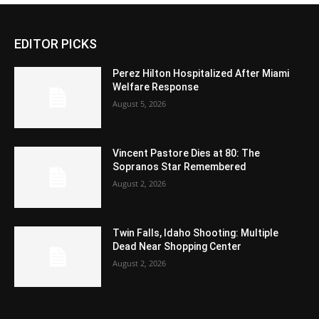
EDITOR PICKS
Perez Hilton Hospitalized After Miami
Welfare Response
August 5, 2026
Vincent Pastore Dies at 80: The
Sopranos Star Remembered
August 2, 2026
Twin Falls, Idaho Shooting: Multiple
Dead Near Shopping Center
August 2, 2026