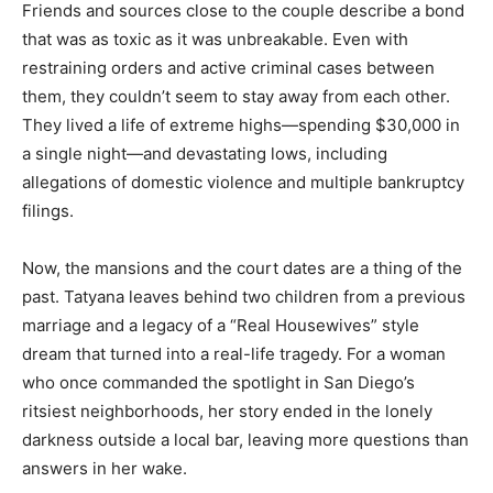
Friends and sources close to the couple describe a bond
that was as toxic as it was unbreakable. Even with
restraining orders and active criminal cases between
them, they couldn’t seem to stay away from each other.
They lived a life of extreme highs—spending $30,000 in
a single night—and devastating lows, including
allegations of domestic violence and multiple bankruptcy
filings.
Now, the mansions and the court dates are a thing of the
past. Tatyana leaves behind two children from a previous
marriage and a legacy of a “Real Housewives” style
dream that turned into a real-life tragedy. For a woman
who once commanded the spotlight in San Diego’s
ritsiest neighborhoods, her story ended in the lonely
darkness outside a local bar, leaving more questions than
answers in her wake.