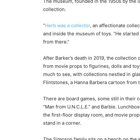
The museum, founded in the 1950s by the la
collection.
“
Herb was a collector
, an affectionate colle
and inside the museum of toys. “He started h
from there.”
After Barker’s death in 2019, the collection
from movie props to figurines, dolls and to
much to see, with collections nestled in gl
Flintstones, a Hanna Barbera cartoon from the
There are board games, some still in their 
“Man from U.N.C.L.E.” and Barbie. Lunchboxe
the first-floor display room, and movie props
stand in a corner.
The Simpson family sits on a bench on the s