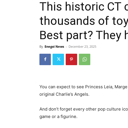
This historic CT 
thousands of to
Best part? They h
By
Enegxi News
-
December 23, 2025
You can expect to see Princess Leia, Marge
original Charlie’s Angels.
And don’t forget every other pop culture ico
game or a figurine.