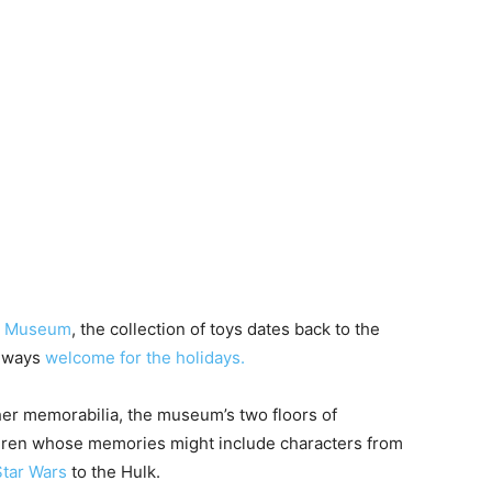
on Museum
, the collection of toys dates back to the
always
welcome for the holidays.
her memorabilia, the museum’s two floors of
ildren whose memories might include characters from
tar Wars
to the Hulk.