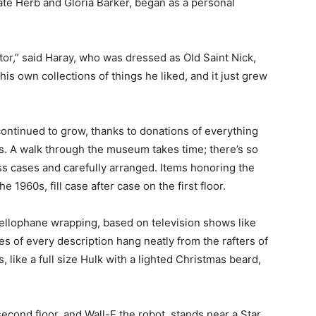
te Herb and Gloria Barker, began as a personal
ctor,” said Haray, who was dressed as Old Saint Nick,
is own collections of things he liked, and it just grew
 continued to grow, thanks to donations of everything
ys. A walk through the museum takes time; there’s so
ass cases and carefully arranged. Items honoring the
 1960s, fill case after case on the first floor.
cellophane wrapping, based on television shows like
s of every description hang neatly from the rafters of
, like a full size Hulk with a lighted Christmas beard,
econd floor, and Wall-E the robot, stands near a Star