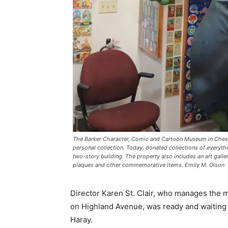
The Barker Character, Comic and Cartoon Museum in Cheshi
personal collection. Today, donated collections of everyth
two-story building. The property also includes an art gall
plaques and other commemorative items. Emily M. Olson
Director Karen St. Clair, who manages the m
on Highland Avenue, was ready and waiting f
Haray.