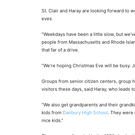
St. Clair and Haray are looking forward to 
eves.
“Weekdays have been a little slow, but we’
people from Massachusetts and Rhode Island
that far of a drive.
“We’re hoping Christmas Eve will be busy. Joe
Groups from senior citizen centers, group 
visitors these days, said Haray, who leads 
“We also get grandparents and their grandkid
kids from
Danbury High School
. They were 
nice kids.”