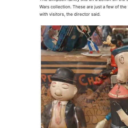
Wars collection. These are just a few of the
with visitors, the director said.