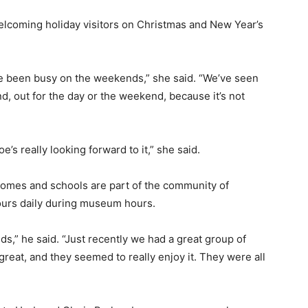
welcoming holiday visitors on Christmas and New Year’s
ve been busy on the weekends,” she said. “We’ve seen
, out for the day or the weekend, because it’s not
’s really looking forward to it,” she said.
homes and schools are part of the community of
tours daily during museum hours.
s,” he said. “Just recently we had a great group of
great, and they seemed to really enjoy it. They were all