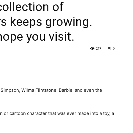
collection of
ys keeps growing.
ope you visit.
217
0
 Simpson, Wilma Flintstone, Barbie, and even the
n or cartoon character that was ever made into a toy, a