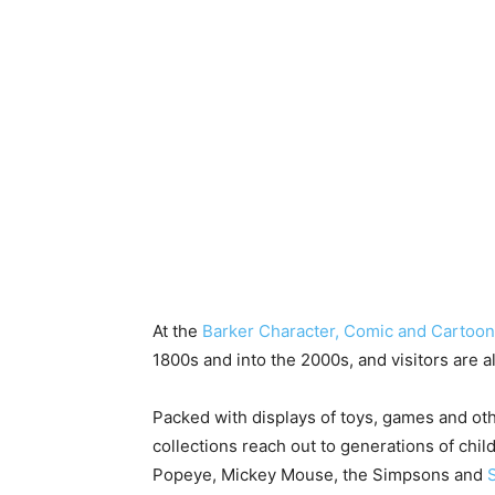
At the
Barker Character, Comic and Carto
1800s and into the 2000s, and visitors are 
Packed with displays of toys, games and ot
collections reach out to generations of ch
Popeye, Mickey Mouse, the Simpsons and
S