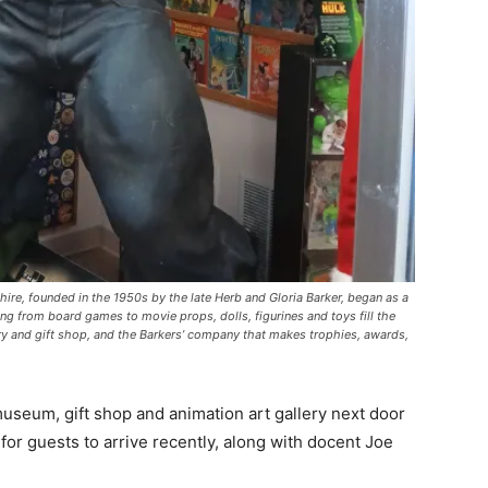
re, founded in the 1950s by the late Herb and Gloria Barker, began as a
ing from board games to movie props, dolls, figurines and toys fill the
ery and gift shop, and the Barkers’ company that makes trophies, awards,
useum, gift shop and animation art gallery next door
or guests to arrive recently, along with docent Joe