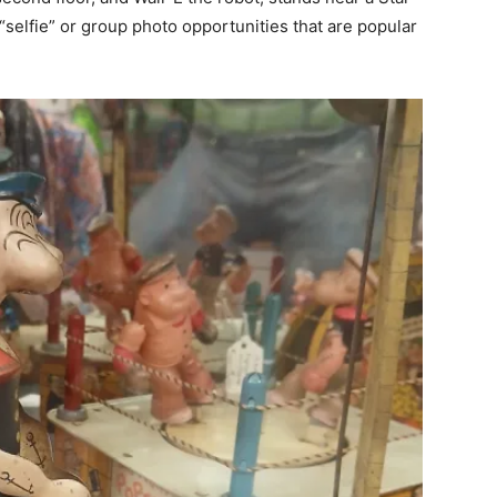
 “selfie” or group photo opportunities that are popular