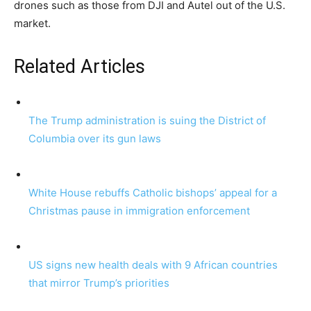
drones such as those from DJI and Autel out of the U.S.
market.
Related Articles
The Trump administration is suing the District of
Columbia over its gun laws
White House rebuffs Catholic bishops’ appeal for a
Christmas pause in immigration enforcement
US signs new health deals with 9 African countries
that mirror Trump’s priorities