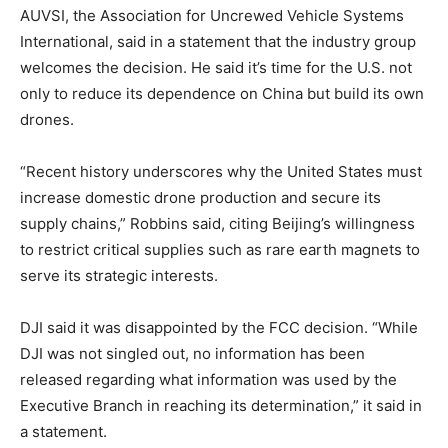
AUVSI, the Association for Uncrewed Vehicle Systems
International, said in a statement that the industry group
welcomes the decision. He said it’s time for the U.S. not
only to reduce its dependence on China but build its own
drones.
“Recent history underscores why the United States must
increase domestic drone production and secure its
supply chains,” Robbins said, citing Beijing’s willingness
to restrict critical supplies such as rare earth magnets to
serve its strategic interests.
DJI said it was disappointed by the FCC decision. “While
DJI was not singled out, no information has been
released regarding what information was used by the
Executive Branch in reaching its determination,” it said in
a statement.