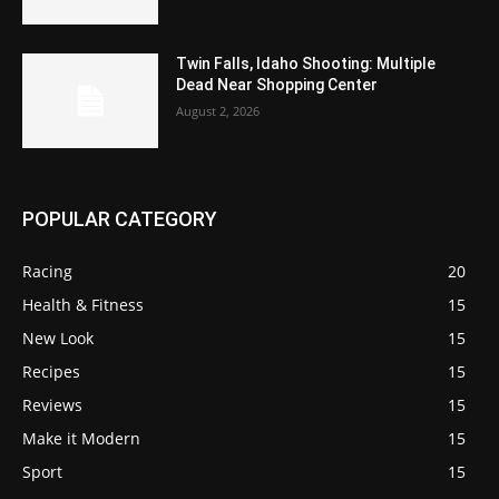
Twin Falls, Idaho Shooting: Multiple
Dead Near Shopping Center
August 2, 2026
POPULAR CATEGORY
Racing
20
Health & Fitness
15
New Look
15
Recipes
15
Reviews
15
Make it Modern
15
Sport
15