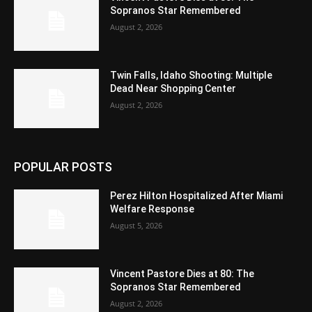
Sopranos Star Remembered
August 2, 2026
Twin Falls, Idaho Shooting: Multiple
Dead Near Shopping Center
August 2, 2026
POPULAR POSTS
Perez Hilton Hospitalized After Miami
Welfare Response
August 5, 2026
Vincent Pastore Dies at 80: The
Sopranos Star Remembered
August 2, 2026