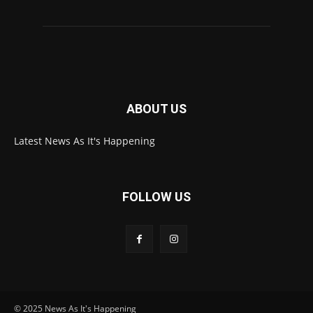
ABOUT US
Latest News As It's Happening
FOLLOW US
© 2025 News As It's Happening