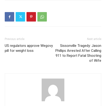
Previous article
Next article
US regulators approve Wegovy
Sissonville Tragedy: Jason
pill for weight loss
Phillips Arrested After Calling
911 to Report Fatal Shooting
of Wife