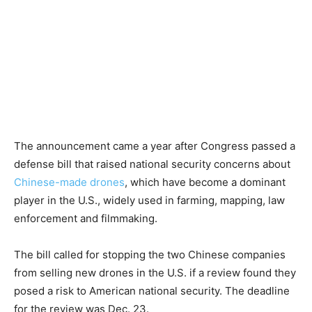
The announcement came a year after Congress passed a
defense bill that raised national security concerns about
Chinese-made drones
, which have become a dominant
player in the U.S., widely used in farming, mapping, law
enforcement and filmmaking.
The bill called for stopping the two Chinese companies
from selling new drones in the U.S. if a review found they
posed a risk to American national security. The deadline
for the review was Dec. 23.