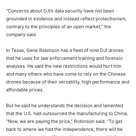
“Concerns about DJI’s data security have not been
grounded in evidence and instead reflect protectionism,
contrary to the principles of an open market,” the
company said.
In Texas, Gene Robinson has a fleet of nine DJI drones
that he uses for law enforcement training and forensic
analyses. He said the new restrictions would hurt him
and many others who have come to rely on the Chinese
drones because of their versatility, high performance and
affordable prices.
But he said he understands the decision and lamented
that the U.S. had outsourced the manufacturing to China.
“Now, we are paying the price,” Robinson said. “To get
back to where we had the independence, there will be