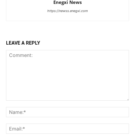
Enegxi News
https://newss.enegxi.com
LEAVE A REPLY