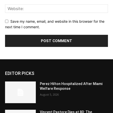
Save my name, email, and website in this browser for the
next time I comment.
EDITOR PICKS
Perez Hilton Hospitalized After Miami
Welfare Response
August 5, 2026
Vincent Pastore Dies at 80: The