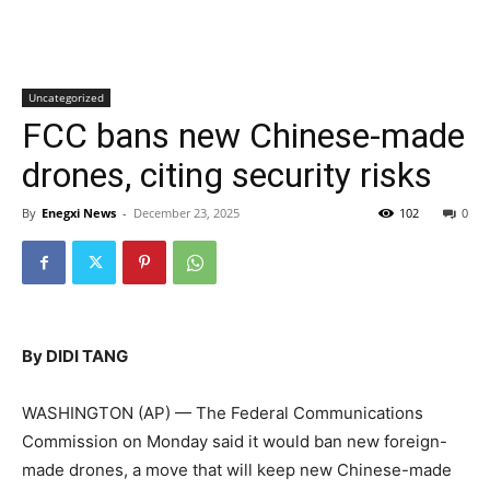
Uncategorized
FCC bans new Chinese-made
drones, citing security risks
By
Enegxi News
-
December 23, 2025
102
0
By DIDI TANG
WASHINGTON (AP) — The Federal Communications
Commission on Monday said it would ban new foreign-
made drones, a move that will keep new Chinese-made