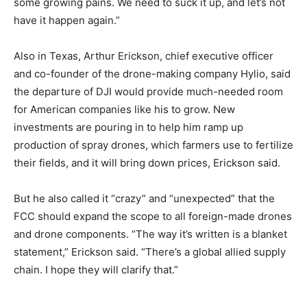
some growing pains. We need to suck it up, and let’s not
have it happen again.”
Also in Texas, Arthur Erickson, chief executive officer
and co-founder of the drone-making company Hylio, said
the departure of DJI would provide much-needed room
for American companies like his to grow. New
investments are pouring in to help him ramp up
production of spray drones, which farmers use to fertilize
their fields, and it will bring down prices, Erickson said.
But he also called it “crazy” and “unexpected” that the
FCC should expand the scope to all foreign-made drones
and drone components. “The way it’s written is a blanket
statement,” Erickson said. “There’s a global allied supply
chain. I hope they will clarify that.”