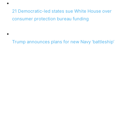
21 Democratic-led states sue White House over
consumer protection bureau funding
Trump announces plans for new Navy ‘battleship’