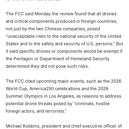
The FCC said Monday the review found that all drones
and critical components produced in foreign countries,
not just by the two Chinese companies, posed
“unacceptable risks to the national security of the United
States and to the safety and security of U.S. persons.” But
it said specific drones or components would be exempt if
the Pentagon or Department of Homeland Security
determined they did not pose such risks.
The FCC cited upcoming major events, such as the 2026
World Cup, America250 celebrations and the 2028
Summer Olympics in Los Angeles, as reasons to address
potential drone threats posed by “criminals, hostile
foreign actors, and terrorists.”
Michael Robbins, president and chief executive officer of