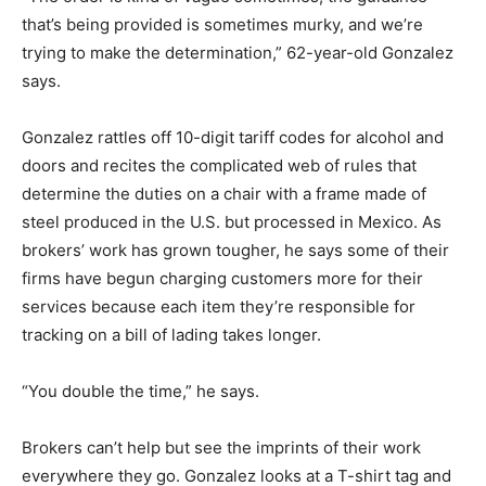
that’s being provided is sometimes murky, and we’re
trying to make the determination,” 62-year-old Gonzalez
says.
Gonzalez rattles off 10-digit tariff codes for alcohol and
doors and recites the complicated web of rules that
determine the duties on a chair with a frame made of
steel produced in the U.S. but processed in Mexico. As
brokers’ work has grown tougher, he says some of their
firms have begun charging customers more for their
services because each item they’re responsible for
tracking on a bill of lading takes longer.
“You double the time,” he says.
Brokers can’t help but see the imprints of their work
everywhere they go. Gonzalez looks at a T-shirt tag and