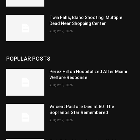
Twin Falls, Idaho Shooting: Multiple
Dead Near Shopping Center
August 2, 2026
POPULAR POSTS
Perez Hilton Hospitalized After Miami
Welfare Response
August 5, 2026
Vincent Pastore Dies at 80: The
Sopranos Star Remembered
August 2, 2026