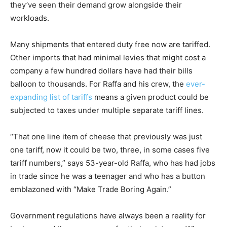
they’ve seen their demand grow alongside their
workloads.
Many shipments that entered duty free now are tariffed.
Other imports that had minimal levies that might cost a
company a few hundred dollars have had their bills
balloon to thousands. For Raffa and his crew, the
ever-
expanding list of tariffs
means a given product could be
subjected to taxes under multiple separate tariff lines.
“That one line item of cheese that previously was just
one tariff, now it could be two, three, in some cases five
tariff numbers,” says 53-year-old Raffa, who has had jobs
in trade since he was a teenager and who has a button
emblazoned with “Make Trade Boring Again.”
Government regulations have always been a reality for