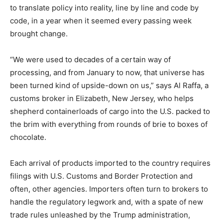
to translate policy into reality, line by line and code by
code, in a year when it seemed every passing week
brought change.
“We were used to decades of a certain way of
processing, and from January to now, that universe has
been turned kind of upside-down on us,” says Al Raffa, a
customs broker in Elizabeth, New Jersey, who helps
shepherd containerloads of cargo into the U.S. packed to
the brim with everything from rounds of brie to boxes of
chocolate.
Each arrival of products imported to the country requires
filings with U.S. Customs and Border Protection and
often, other agencies. Importers often turn to brokers to
handle the regulatory legwork and, with a spate of new
trade rules unleashed by the Trump administration,