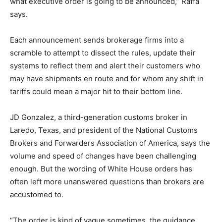
what executive order is going to be announced,” Raffa
says.
Each announcement sends brokerage firms into a
scramble to attempt to dissect the rules, update their
systems to reflect them and alert their customers who
may have shipments en route and for whom any shift in
tariffs could mean a major hit to their bottom line.
JD Gonzalez, a third-generation customs broker in
Laredo, Texas, and president of the National Customs
Brokers and Forwarders Association of America, says the
volume and speed of changes have been challenging
enough. But the wording of White House orders has
often left more unanswered questions than brokers are
accustomed to.
“The order is kind of vague sometimes, the guidance