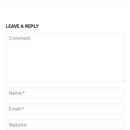
LEAVE A REPLY