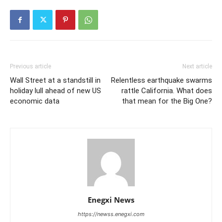
Previous article
Next article
Wall Street at a standstill in
Relentless earthquake swarms
holiday lull ahead of new US
rattle California. What does
economic data
that mean for the Big One?
Enegxi News
https://newss.enegxi.com