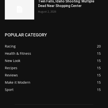
Twin Falls, Idaho Shooting: Multiple
Dead Near Shopping Center
August 2, 2026
POPULAR CATEGORY
Racing
20
Health & Fitness
15
New Look
15
Recipes
15
Reviews
15
Make it Modern
15
Sport
15