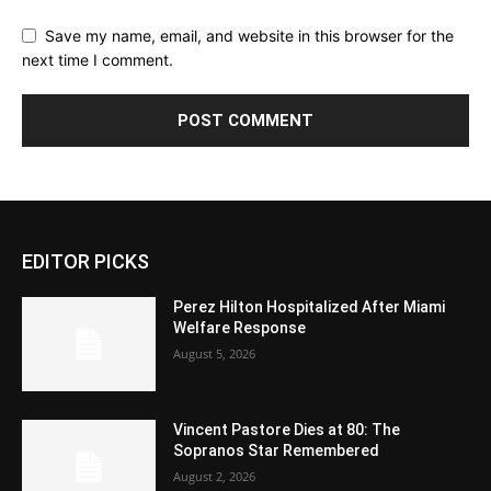
Save my name, email, and website in this browser for the
next time I comment.
EDITOR PICKS
Perez Hilton Hospitalized After Miami
Welfare Response
August 5, 2026
Vincent Pastore Dies at 80: The
Sopranos Star Remembered
August 2, 2026