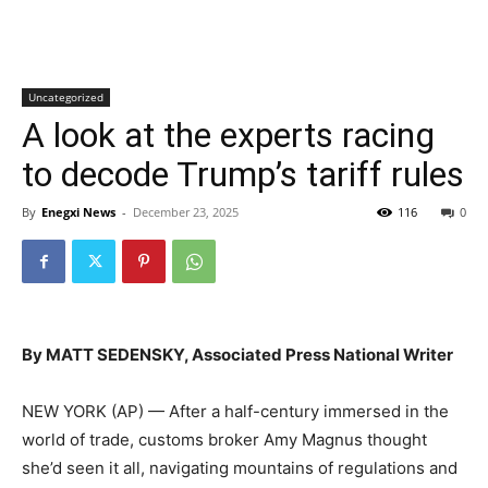
Uncategorized
A look at the experts racing
to decode Trump’s tariff rules
By
Enegxi News
-
December 23, 2025
116
0
By MATT SEDENSKY, Associated Press National Writer
NEW YORK (AP) — After a half-century immersed in the
world of trade, customs broker Amy Magnus thought
she’d seen it all, navigating mountains of regulations and