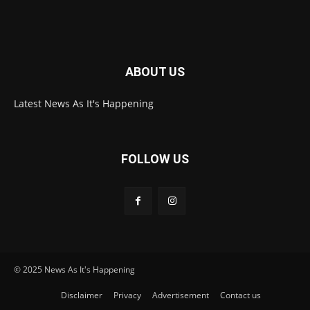
ABOUT US
Latest News As It's Happening
FOLLOW US
© 2025 News As It's Happening
Disclaimer
Privacy
Advertisement
Contact us