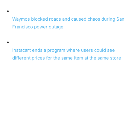
Waymos blocked roads and caused chaos during San
Francisco power outage
Instacart ends a program where users could see
different prices for the same item at the same store