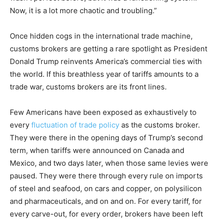
Now, it is a lot more chaotic and troubling.”
Once hidden cogs in the international trade machine,
customs brokers are getting a rare spotlight as President
Donald Trump reinvents America’s commercial ties with
the world. If this breathless year of tariffs amounts to a
trade war, customs brokers are its front lines.
Few Americans have been exposed as exhaustively to
every
fluctuation of trade policy
as the customs broker.
They were there in the opening days of Trump’s second
term, when tariffs were announced on Canada and
Mexico, and two days later, when those same levies were
paused. They were there through every rule on imports
of steel and seafood, on cars and copper, on polysilicon
and pharmaceuticals, and on and on. For every tariff, for
every carve-out, for every order, brokers have been left