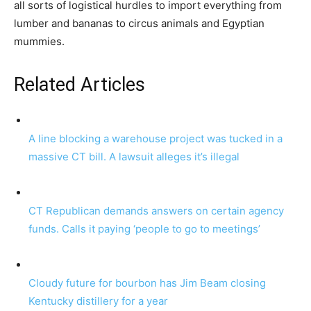
all sorts of logistical hurdles to import everything from
lumber and bananas to circus animals and Egyptian
mummies.
Related Articles
A line blocking a warehouse project was tucked in a
massive CT bill. A lawsuit alleges it’s illegal
CT Republican demands answers on certain agency
funds. Calls it paying ‘people to go to meetings’
Cloudy future for bourbon has Jim Beam closing
Kentucky distillery for a year