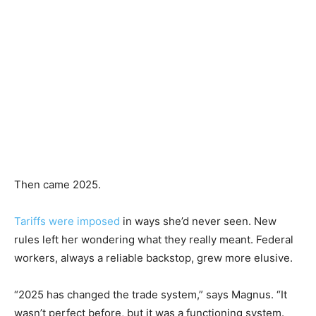
Then came 2025.
Tariffs were imposed
in ways she’d never seen. New
rules left her wondering what they really meant. Federal
workers, always a reliable backstop, grew more elusive.
“2025 has changed the trade system,” says Magnus. “It
wasn’t perfect before, but it was a functioning system.