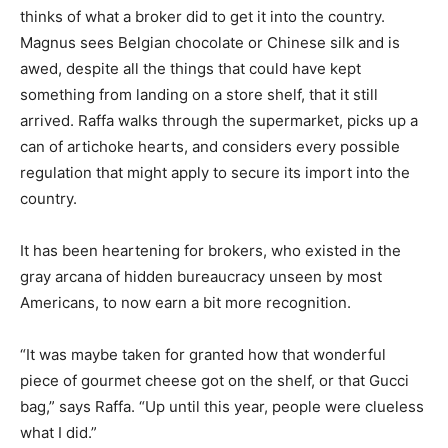
thinks of what a broker did to get it into the country.
Magnus sees Belgian chocolate or Chinese silk and is
awed, despite all the things that could have kept
something from landing on a store shelf, that it still
arrived. Raffa walks through the supermarket, picks up a
can of artichoke hearts, and considers every possible
regulation that might apply to secure its import into the
country.
It has been heartening for brokers, who existed in the
gray arcana of hidden bureaucracy unseen by most
Americans, to now earn a bit more recognition.
“It was maybe taken for granted how that wonderful
piece of gourmet cheese got on the shelf, or that Gucci
bag,” says Raffa. “Up until this year, people were clueless
what I did.”