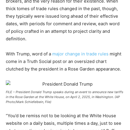
brokers, and the very reason for their existence. When
thick tomes of trade rules changed in the past, though,
they typically were issued long ahead of their effective
dates, with periods for comment and review, each word
of policy crafted in an attempt to project clarity and
definition.
With Trump, word of a
major change in trade rules
might
come in a Truth Social post or an oversized chart
clutched by the president in a Rose Garden appearance.
FILE – President Donald Trump speaks during an event to announce new tariffs
in the Rose Garden at the White House, on April 2, 2025, in Washington. (AP
Photo/Mark Schiefelbein, File)
“You’d be remiss not to be looking at the White House
website on a daily basis, multiple times a day, just to see