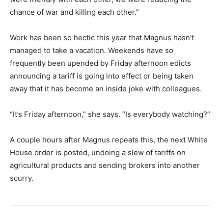
chance of war and killing each other.”
Work has been so hectic this year that Magnus hasn’t
managed to take a vacation. Weekends have so
frequently been upended by Friday afternoon edicts
announcing a tariff is going into effect or being taken
away that it has become an inside joke with colleagues.
“It’s Friday afternoon,” she says. “Is everybody watching?”
A couple hours after Magnus repeats this, the next White
House order is posted, undoing a slew of tariffs on
agricultural products and sending brokers into another
scurry.