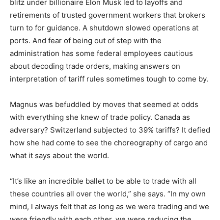
blitz under billionaire Elon Musk led to layoffs and
retirements of trusted government workers that brokers
turn to for guidance. A shutdown slowed operations at
ports. And fear of being out of step with the
administration has some federal employees cautious
about decoding trade orders, making answers on
interpretation of tariff rules sometimes tough to come by.
Magnus was befuddled by moves that seemed at odds
with everything she knew of trade policy. Canada as
adversary? Switzerland subjected to 39% tariffs? It defied
how she had come to see the choreography of cargo and
what it says about the world.
“It’s like an incredible ballet to be able to trade with all
these countries all over the world,” she says. “In my own
mind, I always felt that as long as we were trading and we
were friendly with each other, we were reducing the