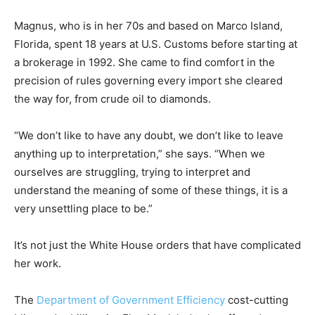
Magnus, who is in her 70s and based on Marco Island,
Florida, spent 18 years at U.S. Customs before starting at
a brokerage in 1992. She came to find comfort in the
precision of rules governing every import she cleared
the way for, from crude oil to diamonds.
“We don’t like to have any doubt, we don’t like to leave
anything up to interpretation,” she says. “When we
ourselves are struggling, trying to interpret and
understand the meaning of some of these things, it is a
very unsettling place to be.”
It’s not just the White House orders that have complicated
her work.
The
Department of Government Efficiency
cost-cutting