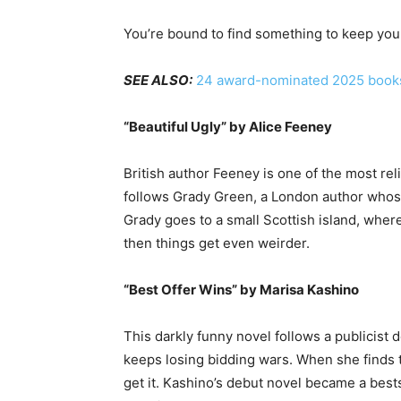
You’re bound to find something to keep you 
SEE ALSO:
24 award-nominated 2025 books 
“Beautiful Ugly” by Alice Feeney
British author Feeney is one of the most rel
follows Grady Green, a London author whose w
Grady goes to a small Scottish island, whe
then things get even weirder.
“Best Offer Wins” by Marisa Kashino
This darkly funny novel follows a publicist 
keeps losing bidding wars. When she finds t
get it. Kashino’s debut novel became a best