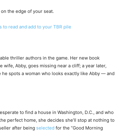
on the edge of your seat.
to read and add to your TBR pile
iable thriller authors in the game. Her new book
ife, Abby, goes missing near a cliff; a year later,
re he spots a woman who looks exactly like Abby — and
desperate to find a house in Washington, D.C., and who
he perfect home, she decides she’ll stop at nothing to
seller after being
selected
for the “Good Morning