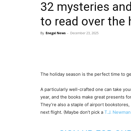
32 mysteries and
to read over the 
By
Enegxi News
-
December 23, 2025
The holiday season is the perfect time to get
A particularly well-crafted one can take you
year, and the books make great presents for 
They’re also a staple of airport bookstores,
next flight. (Maybe don’t pick a
T.J. Newman