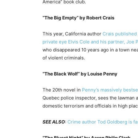
America” book club.
“The Big Empty” by
Robert Crais
This year, California author
Crais published 
private eye Elvis Cole and his partner, Joe 
who disappeared 10 years ago in a town near
of violent criminals.
“The Black Wolf” by
Louise Penny
The 20th novel in
Penny’s massively bestsel
Quebec police inspector, sees the lawman an
domestic terrorism and officials in high pla
SEE ALSO
:
Crime author Tod Goldberg is f
“The Bluest Night” by Aaron Philip Clark