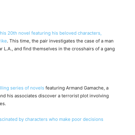
his 20th novel featuring his beloved characters,
Pike
. This time, the pair investigates the case of a man
 L.A., and find themselves in the crosshairs of a gang
ling series of novels
featuring Armand Gamache, a
d his associates discover a terrorist plot involving
ces.
ascinated by characters who make poor decisions