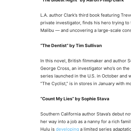
L.A. author Clark’s third book featuring T
private investigator, finds his hero trying to 
Malibu — and uncovering a large-scale cons
“The Dentist” by Tim Sullivan
In this novel, British filmmaker and author 
George Cross, an investigator who’s on the 
series launched in the U.S. in October and w
“The Cyclist,” is in stores in January with
“Count My Lies” by Sophie Stava
Southern California author Stava’s debut nov
her way into a job as a nanny for a rich fam
Hulu is
developing
a limited series adaptati