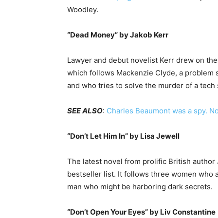
Woodley.
“Dead Money” by Jakob Kerr
Lawyer and debut novelist Kerr drew on the 1
which follows Mackenzie Clyde, a problem so
and who tries to solve the murder of a tech
SEE ALSO
:
Charles Beaumont was a spy. Now
“Don’t Let Him In” by Lisa Jewell
The latest novel from prolific British autho
bestseller list. It follows three women who
man who might be harboring dark secrets.
“Don’t Open Your Eyes” by Liv Constantine