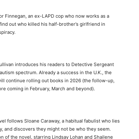
revor Finnegan, an ex-LAPD cop who now works as a
find out who killed his half-brother’s girlfriend in
piracy.
Sullivan introduces his readers to Detective Sergeant
autism spectrum. Already a success in the U.K., the
ill continue rolling out books in 2026 (the follow-up,
 more coming in February, March and beyond).
el follows Sloane Caraway, a habitual fabulist who lies
ily, and discovers they might not be who they seem.
on of the novel, starring Lindsay Lohan and Shailene