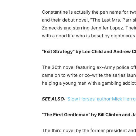
Constantine is actually the pen name for tw
and their debut novel, “The Last Mrs. Parris
Zemeckis and starring Jennifer Lopez. Thei
with a good life who is beset by nightmares 
“Exit Strategy” by Lee Child and Andrew C
The 30th novel featuring ex-Army police of
came on to write or co-write the series la
helping a young man with a gambling addict
SEE ALSO:
‘Slow Horses’ author Mick Herro
“The First Gentleman” by Bill Clinton and 
The third novel by the former president and 