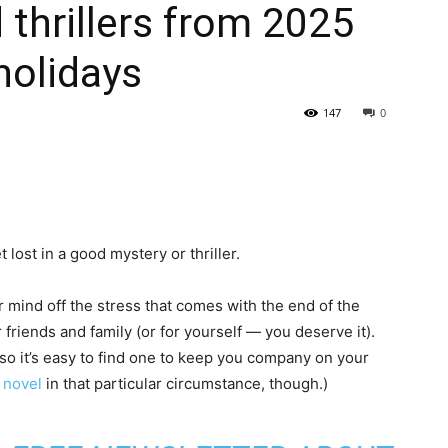
 thrillers from 2025
holidays
147
0
 lost in a good mystery or thriller.
r mind off the stress that comes with the end of the
friends and family (or for yourself — you deserve it).
 so it’s easy to find one to keep you company on your
 novel
in that particular circumstance, though.)