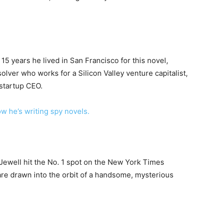
5 years he lived in San Francisco for this novel,
lver who works for a Silicon Valley venture capitalist,
 startup CEO.
 he’s writing spy novels.
r Jewell hit the No. 1 spot on the New York Times
 are drawn into the orbit of a handsome, mysterious