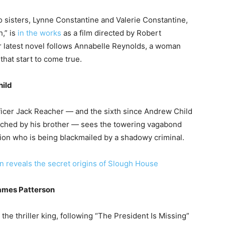
o sisters, Lynne Constantine and Valerie Constantine,
h,” is
in the works
as a film directed by Robert
r latest novel follows Annabelle Reynolds, a woman
that start to come true.
hild
ficer Jack Reacher — and the sixth since Andrew Child
unched by his brother — sees the towering vagabond
ion who is being blackmailed by a shadowy criminal.
n reveals the secret origins of Slough House
James Patterson
the thriller king, following “The President Is Missing”