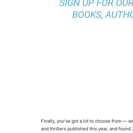
SIGN UP FOR OU
BOOKS, AUTH
Finally, you’ve got a lot to choose from — 
and thrillers published this year, and found