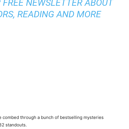
R FREE NEWSLETTER ABOUT
ORS, READING AND MORE
we combed through a bunch of bestselling mysteries
 32 standouts.