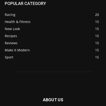
POPULAR CATEGORY
Racing
20
Health & Fitness
15
New Look
15
Recipes
15
Reviews
15
Make it Modern
15
Sport
15
ABOUT US