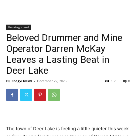
Uncategorized
Beloved Drummer and Mine
Operator Darren McKay
Leaves a Lasting Beat in
Deer Lake
By
Enegxi News
-
December 22, 2025
153
0
The town of Deer Lake is feeling a little quieter this week