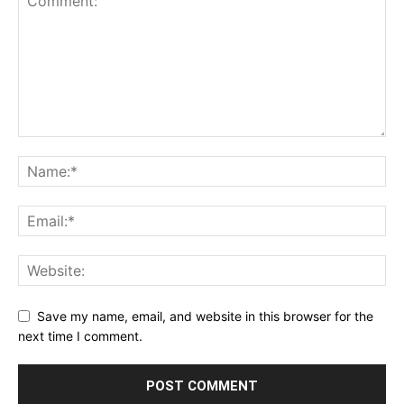
Save my name, email, and website in this browser for the
next time I comment.