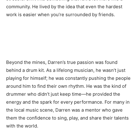
community. He lived by the idea that even the hardest
work is easier when you’re surrounded by friends.
Beyond the mines, Darren’s true passion was found
behind a drum kit. As a lifelong musician, he wasn’t just
playing for himself; he was constantly pushing the people
around him to find their own rhythm. He was the kind of
drummer who didn’t just keep time—he provided the
energy and the spark for every performance. For many in
the local music scene, Darren was a mentor who gave
them the confidence to sing, play, and share their talents
with the world.