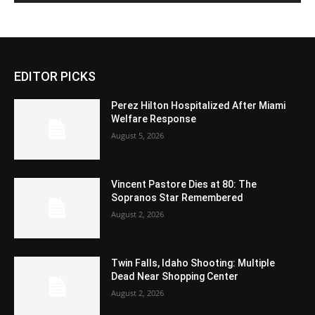
EDITOR PICKS
Perez Hilton Hospitalized After Miami
Welfare Response
August 5, 2026
Vincent Pastore Dies at 80: The
Sopranos Star Remembered
August 2, 2026
Twin Falls, Idaho Shooting: Multiple
Dead Near Shopping Center
August 2, 2026