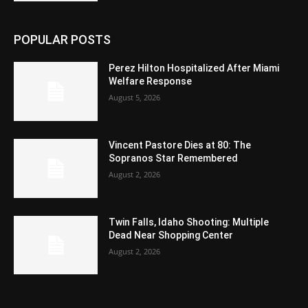
POPULAR POSTS
Perez Hilton Hospitalized After Miami
Welfare Response
August 5, 2026
Vincent Pastore Dies at 80: The
Sopranos Star Remembered
August 2, 2026
Twin Falls, Idaho Shooting: Multiple
Dead Near Shopping Center
August 2, 2026