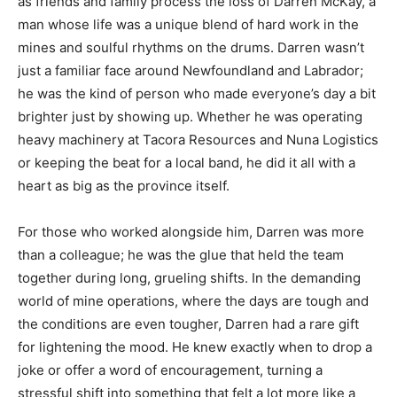
as friends and family process the loss of Darren McKay, a
man whose life was a unique blend of hard work in the
mines and soulful rhythms on the drums. Darren wasn’t
just a familiar face around Newfoundland and Labrador;
he was the kind of person who made everyone’s day a bit
brighter just by showing up. Whether he was operating
heavy machinery at Tacora Resources and Nuna Logistics
or keeping the beat for a local band, he did it all with a
heart as big as the province itself.
For those who worked alongside him, Darren was more
than a colleague; he was the glue that held the team
together during long, grueling shifts. In the demanding
world of mine operations, where the days are tough and
the conditions are even tougher, Darren had a rare gift
for lightening the mood. He knew exactly when to drop a
joke or offer a word of encouragement, turning a
stressful shift into something that felt a lot more like a