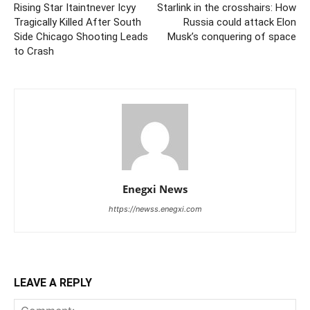
Rising Star Itaintnever Icyy
Starlink in the crosshairs: How
Tragically Killed After South
Russia could attack Elon
Side Chicago Shooting Leads
Musk’s conquering of space
to Crash
Enegxi News
https://newss.enegxi.com
LEAVE A REPLY