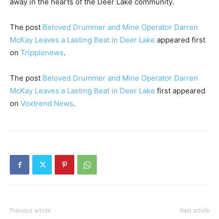
away in the hearts of the Deer Lake community.
The post
Beloved Drummer and Mine Operator Darren
McKay Leaves a Lasting Beat in Deer Lake
appeared first
on
Tripplenews
.
The post
Beloved Drummer and Mine Operator Darren
McKay Leaves a Lasting Beat in Deer Lake
first appeared
on
Voxtrend News
.
Previous article
Next article