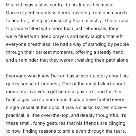
His faith was just as central to his life as his music.
Darren spent countless hours traveling from one church
to another, using his musical gifts in ministry. Those road
trips were filled with more than just rehearsals; they
were filled with deep prayers and belly laughs that left
everyone breathless. He had a way of standing by people
through their darkest moments, offering a steady hand
and a reminder that they weren’t walking their path alone.
Everyone who knew Darren has a favorite story about his
quirky sense of kindness. One of the most talked-about
moments involves a gift he once gave a friend for their
boat: a gas can so enormous it could have fueled every
single vessel at the dock. It was a classic Darren move—
practical, a little over-the-top, and deeply thoughtful. It’s
these small, funny gestures that his friends are clinging
to now, finding reasons to smile even through the tears.