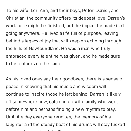
To his wife, Lori Ann, and their boys, Peter, Daniel, and
Christian, the community offers its deepest love. Darren’s
work here might be finished, but the impact he made isn’t
going anywhere. He lived a life full of purpose, leaving
behind a legacy of joy that will keep on echoing through
the hills of Newfoundland. He was a man who truly
embraced every talent he was given, and he made sure
to help others do the same.
As his loved ones say their goodbyes, there is a sense of
peace in knowing that his music and wisdom will
continue to inspire those he left behind. Darren is likely
off somewhere now, catching up with family who went
before him and perhaps finding a new rhythm to play.
Until the day everyone reunites, the memory of his
laughter and the steady beat of his drums will stay tucked