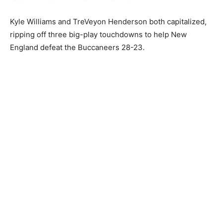
Kyle Williams and TreVeyon Henderson both capitalized,
ripping off three big-play touchdowns to help New
England defeat the Buccaneers 28-23.