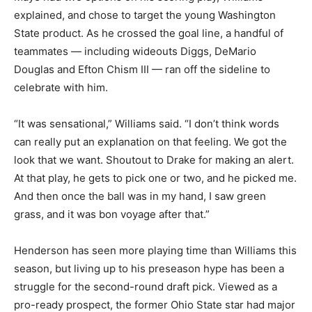
explained, and chose to target the young Washington
State product. As he crossed the goal line, a handful of
teammates — including wideouts Diggs, DeMario
Douglas and Efton Chism III — ran off the sideline to
celebrate with him.
“It was sensational,” Williams said. “I don’t think words
can really put an explanation on that feeling. We got the
look that we want. Shoutout to Drake for making an alert.
At that play, he gets to pick one or two, and he picked me.
And then once the ball was in my hand, I saw green
grass, and it was bon voyage after that.”
Henderson has seen more playing time than Williams this
season, but living up to his preseason hype has been a
struggle for the second-round draft pick. Viewed as a
pro-ready prospect, the former Ohio State star had major