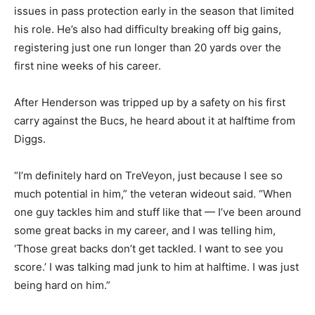
issues in pass protection early in the season that limited
his role. He’s also had difficulty breaking off big gains,
registering just one run longer than 20 yards over the
first nine weeks of his career.
After Henderson was tripped up by a safety on his first
carry against the Bucs, he heard about it at halftime from
Diggs.
“I’m definitely hard on TreVeyon, just because I see so
much potential in him,” the veteran wideout said. “When
one guy tackles him and stuff like that — I’ve been around
some great backs in my career, and I was telling him,
‘Those great backs don’t get tackled. I want to see you
score.’ I was talking mad junk to him at halftime. I was just
being hard on him.”