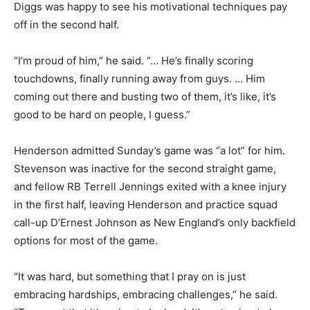
Diggs was happy to see his motivational techniques pay
off in the second half.
“I’m proud of him,” he said. “… He’s finally scoring
touchdowns, finally running away from guys. … Him
coming out there and busting two of them, it’s like, it’s
good to be hard on people, I guess.”
Henderson admitted Sunday’s game was “a lot” for him.
Stevenson was inactive for the second straight game,
and fellow RB Terrell Jennings exited with a knee injury
in the first half, leaving Henderson and practice squad
call-up D’Ernest Johnson as New England’s only backfield
options for most of the game.
“It was hard, but something that I pray on is just
embracing hardships, embracing challenges,” he said.