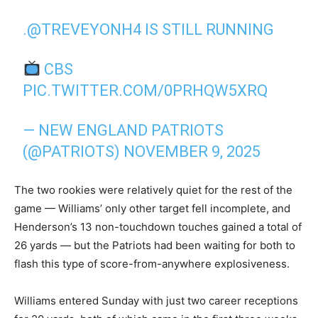
.
@TREVEYONH4
IS STILL RUNNING
CBS
PIC.TWITTER.COM/0PRHQW5XRQ
— NEW ENGLAND PATRIOTS
(@PATRIOTS)
NOVEMBER 9, 2025
The two rookies were relatively quiet for the rest of the
game — Williams’ only other target fell incomplete, and
Henderson’s 13 non-touchdown touches gained a total of
26 yards — but the Patriots had been waiting for both to
flash this type of score-from-anywhere explosiveness.
Williams entered Sunday with just two career receptions