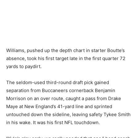
Williams, pushed up the depth chart in starter Boutte’s
absence, took his first target late in the first quarter 72
yards to paydirt.
The seldom-used third-round draft pick gained
separation from Buccaneers cornerback Benjamin
Morrison on an over route, caught a pass from Drake
Maye at New England’s 41-yard line and sprinted
untouched down the sideline, leaving safety Tykee Smith
in his wake. It was his first NFL touchdown.