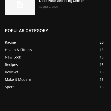
Dead Near Shopping Center
August 2, 2026
POPULAR CATEGORY
Racing
20
Health & Fitness
15
New Look
15
Recipes
15
Reviews
15
Make it Modern
15
Sport
15