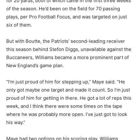
for 20 yards, both of which came in the first three weeks
of the season. He’d been on the field for 70 passing
plays, per Pro Football Focus, and was targeted on just
six of them.
But with Boutte, the Patriots’ second-leading receiver
this season behind Stefon Diggs, unavailable against the
Buccaneers, Williams became a more prominent part of
New England’s game plan.
“I’m just proud of him for stepping up,” Maye said. “He
only got maybe one target and made it count. So I’m just
proud of him for getting in there. He got a lot of reps this
week, and I think there were some times on the tape
where he was probably more open. I’ve just got to look
his way.”
Maye had two options on his scoring play, Williams