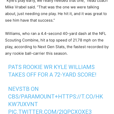
“Kyle’s play early, we really needed that one,” head coach
Mike Vrabel said. “That was the one we were talking
about, just needing one play. He hit it, and it was great to
see him have that success.”
Williams, who ran a 4.4-second 40-yard dash at the NFL
Scouting Combine, hit a top speed of 21.78 mph on the
play, according to Next Gen Stats, the fastest recorded by
any rookie ball-carrier this season.
PATS ROOKIE WR KYLE WILLIAMS
TAKES OFF FOR A 72-YARD SCORE!
NEVSTB ON
CBS/PARAMOUNT+
HTTPS://T.CO/HK
KW7UXVNT
PIC.TWITTER.COM/2IQPCXOXE3