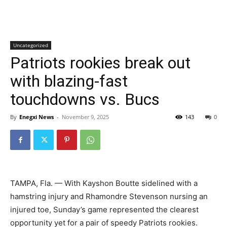
Uncategorized
Patriots rookies break out
with blazing-fast
touchdowns vs. Bucs
By
Enegxi News
-
November 9, 2025
143
0
TAMPA, Fla. — With Kayshon Boutte sidelined with a
hamstring injury and Rhamondre Stevenson nursing an
injured toe, Sunday’s game represented the clearest
opportunity yet for a pair of speedy Patriots rookies.