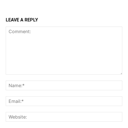
LEAVE A REPLY