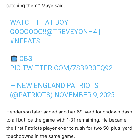
catching them,” Maye said.
WATCH THAT BOY
GOOOOOO!!
@TREVEYONH4
|
#NEPATS
CBS
PIC.TWITTER.COM/7SB9B3EQ92
— NEW ENGLAND PATRIOTS
(@PATRIOTS)
NOVEMBER 9, 2025
Henderson later added another 69-yard touchdown dash
to all but ice the game with 1:31 remaining. He became
the first Patriots player ever to rush for two 50-plus-yard
touchdowns in the same game.