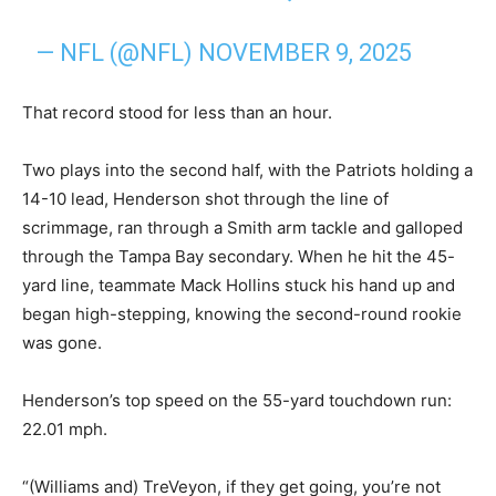
— NFL (@NFL)
NOVEMBER 9, 2025
That record stood for less than an hour.
Two plays into the second half, with the Patriots holding a
14-10 lead, Henderson shot through the line of
scrimmage, ran through a Smith arm tackle and galloped
through the Tampa Bay secondary. When he hit the 45-
yard line, teammate Mack Hollins stuck his hand up and
began high-stepping, knowing the second-round rookie
was gone.
Henderson’s top speed on the 55-yard touchdown run:
22.01 mph.
“(Williams and) TreVeyon, if they get going, you’re not