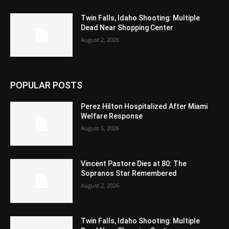
Twin Falls, Idaho Shooting: Multiple
Dead Near Shopping Center
August 2, 2026
POPULAR POSTS
Perez Hilton Hospitalized After Miami
Welfare Response
August 5, 2026
Vincent Pastore Dies at 80: The
Sopranos Star Remembered
August 2, 2026
Twin Falls, Idaho Shooting: Multiple