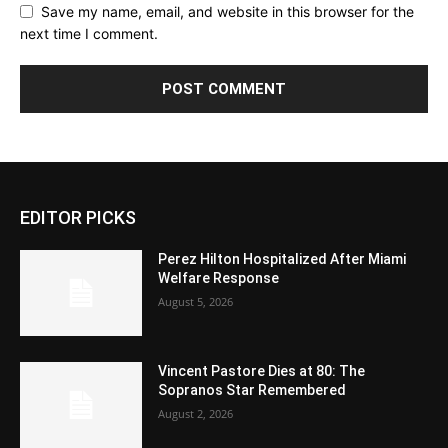
Save my name, email, and website in this browser for the
next time I comment.
EDITOR PICKS
Perez Hilton Hospitalized After Miami
Welfare Response
August 5, 2026
Vincent Pastore Dies at 80: The
Sopranos Star Remembered
August 2, 2026