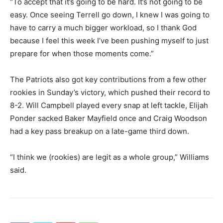
“To accept that it’s going to be hard. It’s not going to be
easy. Once seeing Terrell go down, I knew I was going to
have to carry a much bigger workload, so I thank God
because I feel this week I’ve been pushing myself to just
prepare for when those moments come.”
The Patriots also got key contributions from a few other
rookies in Sunday’s victory, which pushed their record to
8-2. Will Campbell played every snap at left tackle, Elijah
Ponder sacked Baker Mayfield once and Craig Woodson
had a key pass breakup on a late-game third down.
“I think we (rookies) are legit as a whole group,” Williams
said.