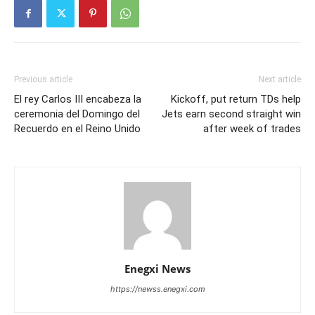
Previous article
Next article
El rey Carlos III encabeza la
Kickoff, put return TDs help
ceremonia del Domingo del
Jets earn second straight win
Recuerdo en el Reino Unido
after week of trades
Enegxi News
https://newss.enegxi.com