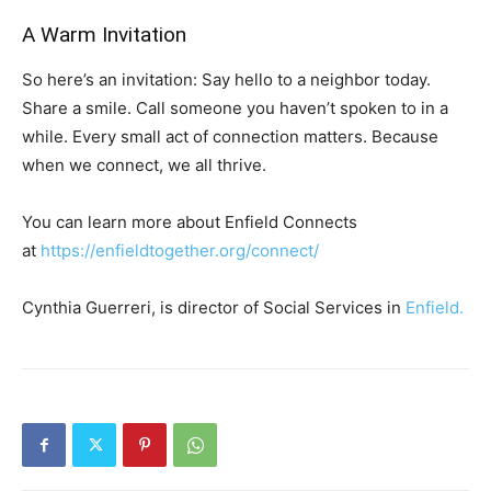
A Warm Invitation
So here’s an invitation: Say hello to a neighbor today.
Share a smile. Call someone you haven’t spoken to in a
while. Every small act of connection matters. Because
when we connect, we all thrive.
You can learn more about Enfield Connects
at
https://enfieldtogether.org/connect/
Cynthia Guerreri, is director of Social Services in
Enfield.