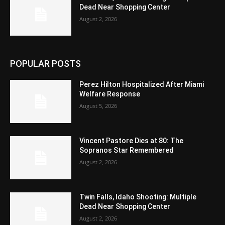
Dead Near Shopping Center
August 2, 2026
POPULAR POSTS
Perez Hilton Hospitalized After Miami
Welfare Response
August 5, 2026
Vincent Pastore Dies at 80: The
Sopranos Star Remembered
August 2, 2026
Twin Falls, Idaho Shooting: Multiple
Dead Near Shopping Center
August 2, 2026