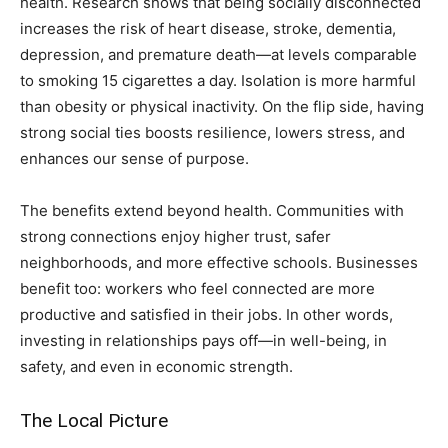
health. Research shows that being socially disconnected
increases the risk of heart disease, stroke, dementia,
depression, and premature death—at levels comparable
to smoking 15 cigarettes a day. Isolation is more harmful
than obesity or physical inactivity. On the flip side, having
strong social ties boosts resilience, lowers stress, and
enhances our sense of purpose.
The benefits extend beyond health. Communities with
strong connections enjoy higher trust, safer
neighborhoods, and more effective schools. Businesses
benefit too: workers who feel connected are more
productive and satisfied in their jobs. In other words,
investing in relationships pays off—in well-being, in
safety, and even in economic strength.
The Local Picture