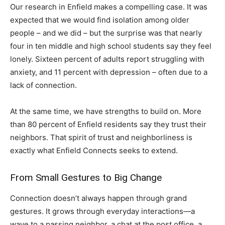
Our research in Enfield makes a compelling case. It was
expected that we would find isolation among older
people – and we did – but the surprise was that nearly
four in ten middle and high school students say they feel
lonely. Sixteen percent of adults report struggling with
anxiety, and 11 percent with depression – often due to a
lack of connection.
At the same time, we have strengths to build on. More
than 80 percent of Enfield residents say they trust their
neighbors. That spirit of trust and neighborliness is
exactly what Enfield Connects seeks to extend.
From Small Gestures to Big Change
Connection doesn’t always happen through grand
gestures. It grows through everyday interactions—a
wave to a passing neighbor, a chat at the post office, a