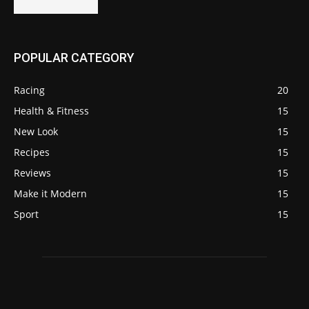
POPULAR CATEGORY
Racing
20
Health & Fitness
15
New Look
15
Recipes
15
Reviews
15
Make it Modern
15
Sport
15