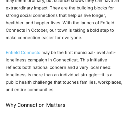
may seem ordinary, but science shows they can have an
extraordinary impact. They are the building blocks for
strong social connections that help us live longer,
healthier, and happier lives. With the launch of Enfield
Connects in October, our town is taking a bold step to
make connection easier for everyone.
Enfield Connects
may be the first municipal-level anti-
loneliness campaign in Connecticut. This initiative
reflects both national concern and a very local need:
loneliness is more than an individual struggle—it is a
public health challenge that touches families, workplaces,
and entire communities.
Why Connection Matters