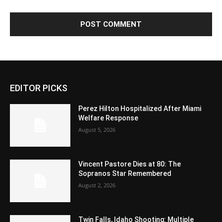
EDITOR PICKS
Perez Hilton Hospitalized After Miami
Welfare Response
August 5, 2026
Vincent Pastore Dies at 80: The
Sopranos Star Remembered
August 2, 2026
Twin Falls, Idaho Shooting: Multiple