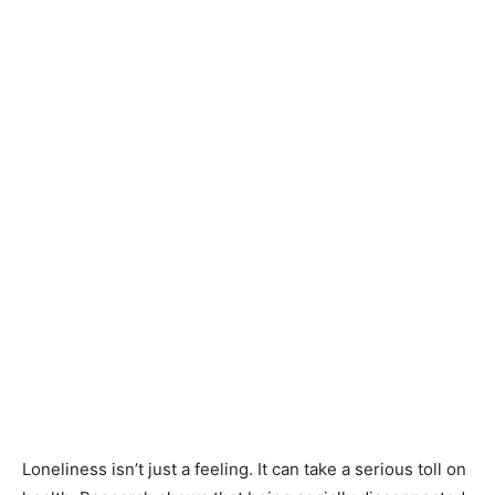
Loneliness isn’t just a feeling. It can take a serious toll on