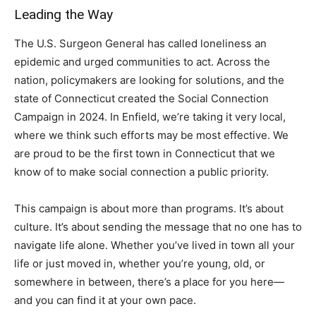
Leading the Way
The U.S. Surgeon General has called loneliness an
epidemic and urged communities to act. Across the
nation, policymakers are looking for solutions, and the
state of Connecticut created the Social Connection
Campaign in 2024. In Enfield, we’re taking it very local,
where we think such efforts may be most effective. We
are proud to be the first town in Connecticut that we
know of to make social connection a public priority.
This campaign is about more than programs. It’s about
culture. It’s about sending the message that no one has to
navigate life alone. Whether you’ve lived in town all your
life or just moved in, whether you’re young, old, or
somewhere in between, there’s a place for you here—
and you can find it at your own pace.