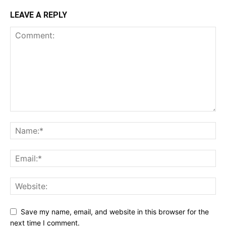
LEAVE A REPLY
Save my name, email, and website in this browser for the
next time I comment.