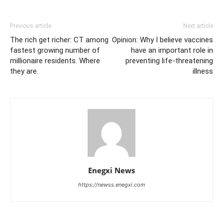
Previous article
Next article
The rich get richer: CT among
Opinion: Why I believe vaccines
fastest growing number of
have an important role in
millionaire residents. Where
preventing life-threatening
they are.
illness
Enegxi News
https://newss.enegxi.com