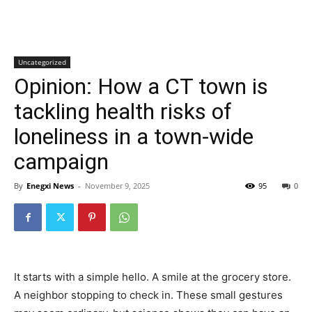
Uncategorized
Opinion: How a CT town is
tackling health risks of
loneliness in a town-wide
campaign
By
Enegxi News
-
November 9, 2025
95
0
It starts with a simple hello. A smile at the grocery store.
A neighbor stopping to check in. These small gestures