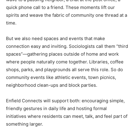
quick phone call to a friend. These moments lift our
spirits and weave the fabric of community one thread at a
time.
But we also need spaces and events that make
connection easy and inviting. Sociologists call them “third
spaces”—gathering places outside of home and work
where people naturally come together. Libraries, coffee
shops, parks, and playgrounds all serve this role. So do
community events like athletic events, town picnics,
neighborhood clean-ups and block parties.
Enfield Connects will support both: encouraging simple,
friendly gestures in daily life and hosting formal
initiatives where residents can meet, talk, and feel part of
something larger.