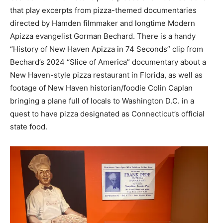
that play excerpts from pizza-themed documentaries
directed by Hamden filmmaker and longtime Modern
Apizza evangelist Gorman Bechard. There is a handy
“History of New Haven Apizza in 74 Seconds” clip from
Bechard’s 2024 “Slice of America” documentary about a
New Haven-style pizza restaurant in Florida, as well as
footage of New Haven historian/foodie Colin Caplan
bringing a plane full of locals to Washington D.C. in a
quest to have pizza designated as Connecticut’s official
state food.