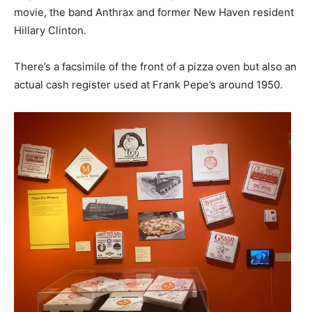
movie, the band Anthrax and former New Haven resident
Hillary Clinton.
There’s a facsimile of the front of a pizza oven but also an
actual cash register used at Frank Pepe’s around 1950.