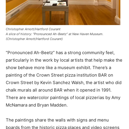
Christopher Arnott/Hartford Courant
A slice of history: “Pronounced Ah-Beetz” at New Haven Museum.
(Christopher Arnott/Hartford Courant)
“Pronounced Ah-Beetz” has a strong community feel,
particularly in the work by local artists that help make the
show behave more like a museum exhibit. There’s a
painting of the Crown Street pizza institution BAR on
Crown Street by Kevin Sanchez Walsh, the artist who did
chalk murals all around BAR when it opened in 1991.
There are watercolor paintings of local pizzerias by Amy
McNamara and Bryan Madden.
The paintings share the walls with signs and menu
boards from the historic pizza places and video screens