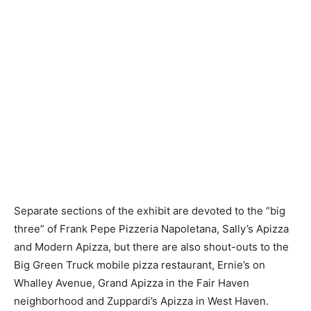
Separate sections of the exhibit are devoted to the “big
three” of Frank Pepe Pizzeria Napoletana, Sally’s Apizza
and Modern Apizza, but there are also shout-outs to the
Big Green Truck mobile pizza restaurant, Ernie’s on
Whalley Avenue, Grand Apizza in the Fair Haven
neighborhood and Zuppardi’s Apizza in West Haven.