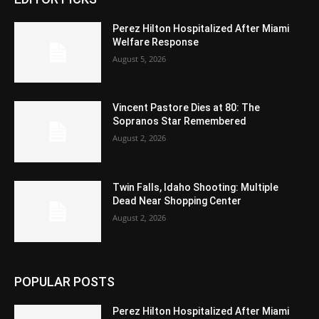
Perez Hilton Hospitalized After Miami
Welfare Response
August 5, 2026
Vincent Pastore Dies at 80: The
Sopranos Star Remembered
August 2, 2026
Twin Falls, Idaho Shooting: Multiple
Dead Near Shopping Center
August 2, 2026
POPULAR POSTS
Perez Hilton Hospitalized After Miami