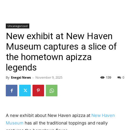
Uncategorized
New exhibit at New Haven
Museum captures a slice of
the hometown apizza
legends
By
Enegxi News
-
November 9, 2025
139
0
A new exhibit about New Haven apizza at
New Haven
Museum
has all the traditional toppings and really