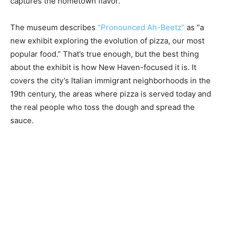
captures the hometown flavor.
The museum describes
“Pronounced Ah-Beetz”
as “a
new exhibit exploring the evolution of pizza, our most
popular food.” That’s true enough, but the best thing
about the exhibit is how New Haven-focused it is. It
covers the city’s Italian immigrant neighborhoods in the
19th century, the areas where pizza is served today and
the real people who toss the dough and spread the
sauce.