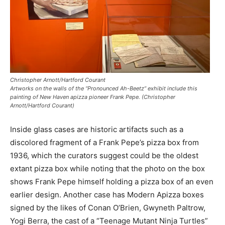
Christopher Arnott/Hartford Courant
Artworks on the walls of the “Pronounced Ah-Beetz” exhibit include this
painting of New Haven apizza pioneer Frank Pepe. (Christopher
Arnott/Hartford Courant)
Inside glass cases are historic artifacts such as a
discolored fragment of a Frank Pepe’s pizza box from
1936, which the curators suggest could be the oldest
extant pizza box while noting that the photo on the box
shows Frank Pepe himself holding a pizza box of an even
earlier design. Another case has Modern Apizza boxes
signed by the likes of Conan O’Brien, Gwyneth Paltrow,
Yogi Berra, the cast of a “Teenage Mutant Ninja Turtles”