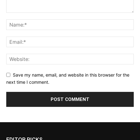
Save my name, email, and website in this browser for the
next time I comment.
EDITOR PICKS