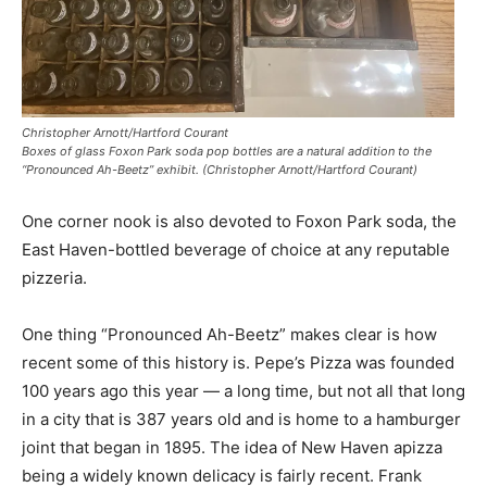
Christopher Arnott/Hartford Courant
Boxes of glass Foxon Park soda pop bottles are a natural addition to the
“Pronounced Ah-Beetz” exhibit. (Christopher Arnott/Hartford Courant)
One corner nook is also devoted to Foxon Park soda, the
East Haven-bottled beverage of choice at any reputable
pizzeria.
One thing “Pronounced Ah-Beetz” makes clear is how
recent some of this history is. Pepe’s Pizza was founded
100 years ago this year — a long time, but not all that long
in a city that is 387 years old and is home to a hamburger
joint that began in 1895. The idea of New Haven apizza
being a widely known delicacy is fairly recent. Frank