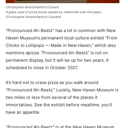
Christopher Arnott/Harford Courant
A glass case of pizza boxes signed by celebrities over the years.
(Christopher Arnott/Harford Courant)
“Pronounced Ah-Beetz” has a lot in common with New
Haven Museum’s permanent local culture exhibit “From
Clocks to Lollipops — Made in New Haven,” which also
mentions apizza. “Pronounced Ah-Beetz” is not on
permanent display, but it will be up for two years. It
scheduled to close in October 2027.
It’s hard not to crave pizza as you walk around
“Pronounced Ah-Beetz.” Luckily, New Haven Museum is
two miles or less from several of the places it
immortalizes. See the exhibit before mealtime, you’ll
have an appetite.
“Pronounced Ah-Beetz” is at the New Haven Museum,