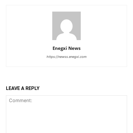
Enegxi News
https://newss.enegxi.com
LEAVE A REPLY