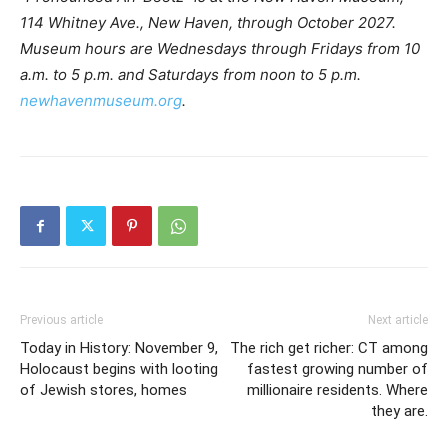
114 Whitney Ave., New Haven, through October 2027.
Museum hours are Wednesdays through Fridays from 10
a.m. to 5 p.m. and Saturdays from noon to 5 p.m.
newhavenmuseum.org
.
Previous article
Next article
Today in History: November 9,
The rich get richer: CT among
Holocaust begins with looting
fastest growing number of
of Jewish stores, homes
millionaire residents. Where
they are.