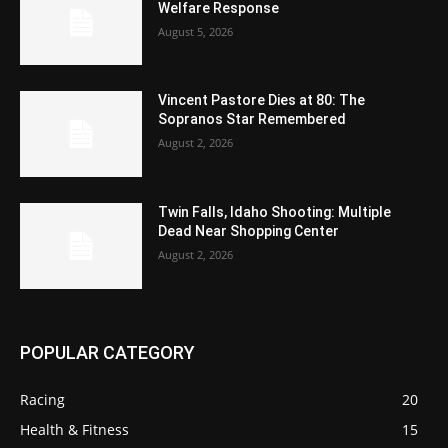
Welfare Response
August 5, 2026
Vincent Pastore Dies at 80: The
Sopranos Star Remembered
August 2, 2026
Twin Falls, Idaho Shooting: Multiple
Dead Near Shopping Center
August 2, 2026
POPULAR CATEGORY
Racing
20
Health & Fitness
15