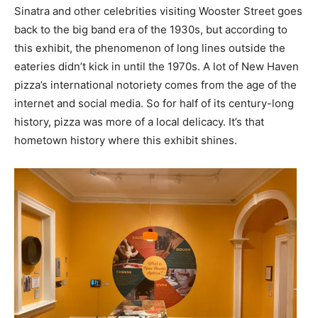
Sinatra and other celebrities visiting Wooster Street goes
back to the big band era of the 1930s, but according to
this exhibit, the phenomenon of long lines outside the
eateries didn’t kick in until the 1970s. A lot of New Haven
pizza’s international notoriety comes from the age of the
internet and social media. So for half of its century-long
history, pizza was more of a local delicacy. It’s that
hometown history where this exhibit shines.