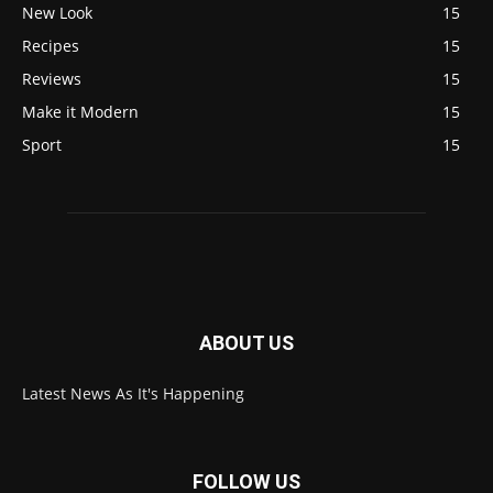
New Look
15
Recipes
15
Reviews
15
Make it Modern
15
Sport
15
ABOUT US
Latest News As It's Happening
FOLLOW US