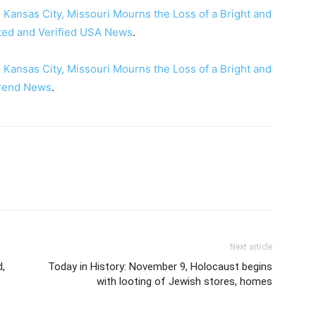
 Kansas City, Missouri Mourns the Loss of a Bright and
ted and Verified USA News
.
 Kansas City, Missouri Mourns the Loss of a Bright and
rend News
.
Next article
d,
Today in History: November 9, Holocaust begins
with looting of Jewish stores, homes