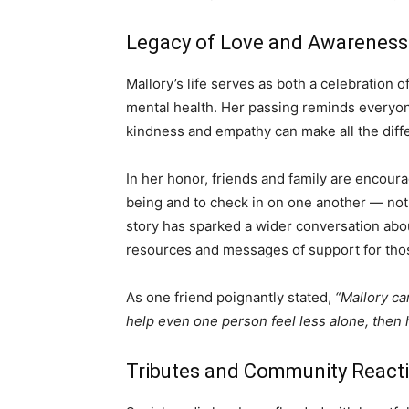
Legacy of Love and Awareness
Mallory’s life serves as both a celebration 
mental health. Her passing reminds everyone
kindness and empathy can make all the diff
In her honor, friends and family are encour
being and to check in on one another — not j
story has sparked a wider conversation abo
resources and messages of support for tho
As one friend poignantly stated,
“Mallory ca
help even one person feel less alone, then h
Tributes and Community React