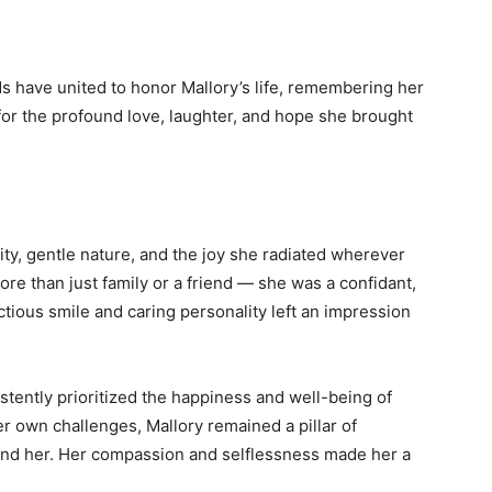
nds have united to honor Mallory’s life, remembering her
 for the profound love, laughter, and hope she brought
ty, gentle nature, and the joy she radiated wherever
re than just family or a friend — she was a confidant,
ectious smile and caring personality left an impression
tently prioritized the happiness and well-being of
 own challenges, Mallory remained a pillar of
nd her. Her compassion and selflessness made her a