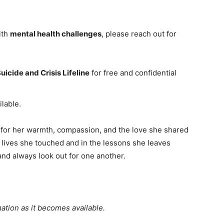
ith
mental health challenges
, please reach out for
uicide and Crisis Lifeline
for free and confidential
ilable.
for her warmth, compassion, and the love she shared
he lives she touched and in the lessons she leaves
 and always look out for one another.
ation as it becomes available.