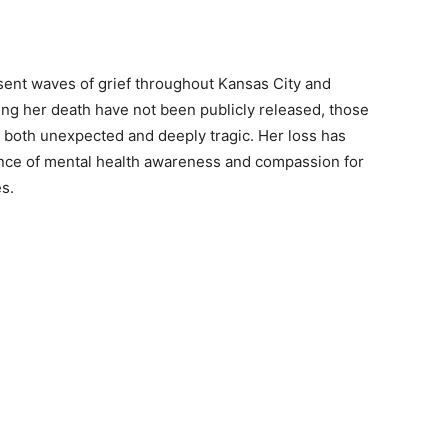
ent waves of grief throughout Kansas City and
ing her death have not been publicly released, those
 both unexpected and deeply tragic. Her loss has
ance of mental health awareness and compassion for
es.