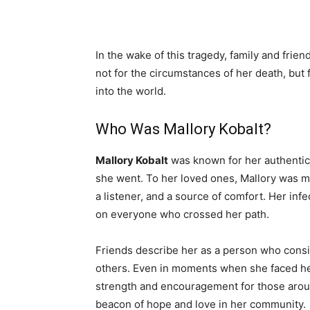
In the wake of this tragedy, family and frie
not for the circumstances of her death, but
into the world.
Who Was Mallory Kobalt?
Mallory Kobalt
was known for her authentici
she went. To her loved ones, Mallory was mo
a listener, and a source of comfort. Her inf
on everyone who crossed her path.
Friends describe her as a person who consis
others. Even in moments when she faced her
strength and encouragement for those arou
beacon of hope and love in her community.