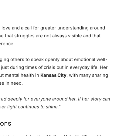
of love and a call for greater understanding around
 that struggles are not always visible and that
erence.
aging others to speak openly about emotional well-
ust during times of crisis but in everyday life. Her
ut mental health in
Kansas City
, with many sharing
se in need.
red deeply for everyone around her. If her story can
er light continues to shine.”
ions