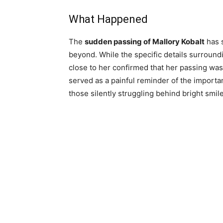
What Happened
The
sudden passing of Mallory Kobalt
has s
beyond. While the specific details surround
close to her confirmed that her passing was
served as a painful reminder of the import
those silently struggling behind bright smil