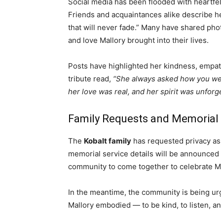
Social media has been flooded with heartfel
Friends and acquaintances alike describe her
that will never fade.” Many have shared pho
and love Mallory brought into their lives.
Posts have highlighted her kindness, empat
tribute read,
“She always asked how you wer
her love was real, and her spirit was unforge
Family Requests and Memorial
The
Kobalt family
has requested privacy as 
memorial service details will be announced i
community to come together to celebrate Mall
In the meantime, the community is being urg
Mallory embodied — to be kind, to listen, an