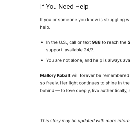
If You Need Help
If you or someone you know is struggling w
help.
In the U.S., call or text
988
to reach the
S
support, available 24/7.
You are not alone, and help is always ava
Mallory Kobalt
will forever be remembered 
so freely. Her light continues to shine in t
behind — to love deeply, live authentically,
This story may be updated with more inform