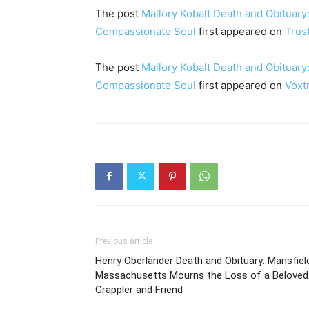
The post
Mallory Kobalt Death and Obituary:
Compassionate Soul
first appeared on
Trus
The post
Mallory Kobalt Death and Obituary:
Compassionate Soul
first appeared on
Voxt
Previous article
Henry Oberlander Death and Obituary: Mansfiel
Massachusetts Mourns the Loss of a Beloved
Grappler and Friend