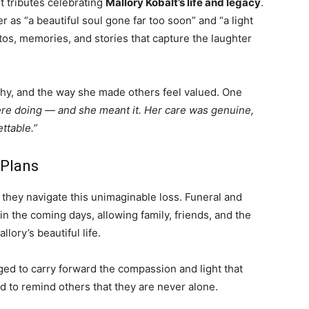
t tributes celebrating
Mallory Kobalt’s life and legacy
.
 as “a beautiful soul gone far too soon” and “a light
tos, memories, and stories that capture the laughter
hy, and the way she made others feel valued. One
e doing — and she meant it. Her care was genuine,
ttable.”
 Plans
they navigate this unimaginable loss. Funeral and
n the coming days, allowing family, friends, and the
ory’s beautiful life.
ed to carry forward the compassion and light that
d to remind others that they are never alone.