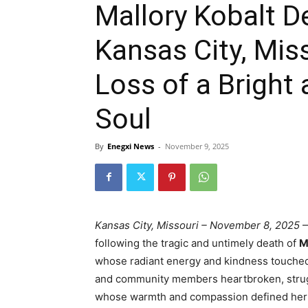
Mallory Kobalt D
Kansas City, Mis
Loss of a Brigh
Soul
By
Enegxi News
-
November 9, 2025
Kansas City, Missouri – November 8, 2025
—
following the tragic and untimely death of
M
whose radiant energy and kindness touched c
and community members heartbroken, strugg
whose warmth and compassion defined her e