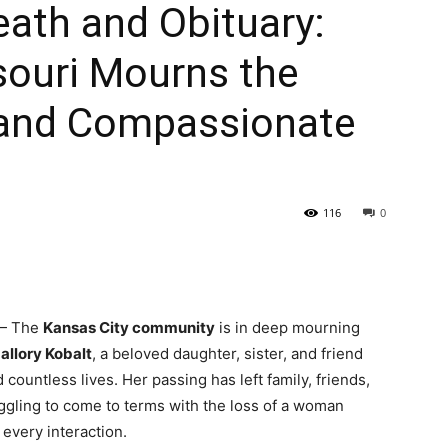
eath and Obituary:
souri Mourns the
t and Compassionate
116
0
 The
Kansas City community
is in deep mourning
allory Kobalt
, a beloved daughter, sister, and friend
ountless lives. Her passing has left family, friends,
ling to come to terms with the loss of a woman
very interaction.