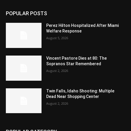
POPULAR POSTS
Perez Hilton Hospitalized After Miami
Welfare Response
August 5, 2026
Vincent Pastore Dies at 80: The
Sopranos Star Remembered
August 2, 2026
Twin Falls, Idaho Shooting: Multiple
Dead Near Shopping Center
August 2, 2026