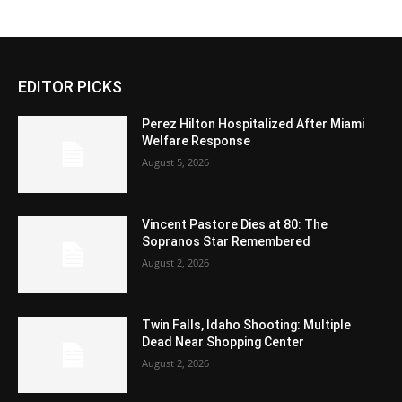
EDITOR PICKS
Perez Hilton Hospitalized After Miami
Welfare Response
August 5, 2026
Vincent Pastore Dies at 80: The
Sopranos Star Remembered
August 2, 2026
Twin Falls, Idaho Shooting: Multiple
Dead Near Shopping Center
August 2, 2026