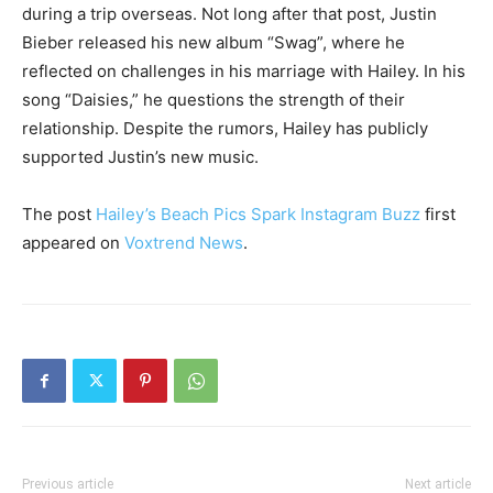
during a trip overseas. Not long after that post, Justin
Bieber released his new album “Swag”, where he
reflected on challenges in his marriage with Hailey. In his
song “Daisies,” he questions the strength of their
relationship. Despite the rumors, Hailey has publicly
supported Justin’s new music.
The post
Hailey’s Beach Pics Spark Instagram Buzz
first
appeared on
Voxtrend News
.
Previous article
Next article