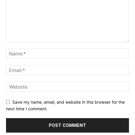
Save my name, email, and website in this browser for the
next time I comment.