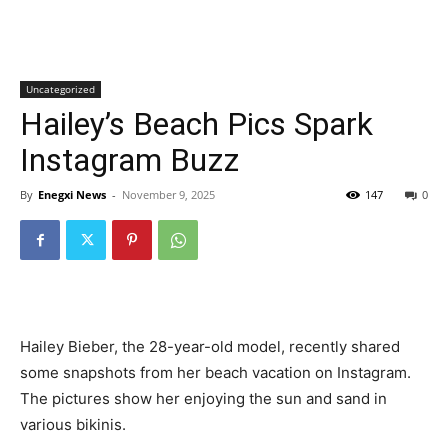
Uncategorized
Hailey’s Beach Pics Spark
Instagram Buzz
By
Enegxi News
-
November 9, 2025
147
0
Hailey Bieber, the 28-year-old model, recently shared
some snapshots from her beach vacation on Instagram.
The pictures show her enjoying the sun and sand in
various bikinis.