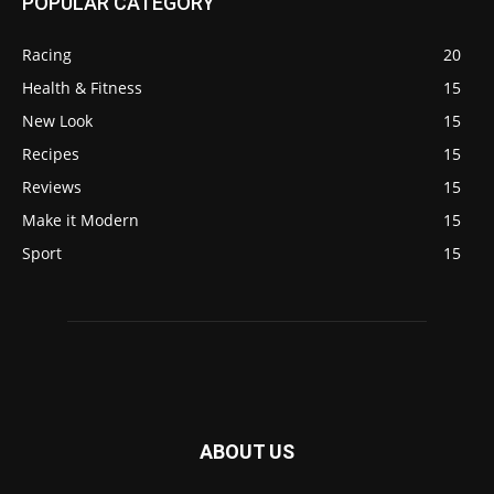
POPULAR CATEGORY
Racing
20
Health & Fitness
15
New Look
15
Recipes
15
Reviews
15
Make it Modern
15
Sport
15
ABOUT US