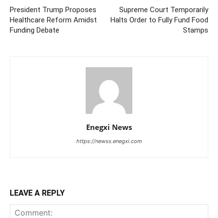
President Trump Proposes
Supreme Court Temporarily
Healthcare Reform Amidst
Halts Order to Fully Fund Food
Funding Debate
Stamps
Enegxi News
https://newss.enegxi.com
LEAVE A REPLY