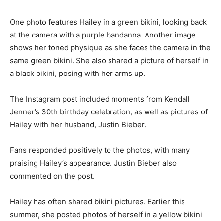
One photo features Hailey in a green bikini, looking back
at the camera with a purple bandanna. Another image
shows her toned physique as she faces the camera in the
same green bikini. She also shared a picture of herself in
a black bikini, posing with her arms up.
The Instagram post included moments from Kendall
Jenner’s 30th birthday celebration, as well as pictures of
Hailey with her husband, Justin Bieber.
Fans responded positively to the photos, with many
praising Hailey’s appearance. Justin Bieber also
commented on the post.
Hailey has often shared bikini pictures. Earlier this
summer, she posted photos of herself in a yellow bikini