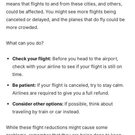
means that flights to and from these cities, and others,
could be affected. You might see more flights being
canceled or delayed, and the planes that do fly could be
more crowded.
What can you do?
Check your flight:
Before you head to the airport,
check with your airline to see if your flight is still on
time.
Be patient:
If your flight is canceled, try to stay calm.
Airlines are required to give you a full refund.
Consider other options:
If possible, think about
traveling by train or car instead.
While these flight reductions might cause some