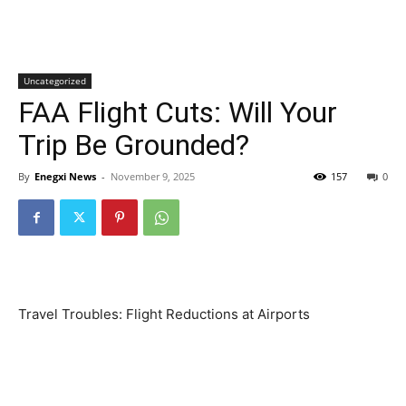
Uncategorized
FAA Flight Cuts: Will Your
Trip Be Grounded?
By
Enegxi News
-
November 9, 2025
157
0
Travel Troubles: Flight Reductions at Airports