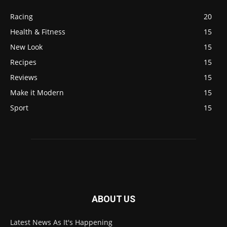
Racing
20
Health & Fitness
15
New Look
15
Recipes
15
Reviews
15
Make it Modern
15
Sport
15
ABOUT US
Latest News As It's Happening