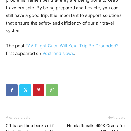
problems, remember that they are being done to keep
travelers safe. By being prepared and flexible, you can
still have a good trip. It is important to support solutions
that ensure the safety and efficiency of our air travel
system.
The post
FAA Flight Cuts: Will Your Trip Be Grounded?
first appeared on
Voxtrend News
.
Previous article
Next article
CT-based boat sinks off
Honda Recalls 400K Civics for