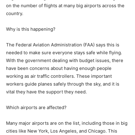
on the number of flights at many big airports across the
country.
Why is this happening?
The Federal Aviation Administration (FAA) says this is
needed to make sure everyone stays safe while flying.
With the government dealing with budget issues, there
have been concerns about having enough people
working as air traffic controllers. These important
workers guide planes safely through the sky, and it is
vital they have the support they need.
Which airports are affected?
Many major airports are on the list, including those in big
cities like New York, Los Angeles, and Chicago. This