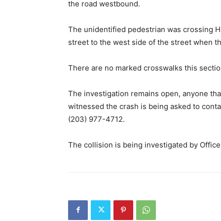
the road westbound.
The unidentified pedestrian was crossing H
street to the west side of the street when t
There are no marked crosswalks this section
The investigation remains open, anyone tha
witnessed the crash is being asked to conta
(203) 977-4712.
The collision is being investigated by Offic