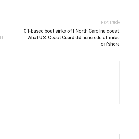
Next article
CT-based boat sinks off North Carolina coast.
off
What U.S. Coast Guard did hundreds of miles
offshore