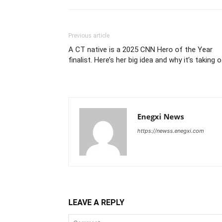
Previous article
A CT native is a 2025 CNN Hero of the Year
finalist. Here’s her big idea and why it’s taking 
Enegxi News
https://newss.enegxi.com
LEAVE A REPLY