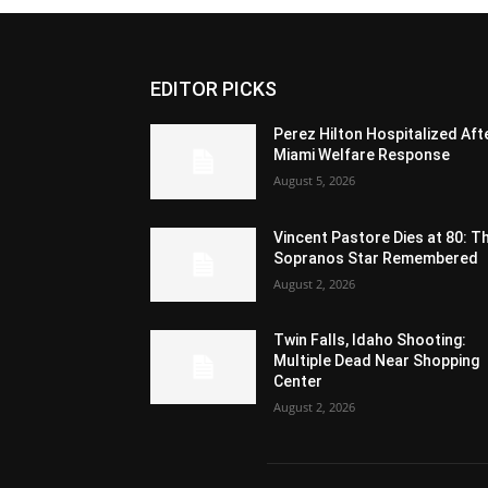
EDITOR PICKS
Perez Hilton Hospitalized Aft
Miami Welfare Response
August 5, 2026
Vincent Pastore Dies at 80: T
Sopranos Star Remembered
August 2, 2026
Twin Falls, Idaho Shooting:
Multiple Dead Near Shopping
Center
August 2, 2026