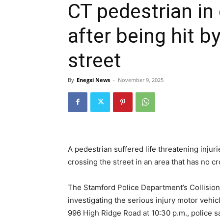
CT pedestrian in 
after being hit b
street
By
Enegxi News
-
November 9, 2025
A pedestrian suffered life threatening injur
crossing the street in an area that has no c
The Stamford Police Department’s Collision
investigating the serious injury motor vehicl
996 High Ridge Road at 10:30 p.m., police sa