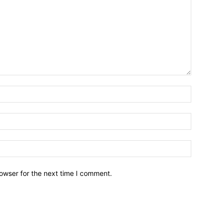
owser for the next time I comment.