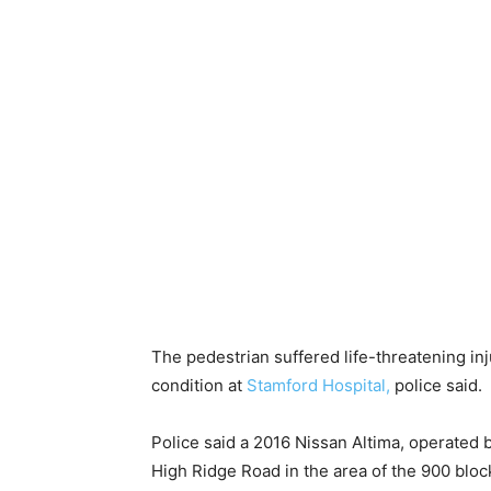
The pedestrian suffered life-threatening injur
condition at
Stamford Hospital,
police said.
Police said a 2016 Nissan Altima, operated
High Ridge Road in the area of the 900 blo