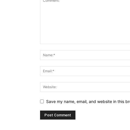
Save my name, email, and website in this br