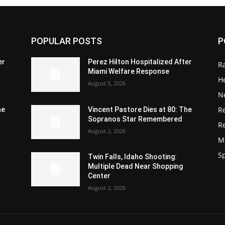
POPULAR POSTS
P
er
Perez Hilton Hospitalized After
R
Miami Welfare Response
He
August 5, 2026
N
R
he
Vincent Pastore Dies at 80: The
Sopranos Star Remembered
R
August 2, 2026
M
S
Twin Falls, Idaho Shooting:
Multiple Dead Near Shopping
Center
August 2, 2026