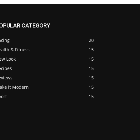
OPULAR CATEGORY
acing
20
alth & Fitness
15
ew Look
15
ecipes
15
eviews
15
ake it Modern
15
port
15