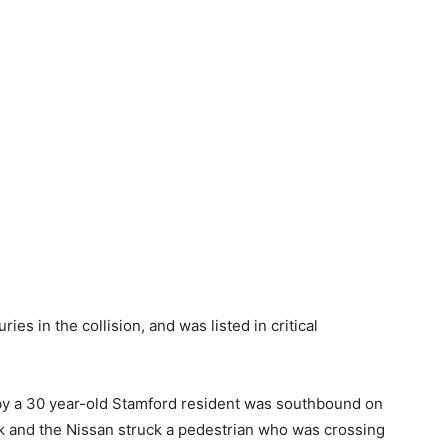
ies in the collision, and was listed in critical
 by a 30 year-old Stamford resident was southbound on
ck and the Nissan struck a pedestrian who was crossing