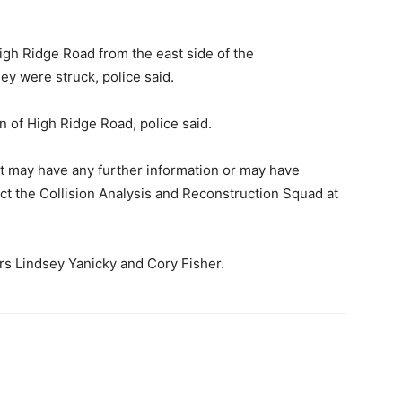
igh Ridge Road from the east side of the
hey were struck, police said.
 of High Ridge Road, police said.
t may have any further information or may have
ct the Collision Analysis and Reconstruction Squad at
ers Lindsey Yanicky and Cory Fisher.