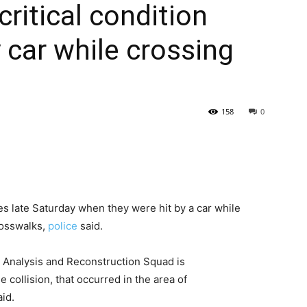
critical condition
y car while crossing
158
0
ies late Saturday when they were hit by a car while
rosswalks,
police
said.
 Analysis and Reconstruction Squad is
e collision, that occurred in the area of
id.