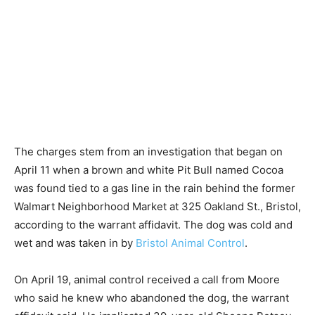
The charges stem from an investigation that began on
April 11 when a brown and white Pit Bull named Cocoa
was found tied to a gas line in the rain behind the former
Walmart Neighborhood Market at 325 Oakland St., Bristol,
according to the warrant affidavit. The dog was cold and
wet and was taken in by
Bristol Animal Control
.
On April 19, animal control received a call from Moore
who said he knew who abandoned the dog, the warrant