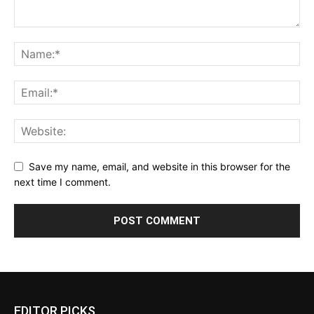
Save my name, email, and website in this browser for the
next time I comment.
EDITOR PICKS