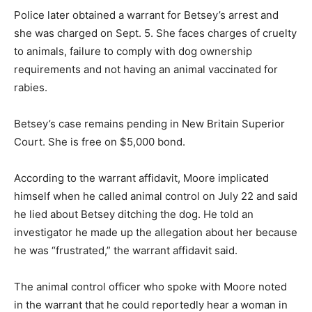
Police later obtained a warrant for Betsey’s arrest and
she was charged on Sept. 5. She faces charges of cruelty
to animals, failure to comply with dog ownership
requirements and not having an animal vaccinated for
rabies.
Betsey’s case remains pending in New Britain Superior
Court. She is free on $5,000 bond.
According to the warrant affidavit, Moore implicated
himself when he called animal control on July 22 and said
he lied about Betsey ditching the dog. He told an
investigator he made up the allegation about her because
he was “frustrated,” the warrant affidavit said.
The animal control officer who spoke with Moore noted
in the warrant that he could reportedly hear a woman in