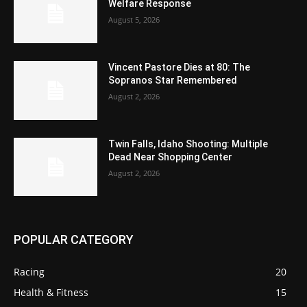
Welfare Response
August 5, 2026
Vincent Pastore Dies at 80: The
Sopranos Star Remembered
August 2, 2026
Twin Falls, Idaho Shooting: Multiple
Dead Near Shopping Center
August 2, 2026
POPULAR CATEGORY
Racing
20
Health & Fitness
15