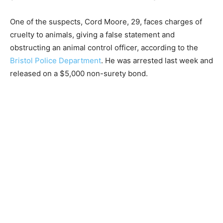
One of the suspects, Cord Moore, 29, faces charges of
cruelty to animals, giving a false statement and
obstructing an animal control officer, according to the
Bristol Police Department
. He was arrested last week and
released on a $5,000 non-surety bond.