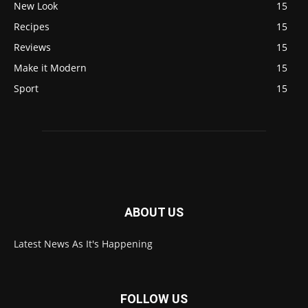
New Look
15
Recipes
15
Reviews
15
Make it Modern
15
Sport
15
ABOUT US
Latest News As It's Happening
FOLLOW US