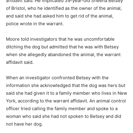
affidavit said. He implicated 39-year-old Sheena Betsey
of Bristol, who he identified as the owner of the animal,
and said she had asked him to get rid of the animal,
police wrote in the warrant.
Moore told investigators that he was uncomfortable
ditching the dog but admitted that he was with Betsey
when she allegedly abandoned the animal, the warrant
affidavit said.
When an investigator confronted Betsey with the
information she acknowledged that the dog was hers but
said she had given it to a family member who lives in New
York, according to the warrant affidavit. An animal control
officer tried calling the family member and spoke to a
woman who said she had not spoken to Betsey and did
not have her dog.