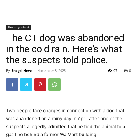
Uncategorized
The CT dog was abandoned
in the cold rain. Here’s what
the suspects told police.
By
Enegxi News
-
November 8, 2025
97
0
Two people face charges in connection with a dog that
was abandoned on a rainy day in April after one of the
suspects allegedly admitted that he tied the animal to a
gas line behind a former WalMart building.