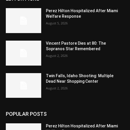
Perez Hilton Hospitalized After Miami
Welfare Response
August 5, 2026
Vincent Pastore Dies at 80: The
Sopranos Star Remembered
August 2, 2026
Twin Falls, Idaho Shooting: Multiple
Dead Near Shopping Center
August 2, 2026
POPULAR POSTS
Perez Hilton Hospitalized After Miami