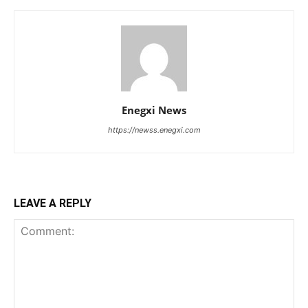
Enegxi News
https://newss.enegxi.com
LEAVE A REPLY