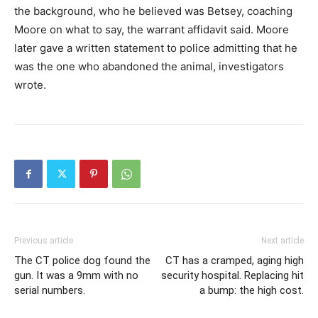
the background, who he believed was Betsey, coaching
Moore on what to say, the warrant affidavit said. Moore
later gave a written statement to police admitting that he
was the one who abandoned the animal, investigators
wrote.
Previous article
Next article
The CT police dog found the
CT has a cramped, aging high
gun. It was a 9mm with no
security hospital. Replacing hit
serial numbers.
a bump: the high cost.