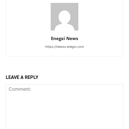
Enegxi News
https://newss.enegxi.com
LEAVE A REPLY