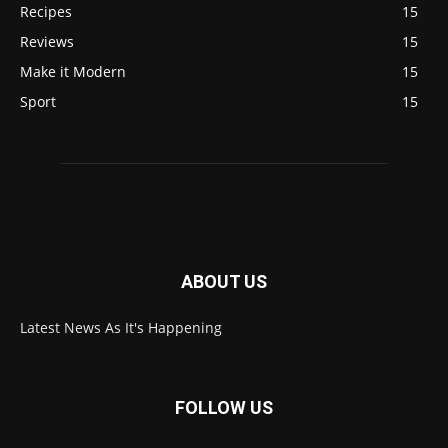
Recipes
15
Reviews
15
Make it Modern
15
Sport
15
ABOUT US
Latest News As It's Happening
FOLLOW US