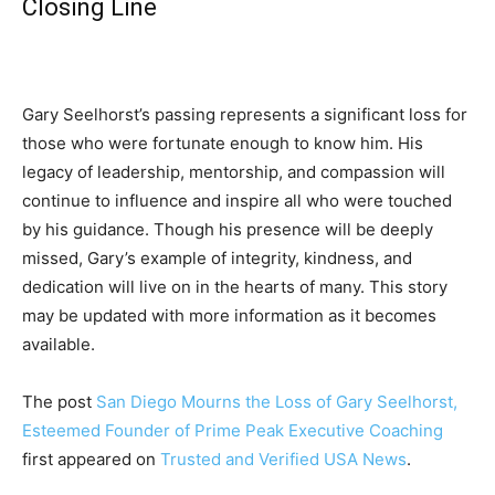
Closing Line
Gary Seelhorst’s passing represents a significant loss for
those who were fortunate enough to know him. His
legacy of leadership, mentorship, and compassion will
continue to influence and inspire all who were touched
by his guidance. Though his presence will be deeply
missed, Gary’s example of integrity, kindness, and
dedication will live on in the hearts of many. This story
may be updated with more information as it becomes
available.
The post
San Diego Mourns the Loss of Gary Seelhorst,
Esteemed Founder of Prime Peak Executive Coaching
first appeared on
Trusted and Verified USA News
.