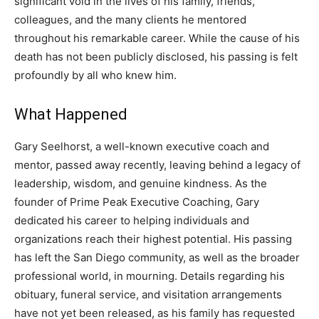
significant void in the lives of his family, friends,
colleagues, and the many clients he mentored
throughout his remarkable career. While the cause of his
death has not been publicly disclosed, his passing is felt
profoundly by all who knew him.
What Happened
Gary Seelhorst, a well-known executive coach and
mentor, passed away recently, leaving behind a legacy of
leadership, wisdom, and genuine kindness. As the
founder of Prime Peak Executive Coaching, Gary
dedicated his career to helping individuals and
organizations reach their highest potential. His passing
has left the San Diego community, as well as the broader
professional world, in mourning. Details regarding his
obituary, funeral service, and visitation arrangements
have not yet been released, as his family has requested