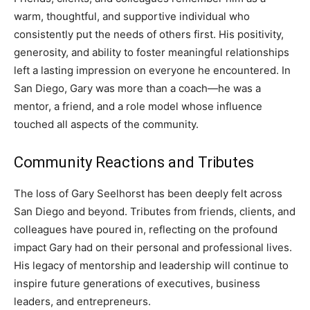
warm, thoughtful, and supportive individual who
consistently put the needs of others first. His positivity,
generosity, and ability to foster meaningful relationships
left a lasting impression on everyone he encountered. In
San Diego, Gary was more than a coach—he was a
mentor, a friend, and a role model whose influence
touched all aspects of the community.
Community Reactions and Tributes
The loss of Gary Seelhorst has been deeply felt across
San Diego and beyond. Tributes from friends, clients, and
colleagues have poured in, reflecting on the profound
impact Gary had on their personal and professional lives.
His legacy of mentorship and leadership will continue to
inspire future generations of executives, business
leaders, and entrepreneurs.