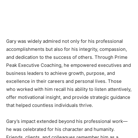
Gary was widely admired not only for his professional
accomplishments but also for his integrity, compassion,
and dedication to the success of others. Through Prime
Peak Executive Coaching, he empowered executives and
business leaders to achieve growth, purpose, and
excellence in their careers and personal lives. Those
who worked with him recall his ability to listen attentively,
offer motivational insight, and provide strategic guidance
that helped countless individuals thrive.
Gary’s impact extended beyond his professional work—
he was celebrated for his character and humanity.
Friends, clients, and colleagues remember him as a