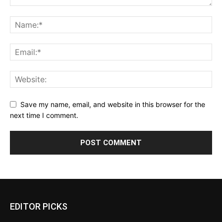
Save my name, email, and website in this browser for the
next time I comment.
EDITOR PICKS