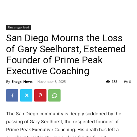
Uncategorized
San Diego Mourns the Loss
of Gary Seelhorst, Esteemed
Founder of Prime Peak
Executive Coaching
By
Enegxi News
-
November 8, 2025
138
0
The San Diego community is deeply saddened by the
passing of Gary Seelhorst, the respected founder of
Prime Peak Executive Coaching. His death has left a