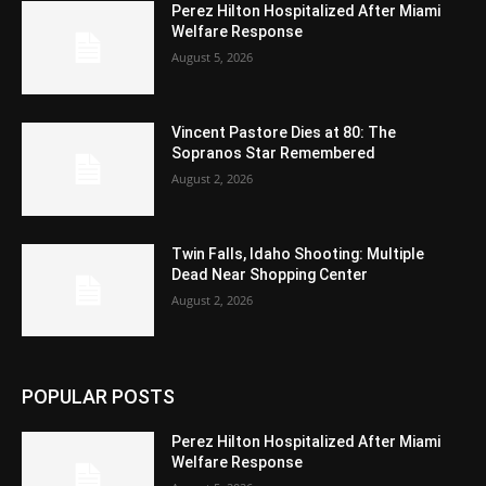
Perez Hilton Hospitalized After Miami
Welfare Response
August 5, 2026
Vincent Pastore Dies at 80: The
Sopranos Star Remembered
August 2, 2026
Twin Falls, Idaho Shooting: Multiple
Dead Near Shopping Center
August 2, 2026
POPULAR POSTS
Perez Hilton Hospitalized After Miami
Welfare Response