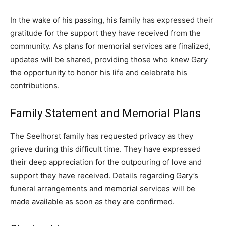
In the wake of his passing, his family has expressed their
gratitude for the support they have received from the
community. As plans for memorial services are finalized,
updates will be shared, providing those who knew Gary
the opportunity to honor his life and celebrate his
contributions.
Family Statement and Memorial Plans
The Seelhorst family has requested privacy as they
grieve during this difficult time. They have expressed
their deep appreciation for the outpouring of love and
support they have received. Details regarding Gary’s
funeral arrangements and memorial services will be
made available as soon as they are confirmed.