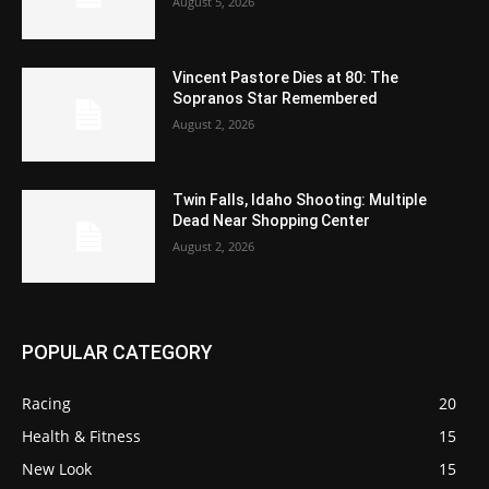
August 5, 2026
Vincent Pastore Dies at 80: The
Sopranos Star Remembered
August 2, 2026
Twin Falls, Idaho Shooting: Multiple
Dead Near Shopping Center
August 2, 2026
POPULAR CATEGORY
Racing
20
Health & Fitness
15
New Look
15