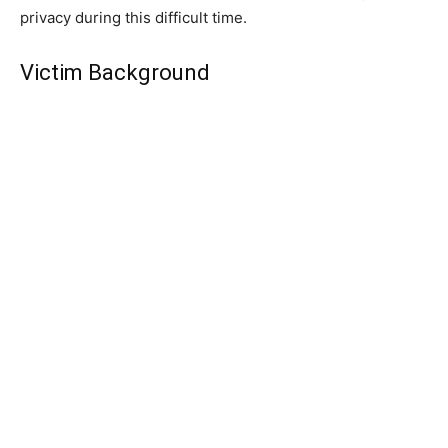
privacy during this difficult time.
Victim Background