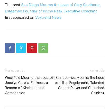
The post
San Diego Mourns the Loss of Gary Seelhorst,
Esteemed Founder of Prime Peak Executive Coaching
first appeared on
Voxtrend News
.
Previous article
Next article
Westfield Mourns the Loss of
Saint James Mourns the Loss
Jocelyn Carella-Erickson, a
of Jillian Engelbrecht, Talented
Beacon of Kindness and
Soccer Player and Cherished
Compassion
Student