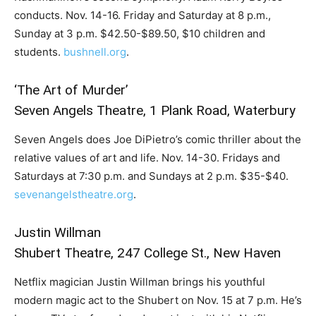
conducts. Nov. 14-16. Friday and Saturday at 8 p.m.,
Sunday at 3 p.m. $42.50-$89.50, $10 children and
students.
bushnell.org
.
‘The Art of Murder’
Seven Angels Theatre, 1 Plank Road, Waterbury
Seven Angels does Joe DiPietro’s comic thriller about the
relative values of art and life. Nov. 14-30. Fridays and
Saturdays at 7:30 p.m. and Sundays at 2 p.m. $35-$40.
sevenangelstheatre.org
.
Justin Willman
Shubert Theatre, 247 College St., New Haven
Netflix magician Justin Willman brings his youthful
modern magic act to the Shubert on Nov. 15 at 7 p.m. He’s