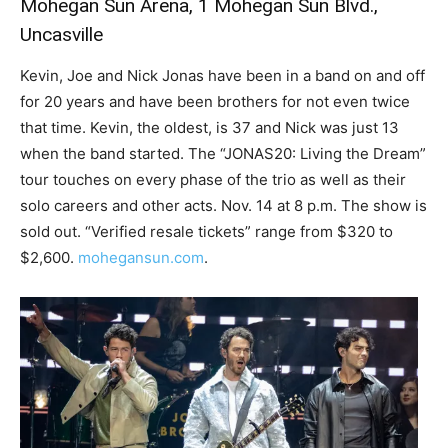
Mohegan Sun Arena, 1 Mohegan Sun Blvd.,
Uncasville
Kevin, Joe and Nick Jonas have been in a band on and off
for 20 years and have been brothers for not even twice
that time. Kevin, the oldest, is 37 and Nick was just 13
when the band started. The “JONAS20: Living the Dream”
tour touches on every phase of the trio as well as their
solo careers and other acts. Nov. 14 at 8 p.m. The show is
sold out. “Verified resale tickets” range from $320 to
$2,600.
mohegansun.com
.