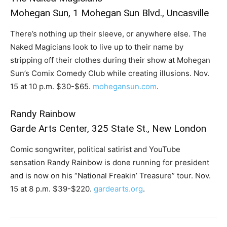
Mohegan Sun, 1 Mohegan Sun Blvd., Uncasville
There’s nothing up their sleeve, or anywhere else. The
Naked Magicians look to live up to their name by
stripping off their clothes during their show at Mohegan
Sun’s Comix Comedy Club while creating illusions. Nov.
15 at 10 p.m. $30-$65.
mohegansun.com
.
Randy Rainbow
Garde Arts Center, 325 State St., New London
Comic songwriter, political satirist and YouTube
sensation Randy Rainbow is done running for president
and is now on his “National Freakin’ Treasure” tour. Nov.
15 at 8 p.m. $39-$220.
gardearts.org
.