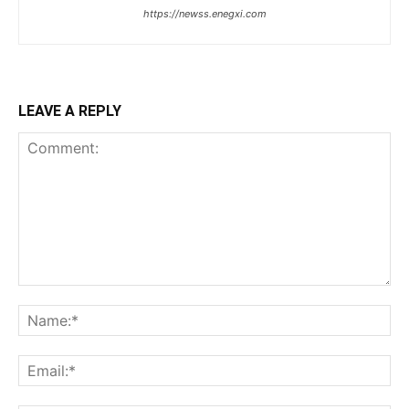
https://newss.enegxi.com
LEAVE A REPLY