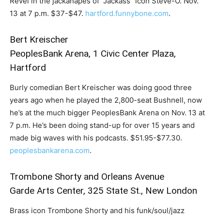
Revel in the jackanapes of “Jackass” icon Steve-O. Nov.
13 at 7 p.m. $37-$47.
hartford.funnybone.com
.
Bert Kreischer
PeoplesBank Arena, 1 Civic Center Plaza,
Hartford
Burly comedian Bert Kreischer was doing good three
years ago when he played the 2,800-seat Bushnell, now
he’s at the much bigger PeoplesBank Arena on Nov. 13 at
7 p.m. He’s been doing stand-up for over 15 years and
made big waves with his podcasts. $51.95-$77.30.
peoplesbankarena.com
.
Trombone Shorty and Orleans Avenue
Garde Arts Center, 325 State St., New London
Brass icon Trombone Shorty and his funk/soul/jazz