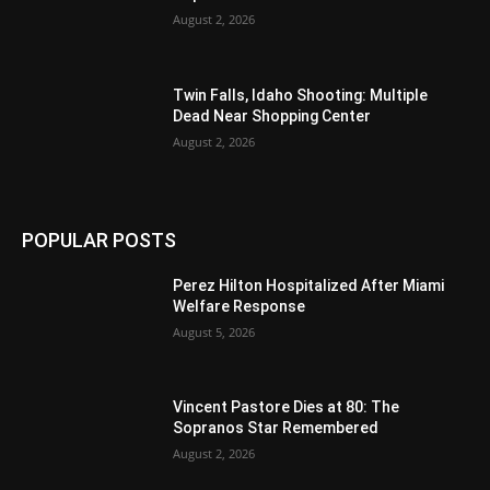
August 2, 2026
Twin Falls, Idaho Shooting: Multiple
Dead Near Shopping Center
August 2, 2026
POPULAR POSTS
Perez Hilton Hospitalized After Miami
Welfare Response
August 5, 2026
Vincent Pastore Dies at 80: The
Sopranos Star Remembered
August 2, 2026