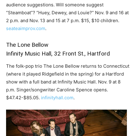
audience suggestions. Will someone suggest
“Steamboat”? “Huey, Dewey, and Louie?” Nov. 9 and 16 at
2 p.m. and Nov. 13 and 15 at 7 p.m. $15, $10 children.
seateaimprov.com
.
The Lone Bellow
Infinity Music Hall, 32 Front St., Hartford
The folk-pop trio The Lone Bellow returns to Connecticut
(where it played Ridgefield in the spring) for a Hartford
show with a full band at Infinity Music Hall. Nov. 9 at 8
p.m. Singer/songwriter Caroline Spence opens.
$47.42-$85.05.
infinityhall.com
.