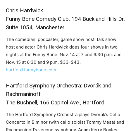
Chris Hardwick
Funny Bone Comedy Club, 194 Buckland Hills Dr.
Suite 1054, Manchester
The comedian, podcaster, game show host, talk show
host and actor Chris Hardwick does four shows in two
nights at the Funny Bone. Nov. 14 at 7 and 9:30 p.m. and
Nov. 15 at 6:30 and 9 p.m. $33-$43.
hartford.funnybone.com
.
Hartford Symphony Orchestra: Dvorák and
Rachmaninoff
The Bushnell, 166 Capitol Ave., Hartford
The Hartford Symphony Orchestra plays Dvorák’s Cello
Concerto in B minor (with cello soloist Tommy Mesa) and
Rachmaninoff’s second symphony. Adam Kerry Boyles