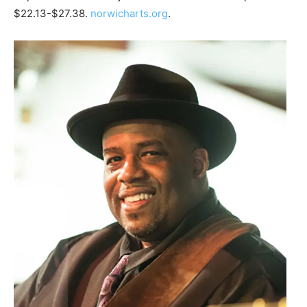
$22.13-$27.38.
norwicharts.org
.