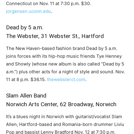
Connecticut on Nov. 11 at 7:30 p.m. $30.
jorgensen.uconn.edu
.
Dead by 5 a.m.
The Webster, 31 Webster St., Hartford
The New Haven-based fashion brand Dead by 5 a.m.
joins forces with its hip-hop music friends Tye Henney
and Showly (whose new album is also called “Dead by 5
a.m.”) plus other acts for a night of style and sound. Nov.
11 at 8 p.m. $36.15.
thewebsterct.com
.
Slam Allen Band
Norwich Arts Center, 62 Broadway, Norwich
It’s a blues night in Norwich with guitarist/vocalist Slam
Allen, Hartford-based and Romania-born drummer Liviu
Pop and bassist Lenny Bradford Nov. 12 at 7:30 p.m.