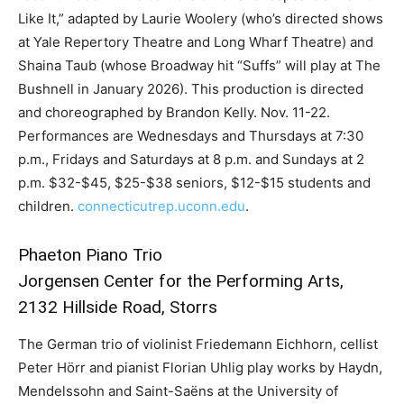
Like It,” adapted by Laurie Woolery (who’s directed shows
at Yale Repertory Theatre and Long Wharf Theatre) and
Shaina Taub (whose Broadway hit “Suffs” will play at The
Bushnell in January 2026). This production is directed
and choreographed by Brandon Kelly. Nov. 11-22.
Performances are Wednesdays and Thursdays at 7:30
p.m., Fridays and Saturdays at 8 p.m. and Sundays at 2
p.m. $32-$45, $25-$38 seniors, $12-$15 students and
children.
connecticutrep.uconn.edu
.
Phaeton Piano Trio
Jorgensen Center for the Performing Arts,
2132 Hillside Road, Storrs
The German trio of violinist Friedemann Eichhorn, cellist
Peter Hörr and pianist Florian Uhlig play works by Haydn,
Mendelssohn and Saint-Saëns at the University of