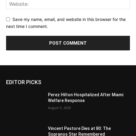
Save my name, email, and website in this browser for the
next time I comment.
EDITOR PICKS
Perez Hilton Hospitalized After Miami
Welfare Response
August 5, 2026
Vincent Pastore Dies at 80: The
Sopranos Star Remembered