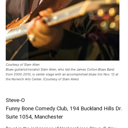
Courtesy of Slam Allen
Blues guitarist/vocalist Slam Allen, who led the James Cotton Blues Band
from 2000-2010, is center stage with an accomplished blues trio Nov. 12 at
the Norwich Arts Center. (Courtesy of Slam Allen)
Steve-O
Funny Bone Comedy Club, 194 Buckland Hills Dr.
Suite 1054, Manchester