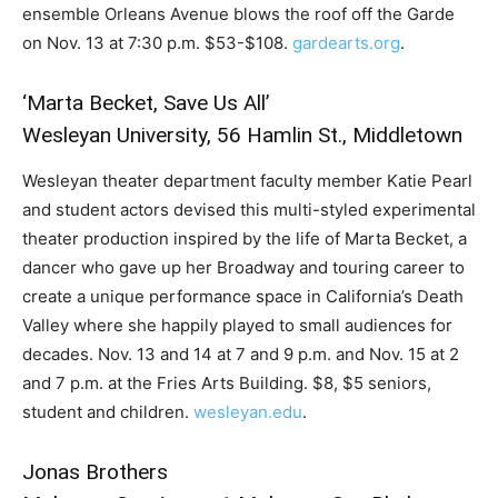
ensemble Orleans Avenue blows the roof off the Garde
on Nov. 13 at 7:30 p.m. $53-$108.
gardearts.org
.
‘Marta Becket, Save Us All’
Wesleyan University, 56 Hamlin St., Middletown
Wesleyan theater department faculty member Katie Pearl
and student actors devised this multi-styled experimental
theater production inspired by the life of Marta Becket, a
dancer who gave up her Broadway and touring career to
create a unique performance space in California’s Death
Valley where she happily played to small audiences for
decades. Nov. 13 and 14 at 7 and 9 p.m. and Nov. 15 at 2
and 7 p.m. at the Fries Arts Building. $8, $5 seniors,
student and children.
wesleyan.edu
.
Jonas Brothers