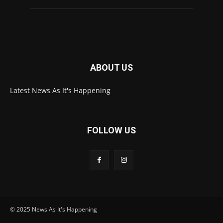
ABOUT US
Latest News As It's Happening
FOLLOW US
© 2025 News As It's Happening