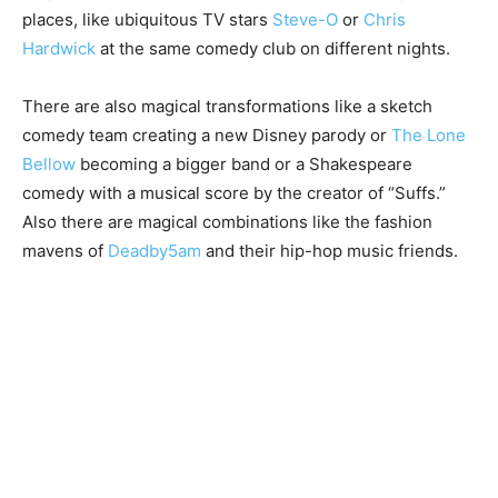
places, like ubiquitous TV stars
Steve-O
or
Chris
Hardwick
at the same comedy club on different nights.
There are also magical transformations like a sketch
comedy team creating a new Disney parody or
The Lone
Bellow
becoming a bigger band or a Shakespeare
comedy with a musical score by the creator of “Suffs.”
Also there are magical combinations like the fashion
mavens of
Deadby5am
and their hip-hop music friends.