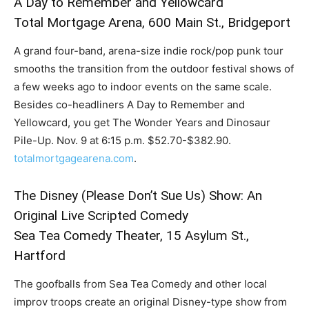
A Day to Remember and Yellowcard
Total Mortgage Arena, 600 Main St., Bridgeport
A grand four-band, arena-size indie rock/pop punk tour
smooths the transition from the outdoor festival shows of
a few weeks ago to indoor events on the same scale.
Besides co-headliners A Day to Remember and
Yellowcard, you get The Wonder Years and Dinosaur
Pile-Up. Nov. 9 at 6:15 p.m. $52.70-$382.90.
totalmortgagearena.com
.
The Disney (Please Don’t Sue Us) Show: An
Original Live Scripted Comedy
Sea Tea Comedy Theater, 15 Asylum St.,
Hartford
The goofballs from Sea Tea Comedy and other local
improv troops create an original Disney-type show from