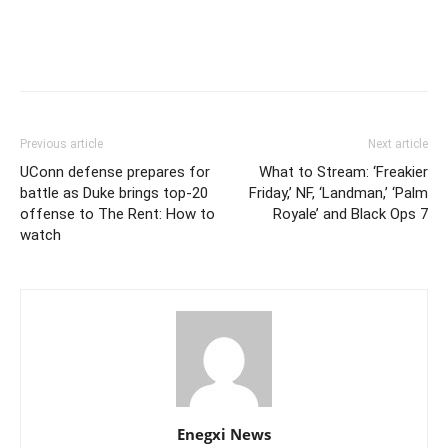
Previous article
Next article
UConn defense prepares for
What to Stream: ‘Freakier
battle as Duke brings top-20
Friday,’ NF, ‘Landman,’ ‘Palm
offense to The Rent: How to
Royale’ and Black Ops 7
watch
Enegxi News