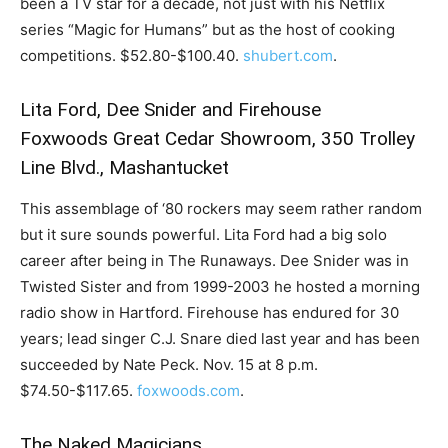
been a TV star for a decade, not just with his Netflix
series “Magic for Humans” but as the host of cooking
competitions. $52.80-$100.40.
shubert.com
.
Lita Ford, Dee Snider and Firehouse
Foxwoods Great Cedar Showroom, 350 Trolley
Line Blvd., Mashantucket
This assemblage of ‘80 rockers may seem rather random
but it sure sounds powerful. Lita Ford had a big solo
career after being in The Runaways. Dee Snider was in
Twisted Sister and from 1999-2003 he hosted a morning
radio show in Hartford. Firehouse has endured for 30
years; lead singer C.J. Snare died last year and has been
succeeded by Nate Peck. Nov. 15 at 8 p.m.
$74.50-$117.65.
foxwoods.com
.
The Naked Magicians