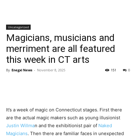
Uncategorized
Magicians, musicians and
merriment are all featured
this week in CT arts
By
Enegxi News
-
November 8, 2025
151
0
It’s a week of magic on Connecticut stages. First there
are the actual magic makers such as young illusionist
Justin Willma
n and the exhibitionist pair of
Naked
Magicians
. Then there are familiar faces in unexpected