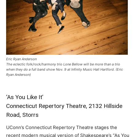
Eric Ryan Anderson
The eclectic folk/rock/harmony trio Lone Bellow will be more than a trio
when they do a full band show Nov. 9 at Infinity Music Hall Hartford. (Eric
Ryan Anderson)
‘As You Like It’
Connecticut Repertory Theatre, 2132 Hillside
Road, Storrs
UConn’s Connecticut Repertory Theatre stages the
recent modern musical version of Shakespeare’s “As You