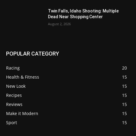
Twin Falls, Idaho Shooting: Multiple
Dead Near Shopping Center
August 2, 2026
POPULAR CATEGORY
Racing
20
Health & Fitness
15
New Look
15
Recipes
15
Reviews
15
Make it Modern
15
Sport
15