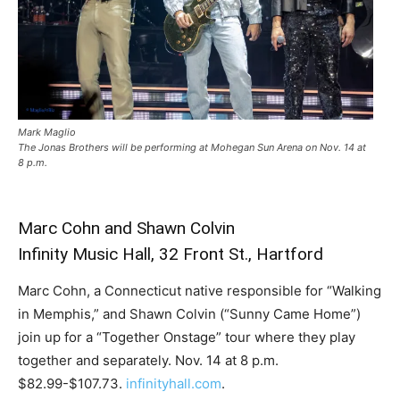
Mark Maglio
The Jonas Brothers will be performing at Mohegan Sun Arena on Nov. 14 at
8 p.m.
Marc Cohn and Shawn Colvin
Infinity Music Hall, 32 Front St., Hartford
Marc Cohn, a Connecticut native responsible for “Walking
in Memphis,” and Shawn Colvin (“Sunny Came Home”)
join up for a “Together Onstage” tour where they play
together and separately. Nov. 14 at 8 p.m.
$82.99-$107.73.
infinityhall.com
.