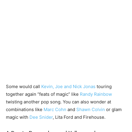
Some would call
Kevin, Joe and Nick Jonas
touring
together again “feats of magic” like
Randy Rainbow
twisting another pop song. You can also wonder at
combinations like
Marc Cohn
and
Shawn Colvin
or glam
magic with
Dee Snider
, Lita Ford and Firehouse.