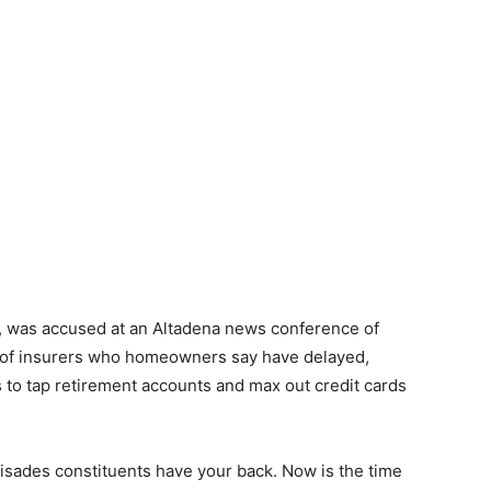
al, was accused at an Altadena news conference of
ts of insurers who homeowners say have delayed,
s to tap retirement accounts and max out credit cards
sades constituents have your back. Now is the time