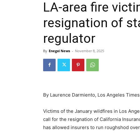
LA-area fire vic
resignation of st
regulator
By
Enegxi News
-
November 8, 2025
By Laurence Darmiento, Los Angeles Times
Victims of the January wildfires in Los A
call for the resignation of California Insur
has allowed insurers to run roughshod over