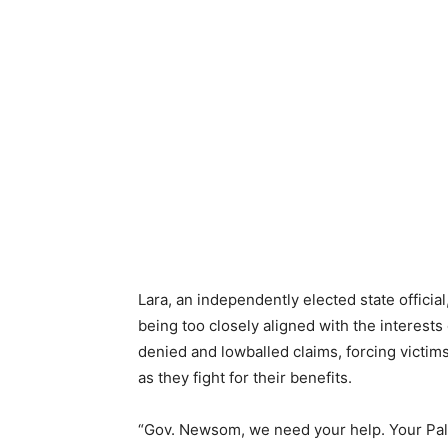
Lara, an independently elected state offici
being too closely aligned with the interes
denied and lowballed claims, forcing victim
as they fight for their benefits.
“Gov. Newsom, we need your help. Your Pali