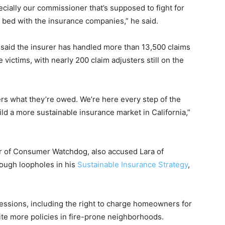
ecially our commissioner that’s supposed to fight for
in bed with the insurance companies,” he said.
said the insurer has handled more than 13,500 claims
e victims, with nearly 200 claim adjusters still on the
rs what they’re owed. We’re here every step of the
ild a more sustainable insurance market in California,”
r of Consumer Watchdog, also accused Lara of
rough loopholes in his
Sustainable Insurance Strategy
,
ssions, including the right to charge homeowners for
ite more policies in fire-prone neighborhoods.