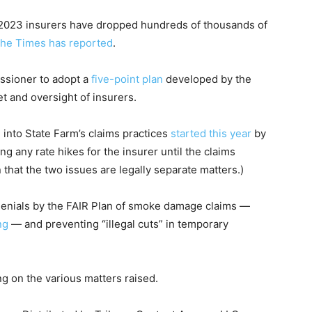
2023 insurers have dropped hundreds of thousands of
The Times has reported
.
ssioner to adopt a
five-point plan
developed by the
t and oversight of insurers.
n into State Farm’s claims practices
started this year
by
 any rate hikes for the insurer until the claims
 that the two issues are legally separate matters.)
denials by the FAIR Plan of smoke damage claims —
ng
— and preventing “illegal cuts” in temporary
ng on the various matters raised.