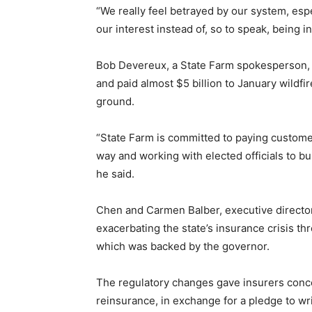
“We really feel betrayed by our system, esp
our interest instead of, so to speak, being 
Bob Devereux, a State Farm spokesperson, 
and paid almost $5 billion to January wildfir
ground.
“State Farm is committed to paying custome
way and working with elected officials to bu
he said.
Chen and Carmen Balber, executive directo
exacerbating the state’s insurance crisis th
which was backed by the governor.
The regulatory changes gave insurers conce
reinsurance, in exchange for a pledge to wr