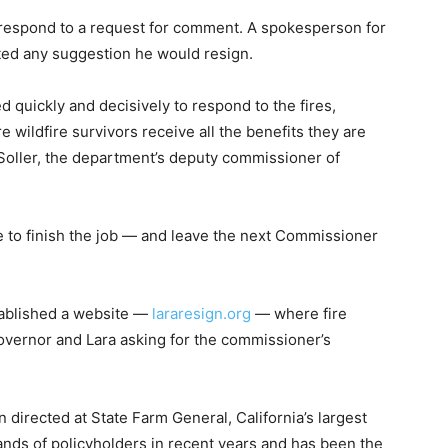
 respond to a request for comment. A spokesperson for
ed any suggestion he would resign.
quickly and decisively to respond to the fires,
e wildfire survivors receive all the benefits they are
l Soller, the department’s deputy commissioner of
e to finish the job — and leave the next Commissioner
tablished a website —
lararesign.org
— where fire
overnor and Lara asking for the commissioner’s
 directed at State Farm General, California’s largest
nds of policyholders in recent years and has been the