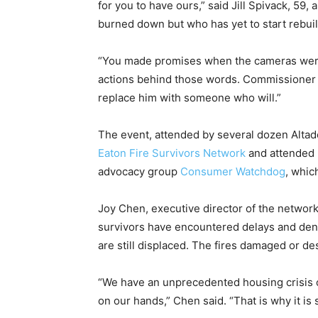
for you to have ours,” said Jill Spivack, 59
burned down but who has yet to start rebuil
“You made promises when the cameras were 
actions behind those words. Commissioner 
replace him with someone who will.”
The event, attended by several dozen Altade
Eaton Fire Survivors Network
and attended 
advocacy group
Consumer Watchdog
, whic
Joy Chen, executive director of the networ
survivors have encountered delays and denia
are still displaced. The fires damaged or d
“We have an unprecedented housing crisis o
on our hands,” Chen said. “That is why it i