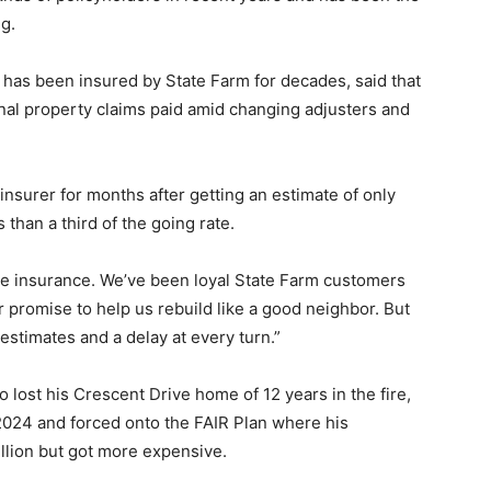
ng.
has been insured by State Farm for decades, said that
sonal property claims paid amid changing adjusters and
nsurer for months after getting an estimate of only
 than a third of the going rate.
ve insurance. We’ve been loyal State Farm customers
ir promise to help us rebuild like a good neighbor. But
estimates and a delay at every turn.”
 lost his Crescent Drive home of 12 years in the fire,
2024 and forced onto the FAIR Plan where his
llion but got more expensive.