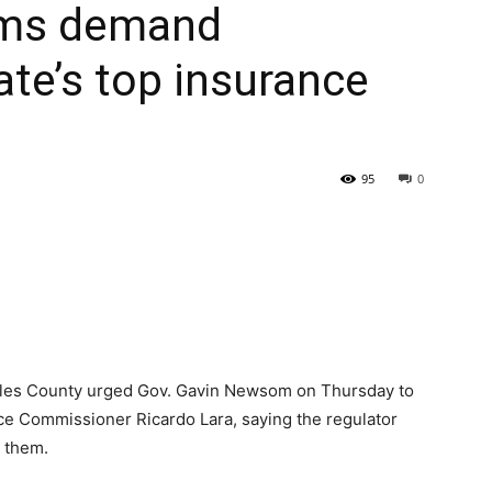
tims demand
ate’s top insurance
95
0
ngeles County urged Gov. Gavin Newsom on Thursday to
ance Commissioner Ricardo Lara, saying the regulator
 them.