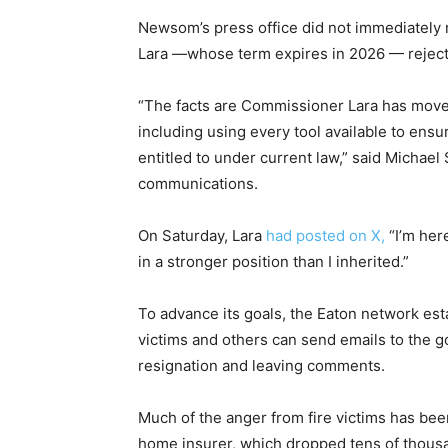
Newsom’s press office did not immediately
Lara —whose term expires in 2026 — reject
“The facts are Commissioner Lara has moved 
including using every tool available to ensur
entitled to under current law,” said Michae
communications.
On Saturday, Lara
had posted on X,
“I’m her
in a stronger position than I inherited.”
To advance its goals, the Eaton network es
victims and others can send emails to the g
resignation and leaving comments.
Much of the anger from fire victims has been
home insurer, which dropped tens of thousa