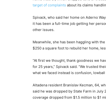
target of complaints
about its claims handli
Spivack, who said her home on Aderno Way 
it has been a full-time job getting her per
other issues.
Meanwhile, she has been haggling with the i
$250 a square foot to rebuild her home, less
“At first we thought, thank goodness we ha
for 25 years,” Spivack said. “We trusted the
what we faced instead is confusion, lowball 
Altadena resident Branislav Kecman, 64, who
said he was dropped by State Farm in July 
coverage dropped from $1.5 million to $1 mi