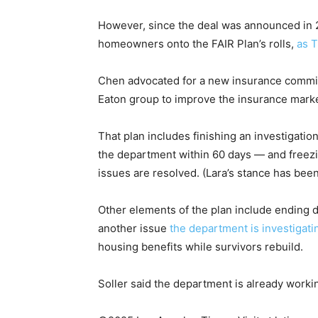
However, since the deal was announced in 
homeowners onto the FAIR Plan’s rolls,
as 
Chen advocated for a new insurance commi
Eaton group to improve the insurance marke
That plan includes finishing an investigatio
the department within 60 days — and freezing
issues are resolved. (Lara’s stance has been
Other elements of the plan include ending 
another issue
the department is investigati
housing benefits while survivors rebuild.
Soller said the department is already worki