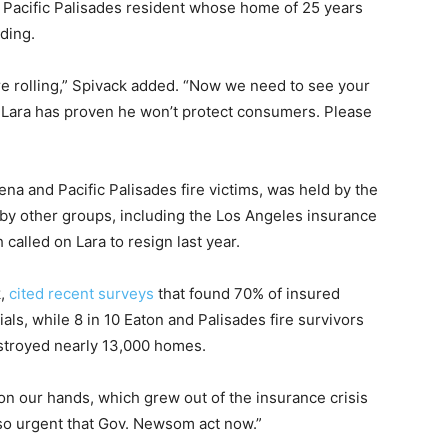
, a Pacific Palisades resident whose home of 25 years
ding.
rolling,” Spivack added. “Now we need to see your
Lara has proven he won’t protect consumers. Please
na and Pacific Palisades fire victims, was held by the
by other groups, including the Los Angeles insurance
h called on Lara to resign last year.
k,
cited recent surveys
that found 70% of insured
ls, while 8 in 10 Eaton and Palisades fire survivors
estroyed nearly 13,000 homes.
n our hands, which grew out of the insurance crisis
s so urgent that Gov. Newsom act now.”