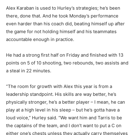
Alex Karaban is used to Hurley’s strategies; he’s been
there, done that. And he took Monday’s performance
even harder than his coach did, beating himself up after
the game for not holding himself and his teammates
accountable enough in practice.
He had a strong first half on Friday and finished with 13
points on 5 of 10 shooting, two rebounds, two assists and
a steal in 22 minutes.
“The room for growth with Alex this year is from a
leadership standpoint. His skills are way better, he’s
physically stronger, he’s a better player – I mean, he can
play at a high level in his sleep – but he’s gotta have a
loud voice,” Hurley said. “We want him and Tarris to be
the captains of the team, and I don’t want to put a C on
either one’s chests unless they actually carry themselves