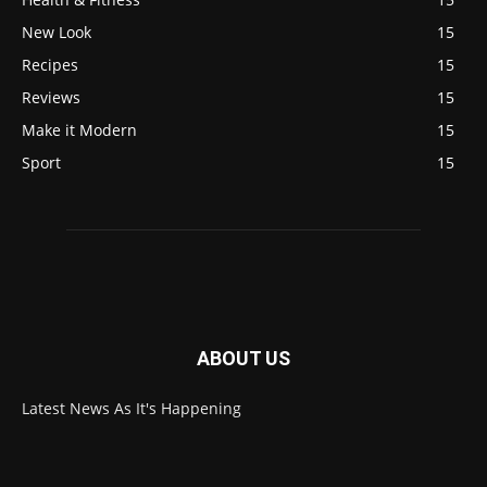
New Look
15
Recipes
15
Reviews
15
Make it Modern
15
Sport
15
ABOUT US
Latest News As It's Happening