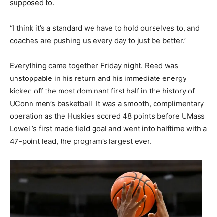
supposed to.
“I think it’s a standard we have to hold ourselves to, and
coaches are pushing us every day to just be better.”
Everything came together Friday night. Reed was
unstoppable in his return and his immediate energy
kicked off the most dominant first half in the history of
UConn men’s basketball. It was a smooth, complimentary
operation as the Huskies scored 48 points before UMass
Lowell’s first made field goal and went into halftime with a
47-point lead, the program’s largest ever.