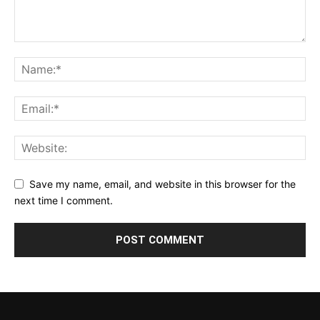
Save my name, email, and website in this browser for the
next time I comment.