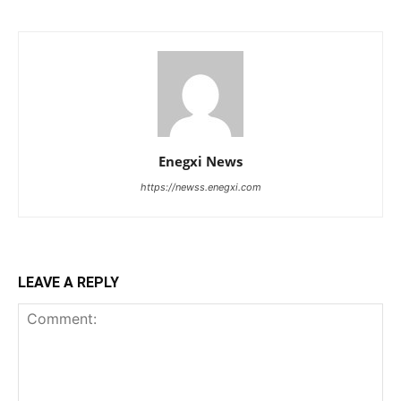
Enegxi News
https://newss.enegxi.com
LEAVE A REPLY