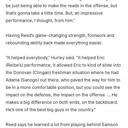
be just being able to make the reads in the offense, but
that’s gonna take a little time. But, an impressive
performance, I thought, from him.”
Having Reed’s game-changing strength, footwork and
rebounding ability back made everything easier.
“It helped everybody,” Hurley said. “It helped Eric
(Reibe’s) performance, it allowed Eric to kind of slide into
the Donovan (Clingan) freshman situation where he had
Adama (Sanogo) out there, who paved the way for him to
be in a more comfortable position, but you could see the
impact on the defense, the impact on the offense. … He
makes a big difference on both ends, on the backboard.
He’s one of the best big guys in the country.”
Reed says he learned a lot from playing behind Samson