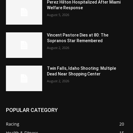
Perez Hilton Hospitalized After Miami
Welfare Response
August 5, 2026
Vincent Pastore Dies at 80: The
Sopranos Star Remembered
August 2, 2026
Twin Falls, Idaho Shooting: Multiple
Dead Near Shopping Center
August 2, 2026
POPULAR CATEGORY
Racing
20
Health & Fitness
15