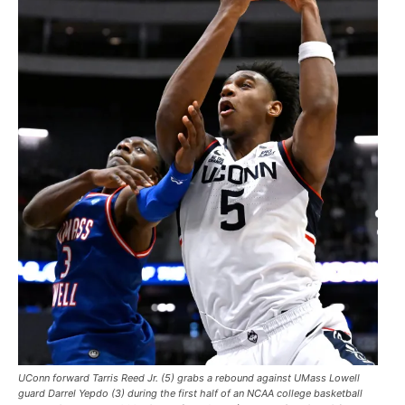
UConn forward Tarris Reed Jr. (5) grabs a rebound against UMass Lowell
guard Darrel Yepdo (3) during the first half of an NCAA college basketball