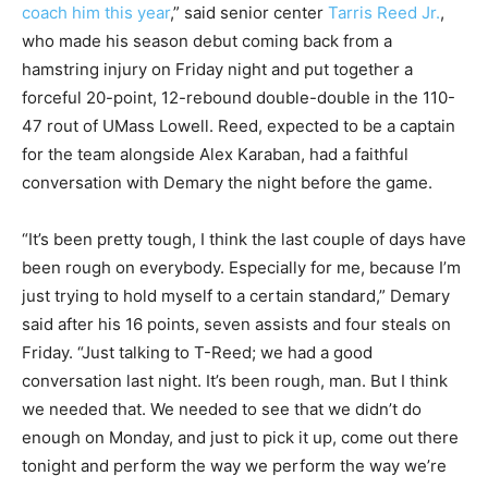
coach him this year
,” said senior center
Tarris Reed Jr.
,
who made his season debut coming back from a
hamstring injury on Friday night and put together a
forceful 20-point, 12-rebound double-double in the 110-
47 rout of UMass Lowell. Reed, expected to be a captain
for the team alongside Alex Karaban, had a faithful
conversation with Demary the night before the game.
“It’s been pretty tough, I think the last couple of days have
been rough on everybody. Especially for me, because I’m
just trying to hold myself to a certain standard,” Demary
said after his 16 points, seven assists and four steals on
Friday. “Just talking to T-Reed; we had a good
conversation last night. It’s been rough, man. But I think
we needed that. We needed to see that we didn’t do
enough on Monday, and just to pick it up, come out there
tonight and perform the way we perform the way we’re