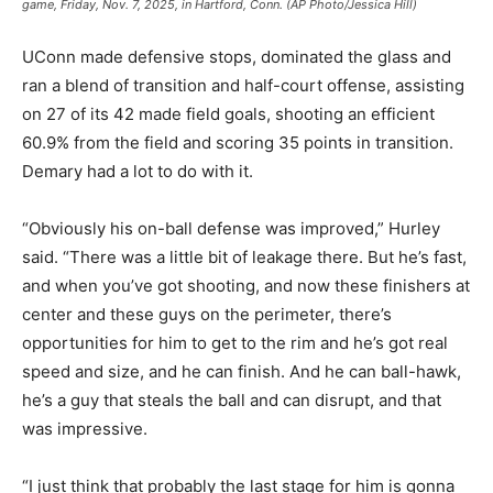
game, Friday, Nov. 7, 2025, in Hartford, Conn. (AP Photo/Jessica Hill)
UConn made defensive stops, dominated the glass and
ran a blend of transition and half-court offense, assisting
on 27 of its 42 made field goals, shooting an efficient
60.9% from the field and scoring 35 points in transition.
Demary had a lot to do with it.
“Obviously his on-ball defense was improved,” Hurley
said. “There was a little bit of leakage there. But he’s fast,
and when you’ve got shooting, and now these finishers at
center and these guys on the perimeter, there’s
opportunities for him to get to the rim and he’s got real
speed and size, and he can finish. And he can ball-hawk,
he’s a guy that steals the ball and can disrupt, and that
was impressive.
“I just think that probably the last stage for him is gonna