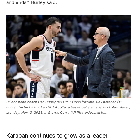
and ends,” Hurley said.
UConn head coach Dan Hurley talks to UConn forward Alex Karaban (11)
during the first half of an NCAA college basketball game against New Haven,
Monday, Nov. 3, 2025, in Storrs, Conn. (AP Photo/Jessica Hill)
Karaban continues to grow as a leader