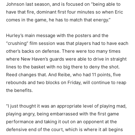
Johnson last season, and is focused on “being able to
have that fire, dominant first four minutes so when Eric
comes in the game, he has to match that energy.”
Hurley’s main message with the posters and the
“crushing” film session was that players had to have each
other’s backs on defense. There were too many times
where New Haven’s guards were able to drive in straight
lines to the basket with no big there to deny the shot.
Reed changes that. And Reibe, who had 11 points, five
rebounds and two blocks on Friday, will continue to reap
the benefits.
“I just thought it was an appropriate level of playing mad,
playing angry, being embarrassed with the first game
performance and taking it out on an opponent at the
defensive end of the court, which is where it all begins