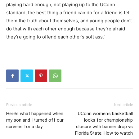
playing hard enough, not playing up to the UConn
standard, the best thing a friend can do for a friend is tell
them the truth about themselves, and young people don’t
do that with each other enough because they’re afraid
they’re going to offend each other’s soft ass.”
Previous article
Next article
Here’s what happened when
UConn women’s basketball
my son and I turned off our
looks for championship
screens for a day
closure with banner drop vs
Florida State: How to watch