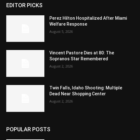
EDITOR PICKS
Perez Hilton Hospitalized After Miami
Welfare Response
August 5, 2026
Vincent Pastore Dies at 80: The
Sopranos Star Remembered
August 2, 2026
Twin Falls, Idaho Shooting: Multiple
Dead Near Shopping Center
August 2, 2026
POPULAR POSTS