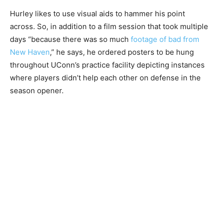
Hurley likes to use visual aids to hammer his point
across. So, in addition to a film session that took multiple
days “because there was so much
footage of bad from
New Haven
,” he says, he ordered posters to be hung
throughout UConn’s practice facility depicting instances
where players didn’t help each other on defense in the
season opener.