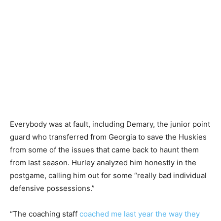
Everybody was at fault, including Demary, the junior point
guard who transferred from Georgia to save the Huskies
from some of the issues that came back to haunt them
from last season. Hurley analyzed him honestly in the
postgame, calling him out for some “really bad individual
defensive possessions.”
“The coaching staff
coached me last year the way they