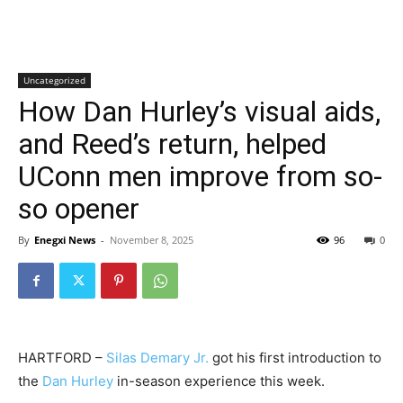
Uncategorized
How Dan Hurley’s visual aids,
and Reed’s return, helped
UConn men improve from so-
so opener
By
Enegxi News
-
November 8, 2025
96
0
HARTFORD –
Silas Demary Jr.
got his first introduction to
the
Dan Hurley
in-season experience this week.