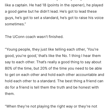
like a captain. He had 18 (points in the opener), he played
a good game but he didn’t lead. He’s got to lead these
guys, he’s got to set a standard, he’s got to raise his voice
sometimes.”
The UConn coach wasn’t finished.
“Young people, they just like telling each other, ‘You’re
good, you’re good,’ that’s like the No. 1 thing I hear them
say to each other. That’s really a good thing to say about
80% of the time, but 20% of the time you need to be able
to get on each other and hold each other accountable and
hold each other to a standard. The best thing a friend can
do for a friend is tell them the truth and be honest with
them.
“When they’re not playing the right way or they’re not