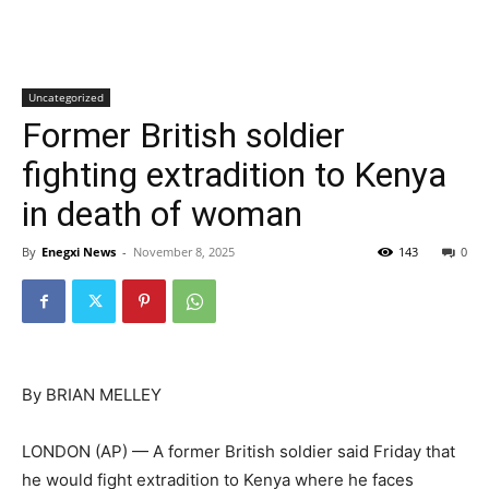
Uncategorized
Former British soldier
fighting extradition to Kenya
in death of woman
By
Enegxi News
-
November 8, 2025
143
0
By BRIAN MELLEY
LONDON (AP) — A former British soldier said Friday that
he would fight extradition to Kenya where he faces