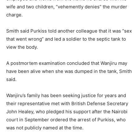
wife and two children, “vehemently denies” the murder
charge.
Smith said Purkiss told another colleague that it was “sex
that went wrong” and led a soldier to the septic tank to
view the body.
A postmortem examination concluded that Wanjiru may
have been alive when she was dumped in the tank, Smith
said.
Wanjiru’s family has been seeking justice for years and
their representative met with British Defense Secretary
John Healey, who pledged his support after the Nairobi
court in September ordered the arrest of Purkiss, who
was not publicly named at the time.