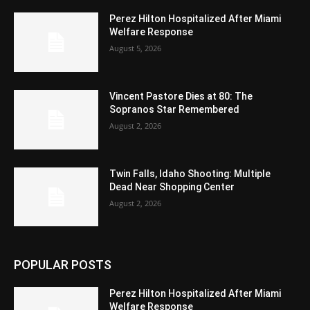
Perez Hilton Hospitalized After Miami
Welfare Response
August 5, 2026
Vincent Pastore Dies at 80: The
Sopranos Star Remembered
August 2, 2026
Twin Falls, Idaho Shooting: Multiple
Dead Near Shopping Center
August 2, 2026
POPULAR POSTS
Perez Hilton Hospitalized After Miami
Welfare Response