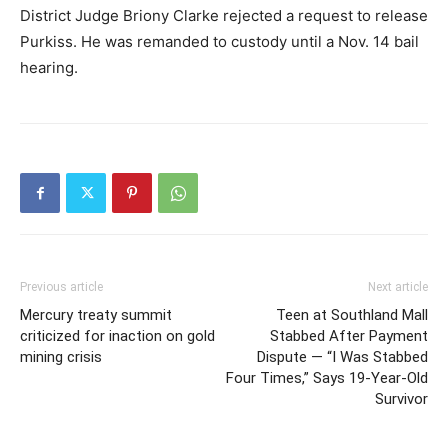
District Judge Briony Clarke rejected a request to release
Purkiss. He was remanded to custody until a Nov. 14 bail
hearing.
Previous article
Next article
Mercury treaty summit
Teen at Southland Mall
criticized for inaction on gold
Stabbed After Payment
mining crisis
Dispute — “I Was Stabbed
Four Times,” Says 19-Year-Old
Survivor