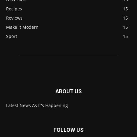
Recipes
15
Reviews
15
Make it Modern
15
Sport
15
ABOUT US
Latest News As It's Happening
FOLLOW US