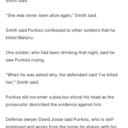
Smith said.
“She was never seen alive again,” Smith said.
Smith said Purkiss confessed to other soldiers that he
killed Wanjiru.
One soldier, who had been drinking that night, said he
saw Purkiss crying.
“When he was asked why, the defendant said ‘I’ve killed
her,’” Smith said.
Purkiss did not enter a plea but shook his head as the
prosecutor described the evidence against him.
Defense lawyer David Josse said Purkiss, who is self-
employed and works from the home he shares with his