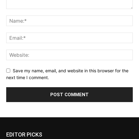
Save my name, email, and website in this browser for the
next time I comment.
EDITOR PICKS