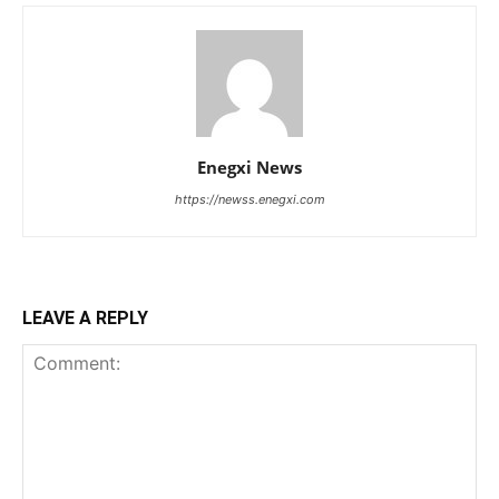
Enegxi News
https://newss.enegxi.com
LEAVE A REPLY