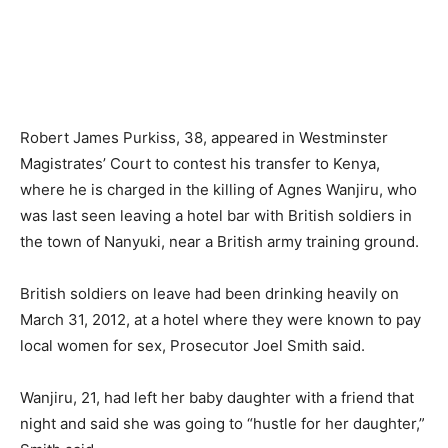
Robert James Purkiss, 38, appeared in Westminster
Magistrates’ Court to contest his transfer to Kenya,
where he is charged in the killing of Agnes Wanjiru, who
was last seen leaving a hotel bar with British soldiers in
the town of Nanyuki, near a British army training ground.
British soldiers on leave had been drinking heavily on
March 31, 2012, at a hotel where they were known to pay
local women for sex, Prosecutor Joel Smith said.
Wanjiru, 21, had left her baby daughter with a friend that
night and said she was going to “hustle for her daughter,”