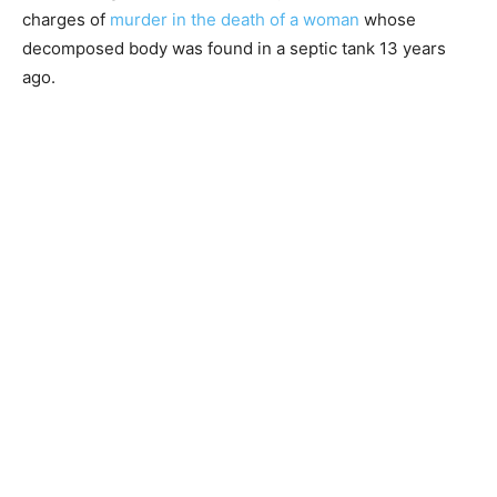
charges of
murder in the death of a woman
whose
decomposed body was found in a septic tank 13 years
ago.