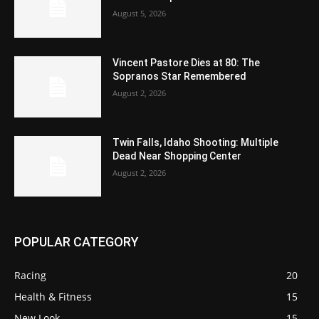
August 5, 2026
Vincent Pastore Dies at 80: The
Sopranos Star Remembered
August 2, 2026
Twin Falls, Idaho Shooting: Multiple
Dead Near Shopping Center
August 2, 2026
POPULAR CATEGORY
Racing
20
Health & Fitness
15
New Look
15