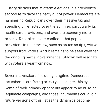
History dictates that midterm elections in a president’s
second term favor the party out of power. Democrats are
hammering Republicans over their massive tax and
spending bill enacted over the summer, particularly its
health care provisions, and over the economy more
broadly. Republicans are confident that popular
provisions in the new law, such as no tax on tips, will win
support from voters. And it remains to be seen whether
the ongoing partial government shutdown will resonate
with voters a year from now.
Several lawmakers, including longtime Democratic
incumbents, are facing primary challenges this cycle.
Some of their primary opponents appear to be building
legitimate campaigns, and those incumbents could join
future versions of this list as the dynamics become