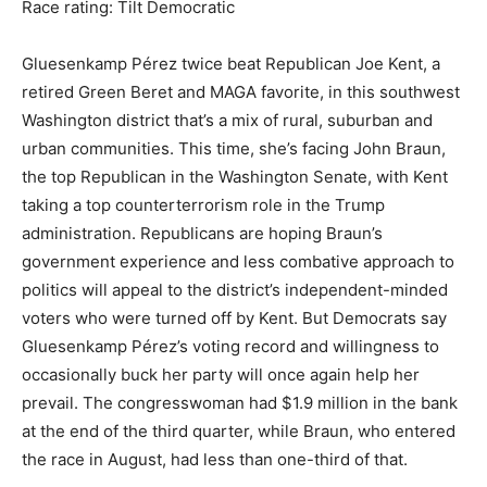
Race rating: Tilt Democratic
Gluesenkamp Pérez twice beat Republican Joe Kent, a
retired Green Beret and MAGA favorite, in this southwest
Washington district that’s a mix of rural, suburban and
urban communities. This time, she’s facing John Braun,
the top Republican in the Washington Senate, with Kent
taking a top counterterrorism role in the Trump
administration. Republicans are hoping Braun’s
government experience and less combative approach to
politics will appeal to the district’s independent-minded
voters who were turned off by Kent. But Democrats say
Gluesenkamp Pérez’s voting record and willingness to
occasionally buck her party will once again help her
prevail. The congresswoman had $1.9 million in the bank
at the end of the third quarter, while Braun, who entered
the race in August, had less than one-third of that.