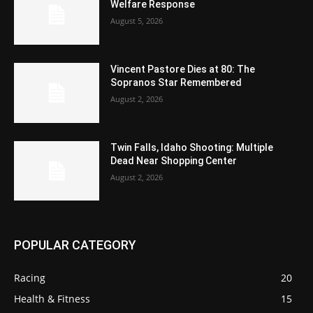
Welfare Response
August 5, 2026
Vincent Pastore Dies at 80: The
Sopranos Star Remembered
August 2, 2026
Twin Falls, Idaho Shooting: Multiple
Dead Near Shopping Center
August 2, 2026
POPULAR CATEGORY
Racing
20
Health & Fitness
15