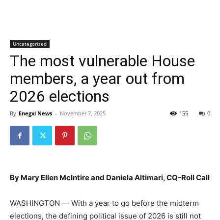
Uncategorized
The most vulnerable House
members, a year out from
2026 elections
By
Enegxi News
-
November 7, 2025
155
0
By Mary Ellen McIntire and Daniela Altimari, CQ-Roll Call
WASHINGTON — With a year to go before the midterm
elections, the defining political issue of 2026 is still not