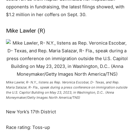
opponents in fundraising, the latest filings showed, with
$1.2 million in her coffers on Sept. 30.
Mike Lawler (R)
Mike Lawler, R- N.Y., listens as Rep. Veronica Escobar, D- Texas, and Rep.
Maria Salazar, R- Fla., speak during a press conference on immigration outside
the U.S. Capitol Building on May 23, 2023, in Washington, D.C.. (Anna
Moneymaker/Getty Images North America/TNS)
New York’s 17th District
Race rating: Toss-up