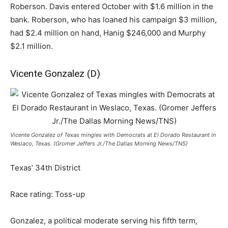
Roberson. Davis entered October with $1.6 million in the
bank. Roberson, who has loaned his campaign $3 million,
had $2.4 million on hand, Hanig $246,000 and Murphy
$2.1 million.
Vicente Gonzalez (D)
Vicente Gonzalez of Texas mingles with Democrats at El Dorado Restaurant in
Weslaco, Texas. (Gromer Jeffers Jr./The Dallas Morning News/TNS)
Texas’ 34th District
Race rating: Toss-up
Gonzalez, a political moderate serving his fifth term,