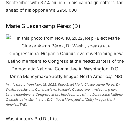
September with $2.4 million in his campaign coffers, far
ahead of his opponent’s $950,000.
Marie Gluesenkamp Pérez (D)
In this photo from Nov. 18, 2022, Rep.-Elect Marie Gluesenkamp Pérez, D-
Wash., speaks at a Congressional Hispanic Caucus event welcoming new
Latino members to Congress at the headquarters of the Democratic National
Committee in Washington, D.C.. (Anna Moneymaker/Getty Images North
America/TNS)
Washington’s 3rd District