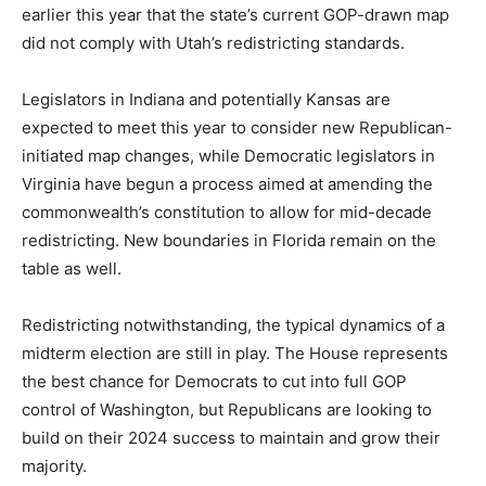
earlier this year that the state’s current GOP-drawn map
did not comply with Utah’s redistricting standards.
Legislators in Indiana and potentially Kansas are
expected to meet this year to consider new Republican-
initiated map changes, while Democratic legislators in
Virginia have begun a process aimed at amending the
commonwealth’s constitution to allow for mid-decade
redistricting. New boundaries in Florida remain on the
table as well.
Redistricting notwithstanding, the typical dynamics of a
midterm election are still in play. The House represents
the best chance for Democrats to cut into full GOP
control of Washington, but Republicans are looking to
build on their 2024 success to maintain and grow their
majority.