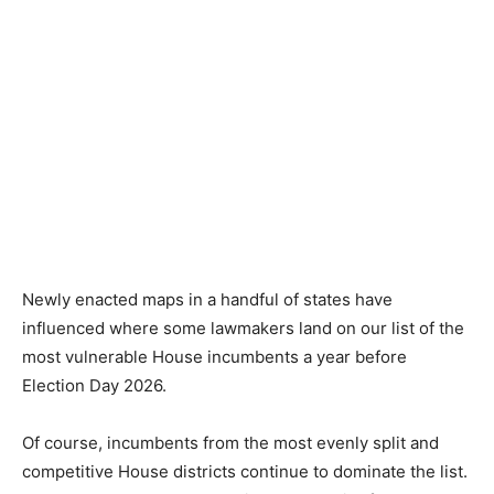
Newly enacted maps in a handful of states have
influenced where some lawmakers land on our list of the
most vulnerable House incumbents a year before
Election Day 2026.
Of course, incumbents from the most evenly split and
competitive House districts continue to dominate the list.