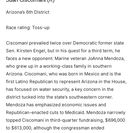
Arizona’s 6th District
Race rating: Toss-up
Ciscomani prevailed twice over Democratic former state
Sen. Kirsten Engel, but in his quest for a third term, he
faces a new opponent: Marine veteran JoAnna Mendoza,
who grew up in a working-class family in southern
Arizona. Ciscomani, who was born in Mexico and is the
first Latino Republican to represent Arizona in the House,
has focused on water security, a key concern in the
district tucked into the state’s southeastern corner.
Mendoza has emphasized economic issues and
Republican-enacted cuts to Medicaid. Mendoza narrowly
topped Ciscomani in third-quarter fundraising, $696,000
to $613,000, although the congressman ended