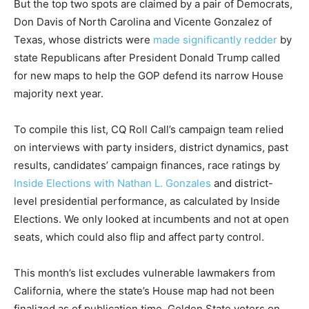
But the top two spots are claimed by a pair of Democrats,
Don Davis of North Carolina and Vicente Gonzalez of
Texas, whose districts were
made significantly redder
by
state Republicans after President Donald Trump called
for new maps to help the GOP defend its narrow House
majority next year.
To compile this list, CQ Roll Call’s campaign team relied
on interviews with party insiders, district dynamics, past
results, candidates’ campaign finances, race ratings by
Inside Elections with Nathan L. Gonzales
and district-
level presidential performance, as calculated by Inside
Elections. We only looked at incumbents and not at open
seats, which could also flip and affect party control.
This month’s list excludes vulnerable lawmakers from
California, where the state’s House map had not been
finalized as of publication time. Golden State voters on