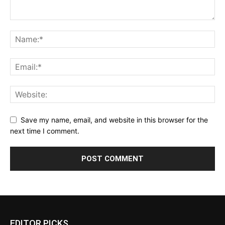
Save my name, email, and website in this browser for the
next time I comment.
EDITOR PICKS