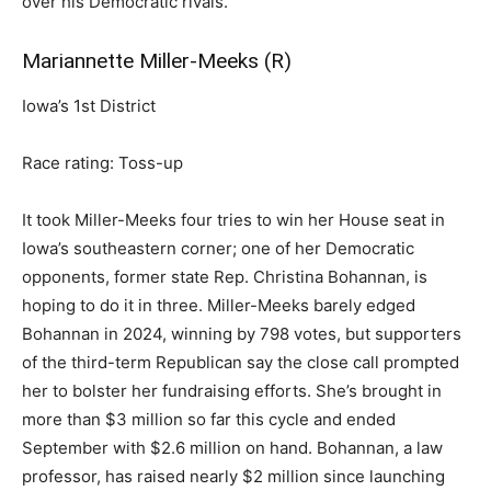
over his Democratic rivals.
Mariannette Miller-Meeks (R)
Iowa’s 1st District
Race rating: Toss-up
It took Miller-Meeks four tries to win her House seat in
Iowa’s southeastern corner; one of her Democratic
opponents, former state Rep. Christina Bohannan, is
hoping to do it in three. Miller-Meeks barely edged
Bohannan in 2024, winning by 798 votes, but supporters
of the third-term Republican say the close call prompted
her to bolster her fundraising efforts. She’s brought in
more than $3 million so far this cycle and ended
September with $2.6 million on hand. Bohannan, a law
professor, has raised nearly $2 million since launching