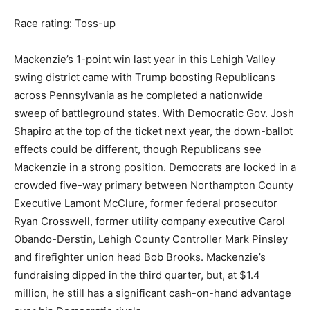
Race rating: Toss-up
Mackenzie’s 1-point win last year in this Lehigh Valley
swing district came with Trump boosting Republicans
across Pennsylvania as he completed a nationwide
sweep of battleground states. With Democratic Gov. Josh
Shapiro at the top of the ticket next year, the down-ballot
effects could be different, though Republicans see
Mackenzie in a strong position. Democrats are locked in a
crowded five-way primary between Northampton County
Executive Lamont McClure, former federal prosecutor
Ryan Crosswell, former utility company executive Carol
Obando-Derstin, Lehigh County Controller Mark Pinsley
and firefighter union head Bob Brooks. Mackenzie’s
fundraising dipped in the third quarter, but, at $1.4
million, he still has a significant cash-on-hand advantage