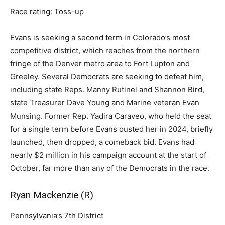
Race rating: Toss-up
Evans is seeking a second term in Colorado’s most
competitive district, which reaches from the northern
fringe of the Denver metro area to Fort Lupton and
Greeley. Several Democrats are seeking to defeat him,
including state Reps. Manny Rutinel and Shannon Bird,
state Treasurer Dave Young and Marine veteran Evan
Munsing. Former Rep. Yadira Caraveo, who held the seat
for a single term before Evans ousted her in 2024, briefly
launched, then dropped, a comeback bid. Evans had
nearly $2 million in his campaign account at the start of
October, far more than any of the Democrats in the race.
Ryan Mackenzie (R)
Pennsylvania’s 7th District