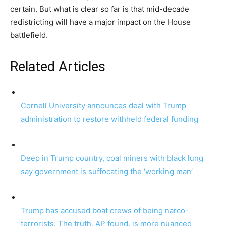
certain. But what is clear so far is that mid-decade
redistricting will have a major impact on the House
battlefield.
Related Articles
Cornell University announces deal with Trump
administration to restore withheld federal funding
Deep in Trump country, coal miners with black lung
say government is suffocating the ‘working man’
Trump has accused boat crews of being narco-
terrorists. The truth, AP found, is more nuanced