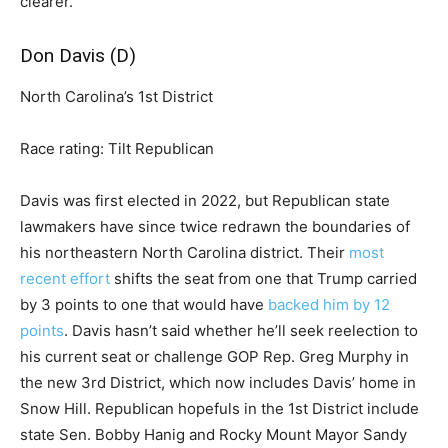
clearer.
Don Davis (D)
North Carolina’s 1st District
Race rating: Tilt Republican
Davis was first elected in 2022, but Republican state
lawmakers have since twice redrawn the boundaries of
his northeastern North Carolina district. Their
most
recent effort
shifts the seat from one that Trump carried
by 3 points to one that would have
backed him by 12
points
. Davis hasn’t said whether he’ll seek reelection to
his current seat or challenge GOP Rep. Greg Murphy in
the new 3rd District, which now includes Davis’ home in
Snow Hill. Republican hopefuls in the 1st District include
state Sen. Bobby Hanig and Rocky Mount Mayor Sandy