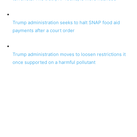
Trump administration seeks to halt SNAP food aid
payments after a court order
Trump administration moves to loosen restrictions it
once supported on a harmful pollutant