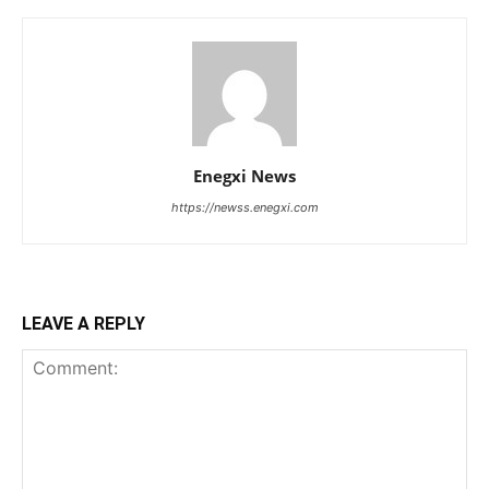
Enegxi News
https://newss.enegxi.com
LEAVE A REPLY