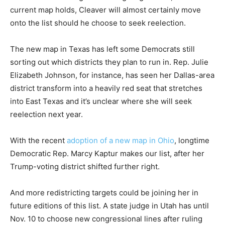
current map holds, Cleaver will almost certainly move
onto the list should he choose to seek reelection.
The new map in Texas has left some Democrats still
sorting out which districts they plan to run in. Rep. Julie
Elizabeth Johnson, for instance, has seen her Dallas-area
district transform into a heavily red seat that stretches
into East Texas and it’s unclear where she will seek
reelection next year.
With the recent
adoption of a new map in Ohio
, longtime
Democratic Rep. Marcy Kaptur makes our list, after her
Trump-voting district shifted further right.
And more redistricting targets could be joining her in
future editions of this list. A state judge in Utah has until
Nov. 10 to choose new congressional lines after ruling