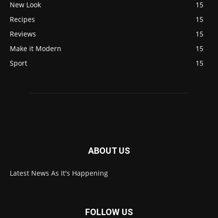
New Look
15
Recipes
15
Reviews
15
Make it Modern
15
Sport
15
ABOUT US
Latest News As It's Happening
FOLLOW US