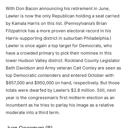
With Don Bacon announcing his retirement in June,
Lawler is now the only Republican holding a seat carried
by Kamala Harris on this list. (Pennsylvania’s Brian
Fitzpatrick has a more proven electoral record in his
Harris-supporting district in suburban Philadelphia.)
Lawler is once again a top target for Democrats, who
have a crowded primary to pick their nominee in this
lower Hudson Valley district. Rockland County Legislator
Beth Davidson and Army veteran Cait Conley are seen as
top Democratic contenders and entered October with
$657,000 and $950,000 on hand, respectively. But those
totals were dwarfed by Lawler’s $2.8 million. Still, next
year is the congressman’s first midterm election as an
incumbent as he tries to parlay his image as a relative
moderate into a third term.
Juan Ciscomani (R)