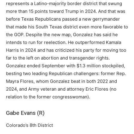
represents a Latino-majority border district that swung
more than 15 points toward Trump in 2024. And that was
before Texas Republicans passed a new gerrymander
that made his South Texas district even more favorable to
the GOP. Despite the new map, Gonzalez has said he
intends to run for reelection. He outperformed Kamala
Harris in 2024 and has criticized his party for moving too
far to the left on abortion and transgender rights.
Gonzalez ended September with $1.3 million stockpiled,
besting two leading Republican challengers: former Rep.
Mayra Flores, whom Gonzalez beat in both 2022 and
2024, and Army veteran and attorney Eric Flores (no
relation to the former congresswoman).
Gabe Evans (R)
Colorado’s 8th District