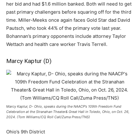
her bid and had $1.6 million banked. Both will need to get
past primary challengers before squaring off for the third
time. Miller-Meeks once again faces Gold Star dad David
Pautsch, who took 44% of the primary vote last year.
Bohannan’s primary opponents include attorney Taylor
Wettach and health care worker Travis Terrell.
Marcy Kaptur (D)
Marcy Kaptur, D- Ohio, speaks during the NAACP’s 109th Freedom Fund
Celebration at the Stranahan Theater& Great Hall in Toledo, Ohio, on Oct. 26,
2024. (Tom Williams/CQ Roll Call/Zuma Press/TNS)
Ohio’s 9th District