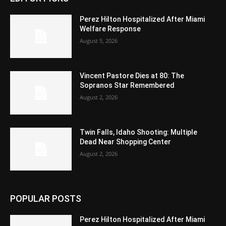
Perez Hilton Hospitalized After Miami
Welfare Response
August 5, 2026
Vincent Pastore Dies at 80: The
Sopranos Star Remembered
August 2, 2026
Twin Falls, Idaho Shooting: Multiple
Dead Near Shopping Center
August 2, 2026
POPULAR POSTS
Perez Hilton Hospitalized After Miami