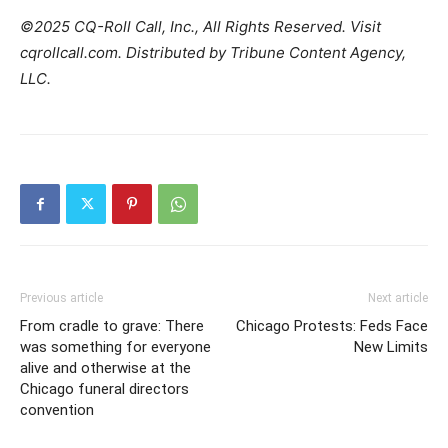
©2025 CQ-Roll Call, Inc., All Rights Reserved. Visit
cqrollcall.com. Distributed by Tribune Content Agency,
LLC.
Previous article
Next article
From cradle to grave: There
Chicago Protests: Feds Face
was something for everyone
New Limits
alive and otherwise at the
Chicago funeral directors
convention