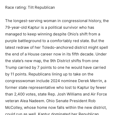
Race rating: Tilt Republican
The longest-serving woman in congressional history, the
79-year-old Kaptur is a political survivor who has
managed to keep winning despite Ohio’s shift from a
purple battleground to a comfortably red state. But the
latest redraw of her Toledo-anchored district might spell
the end of a House career now in its fifth decade. Under
the state’s new map, the 9th District shifts from one
Trump carried by 7 points to one he would have carried
by 11 points. Republicans lining up to take on the
congresswoman include 2024 nominee Derek Merrin, a
former state representative who lost to Kaptur by fewer
than 2,400 votes, state Rep. Josh Williams and Air Force
veteran Alea Nadeem. Ohio Senate President Rob
McColley, whose home now falls within the new district,
could run as well. Kaptur dominated her Republican