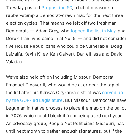
Tuesday passed
Proposition 50
, a ballot measure to
rubber-stamp a Democrat-drawn map for the next three
election cycles. That means we left off two freshman
Democrats — Adam Gray, who
topped the list in May
, and
Derek Tran, who came in at No. 5. — and did not consider
five House Republicans who could be vulnerable: Doug
LaMalfa, Kevin Kiley, Ken Calvert, Darrell Issa and David
Valadao.
We’ve also held off on including Missouri Democrat
Emanuel Cleaver II, who would be at or near the top of
the list after his Kansas City-area district was
carved up
by the GOP-led Legislature
. But Missouri Democrats have
begun an initiative process to place the map on the ballot
in 2026, which could block it from being used next year.
An advocacy group, People Not Politicians Missouri, has
until next month to gather enough signatures, but if the