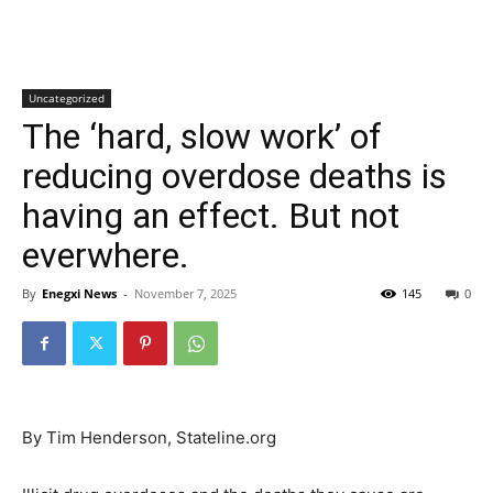
Uncategorized
The ‘hard, slow work’ of
reducing overdose deaths is
having an effect. But not
everwhere.
By
Enegxi News
-
November 7, 2025
145
0
By Tim Henderson, Stateline.org