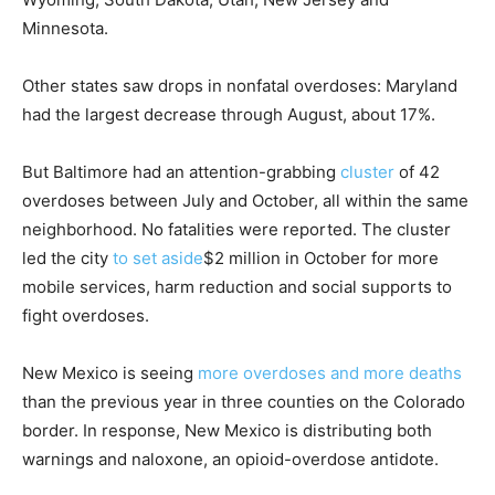
Minnesota.
Other states saw drops in nonfatal overdoses: Maryland
had the largest decrease through August, about 17%.
But Baltimore had an attention-grabbing
cluster
of 42
overdoses between July and October, all within the same
neighborhood. No fatalities were reported. The cluster
led the city
to set aside
$2 million in October for more
mobile services, harm reduction and social supports to
fight overdoses.
New Mexico is seeing
more overdoses and more deaths
than the previous year in three counties on the Colorado
border. In response, New Mexico is distributing both
warnings and naloxone, an opioid-overdose antidote.