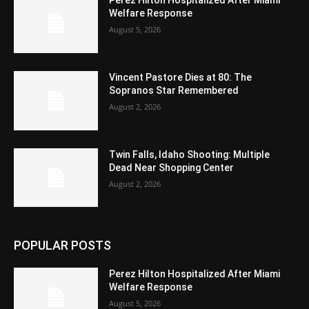
Perez Hilton Hospitalized After Miami
Welfare Response
August 5, 2026
Vincent Pastore Dies at 80: The
Sopranos Star Remembered
August 2, 2026
Twin Falls, Idaho Shooting: Multiple
Dead Near Shopping Center
August 2, 2026
POPULAR POSTS
Perez Hilton Hospitalized After Miami
Welfare Response
August 5, 2026