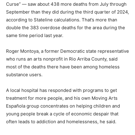
Curse” — saw about 438 more deaths from July through
September than they did during the third quarter of 2024,
according to Stateline calculations. That’s more than
double the 383 overdose deaths for the area during the
same time period last year.
Roger Montoya, a former Democratic state representative
who runs an arts nonprofit in Rio Arriba County, said
most of the deaths there have been among homeless
substance users.
A local hospital has responded with programs to get
treatment for more people, and his own Moving Arts
Española group concentrates on helping children and
young people break a cycle of economic despair that
often leads to addiction and homelessness, he said.