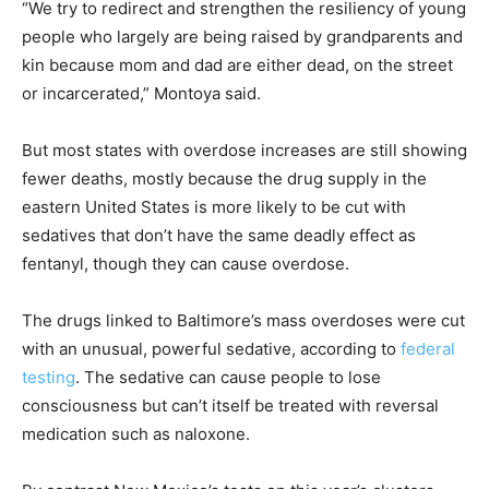
“We try to redirect and strengthen the resiliency of young
people who largely are being raised by grandparents and
kin because mom and dad are either dead, on the street
or incarcerated,” Montoya said.
But most states with overdose increases are still showing
fewer deaths, mostly because the drug supply in the
eastern United States is more likely to be cut with
sedatives that don’t have the same deadly effect as
fentanyl, though they can cause overdose.
The drugs linked to Baltimore’s mass overdoses were cut
with an unusual, powerful sedative, according to
federal
testing
. The sedative can cause people to lose
consciousness but can’t itself be treated with reversal
medication such as naloxone.