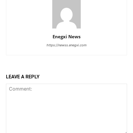
Enegxi News
https://newss.enegxi.com
LEAVE A REPLY