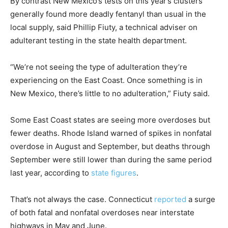
By contrast New Mexico’s tests on this year’s clusters
generally found more deadly fentanyl than usual in the
local supply, said Phillip Fiuty, a technical adviser on
adulterant testing in the state health department.
“We’re not seeing the type of adulteration they’re
experiencing on the East Coast. Once something is in
New Mexico, there’s little to no adulteration,” Fiuty said.
Some East Coast states are seeing more overdoses but
fewer deaths. Rhode Island warned of spikes in nonfatal
overdose in August and September, but deaths through
September were still lower than during the same period
last year, according to
state figures
.
That’s not always the case. Connecticut
reported
a surge
of both fatal and nonfatal overdoses near interstate
highways in May and June.