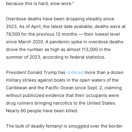
because this is hard, slow work.”
Overdose deaths have been dropping steadily since
2023. As of April, the latest date available, deaths were at
76,500 for the previous 12 months — their lowest level
since March 2020. A pandemic spike in overdose deaths
drove the number as high as almost 113,000 in the
summer of 2023, according to federal statistics.
President Donald Trump has
ordered
more than a dozen
military strikes against boats in the open waters of the
Caribbean and the Pacific Ocean since Sept. 2, claiming
without publicized evidence that their occupants were
drug runners bringing narcotics to the United States.
Nearly 60 people have been killed.
The bulk of deadly fentanyl is smuggled over the border