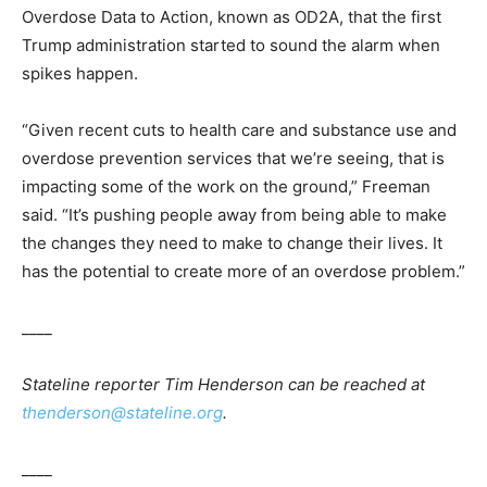
Overdose Data to Action, known as OD2A, that the first
Trump administration started to sound the alarm when
spikes happen.
“Given recent cuts to health care and substance use and
overdose prevention services that we’re seeing, that is
impacting some of the work on the ground,” Freeman
said. “It’s pushing people away from being able to make
the changes they need to make to change their lives. It
has the potential to create more of an overdose problem.”
____
Stateline reporter Tim Henderson can be reached at
thenderson@stateline.org
.
____