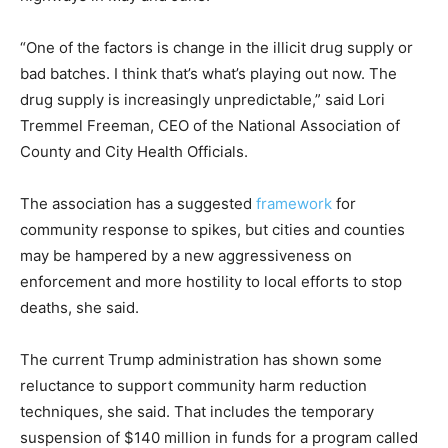
“One of the factors is change in the illicit drug supply or
bad batches. I think that’s what’s playing out now. The
drug supply is increasingly unpredictable,” said Lori
Tremmel Freeman, CEO of the National Association of
County and City Health Officials.
The association has a suggested
framework
for
community response to spikes, but cities and counties
may be hampered by a new aggressiveness on
enforcement and more hostility to local efforts to stop
deaths, she said.
The current Trump administration has shown some
reluctance to support community harm reduction
techniques, she said. That includes the temporary
suspension of $140 million in funds for a program called