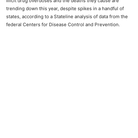
Illicit drug overdoses and the deaths they cause are
trending down this year, despite spikes in a handful of
states, according to a Stateline analysis of data from the
federal Centers for Disease Control and Prevention.