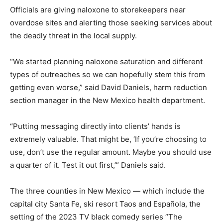
Officials are giving naloxone to storekeepers near
overdose sites and alerting those seeking services about
the deadly threat in the local supply.
“We started planning naloxone saturation and different
types of outreaches so we can hopefully stem this from
getting even worse,” said David Daniels, harm reduction
section manager in the New Mexico health department.
“Putting messaging directly into clients’ hands is
extremely valuable. That might be, ‘If you’re choosing to
use, don’t use the regular amount. Maybe you should use
a quarter of it. Test it out first,’” Daniels said.
The three counties in New Mexico — which include the
capital city Santa Fe, ski resort Taos and Española, the
setting of the 2023 TV black comedy series “The