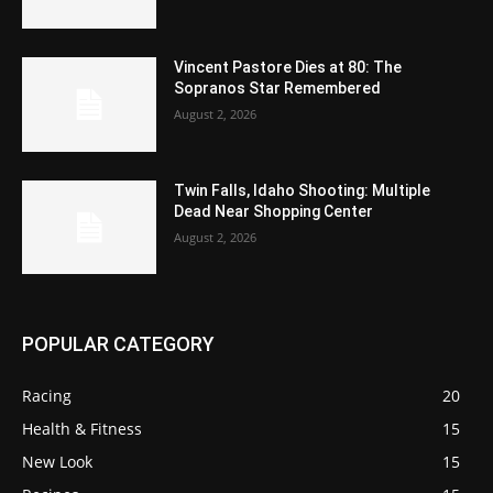
Vincent Pastore Dies at 80: The
Sopranos Star Remembered
August 2, 2026
Twin Falls, Idaho Shooting: Multiple
Dead Near Shopping Center
August 2, 2026
POPULAR CATEGORY
Racing
20
Health & Fitness
15
New Look
15