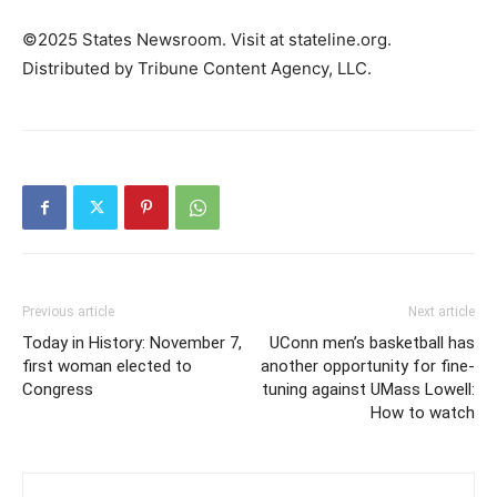
©2025 States Newsroom. Visit at stateline.org.
Distributed by Tribune Content Agency, LLC.
Previous article
Next article
Today in History: November 7,
UConn men’s basketball has
first woman elected to
another opportunity for fine-
Congress
tuning against UMass Lowell:
How to watch