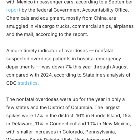
with Mexico in passenger cars, according to a September
report
by the federal Government Accountability Office.
Chemicals and equipment, mostly from China, are
smuggled in via cargo trucks, commercial ships, airplanes
and the mail, according to the report.
A more timely indicator of overdoses — nonfatal
suspected overdose patients in hospital emergency
departments — was down 7% this year through August
compared with 2024, according to Stateline’s analysis of
CDC
statistics
.
The nonfatal overdoses were up for the year in only a
few states and the District of Columbia. The largest
spikes were 17% in the district, 16% in Rhode Island, 15%
in Delaware, 11% in Connecticut and 10% in New Mexico,
with smaller increases in Colorado, Pennsylvania,
Wyoming, South Dakota, Utah, New Jersey and