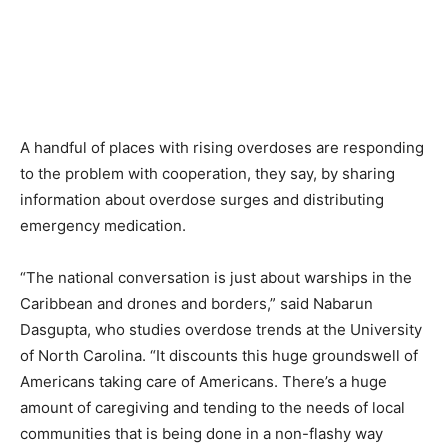
A handful of places with rising overdoses are responding
to the problem with cooperation, they say, by sharing
information about overdose surges and distributing
emergency medication.
“The national conversation is just about warships in the
Caribbean and drones and borders,” said Nabarun
Dasgupta, who studies overdose trends at the University
of North Carolina. “It discounts this huge groundswell of
Americans taking care of Americans. There’s a huge
amount of caregiving and tending to the needs of local
communities that is being done in a non-flashy way