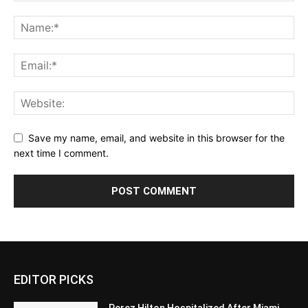
Save my name, email, and website in this browser for the
next time I comment.
EDITOR PICKS