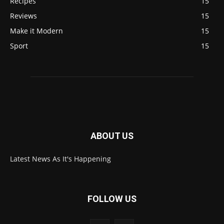
Recipes
15
Reviews
15
Make it Modern
15
Sport
15
ABOUT US
Latest News As It's Happening
FOLLOW US