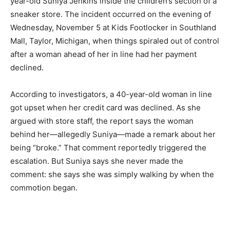
year-old Suniya Jenkins inside the children’s section of a
sneaker store. The incident occurred on the evening of
Wednesday, November 5 at Kids Footlocker in Southland
Mall, Taylor, Michigan, when things spiraled out of control
after a woman ahead of her in line had her payment
declined.
According to investigators, a 40-year-old woman in line
got upset when her credit card was declined. As she
argued with store staff, the report says the woman
behind her—allegedly Suniya—made a remark about her
being “broke.” That comment reportedly triggered the
escalation. But Suniya says she never made the
comment: she says she was simply walking by when the
commotion began.