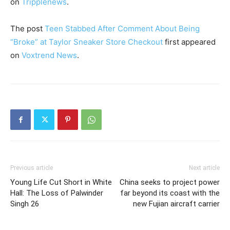
on
Tripplenews
.
The post
Teen Stabbed After Comment About Being
“Broke” at Taylor Sneaker Store Checkout
first appeared
on
Voxtrend News
.
Previous article
Next article
Young Life Cut Short in White
China seeks to project power
Hall: The Loss of Palwinder
far beyond its coast with the
Singh 26
new Fujian aircraft carrier