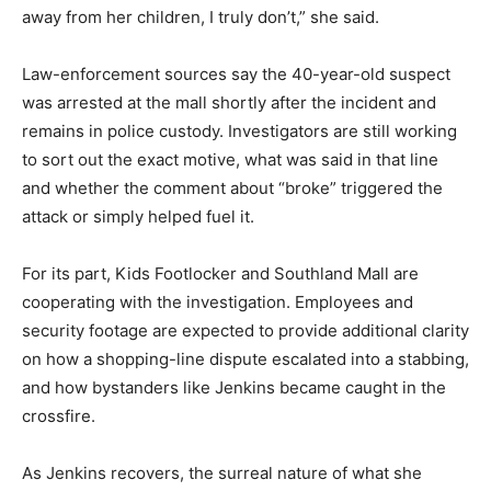
away from her children, I truly don’t,” she said.
Law-enforcement sources say the 40-year-old suspect
was arrested at the mall shortly after the incident and
remains in police custody. Investigators are still working
to sort out the exact motive, what was said in that line
and whether the comment about “broke” triggered the
attack or simply helped fuel it.
For its part, Kids Footlocker and Southland Mall are
cooperating with the investigation. Employees and
security footage are expected to provide additional clarity
on how a shopping-line dispute escalated into a stabbing,
and how bystanders like Jenkins became caught in the
crossfire.
As Jenkins recovers, the surreal nature of what she