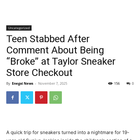
Uncategorized
Teen Stabbed After
Comment About Being
“Broke” at Taylor Sneaker
Store Checkout
By
Enegxi News
-
November 7, 2025
156
0
A quick trip for sneakers turned into a nightmare for 19-