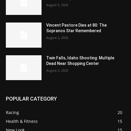
August 5, 2026
Vincent Pastore Dies at 80: The
Sopranos Star Remembered
August 2, 2026
Twin Falls, Idaho Shooting: Multiple
Dead Near Shopping Center
August 2, 2026
POPULAR CATEGORY
Racing
20
Health & Fitness
15
New Look
15