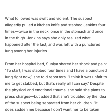
What followed was swift and violent. The suspect
allegedly pulled a kitchen knife and stabbed Jenkins four
times—twice in the neck, once in the stomach and once
in the thigh. Jenkins says she only realized what
happened after the fact, and was left with a punctured
lung among her injuries.
From her hospital bed, Suniya shared her shock and pain:
“To start, I was stabbed four times and I have a punctured
lung right now,” she told reporters. “I think it was unfair to
me to get stabbed, but that’s really all I can say.” Despite
the physical and emotional trauma, she said she plans to
press charges—but added that she’s troubled by the idea
of the suspect being separated from her children. “It
does sadden me because I don’t want her to be taken