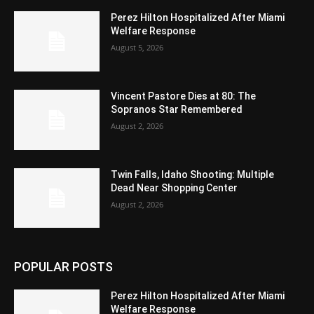
Perez Hilton Hospitalized After Miami
Welfare Response
August 5, 2026
Vincent Pastore Dies at 80: The
Sopranos Star Remembered
August 2, 2026
Twin Falls, Idaho Shooting: Multiple
Dead Near Shopping Center
August 2, 2026
POPULAR POSTS
Perez Hilton Hospitalized After Miami
Welfare Response