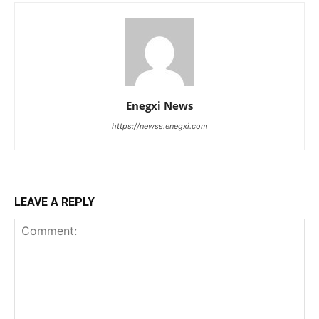
Enegxi News
https://newss.enegxi.com
LEAVE A REPLY