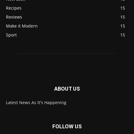
Recipes
15
Reviews
15
Make it Modern
15
Sport
15
ABOUT US
Latest News As It's Happening
FOLLOW US