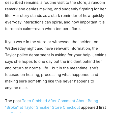
described remains: a routine visit to the store, a random
remark she denies making, and suddenly fighting for her
life. Her story stands as a stark reminder of how quickly
everyday interactions can spiral, and how important it is
to remain calm—even when tempers flare.
If you were in the store or witnessed the incident on
Wednesday night and have relevant information, the
Taylor police department is asking for your help. Jenkins
says she hopes to one day put the incident behind her
and return to normal life—but in the meantime, she’s
focused on healing, processing what happened, and
making sure something like this never happens to
anyone else.
The post
Teen Stabbed After Comment About Being
“Broke” at Taylor Sneaker Store Checkout
appeared first