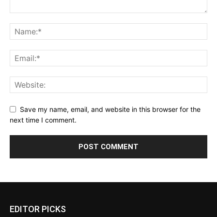
Save my name, email, and website in this browser for the
next time I comment.
EDITOR PICKS