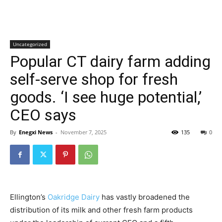
Uncategorized
Popular CT dairy farm adding
self-serve shop for fresh
goods. ‘I see huge potential,’
CEO says
By
Enegxi News
-
November 7, 2025
135
0
Ellington’s
Oakridge Dairy
has vastly broadened the
distribution of its milk and other fresh farm products