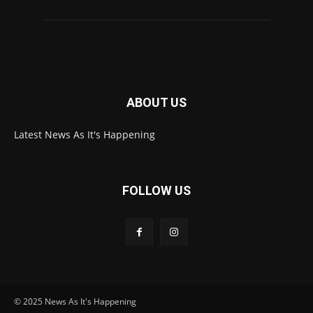
ABOUT US
Latest News As It's Happening
FOLLOW US
© 2025 News As It's Happening