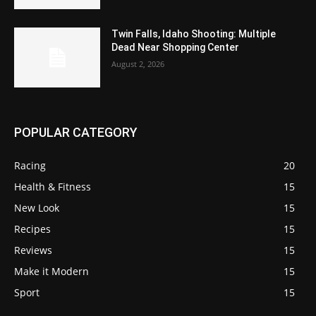
Twin Falls, Idaho Shooting: Multiple
Dead Near Shopping Center
August 2, 2026
POPULAR CATEGORY
Racing
20
Health & Fitness
15
New Look
15
Recipes
15
Reviews
15
Make it Modern
15
Sport
15