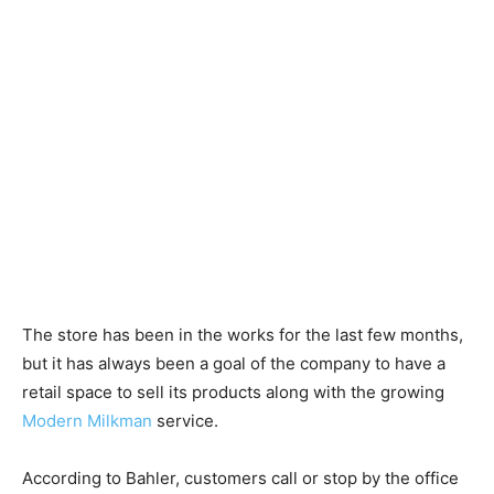
The store has been in the works for the last few months,
but it has always been a goal of the company to have a
retail space to sell its products along with the growing
Modern Milkman
service.
According to Bahler, customers call or stop by the office