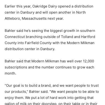
Earlier this year, Oakridge Dairy opened a distribution
center in Danbury and will open another in North
Attleboro, Massachusetts next year.
Bahler said he’s seeing the biggest growth in southern
Connecticut branching outside of Tolland and Hartford
County into Fairfield County with the Modern Milkman
distribution center in Danbury.
Bahler said that Modern Milkman has well over 12,000
subscriptions and the number continues to grow each
month.
“Our goal is to build a brand, and we want people to trust
our products,” Bahler said. “We want people to be able to
enjoy them. We put a lot of hard work into getting that
gallon of milk on their doorstep, on their table or in their