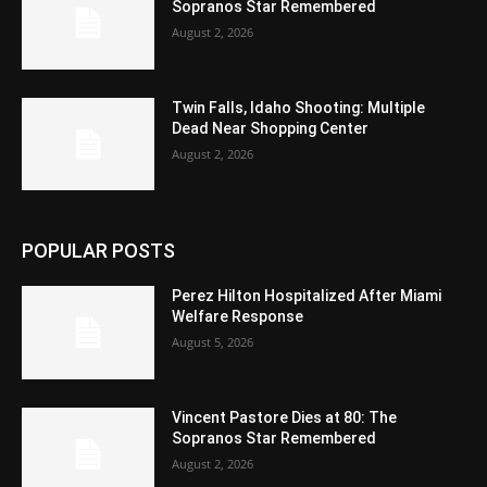
Sopranos Star Remembered
August 2, 2026
Twin Falls, Idaho Shooting: Multiple
Dead Near Shopping Center
August 2, 2026
POPULAR POSTS
Perez Hilton Hospitalized After Miami
Welfare Response
August 5, 2026
Vincent Pastore Dies at 80: The
Sopranos Star Remembered
August 2, 2026