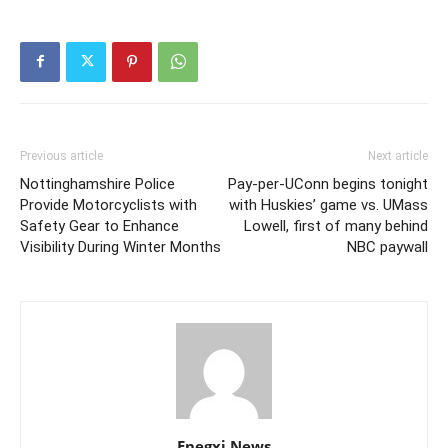
Previous article
Next article
Nottinghamshire Police
Pay-per-UConn begins tonight
Provide Motorcyclists with
with Huskies’ game vs. UMass
Safety Gear to Enhance
Lowell, first of many behind
Visibility During Winter Months
NBC paywall
Enegxi News