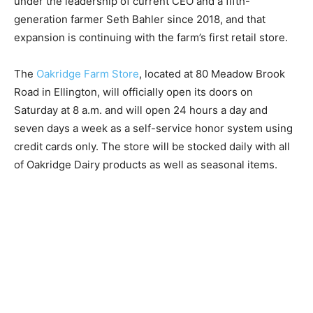
under the leadership of current CEO and a fifth-
generation farmer Seth Bahler since 2018, and that
expansion is continuing with the farm’s first retail store.
The
Oakridge Farm Store
, located at 80 Meadow Brook
Road in Ellington, will officially open its doors on
Saturday at 8 a.m. and will open 24 hours a day and
seven days a week as a self-service honor system using
credit cards only. The store will be stocked daily with all
of Oakridge Dairy products as well as seasonal items.