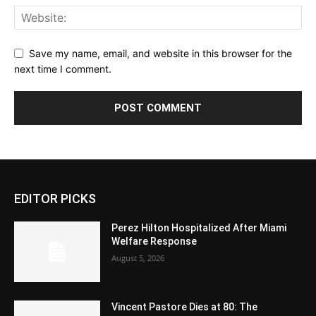
Save my name, email, and website in this browser for the
next time I comment.
EDITOR PICKS
Perez Hilton Hospitalized After Miami
Welfare Response
August 5, 2026
Vincent Pastore Dies at 80: The