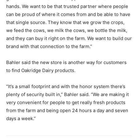
hands. We want to be that trusted partner where people
can be proud of where it comes from and be able to have
that single source. They know that we grow the crops,
we feed the cows, we milk the cows, we bottle the milk,
and they can buy it right on the farm. We want to build our
brand with that connection to the farm.”
Bahler said the new store is another way for customers
to find Oakridge Dairy products.
“It’s a small footprint and with the honor system there’s
plenty of security built in,” Bahler said. “We are making it
very convenient for people to get really fresh products
from the farm and being open 24 hours a day and seven
days a week.”