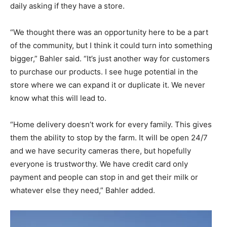
daily asking if they have a store.
“We thought there was an opportunity here to be a part
of the community, but I think it could turn into something
bigger,” Bahler said. “It’s just another way for customers
to purchase our products. I see huge potential in the
store where we can expand it or duplicate it. We never
know what this will lead to.
“Home delivery doesn’t work for every family. This gives
them the ability to stop by the farm. It will be open 24/7
and we have security cameras there, but hopefully
everyone is trustworthy. We have credit card only
payment and people can stop in and get their milk or
whatever else they need,” Bahler added.