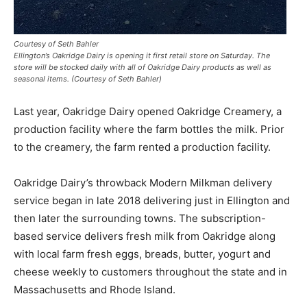
Courtesy of Seth Bahler
Ellington’s Oakridge Dairy is opening it first retail store on Saturday. The
store will be stocked daily with all of Oakridge Dairy products as well as
seasonal items. (Courtesy of Seth Bahler)
Last year, Oakridge Dairy opened Oakridge Creamery, a
production facility where the farm bottles the milk. Prior
to the creamery, the farm rented a production facility.
Oakridge Dairy’s throwback Modern Milkman delivery
service began in late 2018 delivering just in Ellington and
then later the surrounding towns. The subscription-
based service delivers fresh milk from Oakridge along
with local farm fresh eggs, breads, butter, yogurt and
cheese weekly to customers throughout the state and in
Massachusetts and Rhode Island.