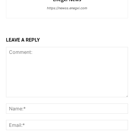
https://newss.enegxi.com
LEAVE A REPLY