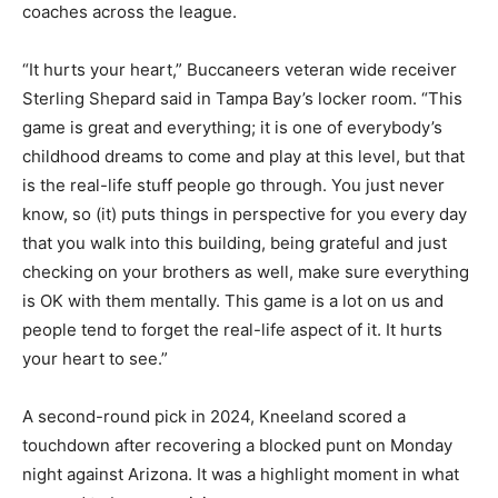
coaches across the league.
“It hurts your heart,” Buccaneers veteran wide receiver
Sterling Shepard said in Tampa Bay’s locker room. “This
game is great and everything; it is one of everybody’s
childhood dreams to come and play at this level, but that
is the real-life stuff people go through. You just never
know, so (it) puts things in perspective for you every day
that you walk into this building, being grateful and just
checking on your brothers as well, make sure everything
is OK with them mentally. This game is a lot on us and
people tend to forget the real-life aspect of it. It hurts
your heart to see.”
A second-round pick in 2024, Kneeland scored a
touchdown after recovering a blocked punt on Monday
night against Arizona. It was a highlight moment in what