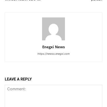
Enegxi News
https://newss.enegxi.com
LEAVE A REPLY