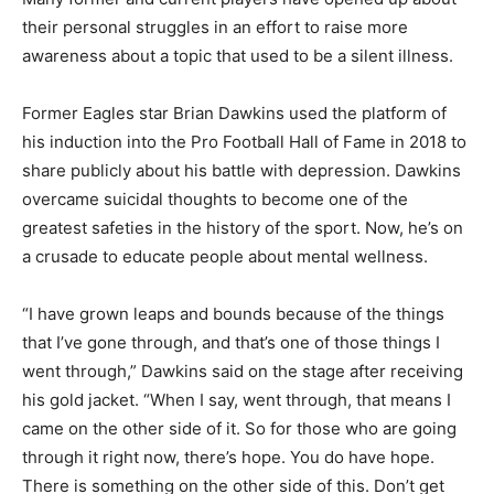
their personal struggles in an effort to raise more
awareness about a topic that used to be a silent illness.
Former Eagles star Brian Dawkins used the platform of
his induction into the Pro Football Hall of Fame in 2018 to
share publicly about his battle with depression. Dawkins
overcame suicidal thoughts to become one of the
greatest safeties in the history of the sport. Now, he’s on
a crusade to educate people about mental wellness.
“I have grown leaps and bounds because of the things
that I’ve gone through, and that’s one of those things I
went through,” Dawkins said on the stage after receiving
his gold jacket. “When I say, went through, that means I
came on the other side of it. So for those who are going
through it right now, there’s hope. You do have hope.
There is something on the other side of this. Don’t get