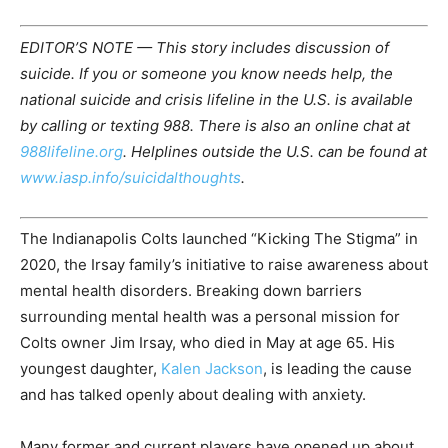
EDITOR’S NOTE — This story includes discussion of
suicide. If you or someone you know needs help, the
national suicide and crisis lifeline in the U.S. is available
by calling or texting 988. There is also an online chat at
988lifeline.org
. Helplines outside the U.S. can be found at
www.iasp.info/suicidalthoughts
.
The Indianapolis Colts launched “Kicking The Stigma” in
2020, the Irsay family’s initiative to raise awareness about
mental health disorders. Breaking down barriers
surrounding mental health was a personal mission for
Colts owner Jim Irsay, who died in May at age 65. His
youngest daughter,
Kalen Jackson
, is leading the cause
and has talked openly about dealing with anxiety.
Many former and current players have opened up about