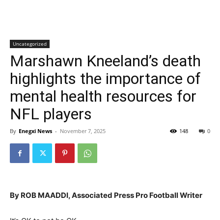
Uncategorized
Marshawn Kneeland’s death
highlights the importance of
mental health resources for
NFL players
By
Enegxi News
-
November 7, 2025
148
0
By ROB MAADDI, Associated Press Pro Football Writer