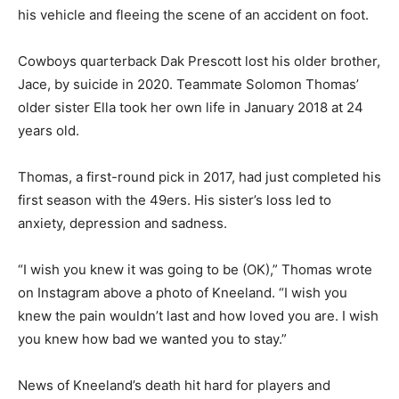
his vehicle and fleeing the scene of an accident on foot.
Cowboys quarterback Dak Prescott lost his older brother,
Jace, by suicide in 2020. Teammate Solomon Thomas’
older sister Ella took her own life in January 2018 at 24
years old.
Thomas, a first-round pick in 2017, had just completed his
first season with the 49ers. His sister’s loss led to
anxiety, depression and sadness.
“I wish you knew it was going to be (OK),” Thomas wrote
on Instagram above a photo of Kneeland. “I wish you
knew the pain wouldn’t last and how loved you are. I wish
you knew how bad we wanted you to stay.”
News of Kneeland’s death hit hard for players and