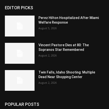
EDITOR PICKS
Perez Hilton Hospitalized After Miami
Welfare Response
August 5, 2026
Vincent Pastore Dies at 80: The
Sopranos Star Remembered
August 2, 2026
Twin Falls, Idaho Shooting: Multiple
Dead Near Shopping Center
August 2, 2026
POPULAR POSTS