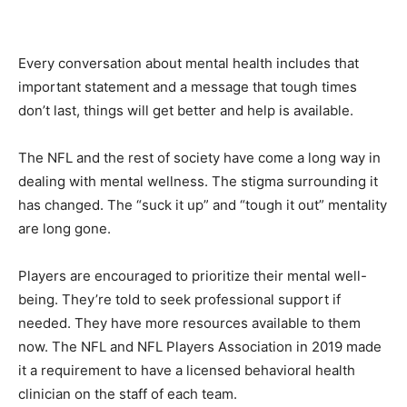
Every conversation about mental health includes that
important statement and a message that tough times
don’t last, things will get better and help is available.
The NFL and the rest of society have come a long way in
dealing with mental wellness. The stigma surrounding it
has changed. The “suck it up” and “tough it out” mentality
are long gone.
Players are encouraged to prioritize their mental well-
being. They’re told to seek professional support if
needed. They have more resources available to them
now. The NFL and NFL Players Association in 2019 made
it a requirement to have a licensed behavioral health
clinician on the staff of each team.