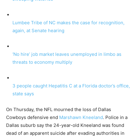
Lumbee Tribe of NC makes the case for recognition,
again, at Senate hearing
‘No hire’ job market leaves unemployed in limbo as
threats to economy multiply
3 people caught Hepatitis C at a Florida doctor’s office,
state says
On Thursday, the NFL mourned the loss of Dallas
Cowboys defensive end
Marshawn Kneeland
. Police in a
Dallas suburb say the 24-year-old Kneeland was found
dead of an apparent suicide after evading authorities in