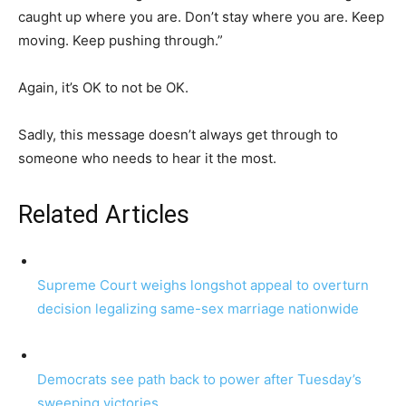
caught up where you are. Don’t stay where you are. Keep
moving. Keep pushing through.”
Again, it’s OK to not be OK.
Sadly, this message doesn’t always get through to
someone who needs to hear it the most.
Related Articles
Supreme Court weighs longshot appeal to overturn
decision legalizing same-sex marriage nationwide
Democrats see path back to power after Tuesday’s
sweeping victories