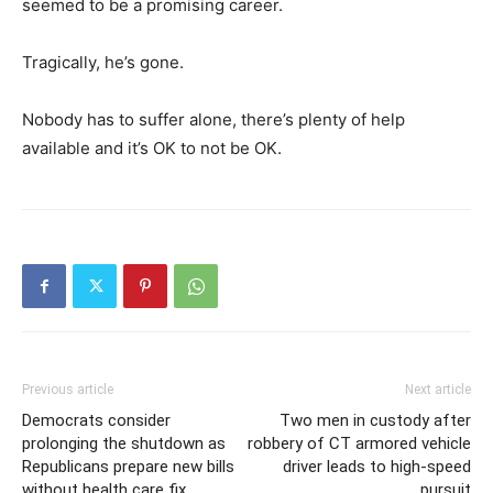
seemed to be a promising career.
Tragically, he’s gone.
Nobody has to suffer alone, there’s plenty of help
available and it’s OK to not be OK.
Previous article
Next article
Democrats consider
Two men in custody after
prolonging the shutdown as
robbery of CT armored vehicle
Republicans prepare new bills
driver leads to high-speed
without health care fix
pursuit