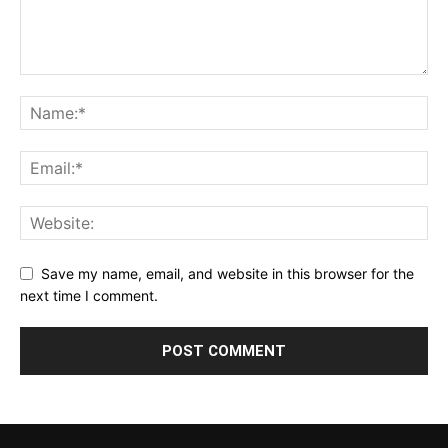
Save my name, email, and website in this browser for the
next time I comment.