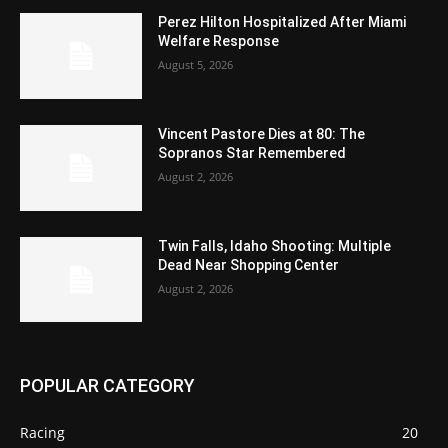
Perez Hilton Hospitalized After Miami
Welfare Response
August 5, 2026
Vincent Pastore Dies at 80: The
Sopranos Star Remembered
August 2, 2026
Twin Falls, Idaho Shooting: Multiple
Dead Near Shopping Center
August 2, 2026
POPULAR CATEGORY
Racing
20