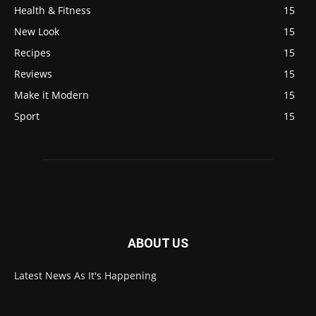
Health & Fitness
15
New Look
15
Recipes
15
Reviews
15
Make it Modern
15
Sport
15
ABOUT US
Latest News As It's Happening