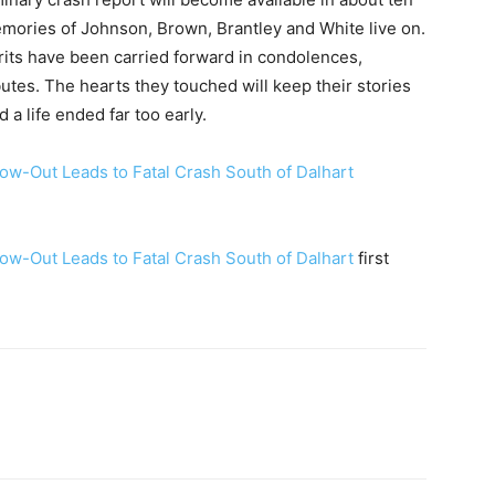
mories of Johnson, Brown, Brantley and White live on.
its have been carried forward in condolences,
tes. The hearts they touched will keep their stories
 a life ended far too early.
ow-Out Leads to Fatal Crash South of Dalhart
ow-Out Leads to Fatal Crash South of Dalhart
first