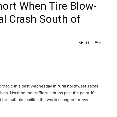
hort When Tire Blow-
al Crash South of
153
0
d tragic this past Wednesday in rural northwest Texas
ves. Northbound traffic still hums past the point 10
t for multiple families the world changed forever