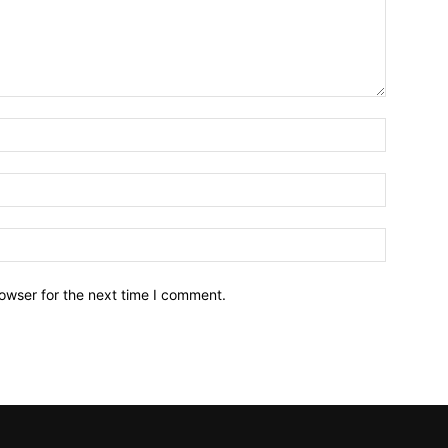
owser for the next time I comment.