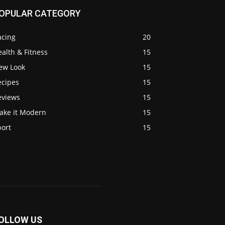
OPULAR CATEGORY
acing
20
alth & Fitness
15
ew Look
15
ecipes
15
eviews
15
ake it Modern
15
port
15
OLLOW US