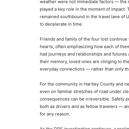
weather were not immediate factors — the 
played a key role in the moment of impact. T
remained southbound in the travel lane of U
to decelerate in time.
Friends and family of the four lost continue t
hearts, often emphasizing how each of them
had journeys and relationships and futures
their memory, loved ones are clinging to t
everyday connections — rather than only th
For the community in Hartley County and n
even on familiar stretches of road under cle
consequences can be irreversible. Safety pr
both as drivers and as fellow travelers — 
for any reason.
As the DPS investigation continues, a preli