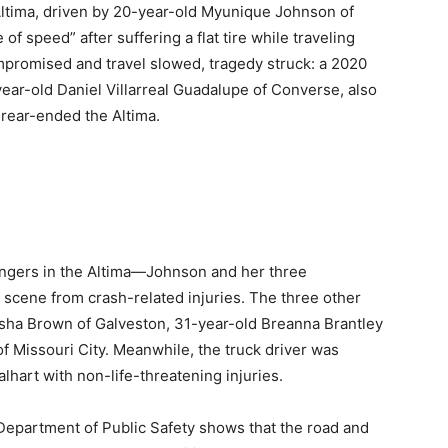
tima, driven by 20-year-old Myunique Johnson of
of speed” after suffering a flat tire while traveling
mpromised and travel slowed, tragedy struck: a 2020
-year-old Daniel Villarreal Guadalupe of Converse, also
 rear-ended the Altima.
engers in the Altima—Johnson and her three
ene from crash-related injuries. The three other
eisha Brown of Galveston, 31-year-old Breanna Brantley
f Missouri City. Meanwhile, the truck driver was
lhart with non-life-threatening injuries.
 Department of Public Safety shows that the road and