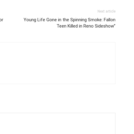
Next article
or
Young Life Gone in the Spinning Smoke: Fallon
Teen Killed in Reno Sideshow”