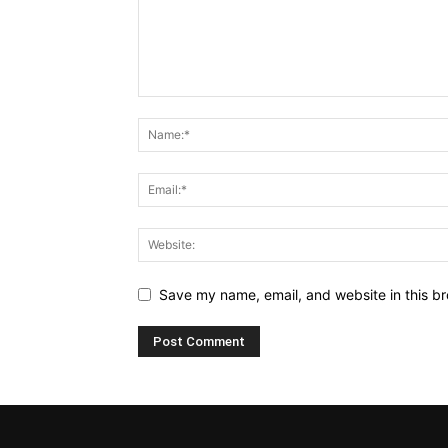
Save my name, email, and website in this br