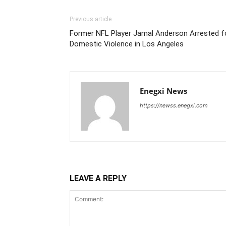
Previous article
Former NFL Player Jamal Anderson Arrested f
Domestic Violence in Los Angeles
Enegxi News
https://newss.enegxi.com
LEAVE A REPLY