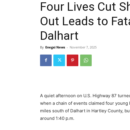
Four Lives Cut S
Out Leads to Fat
Dalhart
By
Enegxi News
-
November 7, 2025
A quiet afternoon on U.S. Highway 87 turne
when a chain of events claimed four young li
miles south of Dalhart in Hartley County, bu
around 1:40 p.m.