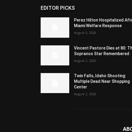
EDITOR PICKS
Perez Hilton Hospitalized Aft
Miami Welfare Response
August 5, 2026
Vincent Pastore Dies at 80: T
Sopranos Star Remembered
August 2, 2026
Twin Falls, Idaho Shooting:
Multiple Dead Near Shopping
Center
August 2, 2026
AB