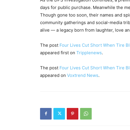
days for public purchase. Meanwhile the me
Though gone too soon, their names and spir
community gatherings and social-media tribu
alive — a legacy born from laughter, love and
The post
Four Lives Cut Short When Tire Bl
appeared first on
Tripplenews
.
The post
Four Lives Cut Short When Tire Bl
appeared on
Voxtrend News
.