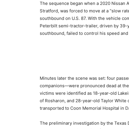
The sequence began when a 2020 Nissan Al
Stratford, was forced to move at a “slow rate 
southbound on U.S. 87. With the vehicle co
Peterbilt semi-tractor-trailer, driven by 39
southbound, failed to control his speed and
Minutes later the scene was set: four pass
companions—were pronounced dead at the sc
victims were identified as 18-year-old Lak
of Rosharon, and 28-year-old Taylor White o
transported to Coon Memorial Hospital in Da
The preliminary investigation by the Texas