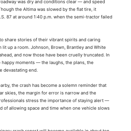
roadway was dry and conditions clear — and speed
hough the Altima was slowed by the flat tire, it
.S. 87 at around 1:40 p.m. when the semi-tractor failed
o share stories of their vibrant spirits and caring
 lit up a room. Johnson, Brown, Brantley and White
 ahead, and now those have been cruelly truncated. In
he happy moments — the laughs, the plans, the
e devastating end.
earby, the crash has become a solemn reminder that
ar skies, the margin for error is narrow and the
ofessionals stress the importance of staying alert —
and of allowing space and time when one vehicle slows
minary crash report will become available in about ten