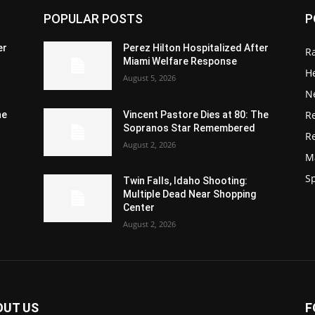
POPULAR POSTS
P
er
Perez Hilton Hospitalized After
R
Miami Welfare Response
He
August 5, 2026
N
R
he
Vincent Pastore Dies at 80: The
Sopranos Star Remembered
R
August 2, 2026
M
S
Twin Falls, Idaho Shooting:
Multiple Dead Near Shopping
Center
August 2, 2026
OUT US
F