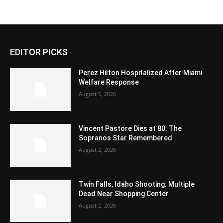
EDITOR PICKS
Perez Hilton Hospitalized After Miami
Welfare Response
August 5, 2026
Vincent Pastore Dies at 80: The
Sopranos Star Remembered
August 2, 2026
Twin Falls, Idaho Shooting: Multiple
Dead Near Shopping Center
August 2, 2026