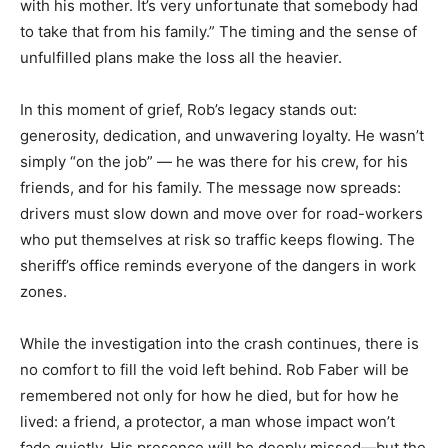
with his mother. It’s very unfortunate that somebody had
to take that from his family.” The timing and the sense of
unfulfilled plans make the loss all the heavier.
In this moment of grief, Rob’s legacy stands out:
generosity, dedication, and unwavering loyalty. He wasn’t
simply “on the job” — he was there for his crew, for his
friends, and for his family. The message now spreads:
drivers must slow down and move over for road-workers
who put themselves at risk so traffic keeps flowing. The
sheriff’s office reminds everyone of the dangers in work
zones.
While the investigation into the crash continues, there is
no comfort to fill the void left behind. Rob Faber will be
remembered not only for how he died, but for how he
lived: a friend, a protector, a man whose impact won’t
fade quietly. His presence will be deeply missed—but the