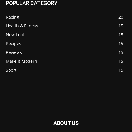
POPULAR CATEGORY
Racing
20
Health & Fitness
15
New Look
15
Recipes
15
Reviews
15
Make it Modern
15
Sport
15
ABOUT US