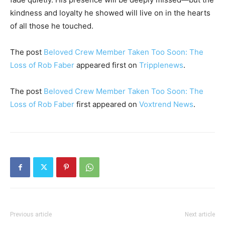
kindness and loyalty he showed will live on in the hearts
of all those he touched.
The post
Beloved Crew Member Taken Too Soon: The
Loss of Rob Faber
appeared first on
Tripplenews
.
The post
Beloved Crew Member Taken Too Soon: The
Loss of Rob Faber
first appeared on
Voxtrend News
.
Previous article
Next article