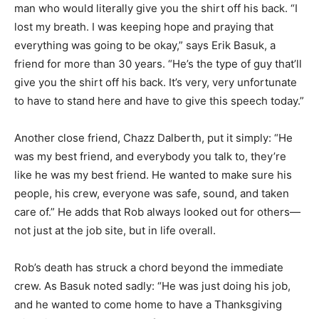
man who would literally give you the shirt off his back. “I
lost my breath. I was keeping hope and praying that
everything was going to be okay,” says Erik Basuk, a
friend for more than 30 years. “He’s the type of guy that’ll
give you the shirt off his back. It’s very, very unfortunate
to have to stand here and have to give this speech today.”
Another close friend, Chazz Dalberth, put it simply: “He
was my best friend, and everybody you talk to, they’re
like he was my best friend. He wanted to make sure his
people, his crew, everyone was safe, sound, and taken
care of.” He adds that Rob always looked out for others—
not just at the job site, but in life overall.
Rob’s death has struck a chord beyond the immediate
crew. As Basuk noted sadly: “He was just doing his job,
and he wanted to come home to have a Thanksgiving