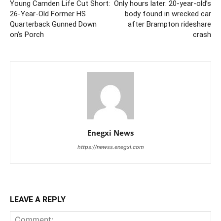
Young Camden Life Cut Short:
Only hours later: 20-year-old’s
26-Year-Old Former HS
body found in wrecked car
Quarterback Gunned Down
after Brampton rideshare
on’s Porch
crash
Enegxi News
https://newss.enegxi.com
LEAVE A REPLY