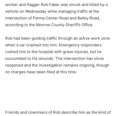
worker and flagger Rob Faber was struck and killed by a
vehicle on Wednesday while managing traffic at the
intersection of Parma Center Road and Bailey Road,
according to the Monroe County Sheriff’s Office.
Rob had been guiding traffic through an active work zone
when a car crashed into him. Emergency responders
rushed him to the hospital with grave injuries, but he
succumbed to his wounds. The intersection has since
reopened and the investigation remains ongoing, though
no charges have been filed at this time.
Friends and coworkers of Rob describe him as the kind of