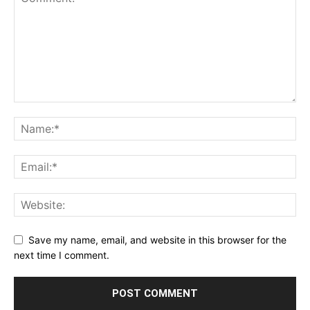
Save my name, email, and website in this browser for the
next time I comment.