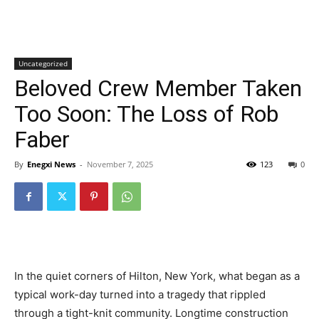
Uncategorized
Beloved Crew Member Taken
Too Soon: The Loss of Rob
Faber
By
Enegxi News
-
November 7, 2025
123
0
In the quiet corners of Hilton, New York, what began as a
typical work-day turned into a tragedy that rippled
through a tight-knit community. Longtime construction