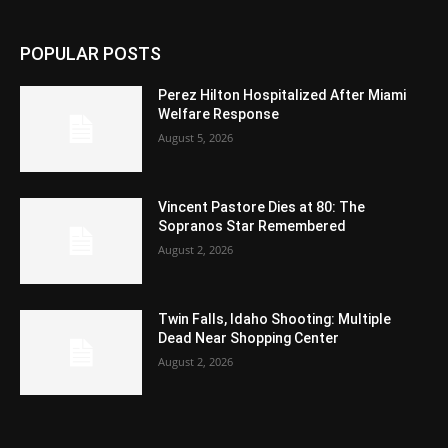
POPULAR POSTS
Perez Hilton Hospitalized After Miami
Welfare Response
August 5, 2026
Vincent Pastore Dies at 80: The
Sopranos Star Remembered
August 2, 2026
Twin Falls, Idaho Shooting: Multiple
Dead Near Shopping Center
August 2, 2026