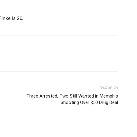
inke is 26.
Next article
Three Arrested, Two Still Wanted in Memphis
Shooting Over $50 Drug Deal