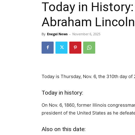
Today in History
Abraham Lincoln
By
Enegxi News
-
November 6, 2025
Today is Thursday, Nov. 6, the 310th day of 
Today in history:
On Nov. 6, 1860, former Illinois congressm
president of the United States as he defea
Also on this date: