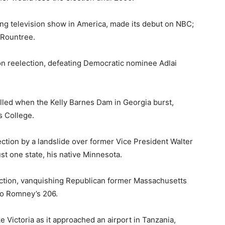
ing television show in America, made its debut on NBC;
 Rountree.
n reelection, defeating Democratic nominee Adlai
illed when the Kelly Barnes Dam in Georgia burst,
s College.
ction by a landslide over former Vice President Walter
t one state, his native Minnesota.
ction, vanquishing Republican former Massachusetts
to Romney’s 206.
 Victoria as it approached an airport in Tanzania,