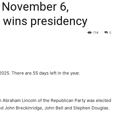
: November 6,
 wins presidency
114
0
2025. There are 55 days left in the year.
an Abraham Lincoln of the Republican Party was elected
ted John Breckinridge, John Bell and Stephen Douglas.