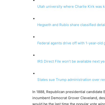
Utah university where Charlie Kirk was ki
Hegseth and Rubio share classified detai
Federal agents drive off with 1-year-old g
IRS Direct File won’t be available next y
States sue Trump administration over re
In 1888, Republican presidential candidate 
incumbent Democrat Grover Cleveland, despi
would be the last time the popular vote winn