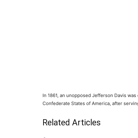
In 1861, an unopposed Jefferson Davis was e
Confederate States of America, after serving
Related Articles