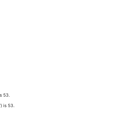
s 53.
 is 53.