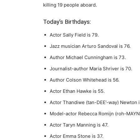
killing 19 people aboard.
Today’s Birthdays:
Actor Sally Field is 79.
Jazz musician Arturo Sandoval is 76.
Author Michael Cunningham is 73.
Journalist-author Maria Shriver is 70.
Author Colson Whitehead is 56.
Actor Ethan Hawke is 55.
Actor Thandiwe (tan-DEE’-way) Newton i
Model-actor Rebecca Romijn (roh-MAYN’)
Actor Taryn Manning is 47.
Actor Emma Stone is 37.