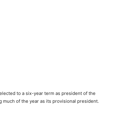
lected to a six-year term as president of the
 much of the year as its provisional president.