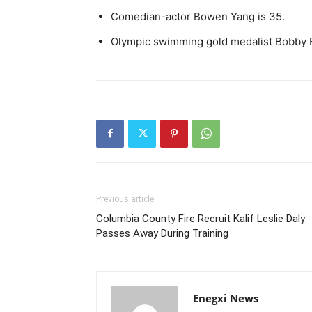
Comedian-actor Bowen Yang is 35.
Olympic swimming gold medalist Bobby F
Previous article
Columbia County Fire Recruit Kalif Leslie Daly
Passes Away During Training
Enegxi News