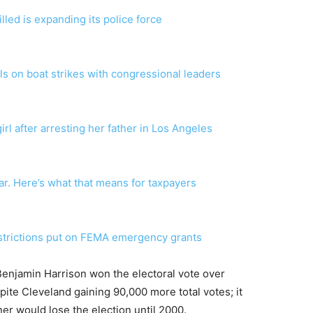
lled is expanding its police force
ls on boat strikes with congressional leaders
irl after arresting her father in Los Angeles
ear. Here’s what that means for taxpayers
strictions put on FEMA emergency grants
Benjamin Harrison won the electoral vote over
te Cleveland gaining 90,000 more total votes; it
er would lose the election until 2000.