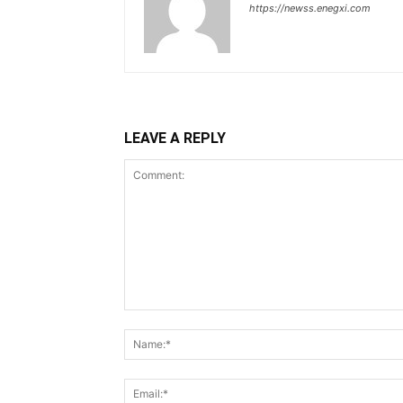
https://newss.enegxi.com
LEAVE A REPLY