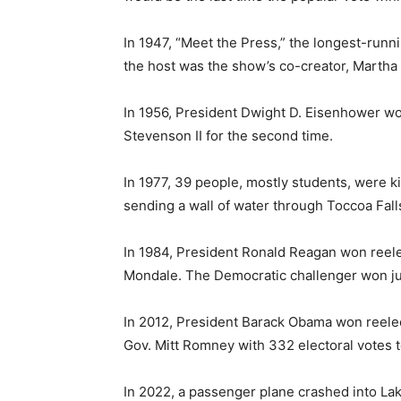
In 1947, “Meet the Press,” the longest-runn
the host was the show’s co-creator, Martha
In 1956, President Dwight D. Eisenhower wo
Stevenson II for the second time.
In 1977, 39 people, mostly students, were k
sending a wall of water through Toccoa Fall
In 1984, President Ronald Reagan won reele
Mondale. The Democratic challenger won jus
In 2012, President Barack Obama won reele
Gov. Mitt Romney with 332 electoral votes 
In 2022, a passenger plane crashed into Lake