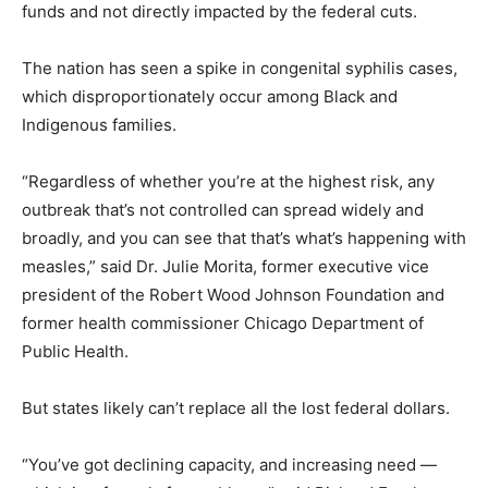
funds and not directly impacted by the federal cuts.
The nation has seen a spike in congenital syphilis cases,
which disproportionately occur among Black and
Indigenous families.
“Regardless of whether you’re at the highest risk, any
outbreak that’s not controlled can spread widely and
broadly, and you can see that that’s what’s happening with
measles,” said Dr. Julie Morita, former executive vice
president of the Robert Wood Johnson Foundation and
former health commissioner Chicago Department of
Public Health.
But states likely can’t replace all the lost federal dollars.
“You’ve got declining capacity, and increasing need —