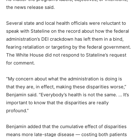
the news release said.
Several state and local health officials were reluctant to
speak with Stateline on the record about how the federal
administration’s DEI crackdown has left them in a bind,
fearing retaliation or targeting by the federal government.
The White House did not respond to Stateline’s request
for comment.
“My concern about what the administration is doing is
that they are, in effect, making these disparities worse,”
Benjamin said. “Everybody’s health is not the same. … It’s
important to know that the disparities are really
profound.”
Benjamin added that the cumulative effect of disparities
means more late-stage disease — costing both patients