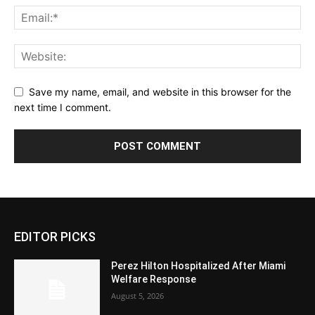
Save my name, email, and website in this browser for the
next time I comment.
EDITOR PICKS
Perez Hilton Hospitalized After Miami
Welfare Response
August 5, 2026