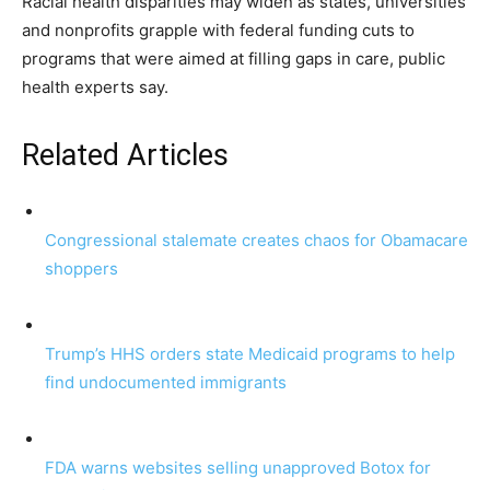
Racial health disparities may widen as states, universities
and nonprofits grapple with federal funding cuts to
programs that were aimed at filling gaps in care, public
health experts say.
Related Articles
Congressional stalemate creates chaos for Obamacare
shoppers
Trump’s HHS orders state Medicaid programs to help
find undocumented immigrants
FDA warns websites selling unapproved Botox for