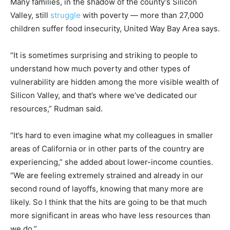
Many families, in the shadow of the county’s Silicon
Valley, still
struggle
with poverty — more than 27,000
children suffer food insecurity, United Way Bay Area says.
“It is sometimes surprising and striking to people to
understand how much poverty and other types of
vulnerability are hidden among the more visible wealth of
Silicon Valley, and that’s where we’ve dedicated our
resources,” Rudman said.
“It’s hard to even imagine what my colleagues in smaller
areas of California or in other parts of the country are
experiencing,” she added about lower-income counties.
“We are feeling extremely strained and already in our
second round of layoffs, knowing that many more are
likely. So I think that the hits are going to be that much
more significant in areas who have less resources than
we do.”