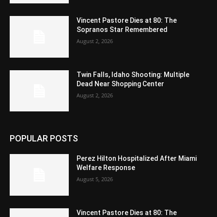
Vincent Pastore Dies at 80: The
Sopranos Star Remembered
August 2, 2026
Twin Falls, Idaho Shooting: Multiple
Dead Near Shopping Center
August 2, 2026
POPULAR POSTS
Perez Hilton Hospitalized After Miami
Welfare Response
August 5, 2026
Vincent Pastore Dies at 80: The