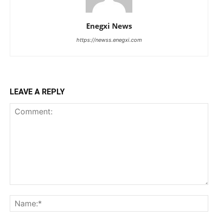
Enegxi News
https://newss.enegxi.com
LEAVE A REPLY