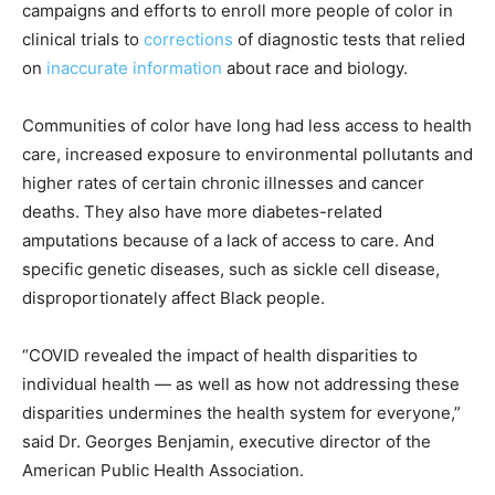
campaigns and efforts to enroll more people of color in
clinical trials to
corrections
of diagnostic tests that relied
on
inaccurate
information
about race and biology.
Communities of color have long had less access to health
care, increased exposure to environmental pollutants and
higher rates of certain chronic illnesses and cancer
deaths. They also have more diabetes-related
amputations because of a lack of access to care. And
specific genetic diseases, such as sickle cell disease,
disproportionately affect Black people.
“COVID revealed the impact of health disparities to
individual health — as well as how not addressing these
disparities undermines the health system for everyone,”
said Dr. Georges Benjamin, executive director of the
American Public Health Association.