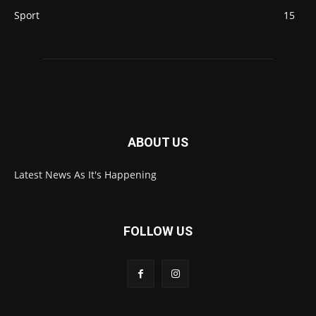
Sport
15
ABOUT US
Latest News As It's Happening
FOLLOW US