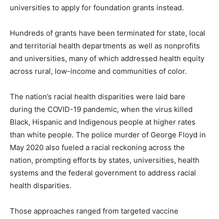
universities to apply for foundation grants instead.
Hundreds of grants have been terminated for state, local
and territorial health departments as well as nonprofits
and universities, many of which addressed health equity
across rural, low-income and communities of color.
The nation’s racial health disparities were laid bare
during the COVID-19 pandemic, when the virus killed
Black, Hispanic and Indigenous people at higher rates
than white people. The police murder of George Floyd in
May 2020 also fueled a racial reckoning across the
nation, prompting efforts by states, universities, health
systems and the federal government to address racial
health disparities.
Those approaches ranged from targeted vaccine