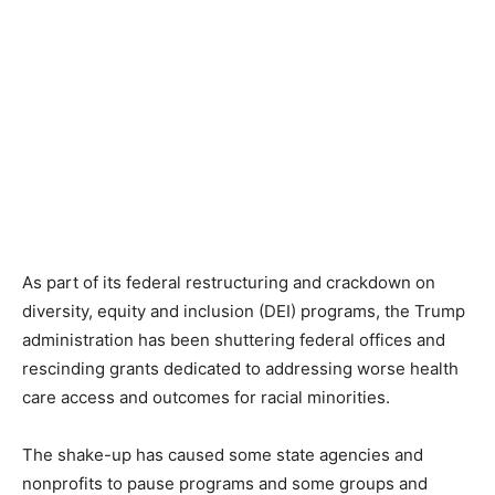
As part of its federal restructuring and crackdown on
diversity, equity and inclusion (DEI) programs, the Trump
administration has been shuttering federal offices and
rescinding grants dedicated to addressing worse health
care access and outcomes for racial minorities.
The shake-up has caused some state agencies and
nonprofits to pause programs and some groups and