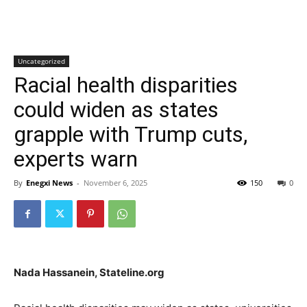
Uncategorized
Racial health disparities
could widen as states
grapple with Trump cuts,
experts warn
By
Enegxi News
-
November 6, 2025
150
0
Nada Hassanein, Stateline.org