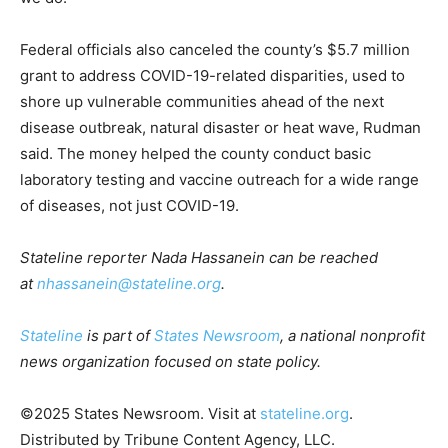
Federal officials also canceled the county’s $5.7 million
grant to address COVID-19-related disparities, used to
shore up vulnerable communities ahead of the next
disease outbreak, natural disaster or heat wave, Rudman
said. The money helped the county conduct basic
laboratory testing and vaccine outreach for a wide range
of diseases, not just COVID-19.
Stateline reporter Nada Hassanein can be reached
at
nhassanein@stateline.org
.
Stateline
is part of
States Newsroom
, a national nonprofit
news organization focused on state policy.
©2025 States Newsroom. Visit at
stateline.org
.
Distributed by Tribune Content Agency, LLC.