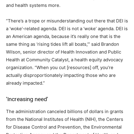
and health systems more.
“There’s a trope or misunderstanding out there that DEI is
a ‘woke’-related agenda. DEI is not a ‘woke’ agenda. DEI is
an American agenda, because it’s really one that is the
same thing as ‘rising tides lift all boats,’” said Brandon
Wilson, senior director of Health Innovation and Public
Health at Community Catalyst, a health equity advocacy
organization. “When you cut [resources] off, you’re
actually disproportionately impacting those who are
already impacted.”
‘Increasing need’
The administration canceled billions of dollars in grants
from the National Institutes of Health (NIH), the Centers
for Disease Control and Prevention, the Environmental