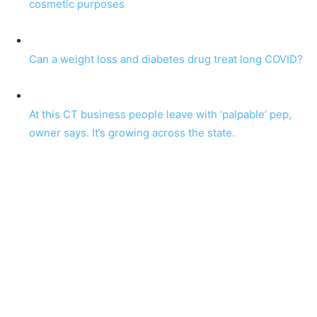
cosmetic purposes
Can a weight loss and diabetes drug treat long COVID?
At this CT business people leave with ‘palpable’ pep,
owner says. It’s growing across the state.