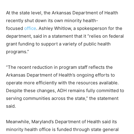
At the state level, the Arkansas Department of Health
recently shut down its own minority health-
focused
office
. Ashley Whitlow, a spokesperson for the
department, said in a statement that it “relies on federal
grant funding to support a variety of public health
programs.”
“The recent reduction in program staff reflects the
Arkansas Department of Health’s ongoing efforts to
operate more efficiently with the resources available.
Despite these changes, ADH remains fully committed to
serving communities across the state,” the statement
said.
Meanwhile, Maryland’s Department of Health said its
minority health office is funded through state general