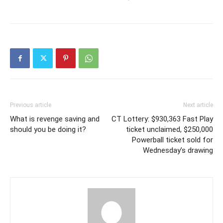
Previous article
Next article
What is revenge saving and
CT Lottery: $930,363 Fast Play
should you be doing it?
ticket unclaimed, $250,000
Powerball ticket sold for
Wednesday’s drawing