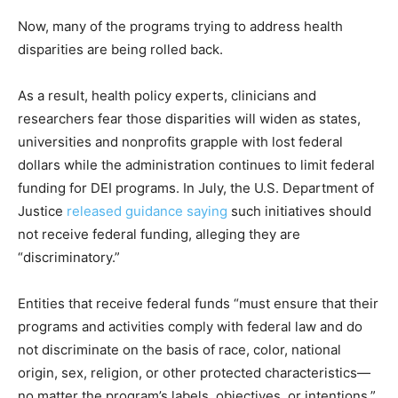
Now, many of the programs trying to address health
disparities are being rolled back.
As a result, health policy experts, clinicians and
researchers fear those disparities will widen as states,
universities and nonprofits grapple with lost federal
dollars while the administration continues to limit federal
funding for DEI programs. In July, the U.S. Department of
Justice
released guidance saying
such initiatives should
not receive federal funding, alleging they are
“discriminatory.”
Entities that receive federal funds “must ensure that their
programs and activities comply with federal law and do
not discriminate on the basis of race, color, national
origin, sex, religion, or other protected characteristics—
no matter the program’s labels, objectives, or intentions,”