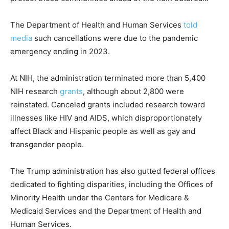
The Department of Health and Human Services
told
media
such cancellations were due to the pandemic
emergency ending in 2023.
At NIH, the administration terminated more than 5,400
NIH research
grants
, although about 2,800 were
reinstated. Canceled grants included research toward
illnesses like HIV and AIDS, which disproportionately
affect Black and Hispanic people as well as gay and
transgender people.
The Trump administration has also gutted federal offices
dedicated to fighting disparities, including the Offices of
Minority Health under the Centers for Medicare &
Medicaid Services and the Department of Health and
Human Services.