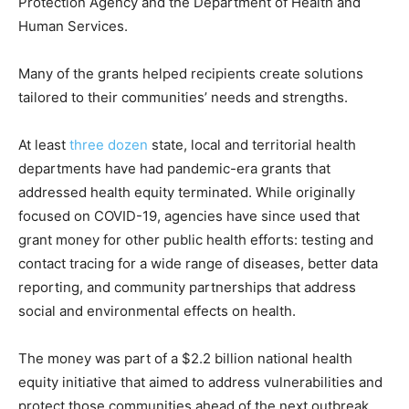
Protection Agency and the Department of Health and
Human Services.
Many of the grants helped recipients create solutions
tailored to their communities’ needs and strengths.
At least
three dozen
state, local and territorial health
departments have had pandemic-era grants that
addressed health equity terminated. While originally
focused on COVID-19, agencies have since used that
grant money for other public health efforts: testing and
contact tracing for a wide range of diseases, better data
reporting, and community partnerships that address
social and environmental effects on health.
The money was part of a $2.2 billion national health
equity initiative that aimed to address vulnerabilities and
protect those communities ahead of the next outbreak.