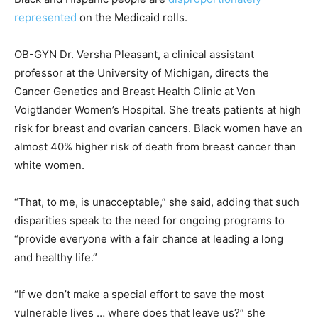
represented
on the Medicaid rolls.
OB-GYN Dr. Versha Pleasant, a clinical assistant
professor at the University of Michigan, directs the
Cancer Genetics and Breast Health Clinic at Von
Voigtlander Women’s Hospital. She treats patients at high
risk for breast and ovarian cancers. Black women have an
almost 40% higher risk of death from breast cancer than
white women.
“That, to me, is unacceptable,” she said, adding that such
disparities speak to the need for ongoing programs to
“provide everyone with a fair chance at leading a long
and healthy life.”
“If we don’t make a special effort to save the most
vulnerable lives … where does that leave us?” she