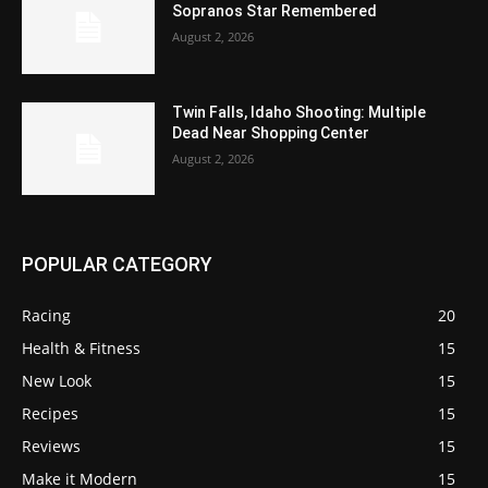
Sopranos Star Remembered
August 2, 2026
Twin Falls, Idaho Shooting: Multiple
Dead Near Shopping Center
August 2, 2026
POPULAR CATEGORY
Racing
20
Health & Fitness
15
New Look
15
Recipes
15
Reviews
15
Make it Modern
15