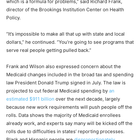
which is a formula for problems,” said Richard Frank,
director of the Brookings Institution Center on Health
Policy.
“It’s impossible to make all that up with state and local
dollars,” he continued. “You’re going to see programs that
serve real people getting pulled back.”
Frank and Wilson also expressed concern about the
Medicaid changes included in the broad tax and spending
law President Donald Trump signed in July. The law is
projected to cut federal Medicaid spending by
an
estimated $911 billion
over the next decade, largely
because new work requirements will push people off the
rolls. Data shows the majority of Medicaid enrollees
already work, and experts say many will be kicked off the
rolls due to difficulties in states’ reporting processes.
Black and Hispanic people are
disproportionately