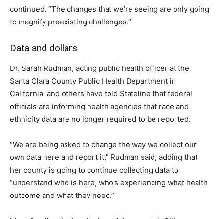
continued. “The changes that we’re seeing are only going
to magnify preexisting challenges.”
Data and dollars
Dr. Sarah Rudman, acting public health officer at the
Santa Clara County Public Health Department in
California, and others have told Stateline that federal
officials are informing health agencies that race and
ethnicity data are no longer required to be reported.
“We are being asked to change the way we collect our
own data here and report it,” Rudman said, adding that
her county is going to continue collecting data to
“understand who is here, who’s experiencing what health
outcome and what they need.”