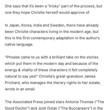
She says that it’s been a “tricky” part of the process, but
one they hope Christie herself would approve of.
In Japan, Korea, India and Sweden, there have already
been Christie characters living in the modern age, but
this is the first contemporary adaptation in the author’s
native language.
“Phoebe came to us with a brilliant take on the stories
which put them in the modern day and because of the
energy & vitality of these characters it felt completely
natural to say yes!” Christie’s great-grandson James
Prichard, who manages the literary rights to her estate,
wrote in an email.
The Associated Press joined stars Antonia Thomas (“The
Good Doctor”) and Josh Dylan (“The Buccaneers”) in the