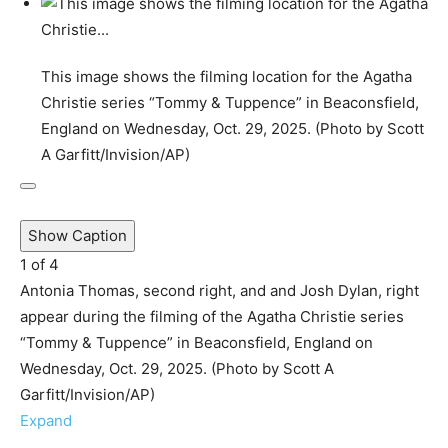
This image shows the filming location for the Agatha
Christie series “Tommy & Tuppence” in Beaconsfield,
England on Wednesday, Oct. 29, 2025. (Photo by Scott
A Garfitt/Invision/AP)
Show Caption
1
of
4
Antonia Thomas, second right, and and Josh Dylan, right
appear during the filming of the Agatha Christie series
“Tommy & Tuppence” in Beaconsfield, England on
Wednesday, Oct. 29, 2025. (Photo by Scott A
Garfitt/Invision/AP)
Expand