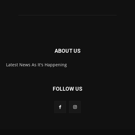
ABOUT US
Latest News As It's Happening
FOLLOW US