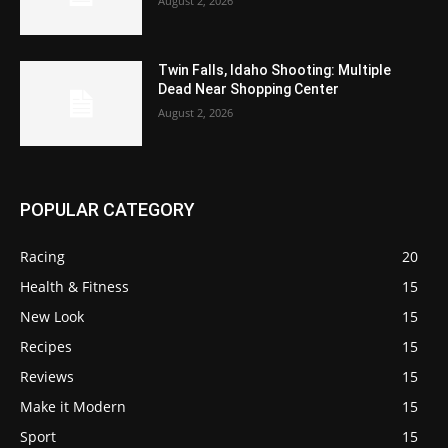
August 2, 2026
Twin Falls, Idaho Shooting: Multiple
Dead Near Shopping Center
August 2, 2026
POPULAR CATEGORY
Racing
20
Health & Fitness
15
New Look
15
Recipes
15
Reviews
15
Make it Modern
15
Sport
15