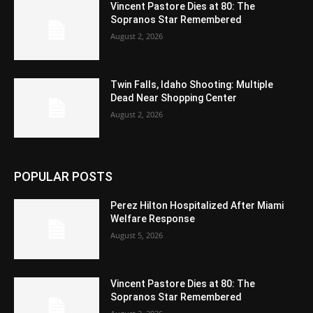
Vincent Pastore Dies at 80: The
Sopranos Star Remembered
August 2, 2026
Twin Falls, Idaho Shooting: Multiple
Dead Near Shopping Center
August 2, 2026
POPULAR POSTS
Perez Hilton Hospitalized After Miami
Welfare Response
August 5, 2026
Vincent Pastore Dies at 80: The
Sopranos Star Remembered