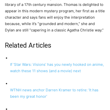
library of a 17th century mansion. Thomas is delighted to
appear in this modern mystery program, her first as a title
character and says fans will enjoy the interpretation
because, while it’s “grounded and modern,” she and
Dylan are still “capering in a classic Agatha Christie way.”
Related Articles
If ‘Star Wars: Visions’ has you newly hooked on anime,
watch these 11 shows (and a movie) next
WTNH news anchor Darren Kramer to retire: ‘It has
been my great honor’