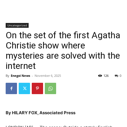
Uncategorized
On the set of the first Agatha
Christie show where
mysteries are solved with the
internet
By
Enegxi News
-
November 6, 2025
126
0
By HILARY FOX, Associated Press