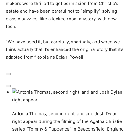
makers were thrilled to get permission from Christie’s
estate and have been careful not to “simplify” solving
classic puzzles, like a locked room mystery, with new
tech.
“We have used it, but carefully, sparingly, and when we
think actually that it’s enhanced the original story that it’s
adapted from,” explains Eclair-Powell.
Antonia Thomas, second right, and and Josh Dylan,
right appear during the filming of the Agatha Christie
series “Tommy & Tuppence” in Beaconsfield, England