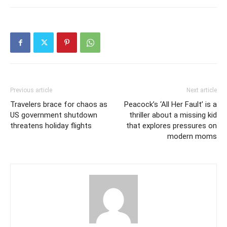
Previous article
Next article
Travelers brace for chaos as
Peacock’s ‘All Her Fault’ is a
US government shutdown
thriller about a missing kid
threatens holiday flights
that explores pressures on
modern moms