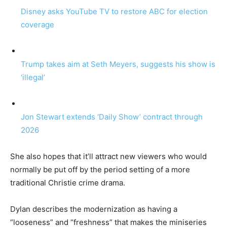
Disney asks YouTube TV to restore ABC for election
coverage
Trump takes aim at Seth Meyers, suggests his show is
‘illegal’
Jon Stewart extends ‘Daily Show’ contract through
2026
She also hopes that it’ll attract new viewers who would
normally be put off by the period setting of a more
traditional Christie crime drama.
Dylan describes the modernization as having a
“looseness” and “freshness” that makes the miniseries