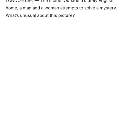
LONDON (AP) — The scene: Outside a stately English
home, a man and a woman attempts to solve a mystery.
What’s unusual about this picture?