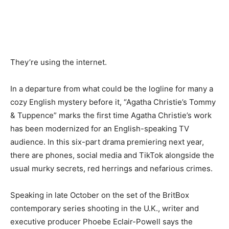
They’re using the internet.
In a departure from what could be the logline for many a
cozy English mystery before it, “Agatha Christie’s Tommy
& Tuppence” marks the first time Agatha Christie’s work
has been modernized for an English-speaking TV
audience. In this six-part drama premiering next year,
there are phones, social media and TikTok alongside the
usual murky secrets, red herrings and nefarious crimes.
Speaking in late October on the set of the BritBox
contemporary series shooting in the U.K., writer and
executive producer Phoebe Eclair-Powell says the