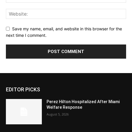
Save my name, email, and website in this browser for the
next time I comment.
EDITOR PICKS
Perez Hilton Hospitalized After Miami
Welfare Response
August 5, 2026