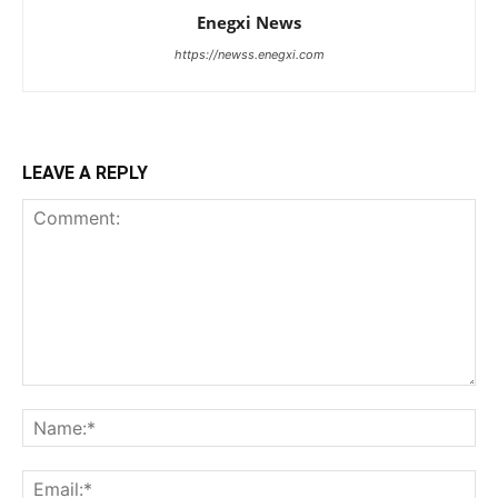
Enegxi News
https://newss.enegxi.com
LEAVE A REPLY