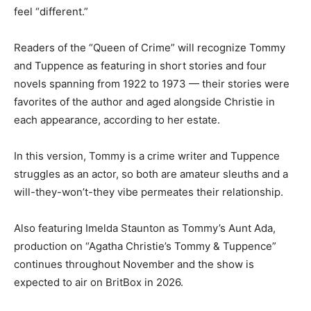
feel “different.”
Readers of the “Queen of Crime” will recognize Tommy
and Tuppence as featuring in short stories and four
novels spanning from 1922 to 1973 — their stories were
favorites of the author and aged alongside Christie in
each appearance, according to her estate.
In this version, Tommy is a crime writer and Tuppence
struggles as an actor, so both are amateur sleuths and a
will-they-won’t-they vibe permeates their relationship.
Also featuring Imelda Staunton as Tommy’s Aunt Ada,
production on “Agatha Christie’s Tommy & Tuppence”
continues throughout November and the show is
expected to air on BritBox in 2026.