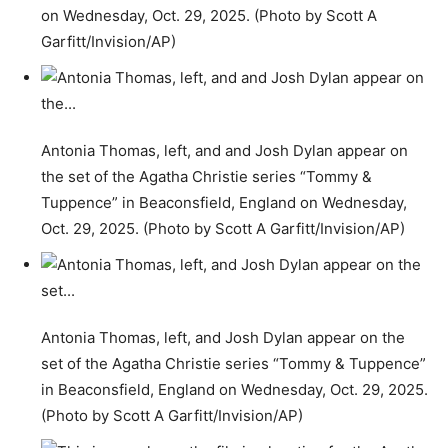
on Wednesday, Oct. 29, 2025. (Photo by Scott A
Garfitt/Invision/AP)
Antonia Thomas, left, and and Josh Dylan appear on
the set of the Agatha Christie series “Tommy &
Tuppence” in Beaconsfield, England on Wednesday,
Oct. 29, 2025. (Photo by Scott A Garfitt/Invision/AP)
Antonia Thomas, left, and Josh Dylan appear on the
set of the Agatha Christie series “Tommy & Tuppence”
in Beaconsfield, England on Wednesday, Oct. 29, 2025.
(Photo by Scott A Garfitt/Invision/AP)