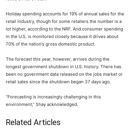
Holiday spending accounts for 19% of annual sales for the
retail industry, though for some retailers the number is a
lot higher, according to the NRF. And consumer spending
in the U.S. is monitored closely because it drives about
70% of the nation’s gross domestic product.
The forecast this year, however, arrives during the
longest government shutdown in U.S. history. There has
been no government data released on the jobs market or
retail sales since the shutdown began 37 days ago.
“Forecasting is increasingly challenging in this
environment,” Shay acknowledged.
Related Articles