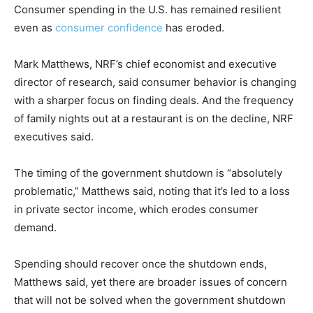
Consumer spending in the U.S. has remained resilient
even as
consumer confidence
has eroded.
Mark Matthews, NRF’s chief economist and executive
director of research, said consumer behavior is changing
with a sharper focus on finding deals. And the frequency
of family nights out at a restaurant is on the decline, NRF
executives said.
The timing of the government shutdown is “absolutely
problematic,” Matthews said, noting that it’s led to a loss
in private sector income, which erodes consumer
demand.
Spending should recover once the shutdown ends,
Matthews said, yet there are broader issues of concern
that will not be solved when the government shutdown