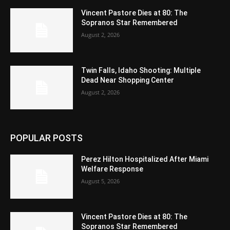
Vincent Pastore Dies at 80: The
Sopranos Star Remembered
August 2, 2026
Twin Falls, Idaho Shooting: Multiple
Dead Near Shopping Center
August 2, 2026
POPULAR POSTS
Perez Hilton Hospitalized After Miami
Welfare Response
August 5, 2026
Vincent Pastore Dies at 80: The
Sopranos Star Remembered