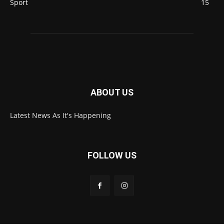
Sport
15
ABOUT US
Latest News As It's Happening
FOLLOW US