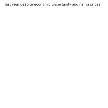
last year despite economic uncertainty and rising prices.