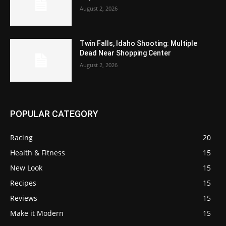
August 2, 2026
Twin Falls, Idaho Shooting: Multiple
Dead Near Shopping Center
August 2, 2026
POPULAR CATEGORY
Racing
20
Health & Fitness
15
New Look
15
Recipes
15
Reviews
15
Make it Modern
15