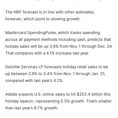
The NRF forecast is in line with other estimates,
however, which point to slowing growth.
Mastercard SpendingPulse, which tracks spending
across all payment methods including cash, predicts that
holiday sales will be up 3.6% from Nov. 1 through Dec. 24.
That compares with a 4.1% increase last year.
Deloitte Services LP forecasts holiday retail sales to be
up between 2.9% to 3.4% from Nov. 1 through Jan. 31,
compared with last year’s 4.2%.
Adobe expects U.S. online sales to hit $253.4 billion this
holiday season, representing 5.3% growth. That’s smaller
than last year’s 8.7% growth.