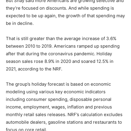
But Shay said more Americans are growing selective and
they’re focused on discounts. And while spending is
expected to be up again, the growth of that spending may
be in decline.
That is still greater than the average increase of 3.6%
between 2010 to 2019. Americans ramped up spending
after that during the coronavirus pandemic. Holiday
season sales rose 8.9% in 2020 and soared 12.5% in
2021, according to the NRF.
The group’s holiday forecast is based on economic
modeling using various key economic indicators
including consumer spending, disposable personal
income, employment, wages, inflation and previous
monthly retail sales releases. NRF’s calculation excludes
automobile dealers, gasoline stations and restaurants to
focus on core retail.