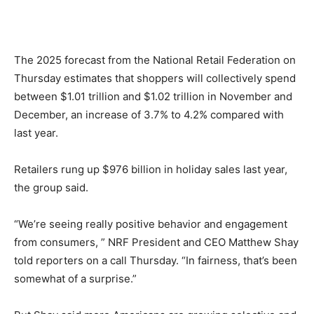
The 2025 forecast from the National Retail Federation on
Thursday estimates that shoppers will collectively spend
between $1.01 trillion and $1.02 trillion in November and
December, an increase of 3.7% to 4.2% compared with
last year.
Retailers rung up $976 billion in holiday sales last year,
the group said.
“We’re seeing really positive behavior and engagement
from consumers, ” NRF President and CEO Matthew Shay
told reporters on a call Thursday. “In fairness, that’s been
somewhat of a surprise.”