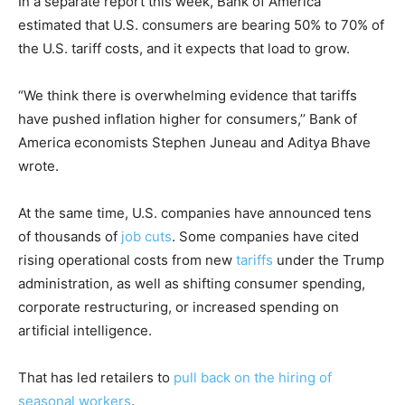
In a separate report this week, Bank of America
estimated that U.S. consumers are bearing 50% to 70% of
the U.S. tariff costs, and it expects that load to grow.
“We think there is overwhelming evidence that tariffs
have pushed inflation higher for consumers,’’ Bank of
America economists Stephen Juneau and Aditya Bhave
wrote.
At the same time, U.S. companies have announced tens
of thousands of
job cuts
. Some companies have cited
rising operational costs from new
tariffs
under the Trump
administration, as well as shifting consumer spending,
corporate restructuring, or increased spending on
artificial intelligence.
That has led retailers to
pull back on the hiring of
seasonal workers
.