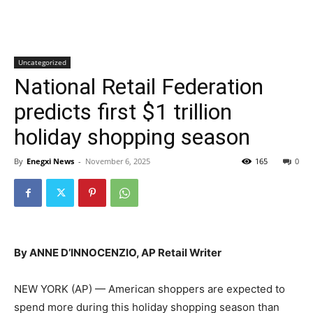
Uncategorized
National Retail Federation
predicts first $1 trillion
holiday shopping season
By
Enegxi News
-
November 6, 2025
165
0
By ANNE D’INNOCENZIO, AP Retail Writer
NEW YORK (AP) — American shoppers are expected to
spend more during this holiday shopping season than