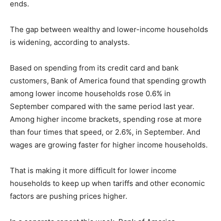
ends.
The gap between wealthy and lower-income households
is widening, according to analysts.
Based on spending from its credit card and bank
customers, Bank of America found that spending growth
among lower income households rose 0.6% in
September compared with the same period last year.
Among higher income brackets, spending rose at more
than four times that speed, or 2.6%, in September. And
wages are growing faster for higher income households.
That is making it more difficult for lower income
households to keep up when tariffs and other economic
factors are pushing prices higher.