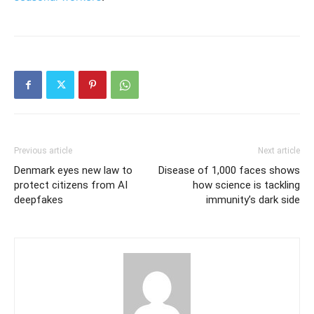
Previous article
Next article
Denmark eyes new law to
Disease of 1,000 faces shows
protect citizens from AI
how science is tackling
deepfakes
immunity’s dark side