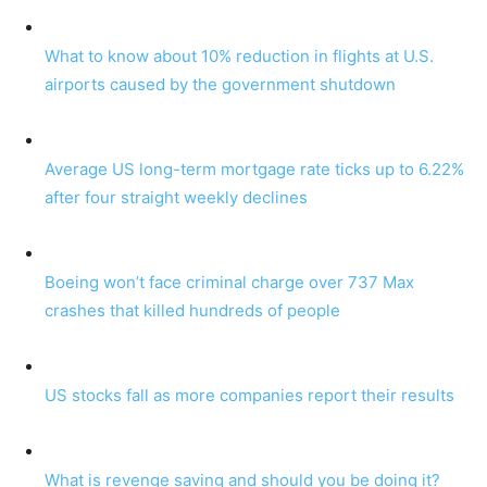
What to know about 10% reduction in flights at U.S.
airports caused by the government shutdown
Average US long-term mortgage rate ticks up to 6.22%
after four straight weekly declines
Boeing won’t face criminal charge over 737 Max
crashes that killed hundreds of people
US stocks fall as more companies report their results
What is revenge saving and should you be doing it?