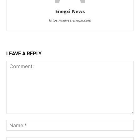
Enegxi News
https://newss.enegxi.com
LEAVE A REPLY