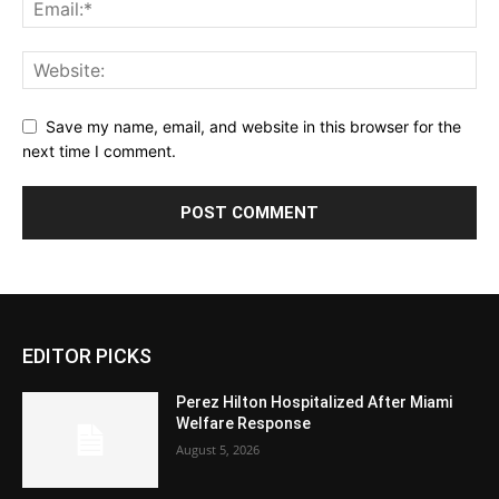
Save my name, email, and website in this browser for the
next time I comment.
EDITOR PICKS
Perez Hilton Hospitalized After Miami
Welfare Response
August 5, 2026