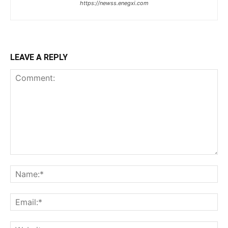
https://newss.enegxi.com
LEAVE A REPLY