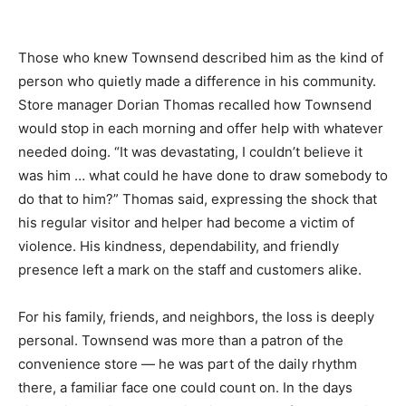
Those who knew Townsend described him as the kind of
person who quietly made a difference in his community.
Store manager Dorian Thomas recalled how Townsend
would stop in each morning and offer help with whatever
needed doing. “It was devastating, I couldn’t believe it
was him … what could he have done to draw somebody to
do that to him?” Thomas said, expressing the shock that
his regular visitor and helper had become a victim of
violence. His kindness, dependability, and friendly
presence left a mark on the staff and customers alike.
For his family, friends, and neighbors, the loss is deeply
personal. Townsend was more than a patron of the
convenience store — he was part of the daily rhythm
there, a familiar face one could count on. In the days