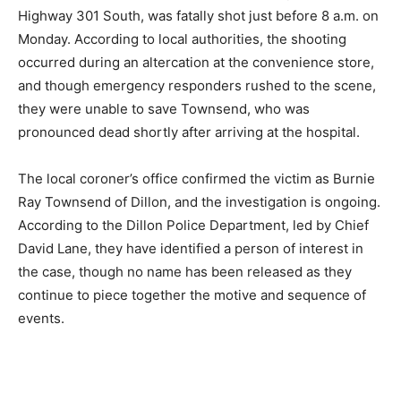
Highway 301 South, was fatally shot just before 8 a.m. on
Monday. According to local authorities, the shooting
occurred during an altercation at the convenience store,
and though emergency responders rushed to the scene,
they were unable to save Townsend, who was
pronounced dead shortly after arriving at the hospital.
The local coroner’s office confirmed the victim as Burnie
Ray Townsend of Dillon, and the investigation is ongoing.
According to the Dillon Police Department, led by Chief
David Lane, they have identified a person of interest in
the case, though no name has been released as they
continue to piece together the motive and sequence of
events.