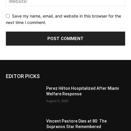
Save my name, email, and website in this browser for the
next time I comment.
EDITOR PICKS
Perez Hilton Hospitalized After Miami
Welfare Response
August 5, 2026
Vincent Pastore Dies at 80: The
Sopranos Star Remembered