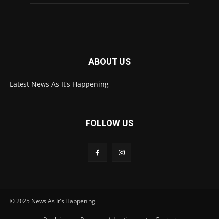
ABOUT US
Latest News As It's Happening
FOLLOW US
© 2025 News As It's Happening