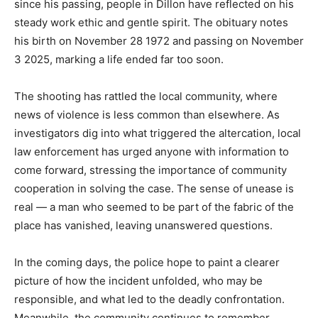
since his passing, people in Dillon have reflected on his
steady work ethic and gentle spirit. The obituary notes
his birth on November 28 1972 and passing on November
3 2025, marking a life ended far too soon.
The shooting has rattled the local community, where
news of violence is less common than elsewhere. As
investigators dig into what triggered the altercation, local
law enforcement has urged anyone with information to
come forward, stressing the importance of community
cooperation in solving the case. The sense of unease is
real — a man who seemed to be part of the fabric of the
place has vanished, leaving unanswered questions.
In the coming days, the police hope to paint a clearer
picture of how the incident unfolded, who may be
responsible, and what led to the deadly confrontation.
Meanwhile, the community continues to remember