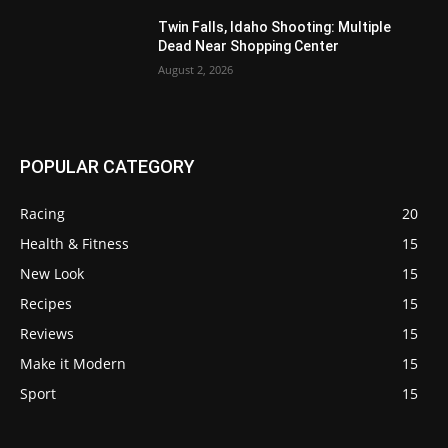
Twin Falls, Idaho Shooting: Multiple
Dead Near Shopping Center
August 2, 2026
POPULAR CATEGORY
Racing
20
Health & Fitness
15
New Look
15
Recipes
15
Reviews
15
Make it Modern
15
Sport
15