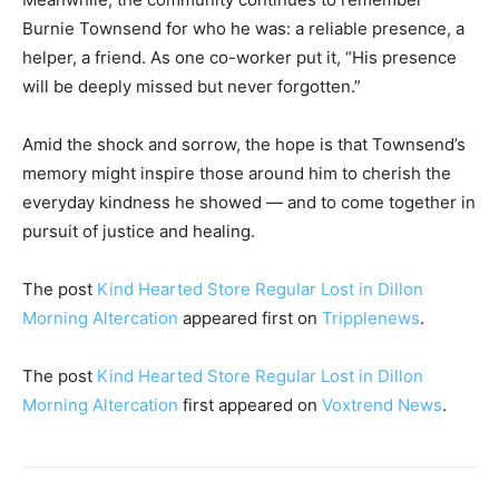
Burnie Townsend for who he was: a reliable presence, a
helper, a friend. As one co-worker put it, “His presence
will be deeply missed but never forgotten.”
Amid the shock and sorrow, the hope is that Townsend’s
memory might inspire those around him to cherish the
everyday kindness he showed — and to come together in
pursuit of justice and healing.
The post
Kind Hearted Store Regular Lost in Dillon
Morning Altercation
appeared first on
Tripplenews
.
The post
Kind Hearted Store Regular Lost in Dillon
Morning Altercation
first appeared on
Voxtrend News
.