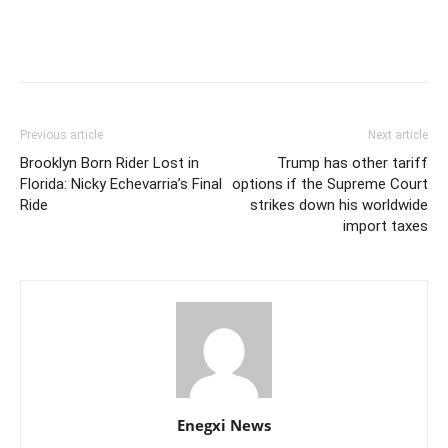
Previous article
Next article
Brooklyn Born Rider Lost in
Trump has other tariff
Florida: Nicky Echevarria’s Final
options if the Supreme Court
Ride
strikes down his worldwide
import taxes
Enegxi News