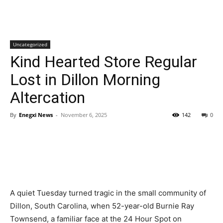
Uncategorized
Kind Hearted Store Regular
Lost in Dillon Morning
Altercation
By
Enegxi News
-
November 6, 2025
142
0
A quiet Tuesday turned tragic in the small community of
Dillon, South Carolina, when 52-year-old Burnie Ray
Townsend, a familiar face at the 24 Hour Spot on