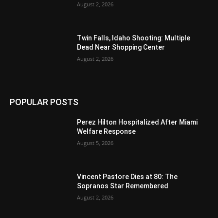
August 2, 2026
Twin Falls, Idaho Shooting: Multiple
Dead Near Shopping Center
August 2, 2026
POPULAR POSTS
Perez Hilton Hospitalized After Miami
Welfare Response
August 5, 2026
Vincent Pastore Dies at 80: The
Sopranos Star Remembered
August 2, 2026