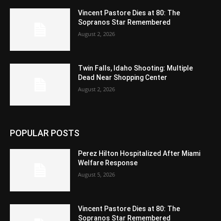
Vincent Pastore Dies at 80: The
Sopranos Star Remembered
August 2, 2026
Twin Falls, Idaho Shooting: Multiple
Dead Near Shopping Center
August 2, 2026
POPULAR POSTS
Perez Hilton Hospitalized After Miami
Welfare Response
August 5, 2026
Vincent Pastore Dies at 80: The
Sopranos Star Remembered