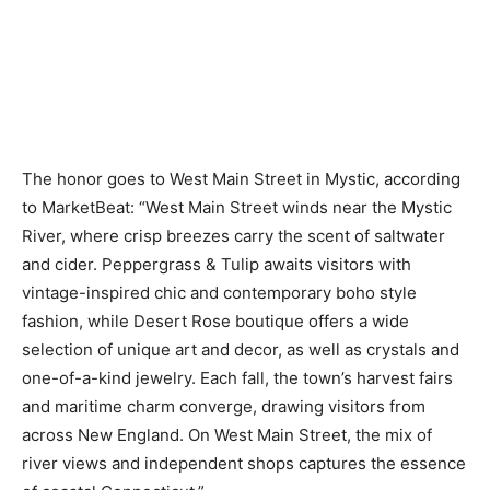
The honor goes to West Main Street in Mystic, according
to MarketBeat: “West Main Street winds near the Mystic
River, where crisp breezes carry the scent of saltwater
and cider. Peppergrass & Tulip awaits visitors with
vintage-inspired chic and contemporary boho style
fashion, while Desert Rose boutique offers a wide
selection of unique art and decor, as well as crystals and
one-of-a-kind jewelry. Each fall, the town’s harvest fairs
and maritime charm converge, drawing visitors from
across New England. On West Main Street, the mix of
river views and independent shops captures the essence