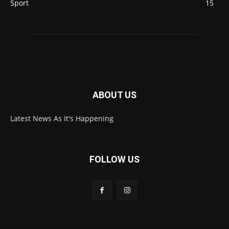
Sport
15
ABOUT US
Latest News As It's Happening
FOLLOW US