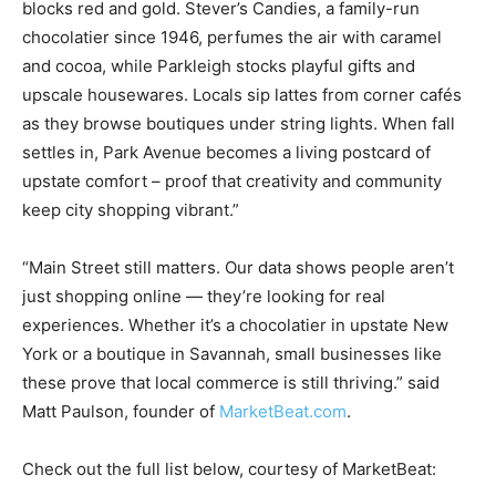
blocks red and gold. Stever’s Candies, a family-run
chocolatier since 1946, perfumes the air with caramel
and cocoa, while Parkleigh stocks playful gifts and
upscale housewares. Locals sip lattes from corner cafés
as they browse boutiques under string lights. When fall
settles in, Park Avenue becomes a living postcard of
upstate comfort – proof that creativity and community
keep city shopping vibrant.”
“Main Street still matters. Our data shows people aren’t
just shopping online — they’re looking for real
experiences. Whether it’s a chocolatier in upstate New
York or a boutique in Savannah, small businesses like
these prove that local commerce is still thriving.” said
Matt Paulson, founder of
MarketBeat.com
.
Check out the full list below, courtesy of MarketBeat: