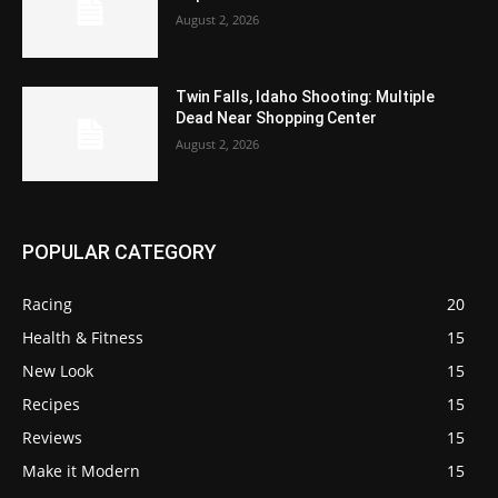
August 2, 2026
Twin Falls, Idaho Shooting: Multiple
Dead Near Shopping Center
August 2, 2026
POPULAR CATEGORY
Racing
20
Health & Fitness
15
New Look
15
Recipes
15
Reviews
15
Make it Modern
15