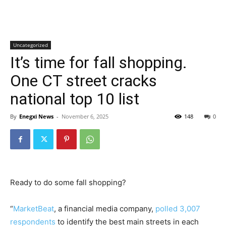
Uncategorized
It’s time for fall shopping.
One CT street cracks
national top 10 list
By
Enegxi News
-
November 6, 2025
148
0
Ready to do some fall shopping?
“
MarketBeat
, a financial media company,
polled 3,007
respondents
to identify the best main streets in each