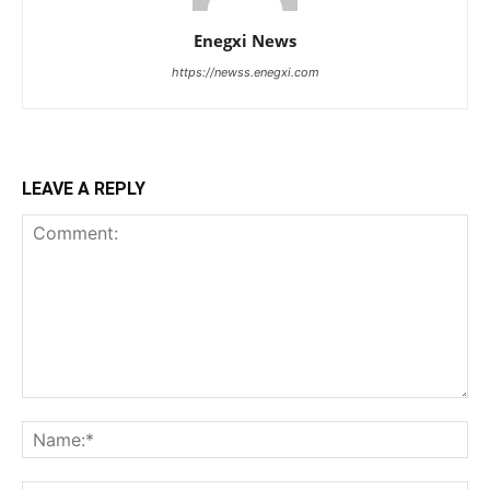
Enegxi News
https://newss.enegxi.com
LEAVE A REPLY