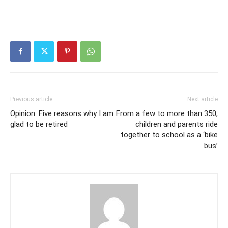
Previous article
Next article
Opinion: Five reasons why I am
From a few to more than 350,
glad to be retired
children and parents ride
together to school as a ‘bike
bus’