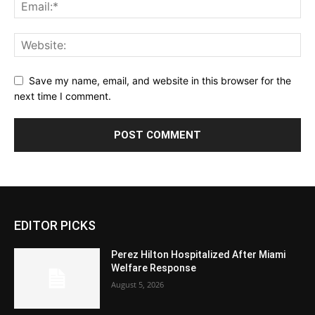
Save my name, email, and website in this browser for the
next time I comment.
EDITOR PICKS
Perez Hilton Hospitalized After Miami
Welfare Response
August 5, 2026