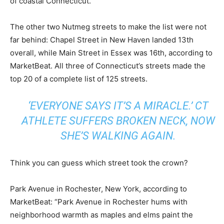
of coastal Connecticut.”
The other two Nutmeg streets to make the list were not
far behind: Chapel Street in New Haven landed 13th
overall, while Main Street in Essex was 16th, according to
MarketBeat. All three of Connecticut’s streets made the
top 20 of a complete list of 125 streets.
‘EVERYONE SAYS IT’S A MIRACLE.’ CT
ATHLETE SUFFERS BROKEN NECK, NOW
SHE’S WALKING AGAIN.
Think you can guess which street took the crown?
Park Avenue in Rochester, New York, according to
MarketBeat: “Park Avenue in Rochester hums with
neighborhood warmth as maples and elms paint the