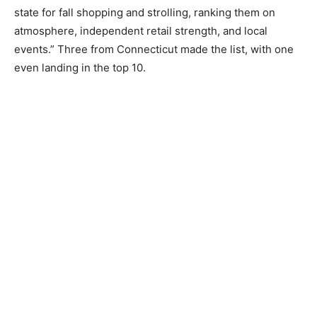
state for fall shopping and strolling, ranking them on
atmosphere, independent retail strength, and local
events.” Three from Connecticut made the list, with one
even landing in the top 10.